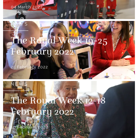
04 March 2022
NEWS
The Royal Week 19-25
February 2022
25 February 2022
NEWS
The Royal Week 12-18
February 2022
18 February 2022