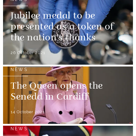
Jubilee medal to be
presented as a token of
the nation’s thanks
26 October 2021
NEWS
The Queen opens the
Senedd in Cardiff
14 October 2021
NEWS