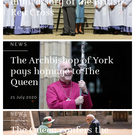
anniversary of the British
Red Cross
04 August 2020
NEWS
The Archbishop of York
pays homage to The
Queen
21 July 2020
NEWS
The Queen confers the