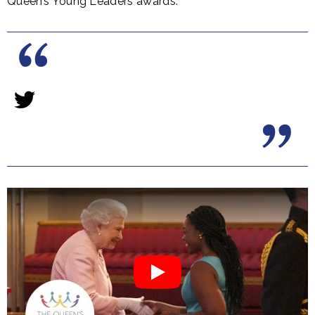
Queen’s Young Leaders awards: