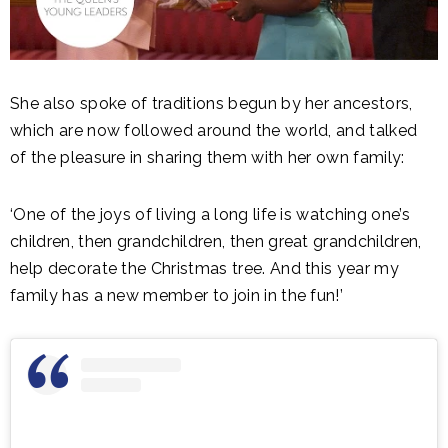
She also spoke of traditions begun by her ancestors,
which are now followed around the world, and talked
of the pleasure in sharing them with her own family:
‘One of the joys of living a long life is watching one’s
children, then grandchildren, then great grandchildren,
help decorate the Christmas tree. And this year my
family has a new member to join in the fun!’