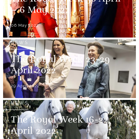
– 6 May 2022
06 May 2022
NEWS
The Royal Week 23-29
April 2022
29 April 2022
NEWS
The Royal Week 16-22
April 2022