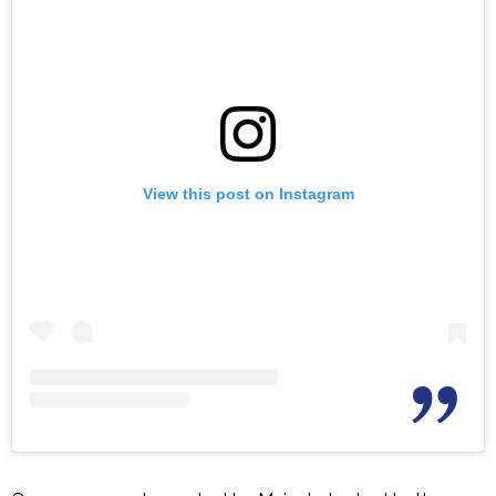
View this post on Instagram