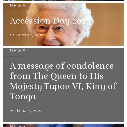
NEWS
Accession Day 2022
01 February 2022
NEWS
A message of condolence
from The Queen to His
Majesty Tupou VI, King of
Tonga
20 January 2022
NEWS