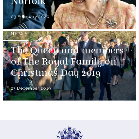
Norfolk
03 February 2020
NEWS
The Queen and members
of The Royal Family on
Christmas Day 2019
23 December 2019