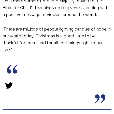
On a more sombre note, Her Majesty looked to the
Bible for Christ’s teachings on forgiveness, ending with
a positive message to viewers around the world:
‘There are millions of people lighting candles of hope in
our world today. Christmas is a good time to be
thankful for them, and for all that brings light to our
lives’