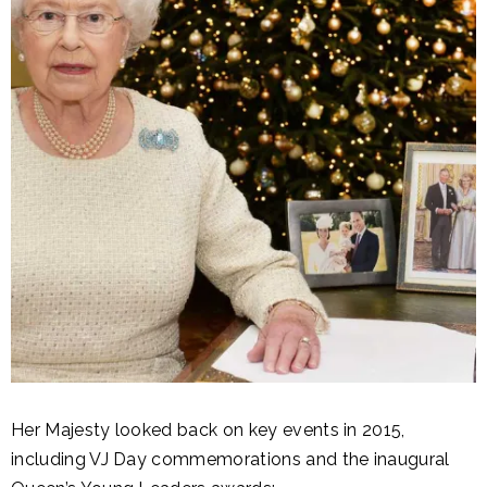
Her Majesty looked back on key events in 2015,
including VJ Day commemorations and the inaugural