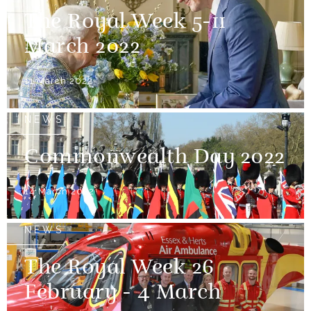
The Royal Week 5-11
March 2022
11 March 2022
NEWS
Commonwealth Day 2022
14 March 2022
NEWS
The Royal Week 26
February - 4 March