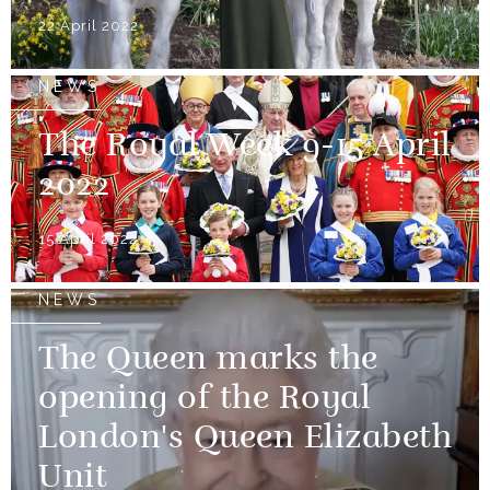
22 April 2022
NEWS
The Royal Week 9-15 April
2022
15 April 2022
NEWS
The Queen marks the
opening of the Royal
London's Queen Elizabeth
Unit