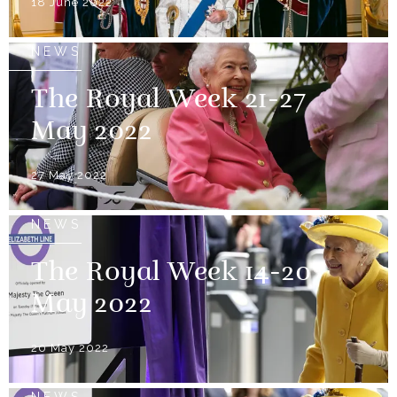
18 June 2022
NEWS
The Royal Week 21-27
May 2022
27 May 2022
NEWS
The Royal Week 14-20
May 2022
20 May 2022