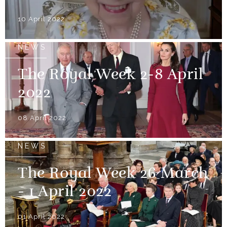
10 April 2022
NEWS
The Royal Week 2-8 April
2022
08 April 2022
NEWS
The Royal Week 26 March
- 1 April 2022
01 April 2022