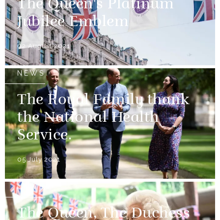
The Queen's Platinum
Jubilee Emblem
02 August 2021
NEWS
The Royal Family thank
the National Health
Service.
05 July 2021
NEWS
The Queen, The Duchess