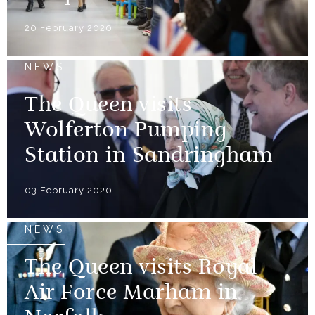
20 February 2020
NEWS
The Queen visits
Wolferton Pumping
Station in Sandringham
03 February 2020
NEWS
The Queen visits Royal
Air Force Marham in