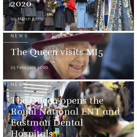
2020
09 March 2020
NEWS
The Queen visits MI5
25 February 2020
NEWS
The Queen opens the
Royal National ENT and
Eastman Dental
Hospitals