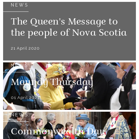
NEWS
The Queen's Message to
the people of Nova Scotia
21 April 2020
NEWS
Maundy Thursday
01 April 2021
NEWS
Commonwealth Day