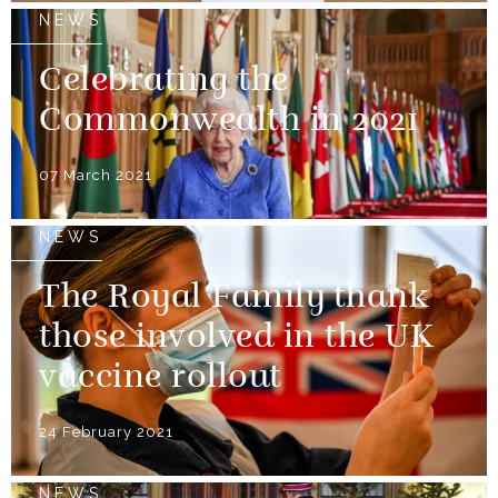
NEWS
Celebrating the
Commonwealth in 2021
07 March 2021
NEWS
The Royal Family thank
those involved in the UK
vaccine rollout
24 February 2021
NEWS