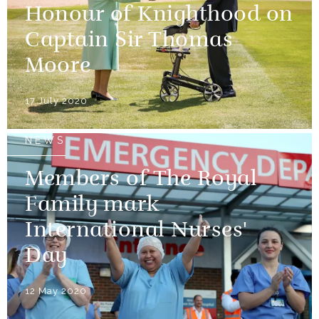
Honour of Knighthood on
Captain Sir Thomas
Moore
17 July 2020
NEWS
Members of The Royal
Family mark
International Nurses'
Day
12 May 2020