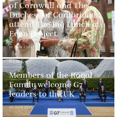
of Cornwall and The
Duchess of Cambridge
attend The Big Lunch at
Eden Project.
11 June 2021
NEWS
Members of the Royal
Family welcome G7
leaders to the UK
10 June 2021