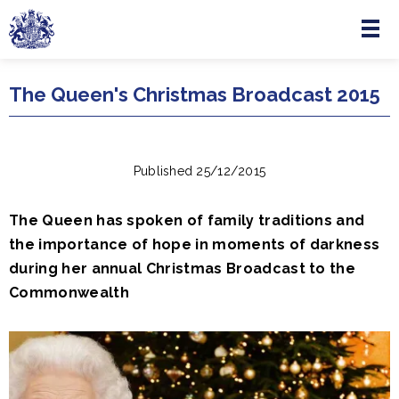
Menu
Skip to main content
The Queen's Christmas Broadcast 2015
Published 25/12/2015
The Queen has spoken of family traditions and
the importance of hope in moments of darkness
during her annual Christmas Broadcast to the
Commonwealth