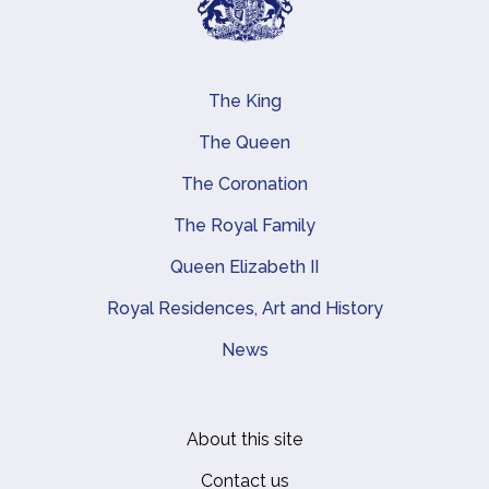
The King
Main navigation
The Queen
The Coronation
The Royal Family
Queen Elizabeth II
Royal Residences, Art and History
News
About this site
Footer
Contact us