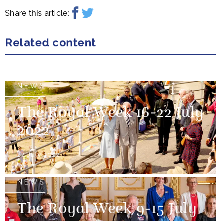
Share this article:
Related content
NEWS
The Royal Week 16-22 July
2022
22 July 2022
NEWS
The Royal Week 9-15 July