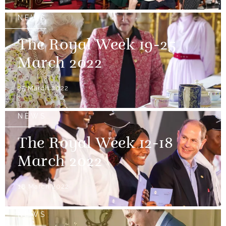
NEWS
The Royal Week 19-25
March 2022
25 March 2022
NEWS
The Royal Week 12-18
March 2022
18 March 2022
NEWS