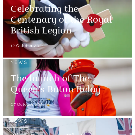
Celebrating the
Centenary of the Royal
British Legion
12 October 2021
NEWS
The launch of The
Queen's Baton Relay
07 October 2021
NEWS