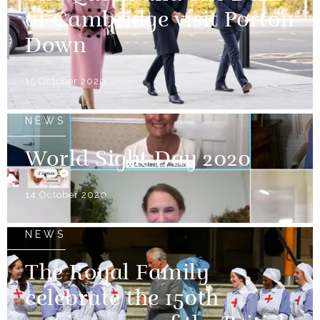
of Cambridge visit Porton
Down
15 October 2020
NEWS
World Sight Day 2020
14 October 2020
NEWS
The Royal Family
celebrate the 150th