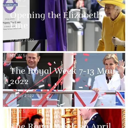
NEWS
Opening the Elizabeth
Line
17 May 2022
NEWS
The Royal Week 7-13 May
2022
13 May 2022
NEWS
The Royal Week 30 April