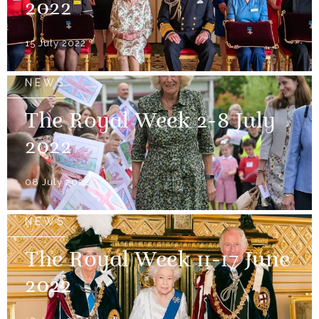
2022
15 July 2022
NEWS
The Royal Week 2-8 July
2022
08 July 2022
NEWS
The Royal Week 11-17 June
2022