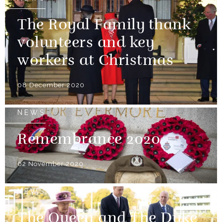
The Royal Family thank
volunteers and key
workers at Christmas
08 December 2020
NEWS
Remembrance 2020
02 November 2020
NEWS
The Queen and The Duke