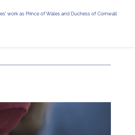
ies' work as Prince of Wales and Duchess of Cornwall
menu
h