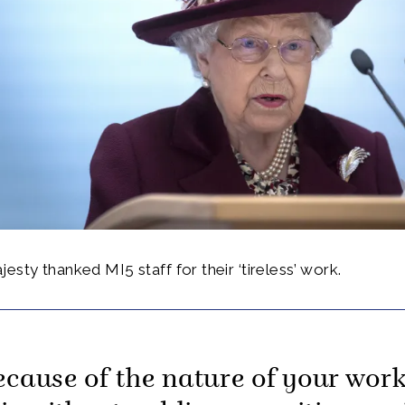
esty thanked MI5 staff for their ‘tireless’ work.
ecause of the nature of your work