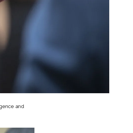
ligence and