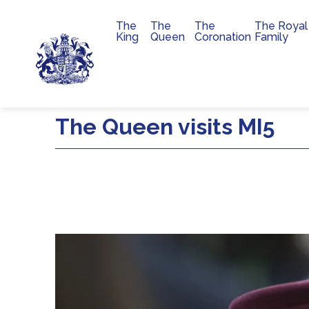
The
The
The
The Royal
Main navigation
King
Queen
Coronation
Family
Skip to main content
The Queen visits MI5