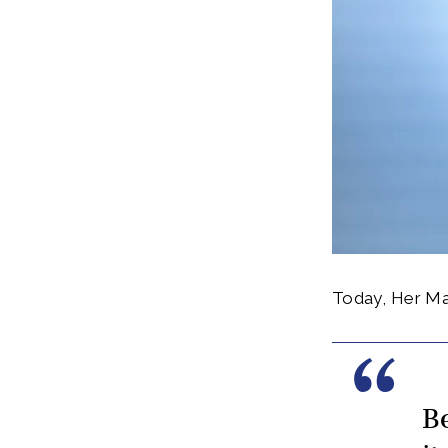
Today, Her Maj
B