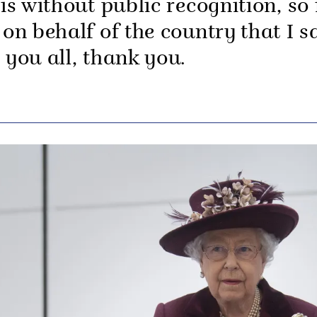
 is without public recognition, so 
 on behalf of the country that I s
o you all, thank you.