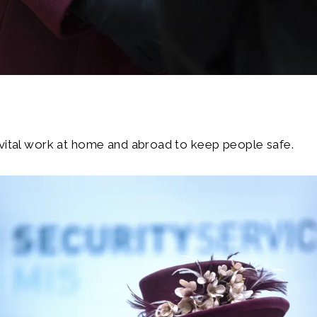
 vital work at home and abroad to keep people safe.