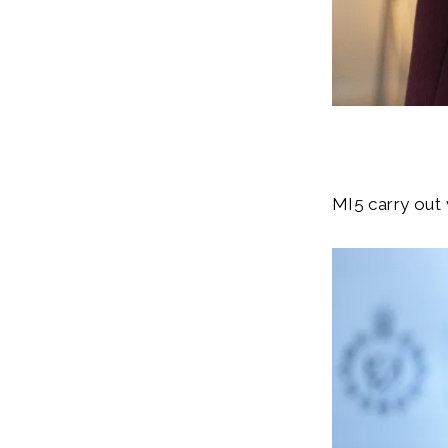
MI5 carry out