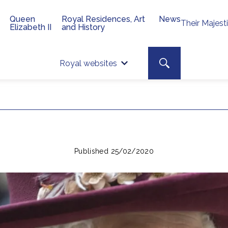
Queen
Royal Residences, Art
News
Their Majest
Elizabeth II
and History
Top 
Search toggle
Royal websites
Site searc
Published 25/02/2020