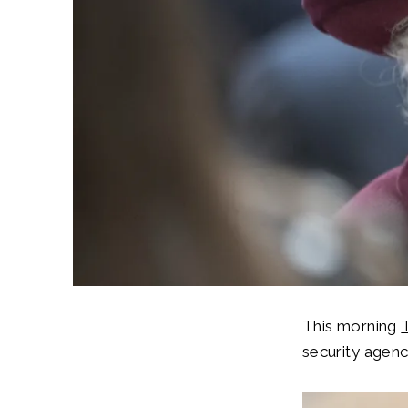
This morning
security agenc