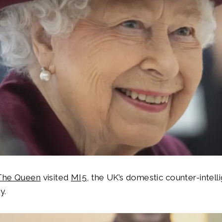
The Queen
visited
MI5
, the UK’s domestic counter-intel
y.