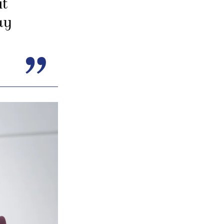
it
ay