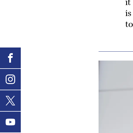
it
is
t
Facebook
Instagram
X
Youtube