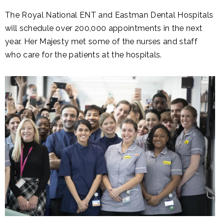
The Royal National ENT and Eastman Dental Hospitals
will schedule over 200,000 appointments in the next
year. Her Majesty met some of the nurses and staff
who care for the patients at the hospitals.