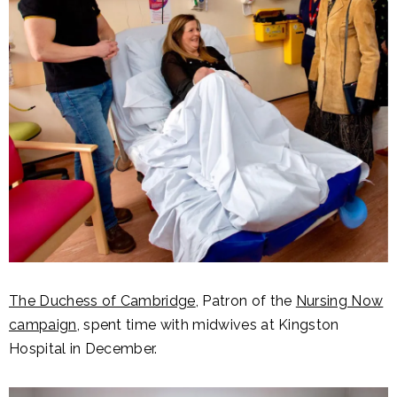
The Duchess of Cambridge
, Patron of the
Nursing Now
campaign
, spent time with midwives at Kingston
Hospital in December.