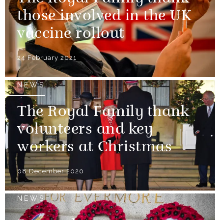
those involved in the UK
vaccine rollout
24 February 2021
NEWS
The Royal Family thank
volunteers and key
workers at Christmas
08 December 2020
NEWS