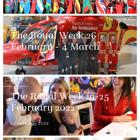
14 March 2022
NEWS
The Royal Week 26
February - 4 March
04 March 2022
NEWS
The Royal Week 19-25
February 2022
25 February 2022