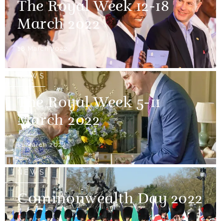
The Royal Week 12-18
March 2022
18 March 2022
NEWS
The Royal Week 5-11
March 2022
11 March 2022
NEWS
Commonwealth Day 2022