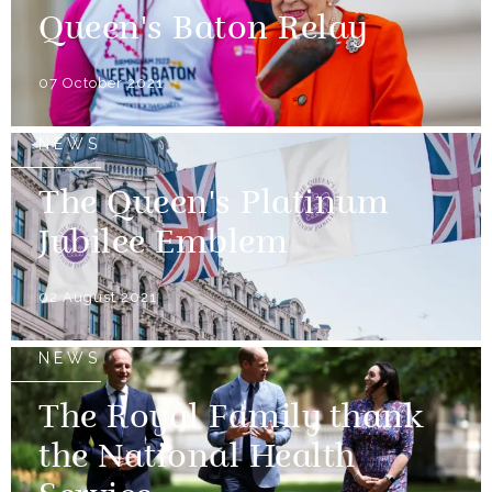
Queen's Baton Relay
07 October 2021
NEWS
The Queen's Platinum
Jubilee Emblem
02 August 2021
NEWS
The Royal Family thank
the National Health