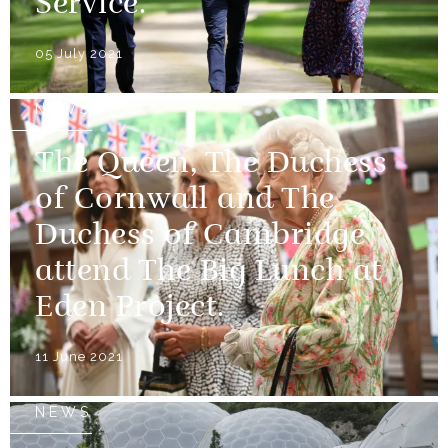
Service.
05 July 2021
NEWS
The Queen, The Duchess
of Cornwall and The
Duchess of Cambridge
attend The Big Lunch at
Eden Project.
11 June 2021
NEWS