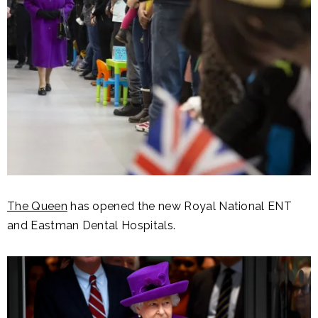
The Queen
has opened the new Royal National ENT
and Eastman Dental Hospitals.