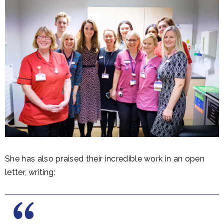
She has also praised their incredible work in an open
letter, writing: