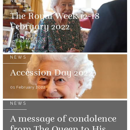
NEWS
The Royal Week 12-18
February 2022
18 February 2022
NEWS
Accession Day 2022
01 February 2022
NEWS
A message of condolence