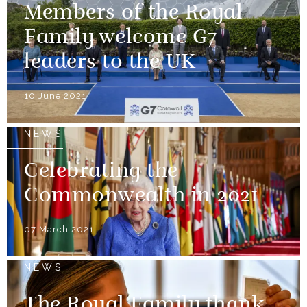
Members of the Royal
Family welcome G7
leaders to the UK
10 June 2021
NEWS
Celebrating the
Commonwealth in 2021
07 March 2021
NEWS
The Royal Family thank