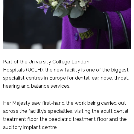
Part of the
University College London
Hospitals
(UCLH), the new facility is one of the biggest
specialist centres in Europe for dental, ear, nose, throat,
hearing and balance services.
Her Majesty saw first-hand the work being carried out
across the facility’s specialties, visiting the adult dental
treatment floor, the paediatric treatment floor and the
auditory implant centre.