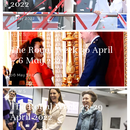
2022
13 May 2022
NEWS
The Royal Week 30 April
– 6 May 2022
06 May 2022
NEWS
The Royal Week 23-29
April 2022