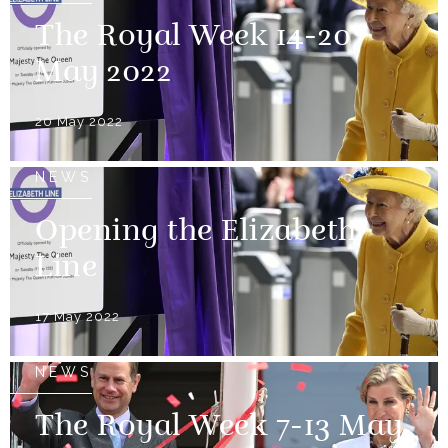
The Royal Week 14-20
May 2022
20 May 2022
NEWS
Opening the Elizabeth
Line
17 May 2022
NEWS
The Royal Week 7-13 May