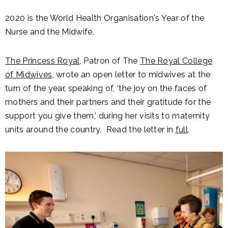
2020 is the World Health Organisation's Year of the
Nurse and the Midwife.
The Princess Royal
, Patron of The
The Royal College
of Midwives
, wrote an open letter to midwives at the
turn of the year, speaking of, ‘the joy on the faces of
mothers and their partners and their gratitude for the
support you give them,’ during her visits to maternity
units around the country. Read the letter in
full
.