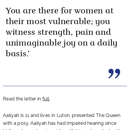
You are there for women at
their most vulnerable; you
witness strength, pain and
unimaginable joy on a daily
basis.’
Read the letter in
full
.
Aaliyah is 11 and lives in Luton, presented The Queen
with a posy. Aaliyah has had impaired hearing since