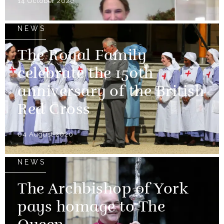
14 October 2020
NEWS
The Royal Family
celebrate the 150th
anniversary of the British
Red Cross
04 August 2020
NEWS
The Archbishop of York
pays homage to The