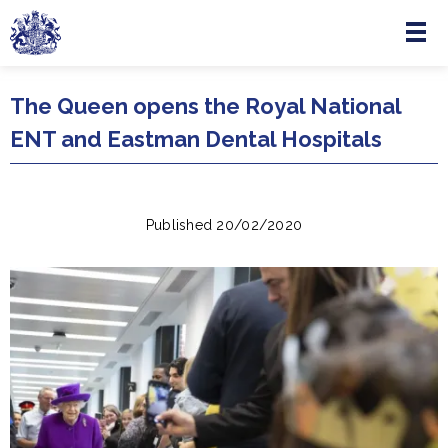
Menu
Skip to main content
The Queen opens the Royal National
ENT and Eastman Dental Hospitals
Published 20/02/2020