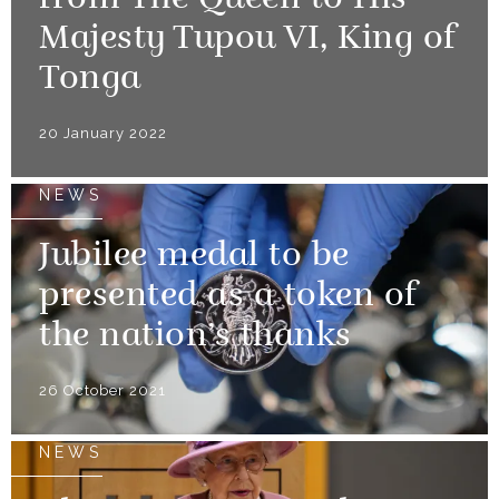
from The Queen to His
Majesty Tupou VI, King of
Tonga
20 January 2022
NEWS
Jubilee medal to be
presented as a token of
the nation’s thanks
26 October 2021
NEWS