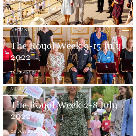
22 July 2022
NEWS
The Royal Week 9-15 July
2022
15 July 2022
NEWS
The Royal Week 2-8 July
2022
08 July 2022