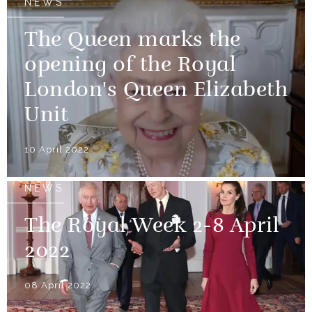
NEWS
The Queen marks the
opening of the Royal
London's Queen Elizabeth
Unit
10 April 2022
NEWS
The Royal Week 2-8 April
2022
08 April 2022