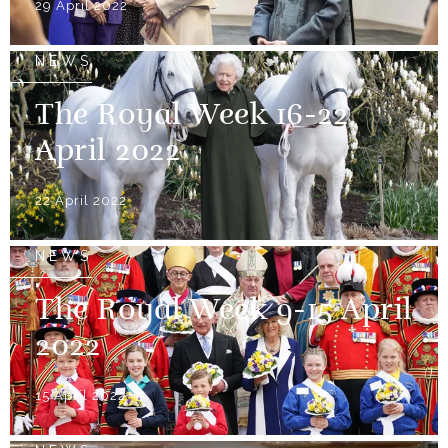
29 April 2022
NEWS
The Royal Week 16-22
April 2022
22 April 2022
NEWS
The Royal Week 9-15 April
2022
15 April 2022