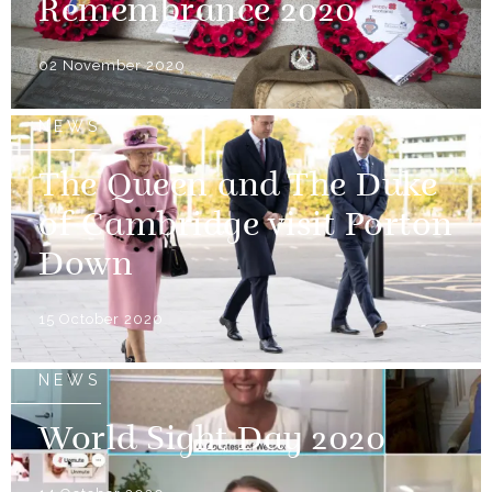
Remembrance 2020
02 November 2020
NEWS
The Queen and The Duke
of Cambridge visit Porton
Down
15 October 2020
NEWS
World Sight Day 2020