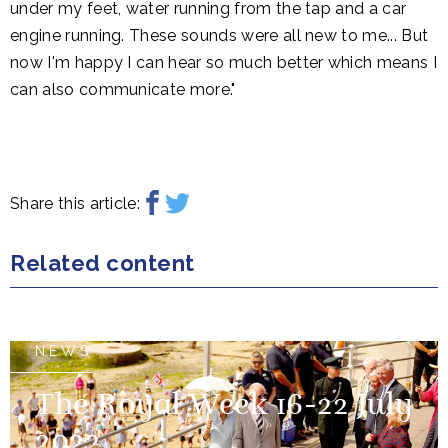
under my feet, water running from the tap and a car
engine running. These sounds were all new to me... But
now I'm happy I can hear so much better which means I
can also communicate more."
Share this article:
Related content
NEWS
The Royal Week 16-22 July
2022