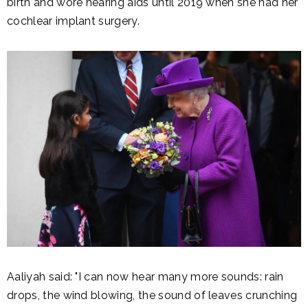
birth and wore hearing aids until 2019 when she had her
cochlear implant surgery.
Aaliyah said: "I can now hear many more sounds: rain
drops, the wind blowing, the sound of leaves crunching