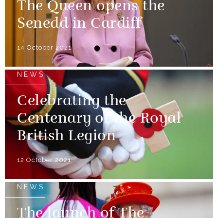
The Queen opens the
Senedd in Cardiff
14 October 2021
NEWS
Celebrating the
Centenary of the Royal
British Legion
12 October 2021
NEWS
The launch of The