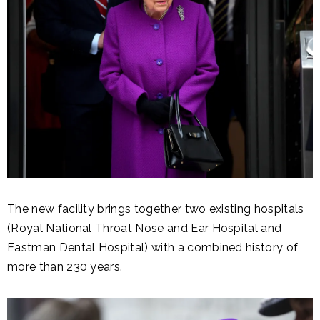
The new facility brings together two existing hospitals
(Royal National Throat Nose and Ear Hospital and
Eastman Dental Hospital) with a combined history of
more than 230 years.