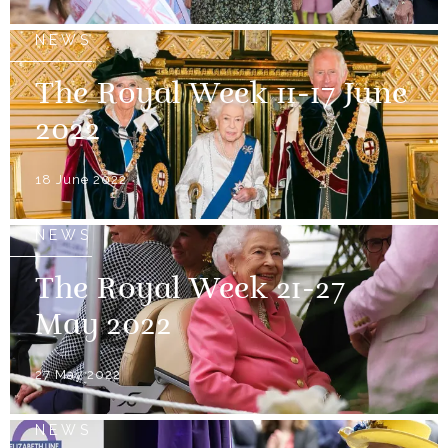
NEWS
The Royal Week 11-17 June
2022
18 June 2022
NEWS
The Royal Week 21-27
May 2022
27 May 2022
NEWS