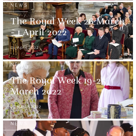
NEWS
The Royal Week 26 March
- 1 April 2022
01 April 2022
NEWS
The Royal Week 19-25
March 2022
25 March 2022
NEWS