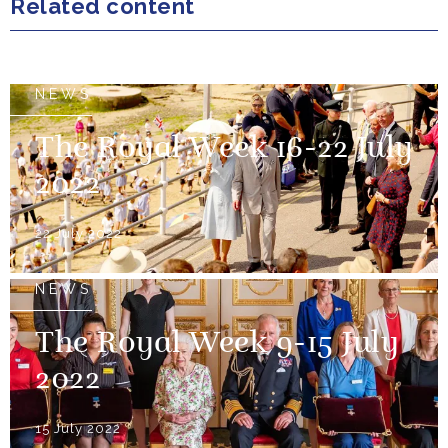
Related content
NEWS
The Royal Week 16-22 July
2022
22 July 2022
NEWS
The Royal Week 9-15 July
2022
15 July 2022