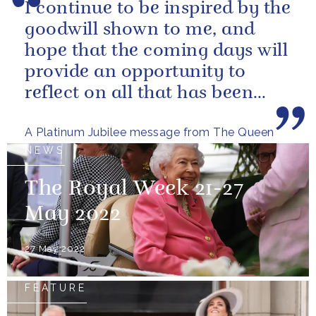
I continue to be inspired by the
goodwill shown to me, and
hope that the coming days will
provide an opportunity to
reflect on all that has been
achieved during the last...
A Platinum Jubilee message from The Queen
NEWS
The Royal Week 21-27
May 2022
27 May 2022
FEATURE