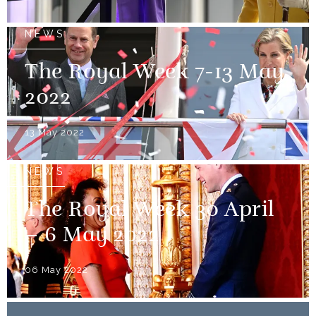
NEWS
The Royal Week 7-13 May
2022
13 May 2022
NEWS
The Royal Week 30 April
– 6 May 2022
06 May 2022