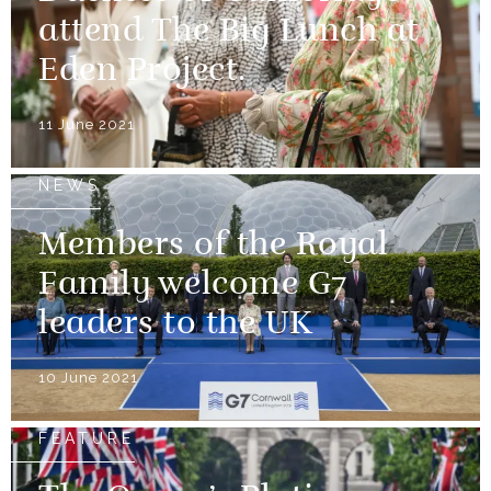
attend The Big Lunch at
Eden Project.
11 June 2021
NEWS
Members of the Royal
Family welcome G7
leaders to the UK
10 June 2021
FEATURE