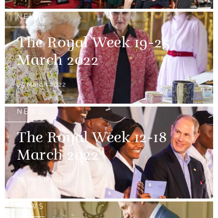
NEWS
The Royal Week 19-25
March 2022
25 March 2022
NEWS
The Royal Week 12-18
March 2022
18 March 2022
NEWS