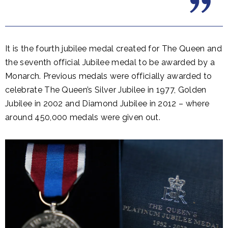
It is the fourth jubilee medal created for The Queen and
the seventh official Jubilee medal to be awarded by a
Monarch. Previous medals were officially awarded to
celebrate The Queen’s Silver Jubilee in 1977, Golden
Jubilee in 2002 and Diamond Jubilee in 2012 – where
around 450,000 medals were given out.