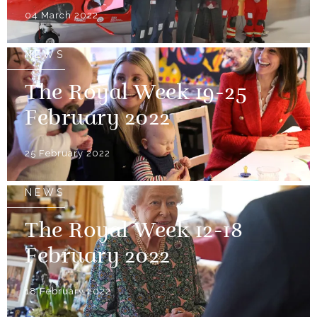
04 March 2022
NEWS
The Royal Week 19-25
February 2022
25 February 2022
NEWS
The Royal Week 12-18
February 2022
18 February 2022