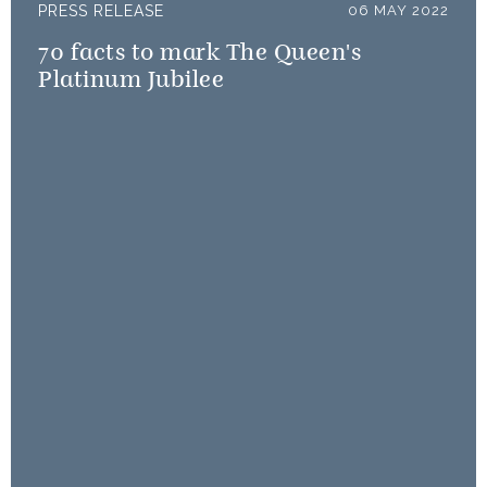
PRESS RELEASE
06 MAY 2022
70 facts to mark The Queen's
Platinum Jubilee