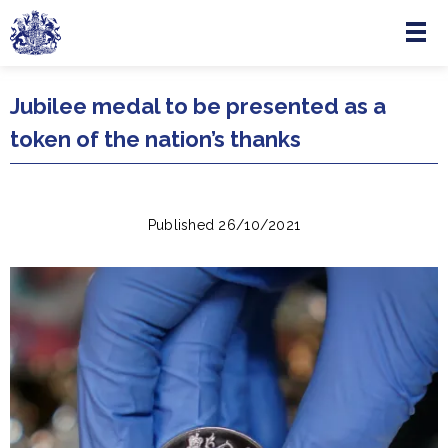
Menu
Skip to main content
Jubilee medal to be presented as a
token of the nation’s thanks
Published 26/10/2021