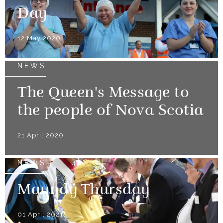
Day
12 May 2020
NEWS
The Queen's Message to
the people of Nova Scotia
21 April 2020
NEWS
Maundy Thursday
01 April 2021