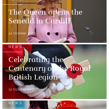
The Queen opens the
Senedd in Cardiff
14 October 2021
NEWS
Celebrating the
Centenary of the Royal
British Legion
12 October 2021
NEWS