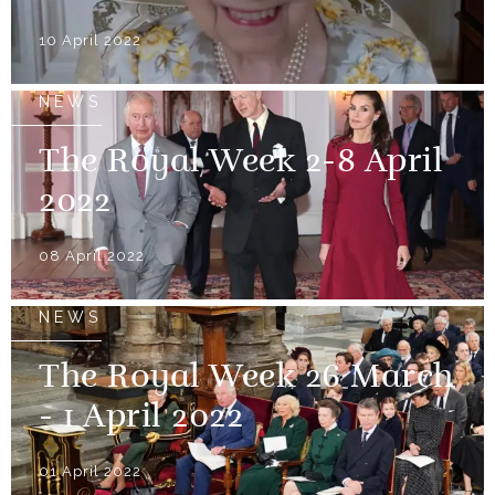
10 April 2022
NEWS
The Royal Week 2-8 April
2022
08 April 2022
NEWS
The Royal Week 26 March
- 1 April 2022
01 April 2022