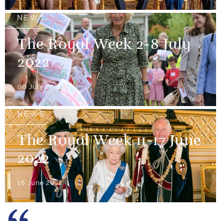
NEWS
The Royal Week 2-8 July
2022
08 July 2022
NEWS
The Royal Week 11-17 June
2022
18 June 2022