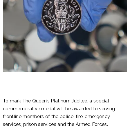
To mark The Queen’s Platinum Jubilee, a special
commemorative medal will be awarded to serving
frontline members of the police, fire, emergency
services, prison services and the Armed Forces.