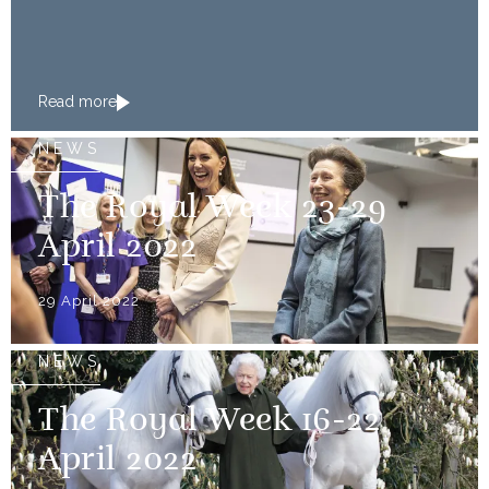
Read more
NEWS
The Royal Week 23-29
April 2022
29 April 2022
NEWS
The Royal Week 16-22
April 2022