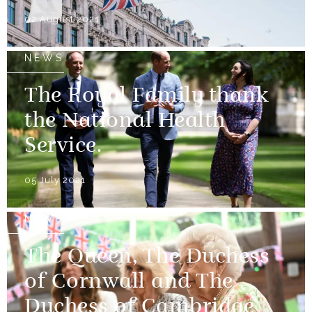
02 August 2021
NEWS
The Royal Family thank
the National Health
Service.
05 July 2021
NEWS
The Queen, The Duchess
of Cornwall and The
Duchess of Cambridge