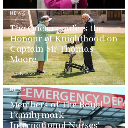
NEWS
The Queen confers the
Honour of Knighthood on
Captain Sir Thomas
Moore
17 July 2020
NEWS
Members of The Royal
Family mark
International Nurses'