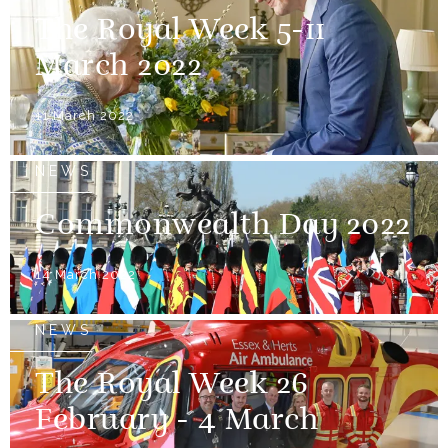
The Royal Week 5-11
March 2022
11 March 2022
NEWS
Commonwealth Day 2022
14 March 2022
NEWS
The Royal Week 26
February - 4 March