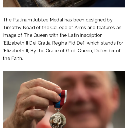
The Platinum Jubilee Medal has been designed by
Timothy Noad of the College of Arms and features an
image of The Queen with the Latin inscription
‘Elizabeth II Dei Gratia Regina Fid Def’ which stands for
‘Elizabeth II, By the Grace of God, Queen, Defender of
the Faith.