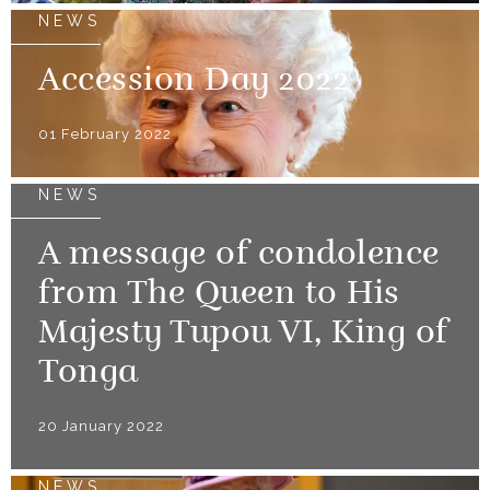
NEWS
Accession Day 2022
01 February 2022
NEWS
A message of condolence
from The Queen to His
Majesty Tupou VI, King of
Tonga
20 January 2022
NEWS