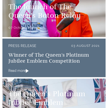
The launch of The
Queen's Baton Relay
07 October 2021
PRESS RELEASE
03 AUGUST 2021
Winner of The Queen's Platinum
Jubilee Emblem Competition
Read more
NEWS
The Queen's Platinum
Jubilee Emblem