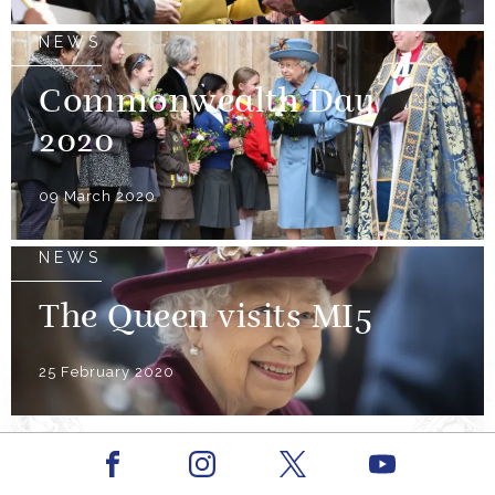
NEWS
Commonwealth Day
2020
09 March 2020
NEWS
The Queen visits MI5
25 February 2020
Facebook
Youtube
Instagram
X