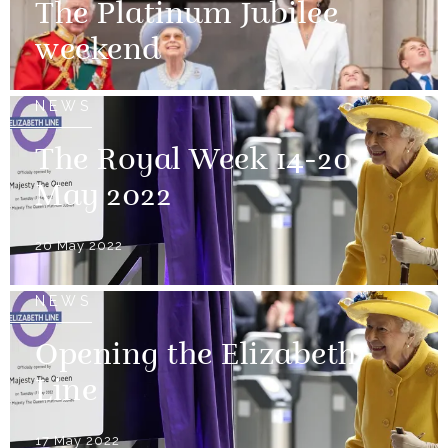
The Platinum Jubilee
weekend
NEWS
The Royal Week 14-20
May 2022
20 May 2022
NEWS
Opening the Elizabeth
Line
17 May 2022