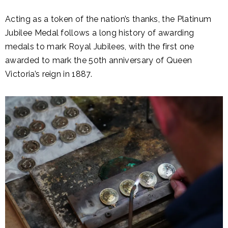
Acting as a token of the nation’s thanks, the Platinum
Jubilee Medal follows a long history of awarding
medals to mark Royal Jubilees, with the first one
awarded to mark the 50th anniversary of Queen
Victoria’s reign in 1887.