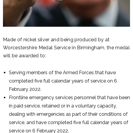
Made of nickel silver and being produced by at
Worcestershire Medal Service in Birmingham, the medal
will be awarded to:
Serving members of the Armed Forces that have
completed five full calendar years of service on 6
February 2022.
Frontline emergency services personnel that have been
in paid service, retained or in a voluntary capacity,
dealing with emergencies as part of their conditions of
service, and have completed five full calendar years of
service on 6 February 2022.