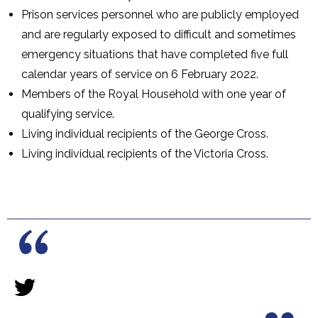
Prison services personnel who are publicly employed
and are regularly exposed to difficult and sometimes
emergency situations that have completed five full
calendar years of service on 6 February 2022.
Members of the Royal Household with one year of
qualifying service.
Living individual recipients of the George Cross.
Living individual recipients of the Victoria Cross.