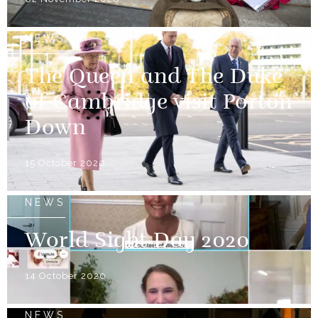
NEWS
The Queen and The Duke
of Cambridge visit Porton
Down
15 October 2020
NEWS
World Sight Day 2020
14 October 2020
NEWS