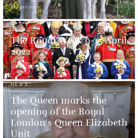
22 April 2022
NEWS
The Royal Week 9-15 April
2022
15 April 2022
NEWS
The Queen marks the
opening of the Royal
London's Queen Elizabeth
Unit