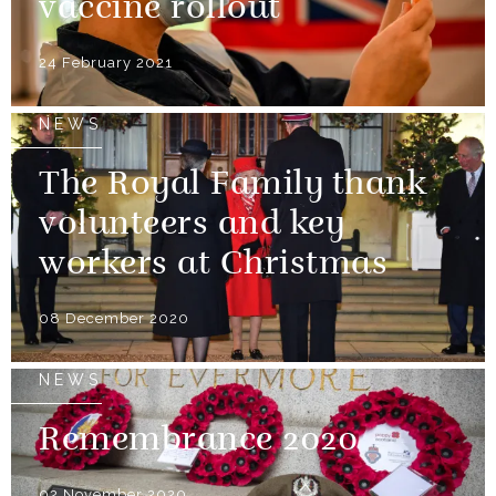
vaccine rollout
24 February 2021
NEWS
The Royal Family thank
volunteers and key
workers at Christmas
08 December 2020
NEWS
Remembrance 2020
02 November 2020