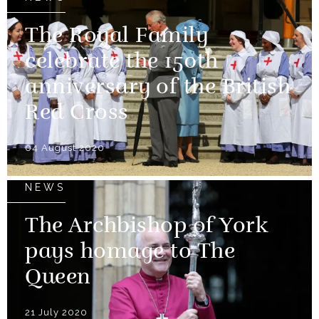
The Royal Family
celebrate the 150th
anniversary of the British
Red Cross
04 August 2020
NEWS
The Archbishop of York
pays homage to The
Queen
21 July 2020