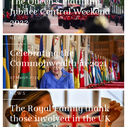
The Queen’s Platinum
Jubilee Central Weekend
2022
NEWS
Celebrating the
Commonwealth in 2021
07 March 2021
NEWS
The Royal Family thank
those involved in the UK