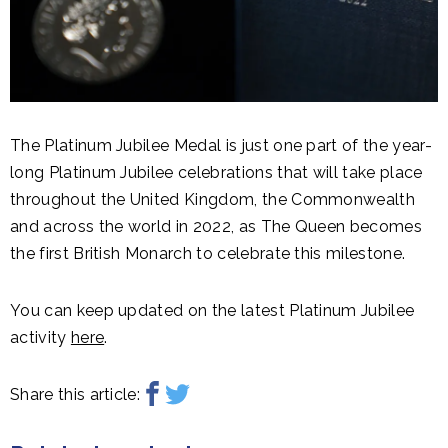
The Platinum Jubilee Medal is just one part of the year-
long Platinum Jubilee celebrations that will take place
throughout the United Kingdom, the Commonwealth
and across the world in 2022, as The Queen becomes
the first British Monarch to celebrate this milestone.
You can keep updated on the latest Platinum Jubilee
activity
here
.
Share this article: