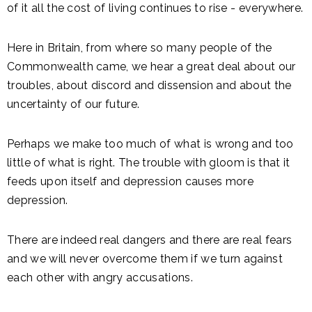
of it all the cost of living continues to rise - everywhere.
Here in Britain, from where so many people of the
Commonwealth came, we hear a great deal about our
troubles, about discord and dissension and about the
uncertainty of our future.
Perhaps we make too much of what is wrong and too
little of what is right. The trouble with gloom is that it
feeds upon itself and depression causes more
depression.
There are indeed real dangers and there are real fears
and we will never overcome them if we turn against
each other with angry accusations.