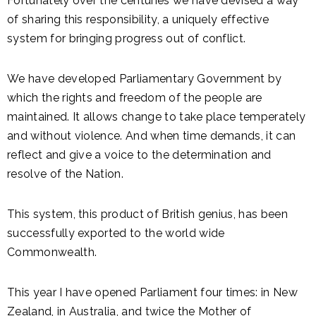
Fortunately over the centuries we have devised a way
of sharing this responsibility, a uniquely effective
system for bringing progress out of conflict.
We have developed Parliamentary Government by
which the rights and freedom of the people are
maintained. It allows change to take place temperately
and without violence. And when time demands, it can
reflect and give a voice to the determination and
resolve of the Nation.
This system, this product of British genius, has been
successfully exported to the world wide
Commonwealth.
This year I have opened Parliament four times: in New
Zealand, in Australia, and twice the Mother of