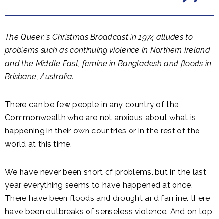
The Queen's Christmas Broadcast in 1974 alludes to
problems such as continuing violence in Northern Ireland
and the Middle East, famine in Bangladesh and floods in
Brisbane, Australia.
There can be few people in any country of the
Commonwealth who are not anxious about what is
happening in their own countries or in the rest of the
world at this time.
We have never been short of problems, but in the last
year everything seems to have happened at once.
There have been floods and drought and famine: there
have been outbreaks of senseless violence. And on top