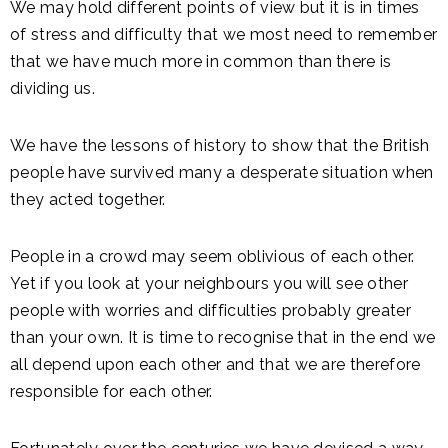
We may hold different points of view but it is in times
of stress and difficulty that we most need to remember
that we have much more in common than there is
dividing us.
We have the lessons of history to show that the British
people have survived many a desperate situation when
they acted together.
People in a crowd may seem oblivious of each other.
Yet if you look at your neighbours you will see other
people with worries and difficulties probably greater
than your own. It is time to recognise that in the end we
all depend upon each other and that we are therefore
responsible for each other.