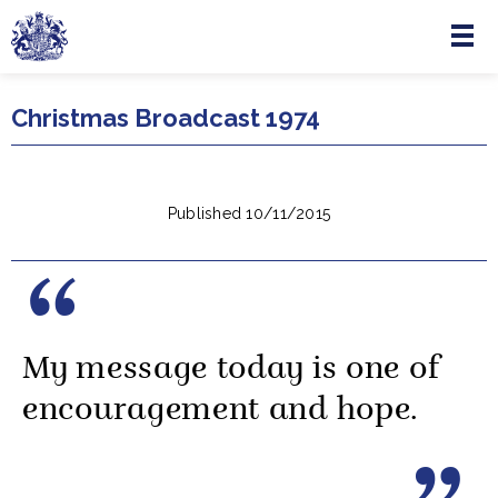
Menu
Skip to main content
Christmas Broadcast 1974
Published 10/11/2015
My message today is one of
encouragement and hope.