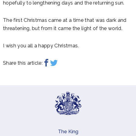
hopefully to lengthening days and the returning sun.
The first Christmas came at a time that was dark and
threatening, but from it came the light of the world.
I wish you all a happy Christmas.
Share this article:
The King