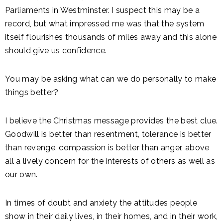
Parliaments in Westminster. I suspect this may be a
record, but what impressed me was that the system
itself flourishes thousands of miles away and this alone
should give us confidence.
You may be asking what can we do personally to make
things better?
I believe the Christmas message provides the best clue.
Goodwill is better than resentment, tolerance is better
than revenge, compassion is better than anger, above
all a lively concern for the interests of others as well as
our own.
In times of doubt and anxiety the attitudes people
show in their daily lives, in their homes, and in their work,