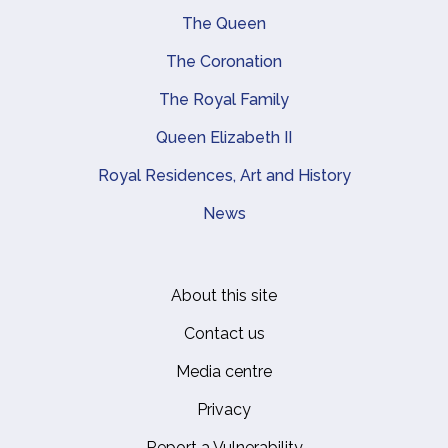
Main navigation
The Queen
The Coronation
The Royal Family
Queen Elizabeth II
Royal Residences, Art and History
News
About this site
Footer
Contact us
Media centre
Privacy
Report a Vulnerability