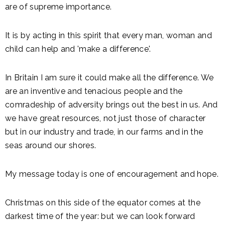
are of supreme importance.
It is by acting in this spirit that every man, woman and
child can help and 'make a difference'.
In Britain I am sure it could make all the difference. We
are an inventive and tenacious people and the
comradeship of adversity brings out the best in us. And
we have great resources, not just those of character
but in our industry and trade, in our farms and in the
seas around our shores.
My message today is one of encouragement and hope.
Christmas on this side of the equator comes at the
darkest time of the year: but we can look forward