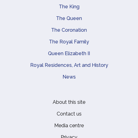
The King
Main navigation
The Queen
The Coronation
The Royal Family
Queen Elizabeth II
Royal Residences, Art and History
News
About this site
Footer
Contact us
Media centre
Privacy