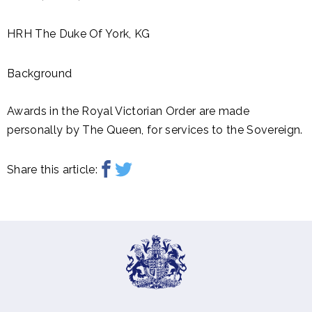
HRH The Duke Of York, KG
Background
Awards in the Royal Victorian Order are made
personally by The Queen, for services to the Sovereign.
Share this article: