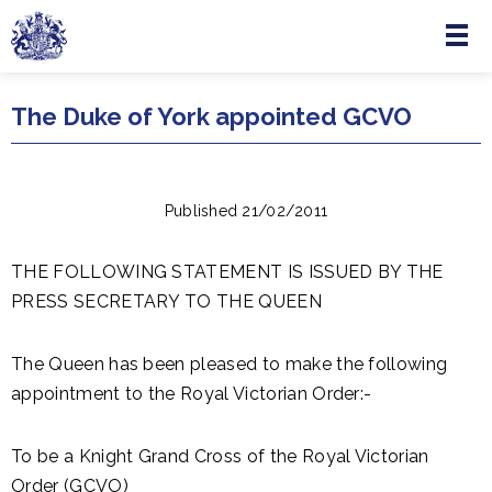
Menu
Skip to main content
The Duke of York appointed GCVO
Published 21/02/2011
THE FOLLOWING STATEMENT IS ISSUED BY THE
PRESS SECRETARY TO THE QUEEN
The Queen has been pleased to make the following
appointment to the Royal Victorian Order:-
To be a Knight Grand Cross of the Royal Victorian
Order (GCVO)