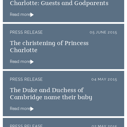
Charlotte: Guests and Godparents
Read more
PRESS RELEASE
05 JUNE 2015
The christening of Princess
Charlotte
Read more
PRESS RELEASE
04 MAY 2015
The Duke and Duchess of
Cambridge name their baby
Read more
PRESS RELEASE
02 MAY 2015