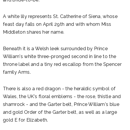
A white lily represents St. Catherine of Siena, whose
feast day falls on April 29th and with whom Miss
Middleton shares her name.
Beneath it is a Welsh leek surrounded by Prince
William's white three-pronged second in line to the
throne label and a tiny red escallop from the Spencer
family Arms.
There is also a red dragon - the heraldic symbol of
Wales, the UK's floral emblems - the rose, thistle and
shamrock - and the Garter belt, Prince William's blue
and gold Order of the Garter belt, as well as a large
gold E for Elizabeth.