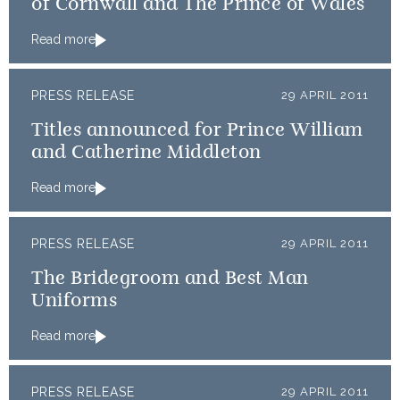
of Cornwall and The Prince of Wales
Read more
PRESS RELEASE
29 APRIL 2011
Titles announced for Prince William
and Catherine Middleton
Read more
PRESS RELEASE
29 APRIL 2011
The Bridegroom and Best Man
Uniforms
Read more
PRESS RELEASE
29 APRIL 2011