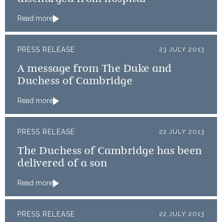
Read more
PRESS RELEASE
23 JULY 2013
A message from The Duke and
Duchess of Cambridge
Read more
PRESS RELEASE
22 JULY 2013
The Duchess of Cambridge has been
delivered of a son
Read more
PRESS RELEASE
22 JULY 2013