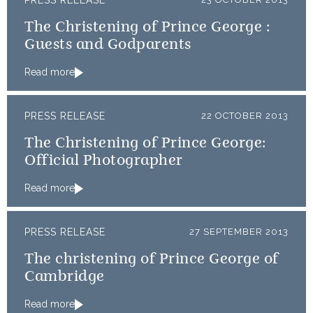
PRESS RELEASE
The Christening of Prince George :
Guests and Godparents
Read more
PRESS RELEASE
22 OCTOBER 2013
The Christening of Prince George:
Official Photographer
Read more
PRESS RELEASE
27 SEPTEMBER 2013
The christening of Prince George of
Cambridge
Read more