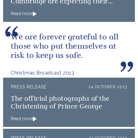
Cambridge are expecting their
second child
Read more
We are forever grateful to all
those who put themselves at
risk to keep us safe.
Christmas Broadcast 2013
PRESS RELEASE
24 OCTOBER 2013
The official photographs of the
Christening of Prince George
Read more
23 OCTOBER 2013