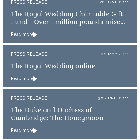
PRESS RELEASE
22 JUNE 2011
The Royal Wedding Charitable Gift
Fund - Over 1 million pounds raised
to benefit Royal Wedding Charities
Read more
PRESS RELEASE
06 MAY 2011
The Royal Wedding online
Read more
PRESS RELEASE
30 APRIL 2011
The Duke and Duchess of
Cambridge: The Honeymoon
Read more