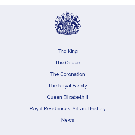
The King
Main navigation
The Queen
The Coronation
The Royal Family
Queen Elizabeth II
Royal Residences, Art and History
News