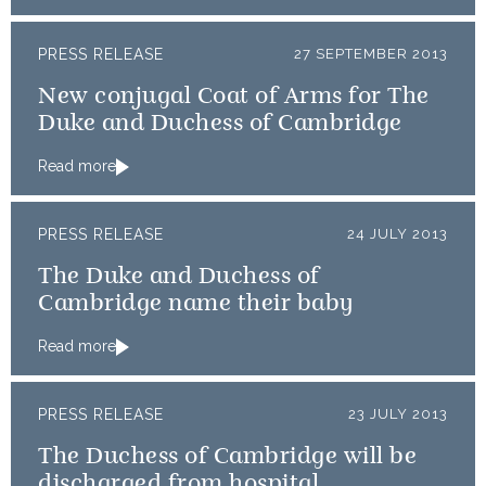
PRESS RELEASE
27 SEPTEMBER 2013
New conjugal Coat of Arms for The
Duke and Duchess of Cambridge
Read more
PRESS RELEASE
24 JULY 2013
The Duke and Duchess of
Cambridge name their baby
Read more
PRESS RELEASE
23 JULY 2013
The Duchess of Cambridge will be
discharged from hospital