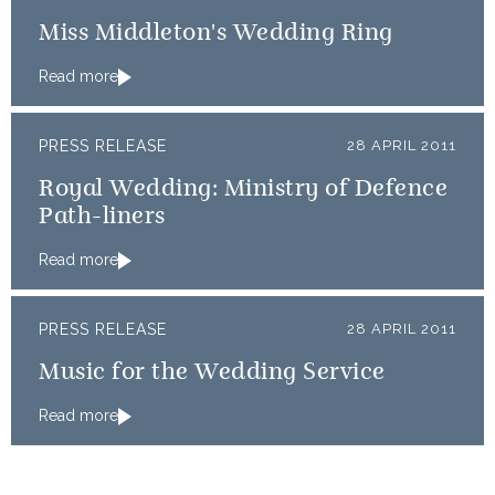
Miss Middleton's Wedding Ring
Read more
PRESS RELEASE
28 APRIL 2011
Royal Wedding: Ministry of Defence
Path-liners
Read more
PRESS RELEASE
28 APRIL 2011
Music for the Wedding Service
Read more