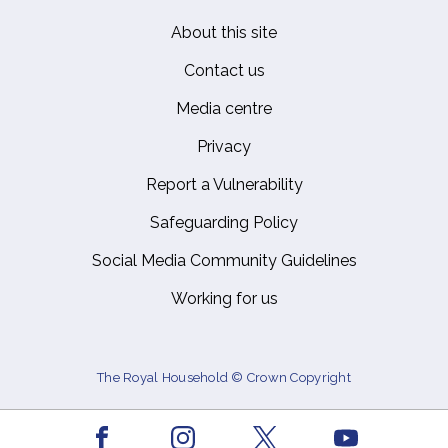
About this site
Footer
Contact us
Media centre
Privacy
Report a Vulnerability
Safeguarding Policy
Social Media Community Guidelines
Working for us
The Royal Household © Crown Copyright
Facebook
Youtube