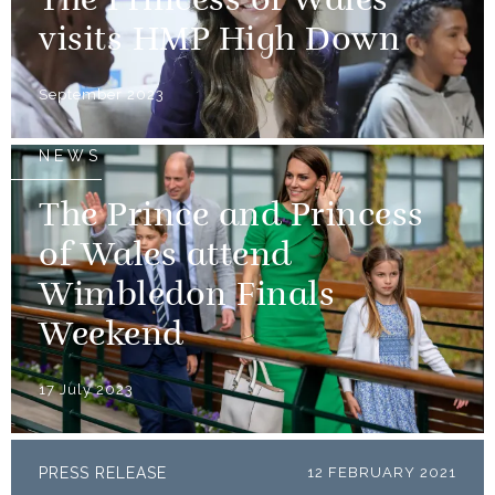
The Princess of Wales
visits HMP High Down
September 2023
NEWS
The Prince and Princess
of Wales attend
Wimbledon Finals
Weekend
17 July 2023
PRESS RELEASE
12 FEBRUARY 2021