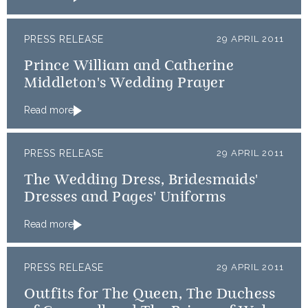
PRESS RELEASE
29 APRIL 2011
Prince William and Catherine
Middleton's Wedding Prayer
Read more
PRESS RELEASE
29 APRIL 2011
The Wedding Dress, Bridesmaids'
Dresses and Pages' Uniforms
Read more
PRESS RELEASE
29 APRIL 2011
Outfits for The Queen, The Duchess