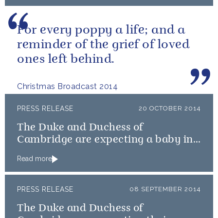
For every poppy a life; and a
reminder of the grief of loved
ones left behind.
Christmas Broadcast 2014
PRESS RELEASE
20 OCTOBER 2014
The Duke and Duchess of
Cambridge are expecting a baby in
April
Read more
PRESS RELEASE
08 SEPTEMBER 2014
The Duke and Duchess of