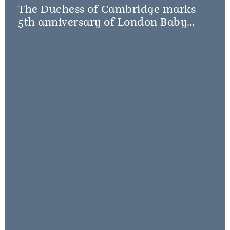
The Duchess of Cambridge marks
5th anniversary of London Baby
Bank Little Village