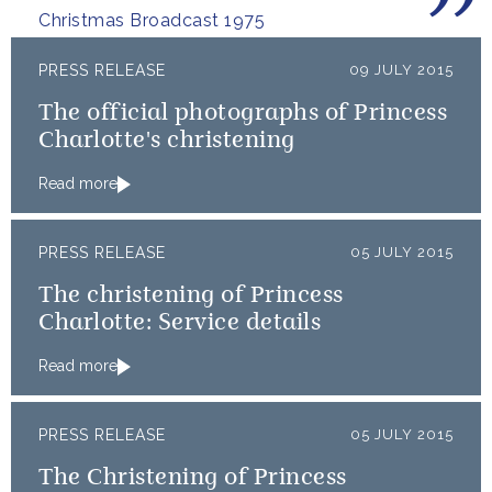
Christmas Broadcast 1975
PRESS RELEASE
09 JULY 2015
The official photographs of Princess
Charlotte's christening
Read more
PRESS RELEASE
05 JULY 2015
The christening of Princess
Charlotte: Service details
Read more
PRESS RELEASE
05 JULY 2015
The Christening of Princess