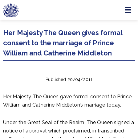
Menu
Skip to main content
Her Majesty The Queen gives formal
consent to the marriage of Prince
William and Catherine Middleton
Published 20/04/2011
Her Majesty The Queen gave formal consent to Prince
William and Catherine Middleton’s marriage today.
Under the Great Seal of the Realm, The Queen signed a
notice of approval which proclaimed, in transcribed