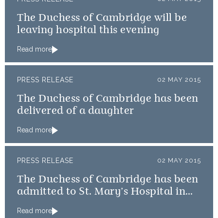
The Duchess of Cambridge will be
leaving hospital this evening
Read more
PRESS RELEASE
02 MAY 2015
The Duchess of Cambridge has been
delivered of a daughter
Read more
PRESS RELEASE
02 MAY 2015
The Duchess of Cambridge has been
admitted to St. Mary’s Hospital in
the early stages of labour
Read more