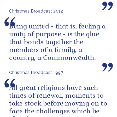
Christmas Broadcast 2012
Being united - that is, feeling a
unity of purpose - is the glue
that bonds together the
members of a family, a
country, a Commonwealth.
Christmas Broadcast 1997
All great religions have such
times of renewal, moments to
take stock before moving on to
face the challenges which lie