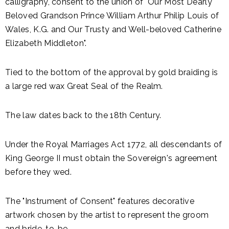
calligraphy, consent to the union of "Our Most Dearly
Beloved Grandson Prince William Arthur Philip Louis of
Wales, K.G. and Our Trusty and Well-beloved Catherine
Elizabeth Middleton".
Tied to the bottom of the approval by gold braiding is
a large red wax Great Seal of the Realm.
The law dates back to the 18th Century.
Under the Royal Marriages Act 1772, all descendants of
King George II must obtain the Sovereign's agreement
before they wed.
The "Instrument of Consent" features decorative
artwork chosen by the artist to represent the groom
and bride-to-be.