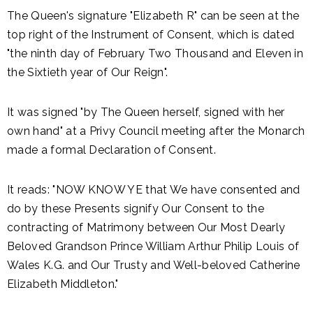
The Queen's signature "Elizabeth R" can be seen at the
top right of the Instrument of Consent, which is dated
"the ninth day of February Two Thousand and Eleven in
the Sixtieth year of Our Reign".
It was signed "by The Queen herself, signed with her
own hand" at a Privy Council meeting after the Monarch
made a formal Declaration of Consent.
It reads: "NOW KNOW YE that We have consented and
do by these Presents signify Our Consent to the
contracting of Matrimony between Our Most Dearly
Beloved Grandson Prince William Arthur Philip Louis of
Wales K.G. and Our Trusty and Well-beloved Catherine
Elizabeth Middleton."