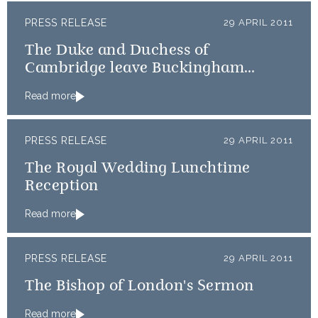
PRESS RELEASE
29 APRIL 2011
The Duke and Duchess of
Cambridge leave Buckingham
Palace for Clarence House
Read more
PRESS RELEASE
29 APRIL 2011
The Royal Wedding Lunchtime
Reception
Read more
PRESS RELEASE
29 APRIL 2011
The Bishop of London's Sermon
Read more