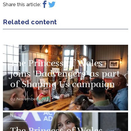
Share this article:
Related content
NEWS
The Princess of Wales
joins 'Dadvengers' as part
of Shaping Us campaign
02 November 2023
NEWS