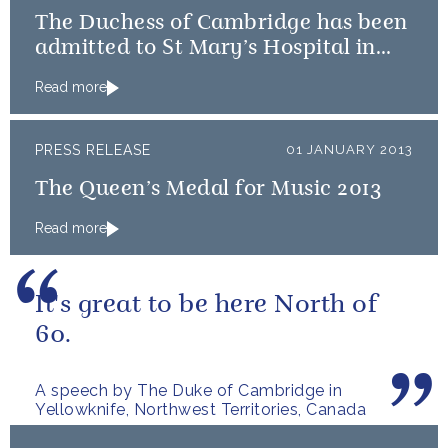
The Duchess of Cambridge has been
admitted to St Mary’s Hospital in
the early stages of labour
Read more
PRESS RELEASE
01 JANUARY 2013
The Queen’s Medal for Music 2013
Read more
It's great to be here North of
60.
A speech by The Duke of Cambridge in
Yellowknife, Northwest Territories, Canada