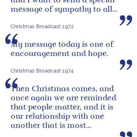
and I want to send a special
message of sympathy to all
those men, women and
Christmas Broadcast 1972
children who have...
My message today is one of
encouragement and hope.
Christmas Broadcast 1974
Then Christmas comes, and
once again we are reminded
that people matter, and it is
our relationship with one
another that is most
important.