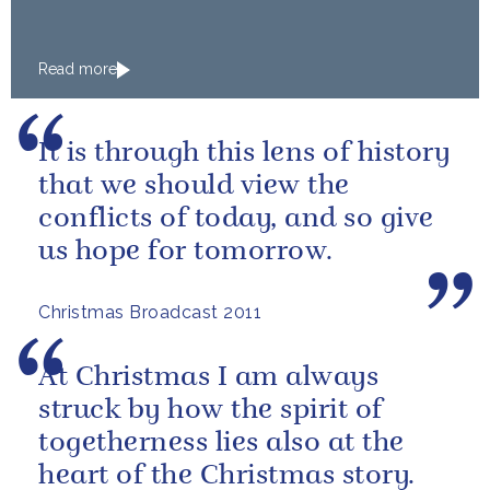
Read more
It is through this lens of history
that we should view the
conflicts of today, and so give
us hope for tomorrow.
Christmas Broadcast 2011
At Christmas I am always
struck by how the spirit of
togetherness lies also at the
heart of the Christmas story.