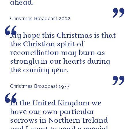
ahead.
Christmas Broadcast 2002
My hope this Christmas is that
the Christian spirit of
reconciliation may burn as
strongly in our hearts during
the coming year.
Christmas Broadcast 1977
In the United Kingdom we
have our own particular
sorrows in Northern Ireland