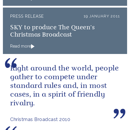
PRESS RELEASE
19 JANUARY 2011
SKY to produce The Queen’s
Christmas Broadcast
Read more
Right around the world, people
gather to compete under
standard rules and, in most
cases, in a spirit of friendly
rivalry.
Christmas Broadcast 2010