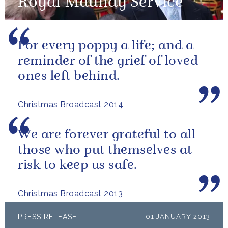
Royal Maundy Service
For every poppy a life; and a
reminder of the grief of loved
ones left behind.
Christmas Broadcast 2014
We are forever grateful to all
those who put themselves at
risk to keep us safe.
Christmas Broadcast 2013
PRESS RELEASE
01 JANUARY 2013