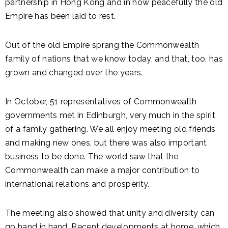
partnership in Hong Kong and in how peacefully the old
Empire has been laid to rest.
Out of the old Empire sprang the Commonwealth
family of nations that we know today, and that, too, has
grown and changed over the years.
In October, 51 representatives of Commonwealth
governments met in Edinburgh, very much in the spirit
of a family gathering. We all enjoy meeting old friends
and making new ones, but there was also important
business to be done. The world saw that the
Commonwealth can make a major contribution to
international relations and prosperity.
The meeting also showed that unity and diversity can
go hand in hand. Recent developments at home, which