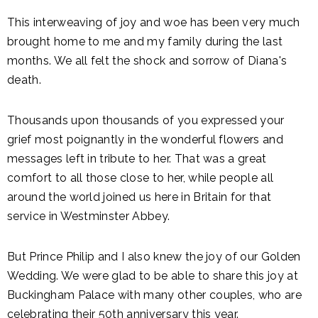
This interweaving of joy and woe has been very much
brought home to me and my family during the last
months. We all felt the shock and sorrow of Diana's
death.
Thousands upon thousands of you expressed your
grief most poignantly in the wonderful flowers and
messages left in tribute to her. That was a great
comfort to all those close to her, while people all
around the world joined us here in Britain for that
service in Westminster Abbey.
But Prince Philip and I also knew the joy of our Golden
Wedding. We were glad to be able to share this joy at
Buckingham Palace with many other couples, who are
celebrating their 50th anniversary this year.