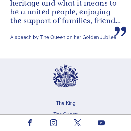
heritage and what it means to
be a united people, enjoying
the support of families, friends
and neighbours around...
A speech by The Queen on her Golden Jubilee
The King
Main navigation
The Queen
Facebook
Youtube
The Coronation
Instagram
X