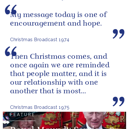
My message today is one of
encouragement and hope.
Christmas Broadcast 1974
Then Christmas comes, and
once again we are reminded
that people matter, and it is
our relationship with one
another that is most
important.
Christmas Broadcast 1975
FEATURE