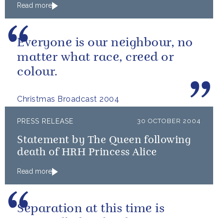
Read more
Everyone is our neighbour, no
matter what race, creed or
colour.
Christmas Broadcast 2004
PRESS RELEASE
30 OCTOBER 2004
Statement by The Queen following
death of HRH Princess Alice
Read more
Separation at this time is