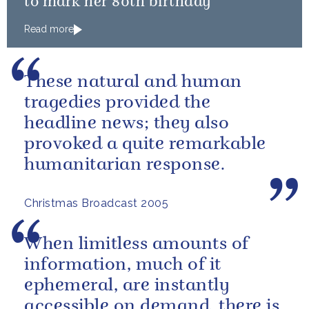
to mark her 80th birthday
Read more
These natural and human
tragedies provided the
headline news; they also
provoked a quite remarkable
humanitarian response.
Christmas Broadcast 2005
When limitless amounts of
information, much of it
ephemeral, are instantly
accessible on demand, there is