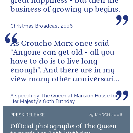
great happiness - but then the
business of growing up begins.
Christmas Broadcast 2006
As Groucho Marx once said
"Anyone can get old - all you
have to do is to live long
enough". And there are in my
view many other anniversaries
this year which are more...
A speech by The Queen at Mansion House for
Her Majesty's 80th Birthday
PRESS RELEASE
29 MARCH 2006
Official photographs of The Queen