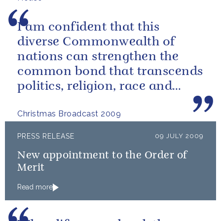
I am confident that this
diverse Commonwealth of
nations can strengthen the
common bond that transcends
politics, religion, race and
economic circumstances.
Christmas Broadcast 2009
PRESS RELEASE
09 JULY 2009
New appointment to the Order of
Merit
Read more