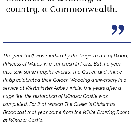
country, a Commonwealth.
The year 1997 was marked by the tragic death of Diana,
Princess of Wales, in a car crash in Paris. But the year
also saw some happier events. The Queen and Prince
Philip celebrated their Golden Wedding anniversary in a
service at Westminster Abbey, while, five years after a
huge fire, the restoration of Windsor Castle was
completed. For that reason The Queen's Christmas
Broadcast that year came from the White Drawing Room
at Windsor Castle
.