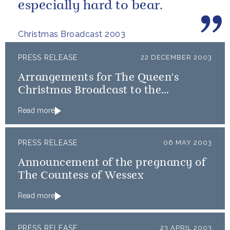
especially hard to bear.
Christmas Broadcast 2003
PRESS RELEASE
22 DECEMBER 2003
Arrangements for The Queen's
Christmas Broadcast to the
Commonwealth
Read more
PRESS RELEASE
06 MAY 2003
Announcement of the pregnancy of
The Countess of Wessex
Read more
PRESS RELEASE
23 APRIL 2003