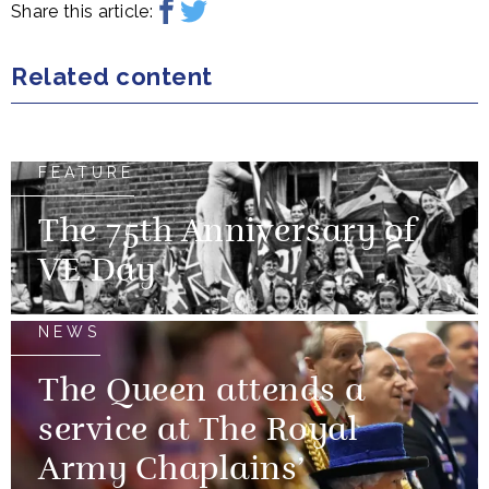
Share this article:
Related content
FEATURE
The 75th Anniversary of
VE Day
NEWS
The Queen attends a
service at The Royal
Army Chaplains’