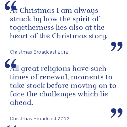
At Christmas I am always
struck by how the spirit of
togetherness lies also at the
heart of the Christmas story.
Christmas Broadcast 2012
All great religions have such
times of renewal, moments to
take stock before moving on to
face the challenges which lie
ahead.
Christmas Broadcast 2002