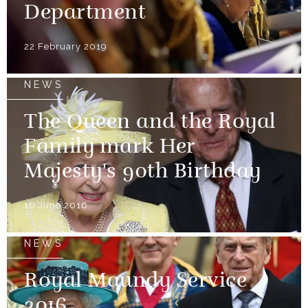
Department
22 February 2019
NEWS
The Queen and the Royal
Family mark Her
Majesty's 90th Birthday
10 June 2016
NEWS
Royal Maundy Service
2016