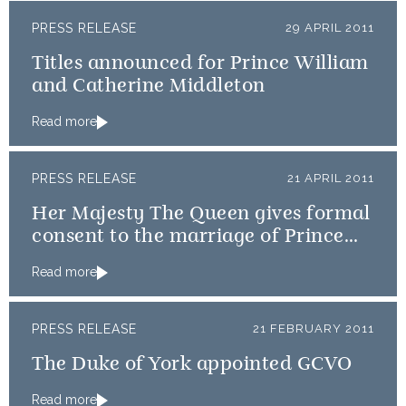
PRESS RELEASE
29 APRIL 2011
Titles announced for Prince William
and Catherine Middleton
Read more
PRESS RELEASE
21 APRIL 2011
Her Majesty The Queen gives formal
consent to the marriage of Prince
William and Catherine Middleton
Read more
PRESS RELEASE
21 FEBRUARY 2011
The Duke of York appointed GCVO
Read more