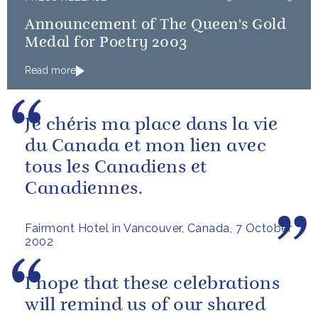
Announcement of The Queen's Gold
Medal for Poetry 2003
Read more
Je chéris ma place dans la vie
du Canada et mon lien avec
tous les Canadiens et
Canadiennes.
Fairmont Hotel in Vancouver, Canada, 7 October
2002
I hope that these celebrations
will remind us of our shared