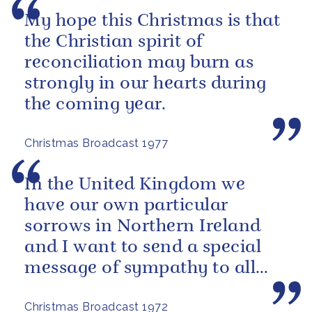
My hope this Christmas is that
the Christian spirit of
reconciliation may burn as
strongly in our hearts during
the coming year.
Christmas Broadcast 1977
In the United Kingdom we
have our own particular
sorrows in Northern Ireland
and I want to send a special
message of sympathy to all
those men, women and
Christmas Broadcast 1972
children who have...