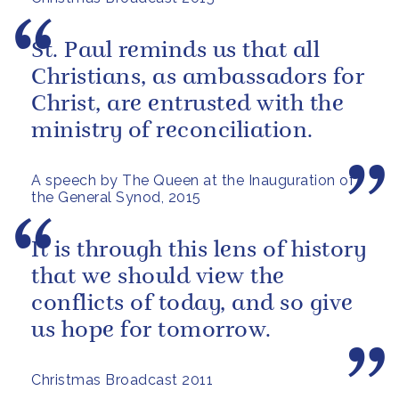
St. Paul reminds us that all
Christians, as ambassadors for
Christ, are entrusted with the
ministry of reconciliation.
A speech by The Queen at the Inauguration of
the General Synod, 2015
It is through this lens of history
that we should view the
conflicts of today, and so give
us hope for tomorrow.
Christmas Broadcast 2011