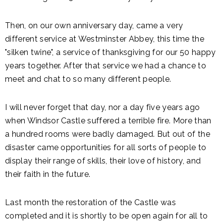
Then, on our own anniversary day, came a very
different service at Westminster Abbey, this time the
"silken twine", a service of thanksgiving for our 50 happy
years together. After that service we had a chance to
meet and chat to so many different people.
I will never forget that day, nor a day five years ago
when Windsor Castle suffered a terrible fire. More than
a hundred rooms were badly damaged. But out of the
disaster came opportunities for all sorts of people to
display their range of skills, their love of history, and
their faith in the future.
Last month the restoration of the Castle was
completed and it is shortly to be open again for all to