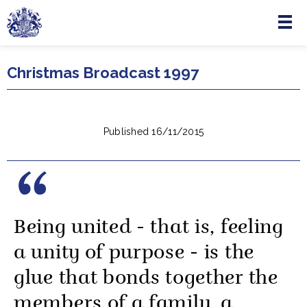
Menu
Skip to main content
Christmas Broadcast 1997
Published 16/11/2015
Being united - that is, feeling
a unity of purpose - is the
glue that bonds together the
members of a family, a