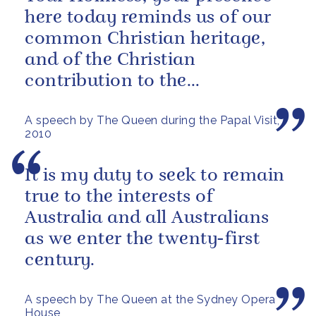
here today reminds us of our
common Christian heritage,
and of the Christian
contribution to the
encouragement of world
A speech by The Queen during the Papal Visit,
peace.
2010
It is my duty to seek to remain
true to the interests of
Australia and all Australians
as we enter the twenty-first
century.
A speech by The Queen at the Sydney Opera
House