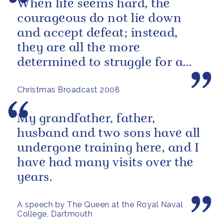
When life seems hard, the
courageous do not lie down
and accept defeat; instead,
they are all the more
determined to struggle for a
better future.
Christmas Broadcast 2008
My grandfather, father,
husband and two sons have all
undergone training here, and I
have had many visits over the
years.
A speech by The Queen at the Royal Naval
College, Dartmouth