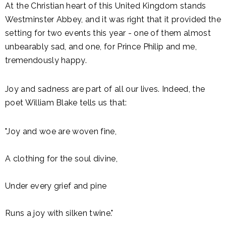
At the Christian heart of this United Kingdom stands
Westminster Abbey, and it was right that it provided the
setting for two events this year - one of them almost
unbearably sad, and one, for Prince Philip and me,
tremendously happy.
Joy and sadness are part of all our lives. Indeed, the
poet William Blake tells us that:
"Joy and woe are woven fine,
A clothing for the soul divine,
Under every grief and pine
Runs a joy with silken twine."