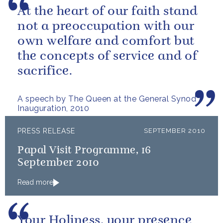
At the heart of our faith stand
not a preoccupation with our
own welfare and comfort but
the concepts of service and of
sacrifice.
A speech by The Queen at the General Synod
Inauguration, 2010
PRESS RELEASE
SEPTEMBER 2010
Papal Visit Programme, 16
September 2010
Read more
Your Holiness, your presence