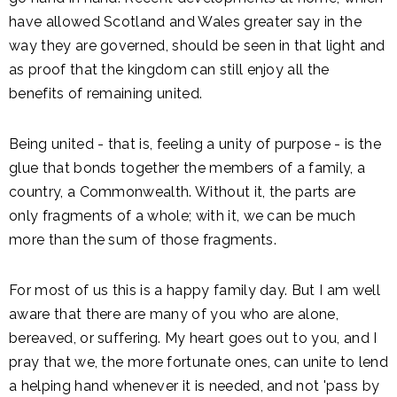
have allowed Scotland and Wales greater say in the
way they are governed, should be seen in that light and
as proof that the kingdom can still enjoy all the
benefits of remaining united.
Being united - that is, feeling a unity of purpose - is the
glue that bonds together the members of a family, a
country, a Commonwealth. Without it, the parts are
only fragments of a whole; with it, we can be much
more than the sum of those fragments.
For most of us this is a happy family day. But I am well
aware that there are many of you who are alone,
bereaved, or suffering. My heart goes out to you, and I
pray that we, the more fortunate ones, can unite to lend
a helping hand whenever it is needed, and not 'pass by