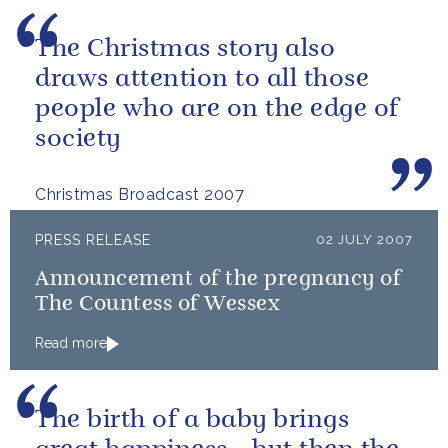
The Christmas story also
draws attention to all those
people who are on the edge of
society
Christmas Broadcast 2007
PRESS RELEASE
02 JULY 2007
Announcement of the pregnancy of
The Countess of Wessex
Read more
The birth of a baby brings