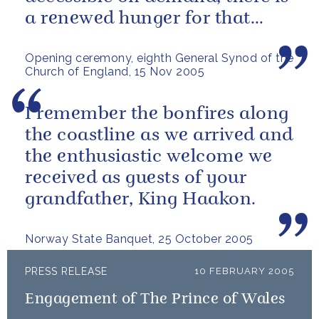
a renewed hunger for that
which endures and gives
Opening ceremony, eighth General Synod of the
meaning.
Church of England, 15 Nov 2005
I remember the bonfires along
the coastline as we arrived and
the enthusiastic welcome we
received as guests of your
grandfather, King Haakon.
Norway State Banquet, 25 October 2005
PRESS RELEASE
10 FEBRUARY 2005
Engagement of The Prince of Wales