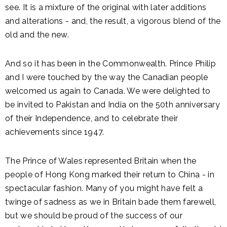
see. It is a mixture of the original with later additions
and alterations - and, the result, a vigorous blend of the
old and the new.
And so it has been in the Commonwealth. Prince Philip
and I were touched by the way the Canadian people
welcomed us again to Canada. We were delighted to
be invited to Pakistan and India on the 50th anniversary
of their Independence, and to celebrate their
achievements since 1947.
The Prince of Wales represented Britain when the
people of Hong Kong marked their return to China - in
spectacular fashion. Many of you might have felt a
twinge of sadness as we in Britain bade them farewell,
but we should be proud of the success of our