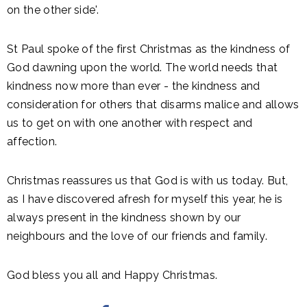
on the other side'.
St Paul spoke of the first Christmas as the kindness of
God dawning upon the world. The world needs that
kindness now more than ever - the kindness and
consideration for others that disarms malice and allows
us to get on with one another with respect and
affection.
Christmas reassures us that God is with us today. But,
as I have discovered afresh for myself this year, he is
always present in the kindness shown by our
neighbours and the love of our friends and family.
God bless you all and Happy Christmas.