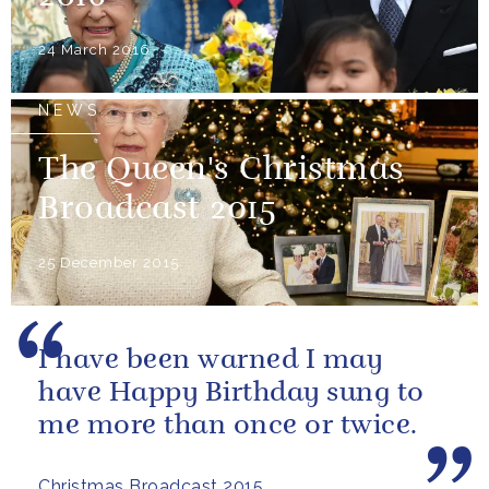
24 March 2016
NEWS
The Queen's Christmas
Broadcast 2015
25 December 2015
I have been warned I may
have Happy Birthday sung to
me more than once or twice.
Christmas Broadcast 2015