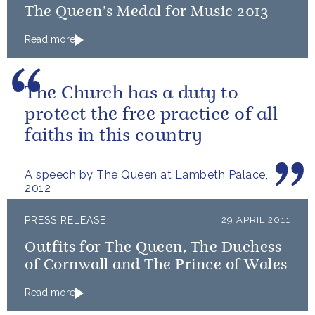
The Queen’s Medal for Music 2013
Read more
The Church has a duty to
protect the free practice of all
faiths in this country
A speech by The Queen at Lambeth Palace,
2012
PRESS RELEASE
29 APRIL 2011
Outfits for The Queen, The Duchess
of Cornwall and The Prince of Wales
Read more