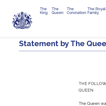
The
The
The
The Royal
Main navigation
King
Queen
Coronation
Family
Skip to main content
Statement by The Queen
THE FOLLOW
QUEEN
The Queen was