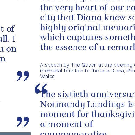
the very heart of our c
city that Diana knew so
highly original memori
t of
which captures someth
l. I
the essence of a remark
u on
n.
A speech by The Queen at the opening 
memorial fountain to the late Diana, Pri
Wales
The sixtieth anniversar
s
Normandy Landings is
moment for thanksgivi
a moment of
commemoration.