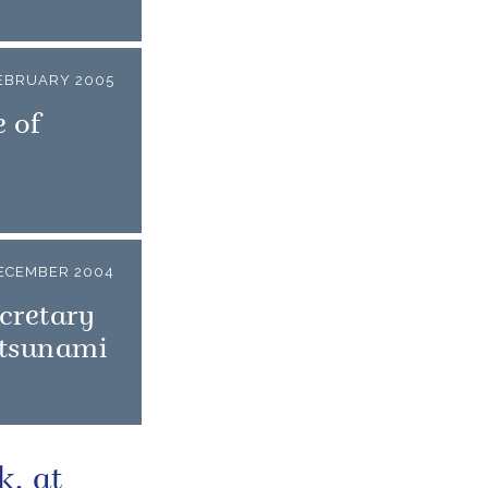
EBRUARY 2005
 of
ECEMBER 2004
cretary
 tsunami
k, at