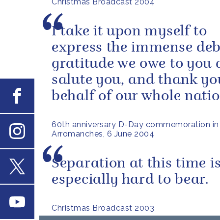
Christmas Broadcast 2004
I take it upon myself to
express the immense deb
gratitude we owe to you al
salute you, and thank yo
Facebook
behalf of our whole natio
60th anniversary D-Day commemoration in
Arromanches, 6 June 2004
Instagram
Separation at this time i
especially hard to bear.
X
Youtube
Christmas Broadcast 2003