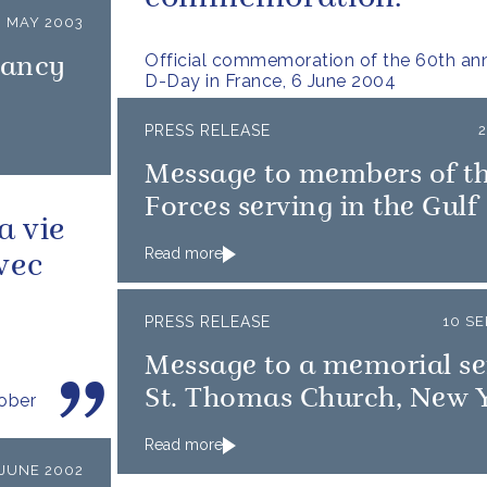
 MAY 2003
Official commemoration of the 60th ann
nancy
D-Day in France, 6 June 2004
PRESS RELEASE
Message to members of t
Forces serving in the Gulf
a vie
Read more
vec
PRESS RELEASE
10 S
Message to a memorial ser
St. Thomas Church, New 
tober
Read more
 JUNE 2002