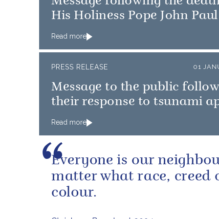
Message following the death
His Holiness Pope John Paul 
Read more
PRESS RELEASE
01 JAN
Message to the public follo
their response to tsunami a
Read more
Everyone is our neighbou
matter what race, creed 
colour.