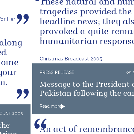
These natural and hu
tragedies provided the
or Her
headline news; they al
provoked a quite rema
humanitarian response
 along
ed
Christmas Broadcast 2005
lcome
your
PRESS RELEASE
09
n.
Message to the President 
Pakistan following the e
Read more
UGUST 2005
the
An act of remembrance