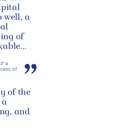
apital
 well, a
al
ing of
able...
of a
ncess of
y of the
 a
ng, and