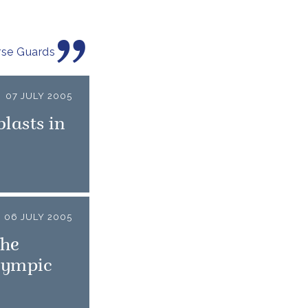
rse Guards
07 JULY 2005
lasts in
06 JULY 2005
the
lympic