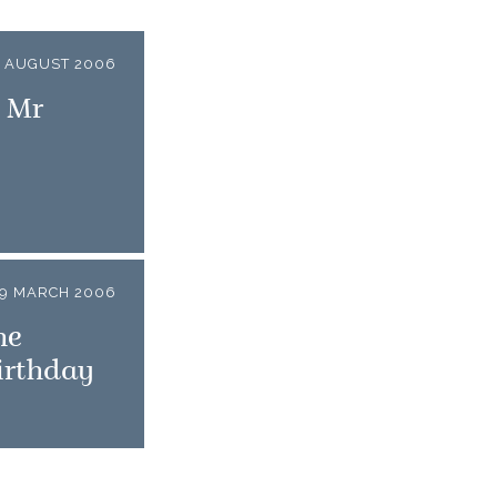
7 AUGUST 2006
o Mr
9 MARCH 2006
he
irthday