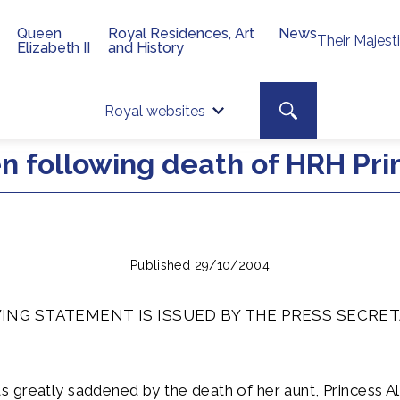
Queen
Royal Residences, Art
News
Their Majest
Elizabeth II
and History
Top 
Search toggle
Royal websites
Site searc
 following death of HRH Prin
Published 29/10/2004
ING STATEMENT IS ISSUED BY THE PRESS SECRET
 greatly saddened by the death of her aunt, Princess A