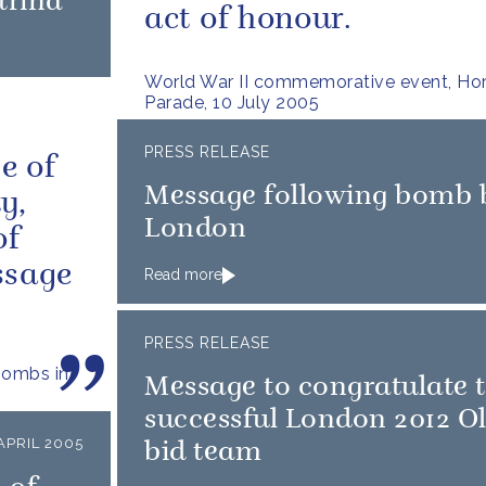
trina
act of honour.
World War II commemorative event, Ho
Parade, 10 July 2005
PRESS RELEASE
e of
Message following bomb b
y,
London
of
ssage
Read more
PRESS RELEASE
bombs in
Message to congratulate 
successful London 2012 O
APRIL 2005
bid team