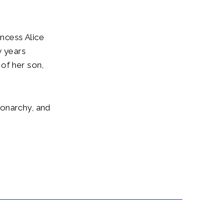
incess Alice
 years
of her son,
monarchy, and