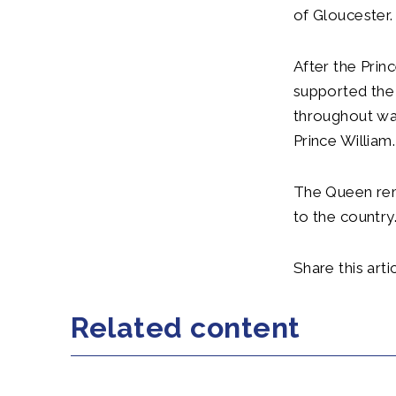
of Gloucester.
After the Prin
supported the
throughout war
Prince William.
The Queen rem
to the country
Share this artic
Related content