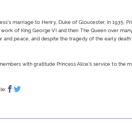
cess's marriage to Henry, Duke of Gloucester, in 1935, Pr
 work of King George VI and then The Queen over many
 and peace, and despite the tragedy of the early death 
embers with gratitude Princess Alice's service to the 
.
le: