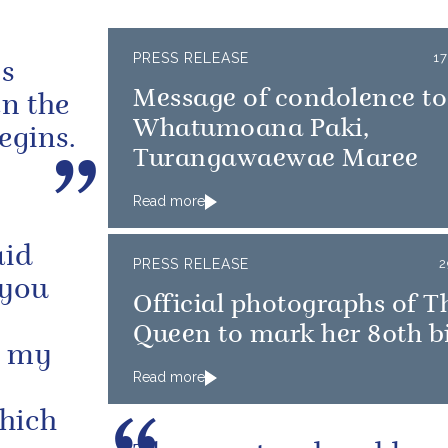
PRESS RELEASE
1
gs
Message of condolence t
en the
Whatumoana Paki,
egins.
Turangawaewae Maree
Read more
aid
PRESS RELEASE
2
 you
Official photographs of T
Queen to mark her 80th b
n my
Read more
which