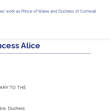
ies' work as Prince of Wales and Duchess of Cornwall
menu
h
cess Alice
ARY TO THE
lice, Duchess