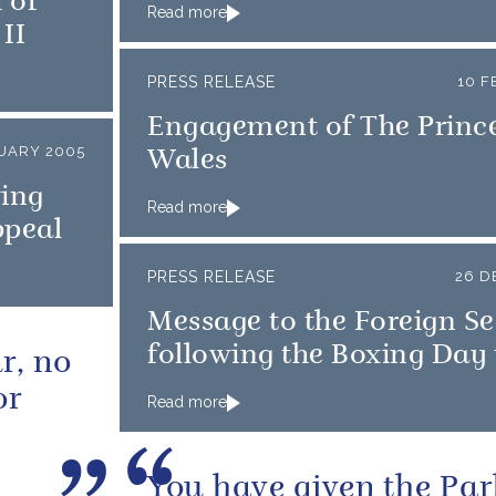
 of
Read more
II
PRESS RELEASE
10 F
Engagement of The Prince
UARY 2005
Wales
wing
Read more
ppeal
PRESS RELEASE
26 D
Message to the Foreign Se
following the Boxing Day
r, no
or
Read more
You have given the Par