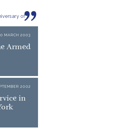
iversary of
20 MARCH 2003
he Armed
EPTEMBER 2002
vice in
York