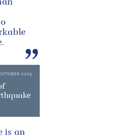
man
so
rkable
.
 OCTOBER 2005
of
arthquake
 is an