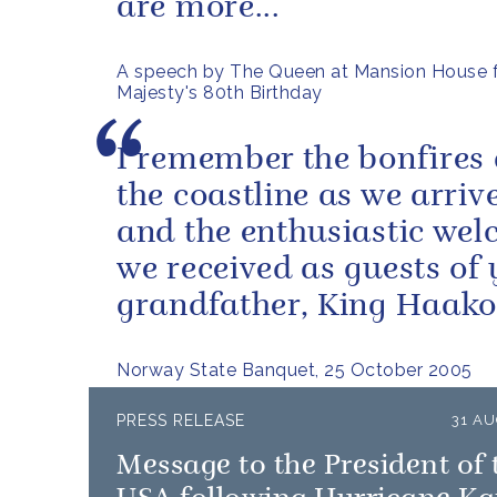
are more...
A speech by The Queen at Mansion House f
Majesty's 80th Birthday
I remember the bonfires
the coastline as we arriv
and the enthusiastic we
we received as guests of 
grandfather, King Haako
Norway State Banquet, 25 October 2005
PRESS RELEASE
31 A
Message to the President of 