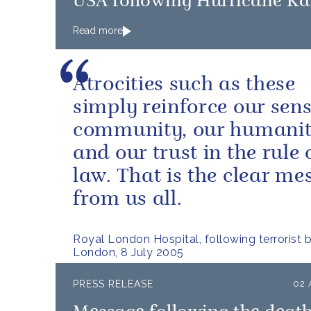
USA following Hurricane Ka
Read more
Atrocities such as these
simply reinforce our sens
community, our humanit
and our trust in the rule 
law. That is the clear me
from us all.
Royal London Hospital, following terrorist 
London, 8 July 2005
PRESS RELEASE
02 