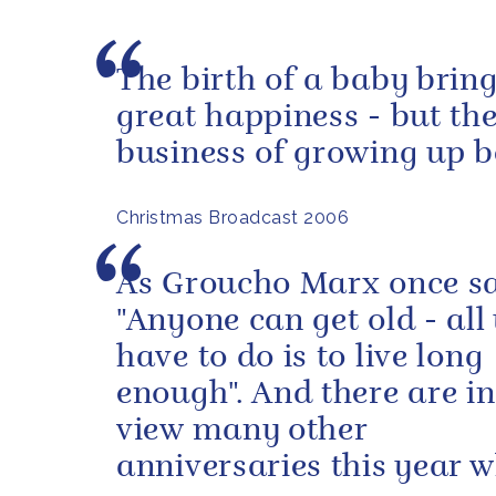
The birth of a baby brin
great happiness - but th
business of growing up b
Christmas Broadcast 2006
As Groucho Marx once s
"Anyone can get old - all
have to do is to live long
enough". And there are i
view many other
anniversaries this year 