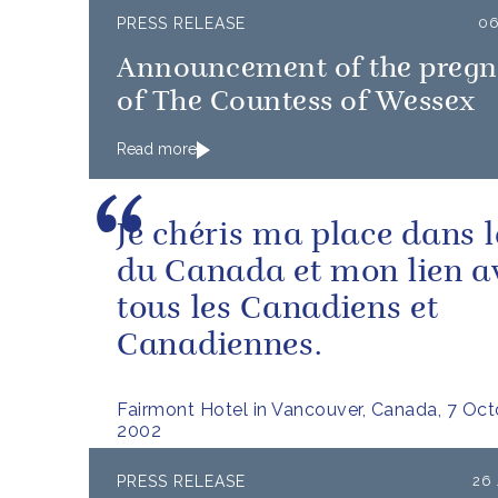
PRESS RELEASE
06
Announcement of the preg
of The Countess of Wessex
Read more
Je chéris ma place dans l
du Canada et mon lien a
tous les Canadiens et
Canadiennes.
Fairmont Hotel in Vancouver, Canada, 7 Oc
2002
PRESS RELEASE
26