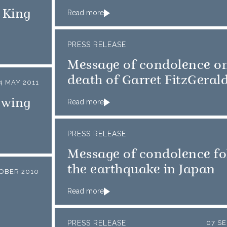
 King
Read more
PRESS RELEASE
Message of condolence on
death of Garret FitzGeral
4 MAY 2011
owing
Read more
PRESS RELEASE
Message of condolence fo
the earthquake in Japan
TOBER 2010
Read more
PRESS RELEASE
07 S