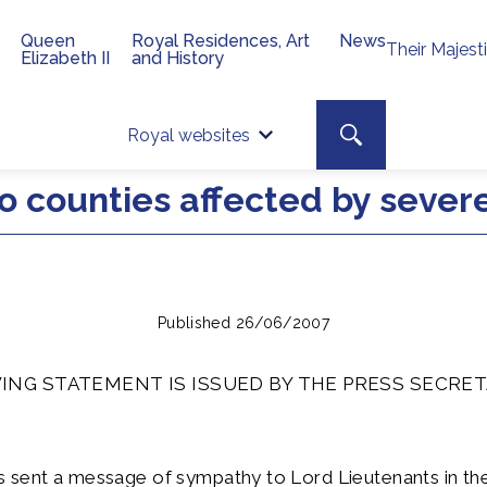
Queen
Royal Residences, Art
News
Their Majest
Elizabeth II
and History
Top 
Search toggle
Royal websites
Site searc
 counties affected by severe
Published 26/06/2007
ING STATEMENT IS ISSUED BY THE PRESS SECRET
 sent a message of sympathy to Lord Lieutenants in the