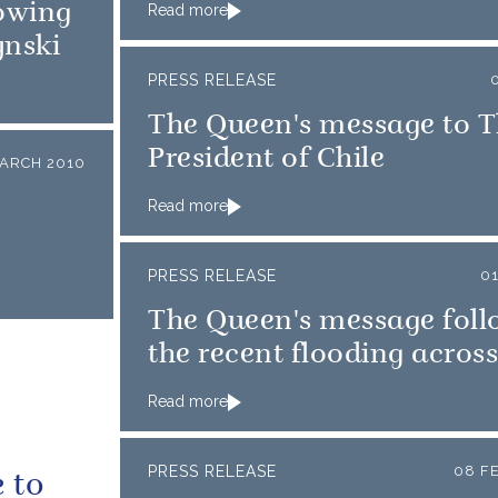
owing
Read more
ynski
PRESS RELEASE
The Queen's message to 
President of Chile
ARCH 2010
Read more
PRESS RELEASE
0
The Queen's message foll
the recent flooding across
Read more
PRESS RELEASE
08 F
 to