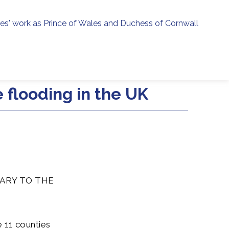
ies' work as Prince of Wales and Duchess of Cornwall
menu
h
 flooding in the UK
ARY TO THE
 11 counties