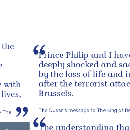
 the
Prince Philip and I ha
deeply shocked and s
e
by the loss of life and i
after the terrorist atta
e with
Brussels.
lives,
The Queen's message to The King of B
y The
The understanding tha