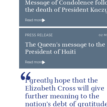
Message of Condolence foll
the death of President Kacz
Read more
PRESS RELEASE
02 M
The Queen's message to the
President of Haiti
Read more
I greatly hope that the
Elizabeth Cross will give
further meaning to the
nation’s debt of gratitude