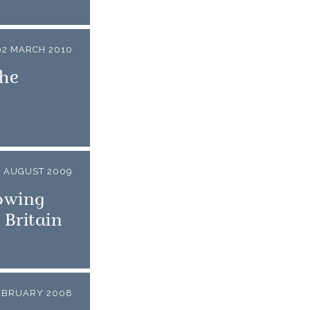
02 MARCH 2010
The
1 AUGUST 2009
owing
 Britain
EBRUARY 2008