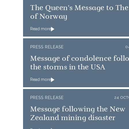
The Queen's Message to The
of Norway
Read more
PRESS RELEASE
0
Message of condolence foll
the storms in the USA
Read more
PRESS RELEASE
24 OC
Message following the New
Zealand mining disaster