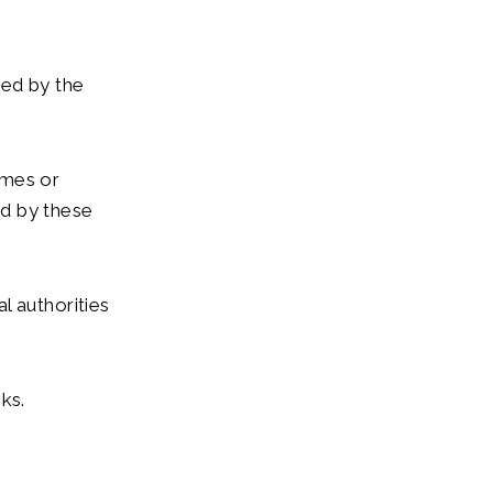
sed by the
omes or
ed by these
l authorities
ks.