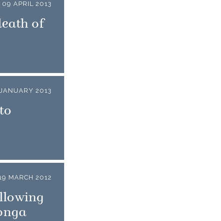
09 APRIL 2013
death of
 JANUARY 2013
to
19 MARCH 2012
llowing
Tonga