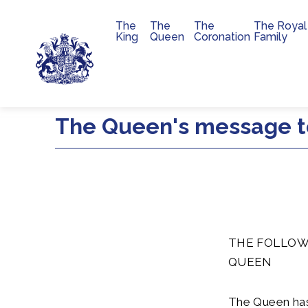
The
The
The
The Royal
Main navigation
King
Queen
Coronation
Family
Skip to main content
The Queen's message to
THE FOLLOW
QUEEN
The Queen has