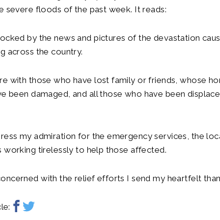
e severe floods of the past week. It reads:
hocked by the news and pictures of the devastation cau
g across the country.
re with those who have lost family or friends, whose h
ave been damaged, and all those who have been displac
ress my admiration for the emergency services, the loca
 working tirelessly to help those affected.
ncerned with the relief efforts I send my heartfelt than
le: