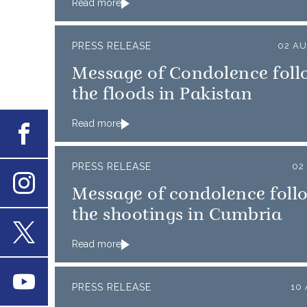
Read more
PRESS RELEASE
02 AU
Message of Condolence foll
the floods in Pakistan
Read more
Facebook
PRESS RELEASE
02
Message of condolence foll
Instagram
the shootings in Cumbria
Read more
X
Youtube
PRESS RELEASE
10 