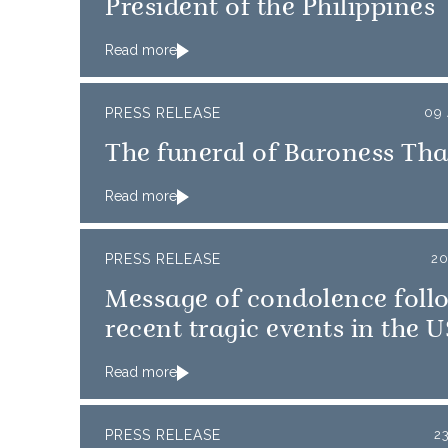
President of the Philippines
Read more
PRESS RELEASE
09 
The funeral of Baroness Tha
Read more
PRESS RELEASE
20
Message of condolence foll
recent tragic events in the 
Read more
PRESS RELEASE
2