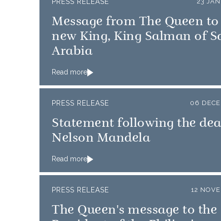
PRESS RELEASE
23 JA
Message from The Queen to
new King, King Salman of S
Arabia
Read more
PRESS RELEASE
06 DECE
Statement following the dea
Nelson Mandela
Read more
PRESS RELEASE
12 NOVE
The Queen's message to the