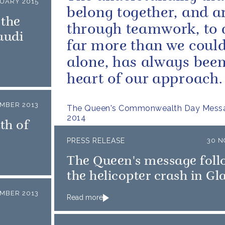
NUARY 2015
belong together, and ar
 the
through teamwork, to 
audi
far more than we coul
alone, has always been
heart of our approach.
MBER 2013
The Queen's Commonwealth Day Messa
2014
th of
PRESS RELEASE
30 N
The Queen's message foll
the helicopter crash in G
MBER 2013
Read more