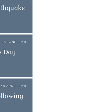
rthquake
26 JUNE 2010
s Day
16 APRIL 2010
ollowing