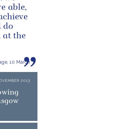
e able,
achieve
d do
 at the
ge, 10 March
OVEMBER 2013
owing
lasgow