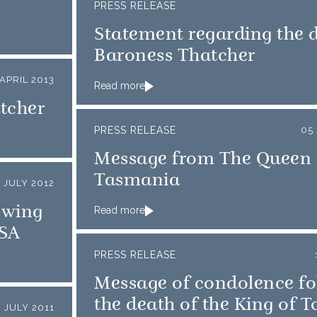
PRESS RELEASE
Statement regarding the 
Baroness Thatcher
APRIL 2013
Read more
tcher
PRESS RELEASE
05
Message from The Queen 
Tasmania
 JULY 2012
owing
Read more
USA
PRESS RELEASE
Message of condolence fo
the death of the King of 
3 JULY 2011