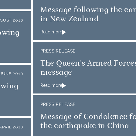
Message following the ea
in New Zealand
GUST 2010
owing
Read more
PRESS RELEASE
The Queen's Armed Force
message
 JUNE 2010
owing
Read more
PRESS RELEASE
Message of Condolence f
the earthquake in China
APRIL 2010