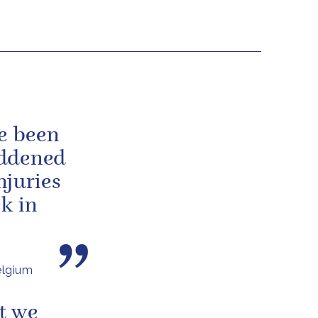
ve been
addened
njuries
ck in
elgium
t we