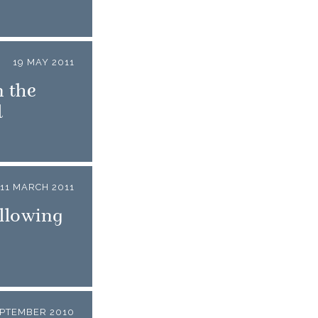
19 MAY 2011
 the
d
11 MARCH 2011
llowing
EPTEMBER 2010