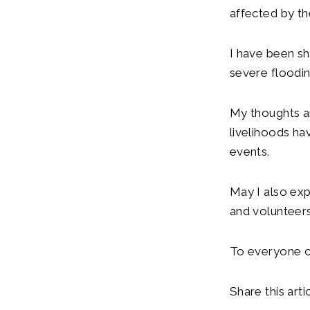
affected by th
I have been s
severe floodin
My thoughts a
livelihoods h
events.
May I also exp
and volunteers
To everyone co
Share this artic