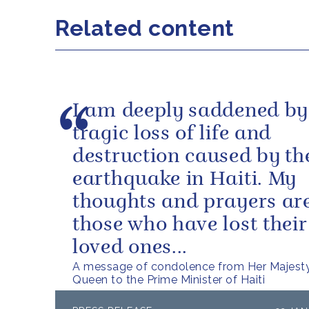
Related content
I am deeply saddened by
tragic loss of life and
destruction caused by th
earthquake in Haiti. My
thoughts and prayers ar
those who have lost their 
loved ones...
A message of condolence from Her Majest
Queen to the Prime Minister of Haiti