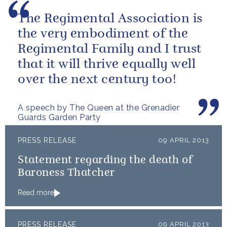
The Regimental Association is
the very embodiment of the
Regimental Family and I trust
that it will thrive equally well
over the next century too!
A speech by The Queen at the Grenadier
Guards Garden Party
PRESS RELEASE
09 APRIL 2013
Statement regarding the death of
Baroness Thatcher
Read more
PRESS RELEASE
09 APRIL 2013