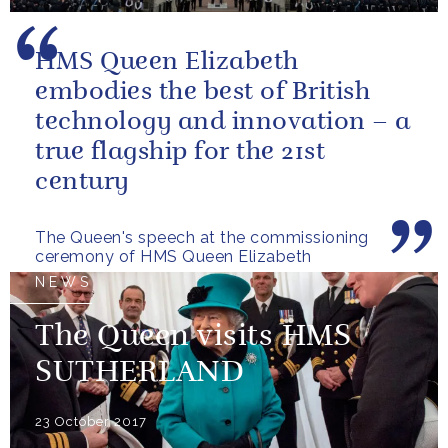
HMS Queen Elizabeth
embodies the best of British
technology and innovation – a
true flagship for the 21st
century
The Queen's speech at the commissioning
ceremony of HMS Queen Elizabeth
NEWS
The Queen visits HMS
SUTHERLAND
23 October 2017