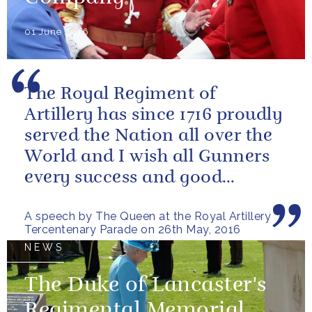
01 June 2016
The Royal Regiment of
Artillery has since 1716 proudly
served the Nation all over the
World and I wish all Gunners
every success and good
fortune in the future
A speech by The Queen at the Royal Artillery
Tercentenary Parade on 26th May, 2016
NEWS
The Duke of Lancaster's
Regimental Memorial