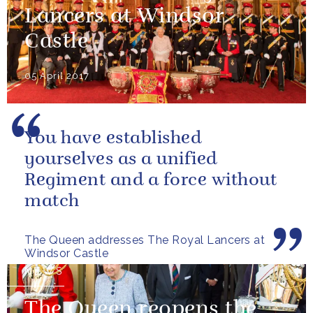
Lancers at Windsor
Castle
05 April 2017
You have established
yourselves as a unified
Regiment and a force without
match
The Queen addresses The Royal Lancers at
Windsor Castle
NEWS
The Queen reopens the