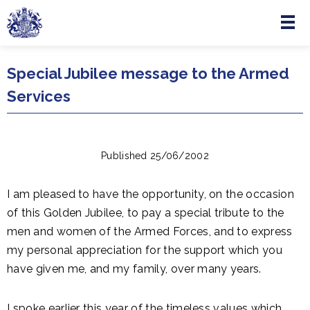
Menu
Skip to main content
Special Jubilee message to the Armed
Services
Published 25/06/2002
I am pleased to have the opportunity, on the occasion
of this Golden Jubilee, to pay a special tribute to the
men and women of the Armed Forces, and to express
my personal appreciation for the support which you
have given me, and my family, over many years.
I spoke earlier this year of the timeless values which