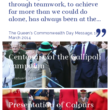
through teamwork, to achieve
far more than we could do
alone, has always been at the
heart of our approach.
The Queen's Commonwealth Day Message, 10
March 2014
NEWS
Centenary of the Gallipoli
campaign
10 January 2016
FEATURE
Presentation of Colours