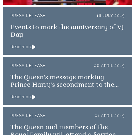
PRESS RELEASE
18 JULY 2015
Events to mark the anniversary of VJ
Day
Read more
PRESS RELEASE
06 APRIL 2015
The Queen's message marking
Prince Harry's secondment to the
Australian Diggers
Read more
PRESS RELEASE
01 APRIL 2015
The Queen and members of the