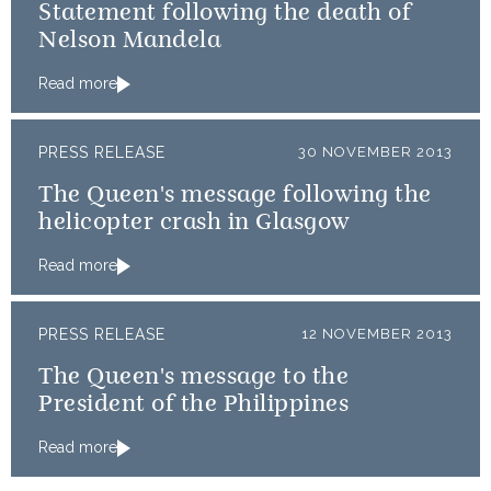
Statement following the death of
Nelson Mandela
Read more
PRESS RELEASE
30 NOVEMBER 2013
The Queen's message following the
helicopter crash in Glasgow
Read more
PRESS RELEASE
12 NOVEMBER 2013
The Queen's message to the
President of the Philippines
Read more