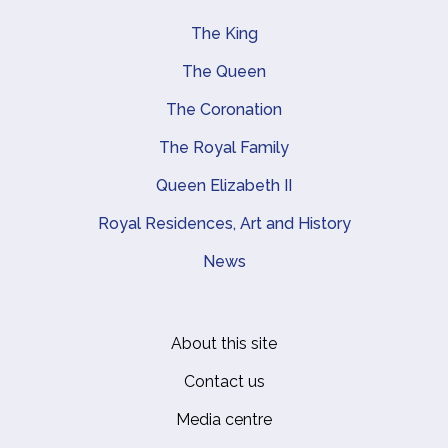
The King
Main navigation
The Queen
The Coronation
The Royal Family
Queen Elizabeth II
Royal Residences, Art and History
News
About this site
Footer
Contact us
Media centre