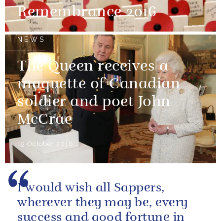
Remembrance 2016
NEWS
The Queen receives a
maquette of Canadian
soldier and poet John
McCrae
19 October 2016
I would wish all Sappers,
wherever they may be, every
success and good fortune in