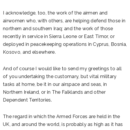
I acknowledge, too, the work of the airmen and
airwomen who, with others, are helping defend those in
northern and southern Iraq; and the work of those
recently in service in Sierra Leone or East Timor, or
deployed in peacekeeping operations in Cyprus, Bosnia,
Kosovo, and elsewhere.
And of course I would like to send my greetings to all
of you undertaking the customary, but vital military
tasks at home, be it in our airspace and seas, in
Northern Ireland, or in The Falklands and other
Dependent Territories.
The regard in which the Armed Forces are held in the
UK, and around the world, is probably as high as it has