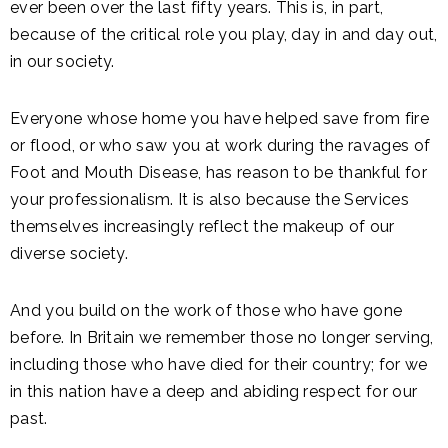
ever been over the last fifty years. This is, in part,
because of the critical role you play, day in and day out,
in our society.
Everyone whose home you have helped save from fire
or flood, or who saw you at work during the ravages of
Foot and Mouth Disease, has reason to be thankful for
your professionalism. It is also because the Services
themselves increasingly reflect the makeup of our
diverse society.
And you build on the work of those who have gone
before. In Britain we remember those no longer serving,
including those who have died for their country; for we
in this nation have a deep and abiding respect for our
past.