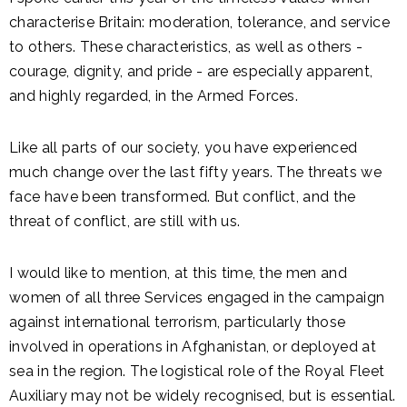
characterise Britain: moderation, tolerance, and service
to others. These characteristics, as well as others -
courage, dignity, and pride - are especially apparent,
and highly regarded, in the Armed Forces.
Like all parts of our society, you have experienced
much change over the last fifty years. The threats we
face have been transformed. But conflict, and the
threat of conflict, are still with us.
I would like to mention, at this time, the men and
women of all three Services engaged in the campaign
against international terrorism, particularly those
involved in operations in Afghanistan, or deployed at
sea in the region. The logistical role of the Royal Fleet
Auxiliary may not be widely recognised, but is essential.