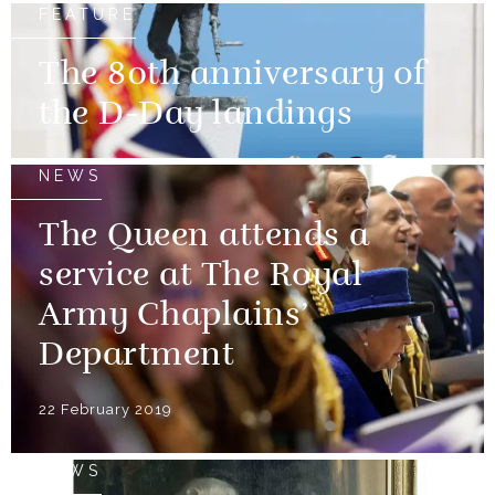
FEATURE
The 80th anniversary of
the D-Day landings
NEWS
The Queen attends a
service at The Royal
Army Chaplains’
Department
22 February 2019
NEWS