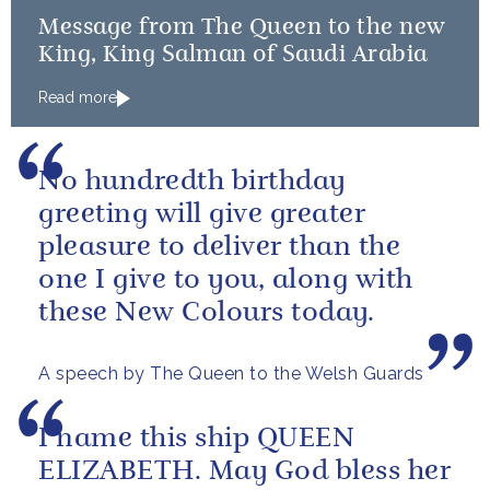
Message from The Queen to the new
King, King Salman of Saudi Arabia
Read more
No hundredth birthday
greeting will give greater
pleasure to deliver than the
one I give to you, along with
these New Colours today.
A speech by The Queen to the Welsh Guards
I name this ship QUEEN
ELIZABETH. May God bless her