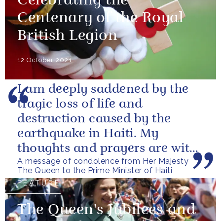
Celebrating the
Centenary of the Royal
British Legion
12 October 2021
I am deeply saddened by the
tragic loss of life and
destruction caused by the
earthquake in Haiti. My
thoughts and prayers are with
A message of condolence from Her Majesty
those who have lost their lives,
The Queen to the Prime Minister of Haiti
loved ones...
FEATURE
The Queen's Jubilees and