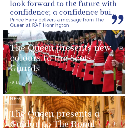
look forward to the future with
confidence; a confidence built
Prince Harry delivers a message from The
upon the dedication of...
Queen at RAF Honnington
NEWS
The Queen presents new
colours to the Scots
Guards
18 May 2017
NEWS
The Queen presents a
Guidon to The Royal