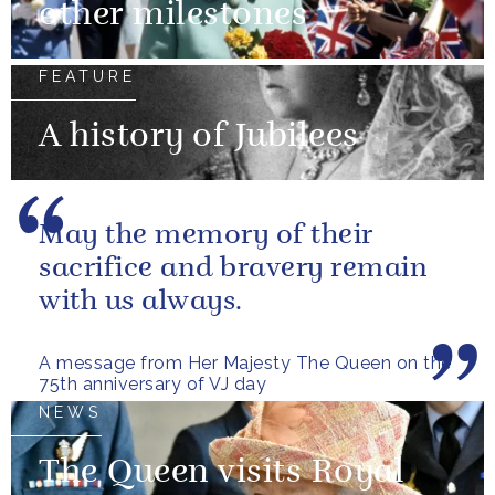
other milestones
FEATURE
A history of Jubilees
May the memory of their
sacrifice and bravery remain
with us always.
A message from Her Majesty The Queen on the
75th anniversary of VJ day
NEWS
The Queen visits Royal