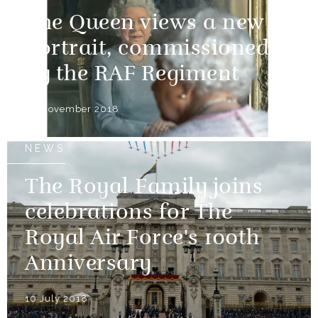
The Queen views a new
portrait, commissioned
by the RAF Regiment
30 November 2018
NEWS
The Royal Family joins
celebrations for The
Royal Air Force's 100th
Anniversary
10 July 2018