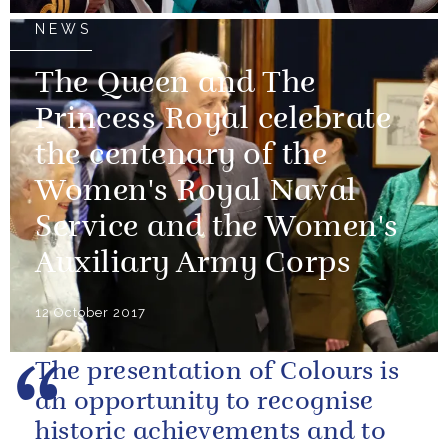
NEWS
The Queen and The
Princess Royal celebrate
the centenary of the
Women's Royal Naval
Service and the Women's
Auxiliary Army Corps
12 October 2017
The presentation of Colours is
an opportunity to recognise
historic achievements and to