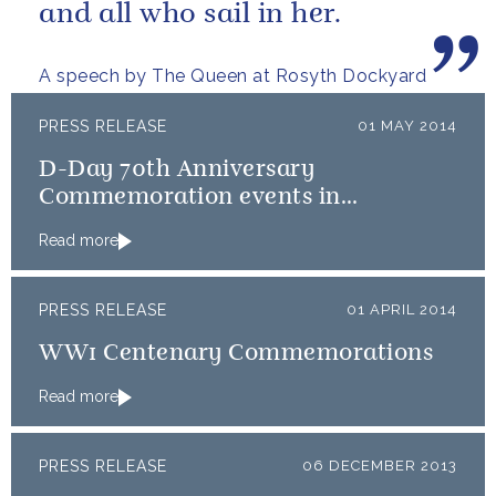
and all who sail in her.
A speech by The Queen at Rosyth Dockyard
PRESS RELEASE
01 MAY 2014
D-Day 70th Anniversary
Commemoration events in
Normandy
Read more
PRESS RELEASE
01 APRIL 2014
WW1 Centenary Commemorations
Read more
PRESS RELEASE
06 DECEMBER 2013