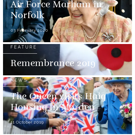
Air Force Marham in
Norfolk
03 February 2020
FEATURE
Remembrance 2019
NEWS
The Queen visits Haig
Housing in Morden
11 October 2019