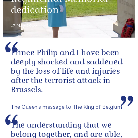
dedication
17 May 2016
Prince Philip and I have been
deeply shocked and saddened
by the loss of life and injuries
after the terrorist attack in
Brussels.
The Queen's message to The King of Belgium
The understanding that we
belong together, and are able,