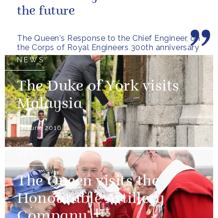
the future
The Queen's Response to the Chief Engineer, on
the Corps of Royal Engineers 300th anniversary
NEWS
The Duke of York visits
Malaysia
27 June 2016
NEWS
The Queen visits the
Honourable Artillery
Company