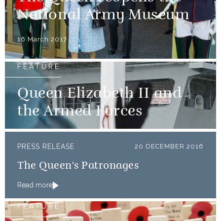
National Army Museum
16 March 2017
FEATURE
Queen Elizabeth II and
the Armed Forces
PRESS RELEASE
20 DECEMBER 2016
The Queen's Patronages
Read more
FEATURE