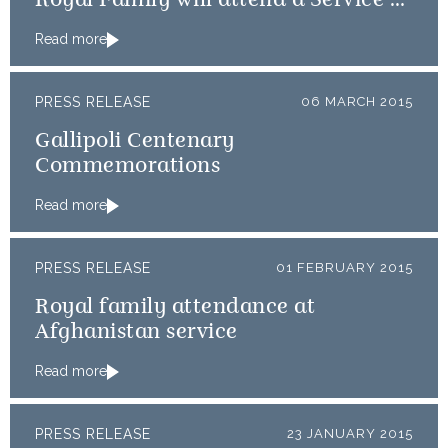
Royal Family will attend a Service of
Thanksgiving
Read more
PRESS RELEASE
06 MARCH 2015
Gallipoli Centenary
Commemorations
Read more
PRESS RELEASE
01 FEBRUARY 2015
Royal family attendance at
Afghanistan service
Read more
PRESS RELEASE
23 JANUARY 2015