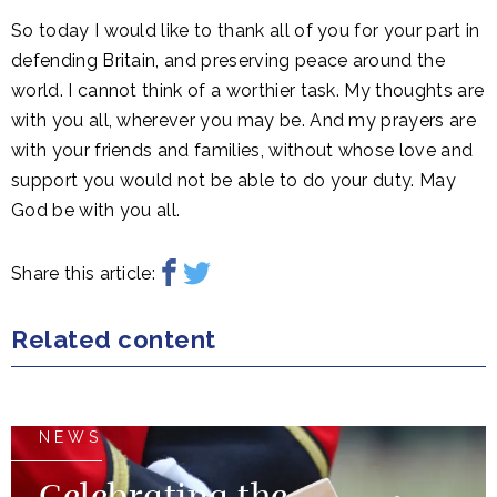
So today I would like to thank all of you for your part in
defending Britain, and preserving peace around the
world. I cannot think of a worthier task. My thoughts are
with you all, wherever you may be. And my prayers are
with your friends and families, without whose love and
support you would not be able to do your duty. May
God be with you all.
Share this article:
Related content
NEWS