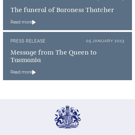
The funeral of Baroness Thatcher
Read more
PRESS RELEASE
05 JANUARY 2013
Message from The Queen to
Tasmania
Read more