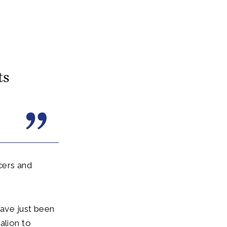
ts
cers and
have just been
alion to