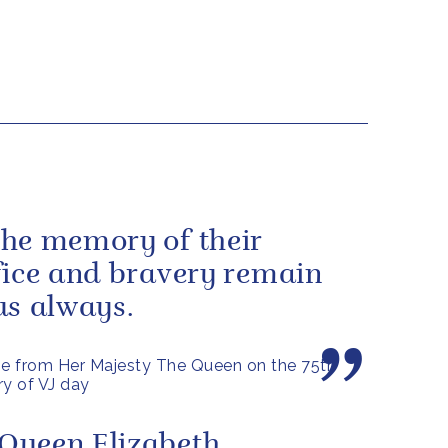
he memory of their
fice and bravery remain
us always.
e from Her Majesty The Queen on the 75th
ry of VJ day
Queen Elizabeth