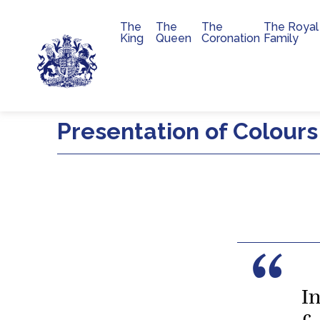
The
The
The
The Royal
Main navigation
King
Queen
Coronation
Family
Skip to main content
Presentation of Colours
I