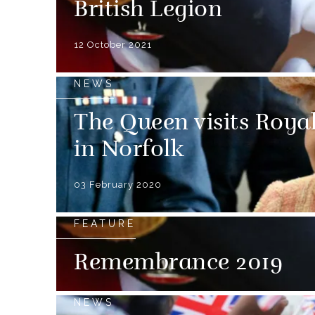
British Legion
12 October 2021
NEWS
The Queen visits Roya
in Norfolk
03 February 2020
FEATURE
Remembrance 2019
NEWS