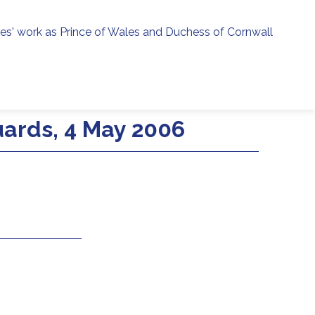
ies' work as Prince of Wales and Duchess of Cornwall
menu
h
uards, 4 May 2006