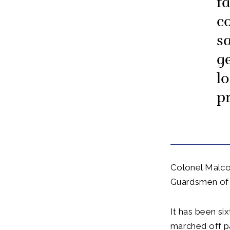
f
c
s
g
l
p
Colonel Malco
Guardsmen of t
It has been si
marched off pa