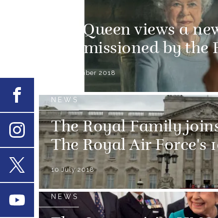
NEWS
The Queen views a new
commissioned by the 
30 November 2018
Facebook
NEWS
The Royal Family joins
The Royal Air Force's 
Instagram
10 July 2018
X
NEWS
Youtube