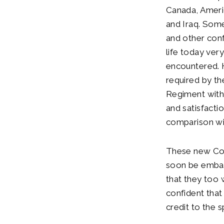
Canada, Americ
and Iraq. Som
and other conf
life today ve
encountered. H
required by th
Regiment with 
and satisfacti
comparison wi
These new Colo
soon be embark
that they too 
confident that
credit to the 