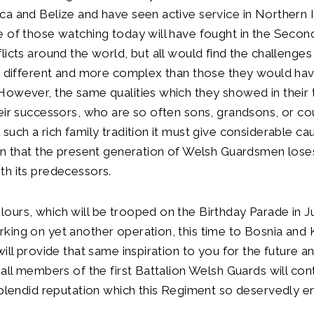
a and Belize and have seen active service in Northern I
e of those watching today will have fought in the Seco
licts around the world, but all would find the challenges 
ry different and more complex than those they would ha
owever, the same qualities which they showed in their ti
eir successors, who are so often sons, grandsons, or cou
such a rich family tradition it must give considerable ca
on that the present generation of Welsh Guardsmen loses
th its predecessors.
urs, which will be trooped on the Birthday Parade in Ju
ing on yet another operation, this time to Bosnia and K
will provide that same inspiration to you for the future a
 all members of the first Battalion Welsh Guards will con
splendid reputation which this Regiment so deservedly e