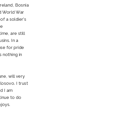
reland, Bosnia
nd World War
of a soldier's
ve
me, are still
sins. In a
use for pride
 nothing in
ne, will very
osovo. I trust
nd I am
tinue to do
njoys.