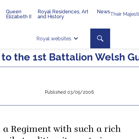
Queen
Royal Residences, Art
News
Their Majest
Elizabeth II
and History
Top 
Search toggle
Royal websites
Site searc
 to the 1st Battalion Welsh G
Published 03/05/2006
n a Regiment with such a rich