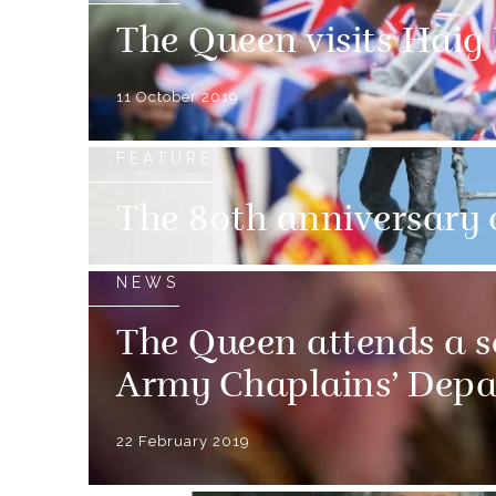
The Queen visits Haig
11 October 2019
FEATURE
The 80th anniversary 
NEWS
The Queen attends a s
Army Chaplains’ Dep
22 February 2019