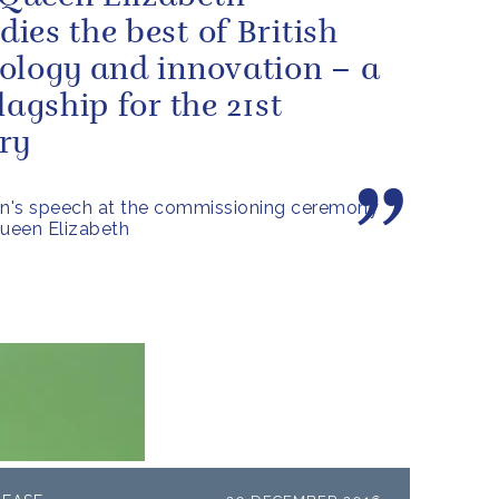
ies the best of British
ology and innovation – a
lagship for the 21st
ry
n's speech at the commissioning ceremony
ueen Elizabeth