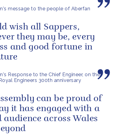
's message to the people of Aberfan
ld wish all Sappers,
ver they may be, every
ss and good fortune in
uture
's Response to the Chief Engineer, on the
Royal Engineers 300th anniversary
ssembly can be proud of
ay it has engaged with a
 audience across Wales
beyond