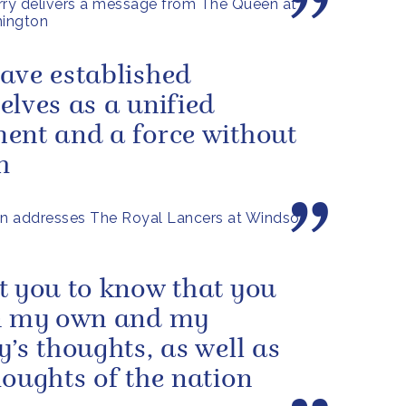
rry delivers a message from The Queen at
ington
ave established
elves as a unified
ent and a force without
h
n addresses The Royal Lancers at Windsor
t you to know that you
n my own and my
y’s thoughts, as well as
houghts of the nation