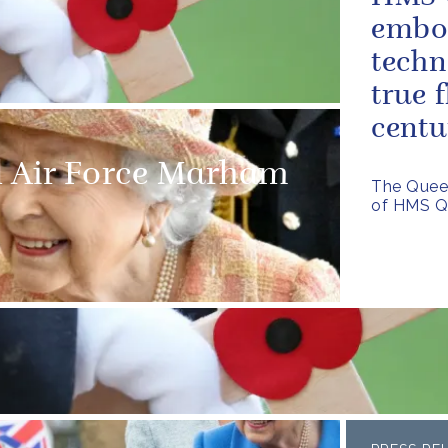
embod
techn
true f
centu
l Air Force Marham
The Quee
of HMS Q