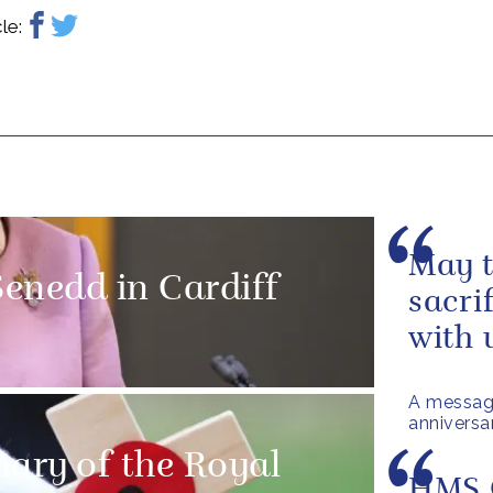
le:
May t
enedd in Cardiff
sacri
with 
A messag
anniversa
nary of the Royal
HMS 