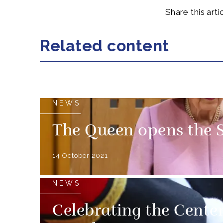
Share this artic
Related content
NEWS
The Queen opens the S
14 October 2021
NEWS
Celebrating the Cente