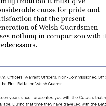
amily tradition it must give
onsiderable cause for pride and
atisfaction that the present
eneration of Welsh Guardsmen
oses nothing in comparison with i
redecessors.
lm, Officers, Warrant Officers, Non-Commissioned Offi
he First Battalion Welsh Guards:
xteen years since I presented you with the Colours that 
rade. During that time they have travelled with the Batt