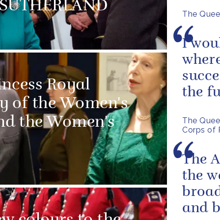
MS SUTHERLAND
The Queen
I wou
where
succe
incess Royal
the f
ry of the Women's
and the Women's
The Queen
Corps of 
The A
the w
broad
and 