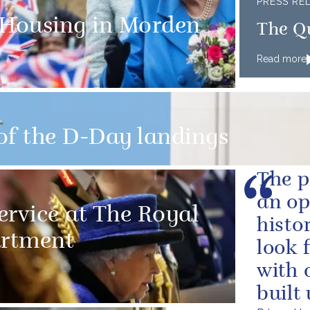
PRESS RE
 Housing in Morden
The Q
Read more
of the D-Day landings
The p
an op
ervice at The Royal
histo
artment
look 
with 
built