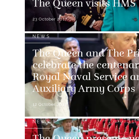
The Queen visits H
23 October 2017
NEWS
The Queen and The Pr
celebrate the centena
Royal Naval Service 
Auxiliary Army Corps
12 October 2017
NEWS