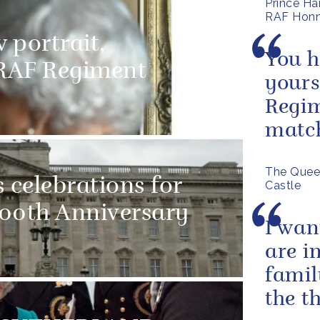
Prince Ha
RAF Honn
 portrait,
You h
RAF Regiment
yours
Regim
matc
The Quee
 celebrations for
Castle
100th Anniversary
I wan
are i
famil
the t