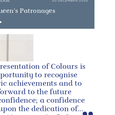
LEASE
20 DECEMBER 2016
ueen's Patronages
resentation of Colours is
portunity to recognise
ric achievements and to
forward to the future
confidence; a confidence
 upon the dedication of...