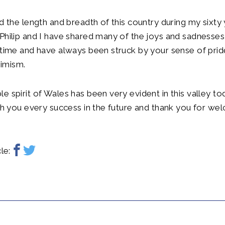
ed the length and breadth of this country during my sixty
Philip and I have shared many of the joys and sadnesses
 time and have always been struck by your sense of pri
imism.
e spirit of Wales has been very evident in this valley to
ish you every success in the future and thank you for we
le: