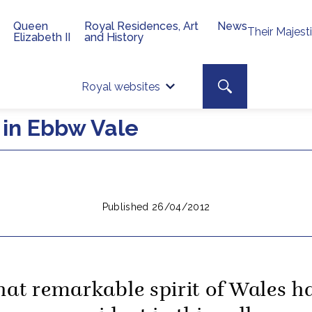
Queen
Royal Residences, Art
News
Their Majest
Elizabeth II
and History
Top 
Search toggle
Royal websites
Site searc
in Ebbw Vale
Published 26/04/2012
hat remarkable spirit of Wales h