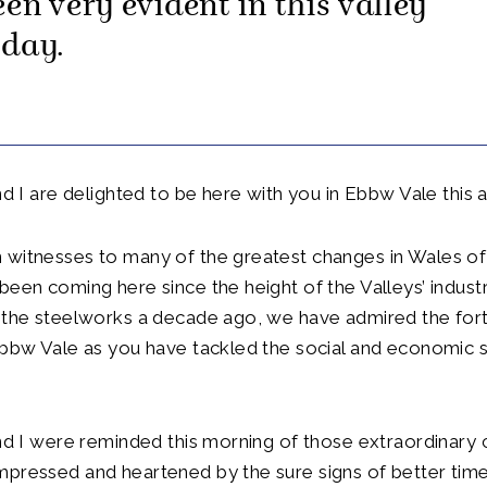
en very evident in this valley
oday.
and I are delighted to be here with you in Ebbw Vale this 
 witnesses to many of the greatest changes in Wales of
been coming here since the height of the Valleys’ industri
f the steelworks a decade ago, we have admired the for
Ebbw Vale as you have tackled the social and economic s
and I were reminded this morning of those extraordinary
mpressed and heartened by the sure signs of better tim