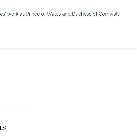
ies' work as Prince of Wales and Duchess of Cornwall
menu
h
as