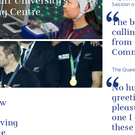
ff University's
Session o
ng Centre
The b
calli
from 
Comm
The Queen
No hu
greet
ew
pleas
one I
rving
these
he