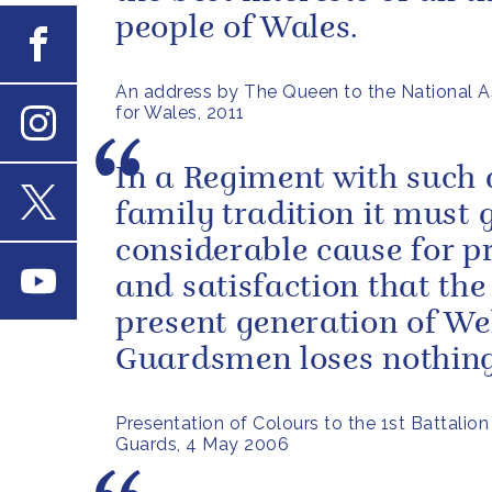
people of Wales.
Facebook
An address by The Queen to the National 
for Wales, 2011
Instagram
In a Regiment with such 
family tradition it must 
X
considerable cause for p
Youtube
and satisfaction that the
present generation of We
Guardsmen loses nothing 
Presentation of Colours to the 1st Battalio
Guards, 4 May 2006