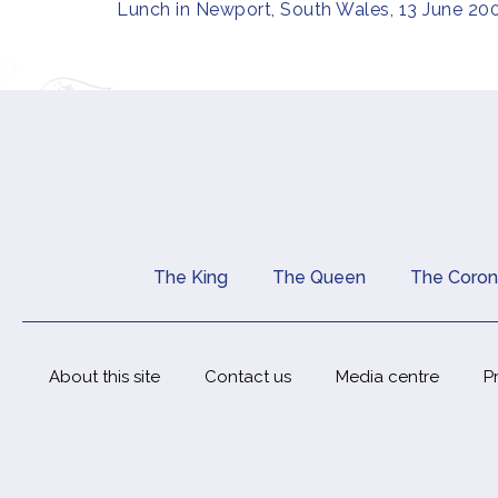
Lunch in Newport, South Wales, 13 June 20
The King
The Queen
The Coron
Main navigation
About this site
Contact us
Media centre
P
Footer