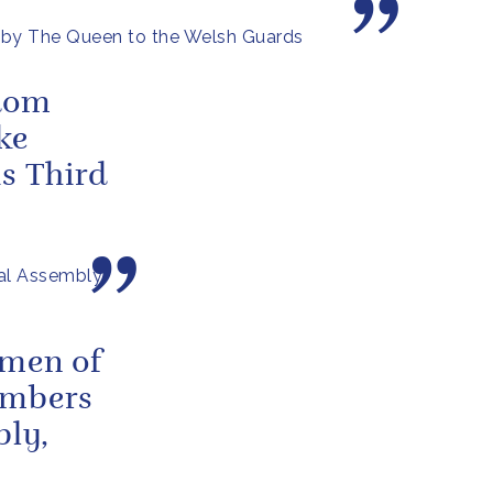
 by The Queen to the Welsh Guards
sdom
ke
is Third
al Assembly
omen of
embers
bly,