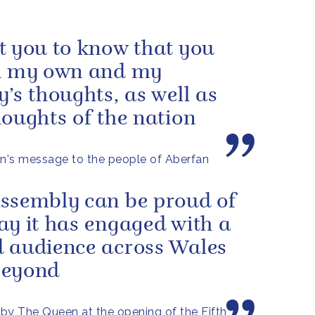
t you to know that you
n my own and my
y’s thoughts, as well as
houghts of the nation
's message to the people of Aberfan
ssembly can be proud of
ay it has engaged with a
 audience across Wales
beyond
by The Queen at the opening of the Fifth