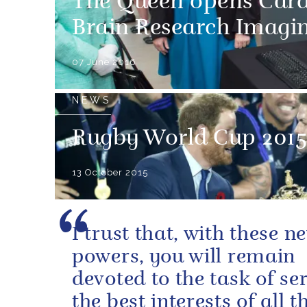
The Queen opens Cardi
Brain Research Imagi
07 June 2016
NEWS
Rugby World Cup 2015
13 October 2015
I trust that, with these n
powers, you will remain
devoted to the task of se
the best interests of all t