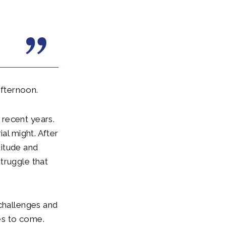
afternoon.
 recent years.
al might. After
titude and
truggle that
 challenges and
es to come.