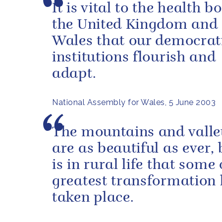
It is vital to the health b
the United Kingdom and 
Wales that our democrat
institutions flourish and
adapt.
National Assembly for Wales, 5 June 2003
The mountains and valle
are as beautiful as ever, 
is in rural life that some 
greatest transformation
taken place.