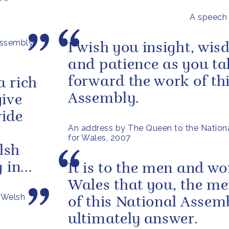
A speech
Assembly
I wish you insight, wi
and patience as you ta
forward the work of th
a rich
Assembly.
give
ride
An address by The Queen to the Nation
for Wales, 2007
lsh
in...
It is to the men and w
Wales that you, the m
n Welsh
of this National Assem
ultimately answer.