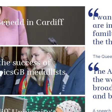
I wan
enedd in Cardiff
are i
famil
the t
The Queen
he success of
The A
icsGB medallists
the w
broad
and 
A speech 