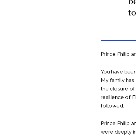
be
t
Prince Philip 
You have been
My family has 
the closure o
resilience of 
followed.
Prince Philip 
were deeply i