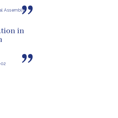
al Assembly
tion in
n
002