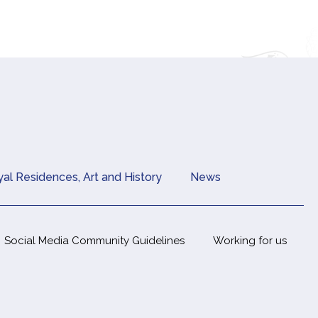
al Residences, Art and History
News
Social Media Community Guidelines
Working for us