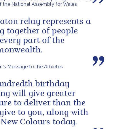
f the National Assembly for Wales
aton relay represents a
ng together of people
every part of the
onwealth.
's Message to the Athletes
ndredth birthday
ing will give greater
ure to deliver than the
 give to you, along with
 New Colours today.