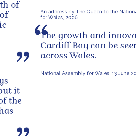
oth of
An address by The Queen to the Nation
of
for Wales, 2006
ic
The growth and innova
Cardiff Bay can be see
across Wales.
National Assembly for Wales, 13 June 2
ys
but it
of the
 has