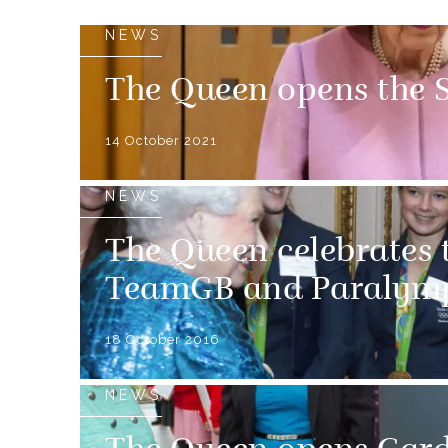
NEWS
The Queen opens the S
14 October 2021
NEWS
The Queen celebrates t
TeamGB and Paralymp
18 October 2016
NEWS