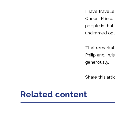
I have travell
Queen. Prince 
people in that
undimmed opt
That remarkabl
Philip and I w
generously.
Share this artic
Related content