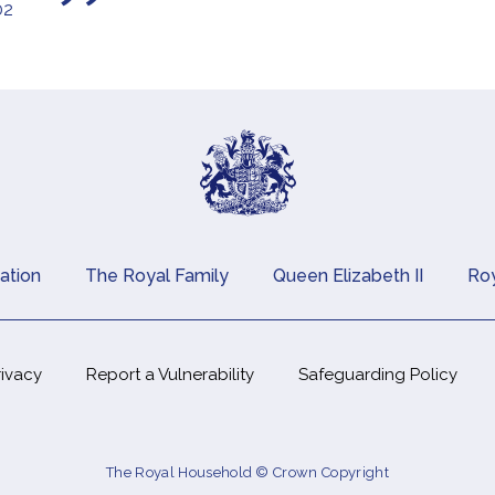
02
ation
The Royal Family
Queen Elizabeth II
Roy
rivacy
Report a Vulnerability
Safeguarding Policy
The Royal Household © Crown Copyright