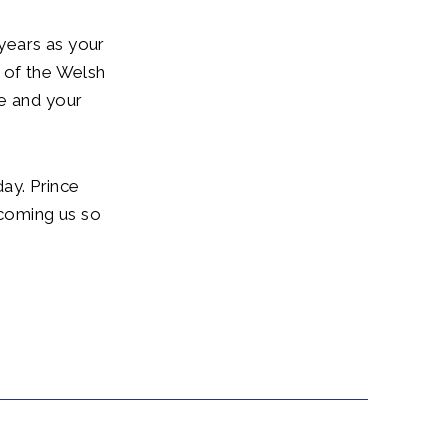
 years as your
 of the Welsh
de and your
day. Prince
lcoming us so