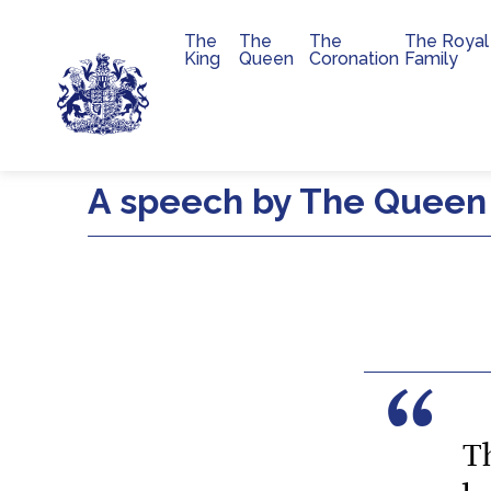
The
The
The
The Royal
Main navigation
King
Queen
Coronation
Family
Skip to main content
A speech by The Queen 
T