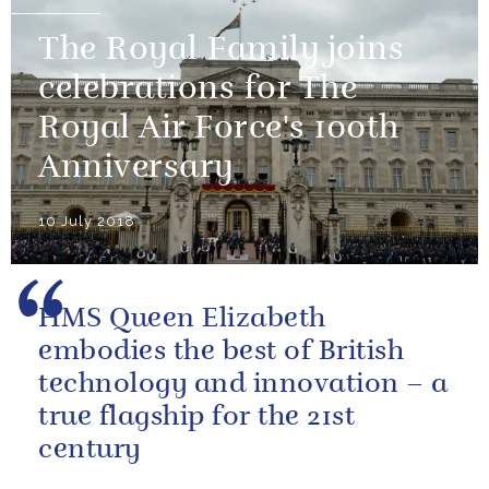
The Royal Family joins
celebrations for The
Royal Air Force's 100th
Anniversary
10 July 2018
HMS Queen Elizabeth
embodies the best of British
technology and innovation – a
true flagship for the 21st
century