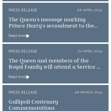
PRESS RELEASE
06 APRIL 2015
The Queen's message marking
Prince Harry's secondment to the
Australian Diggers
Read more
PRESS RELEASE
01 APRIL 2015
The Queen and members of the
Royal Family will attend a Service of
Thanksgiving
Read more
PRESS RELEASE
06 MARCH 2015
Gallipoli Centenary
Commemorations