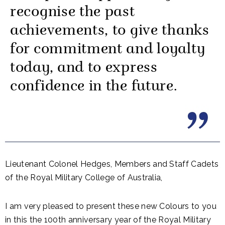
recognise the past
achievements, to give thanks
for commitment and loyalty
today, and to express
confidence in the future.
Lieutenant Colonel Hedges, Members and Staff Cadets
of the Royal Military College of Australia,
I am very pleased to present these new Colours to you
in this the 100th anniversary year of the Royal Military