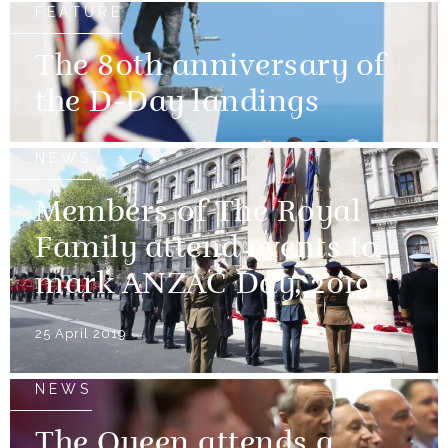
FEATURE
The 80th anniversary of
the D-Day landings
NEWS
Members of The Royal
Family attend events to
mark ANZAC Day, 2019
25 April 2019
NEWS
The Queen attends a