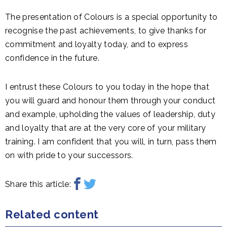
The presentation of Colours is a special opportunity to
recognise the past achievements, to give thanks for
commitment and loyalty today, and to express
confidence in the future.
I entrust these Colours to you today in the hope that
you will guard and honour them through your conduct
and example, upholding the values of leadership, duty
and loyalty that are at the very core of your military
training. I am confident that you will, in turn, pass them
on with pride to your successors.
Share this article:
Related content