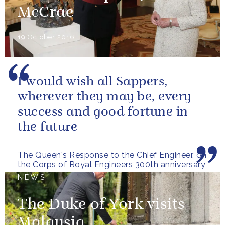
McCrae
19 October 2016
I would wish all Sappers,
wherever they may be, every
success and good fortune in
the future
The Queen's Response to the Chief Engineer, on
the Corps of Royal Engineers 300th anniversary
NEWS
The Duke of York visits
Malaysia