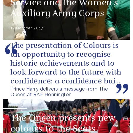
Service and the Women's
Auxiliary Army Corps
12 October 2017
The presentation of Colours is
an opportunity to recognise
historic achievements and to
look forward to the future with
confidence; a confidence built
Prince Harry delivers a message from The
upon the dedication of...
Queen at RAF Honnington
NEWS
The Queen presents new
colours to the Scots