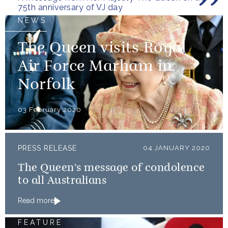
75th anniversary of VJ day
NEWS
The Queen visits Royal
Air Force Marham in
Norfolk
03 February 2020
PRESS RELEASE
04 JANUARY 2020
The Queen's message of condolence
to all Australians
Read more
FEATURE