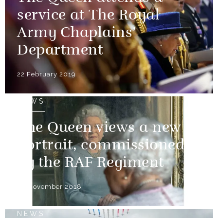
service at The Royal
Army Chaplains’
Department
22 February 2019
NEWS
The Queen views a new
portrait, commissioned
by the RAF Regiment
30 November 2018
NEWS