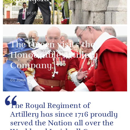
27 June 2016
NEWS
The Queen visits the
Honourable Artillery
Company
01 June 2016
The Royal Regiment of
Artillery has since 1716 proudly
served the Nation all over the