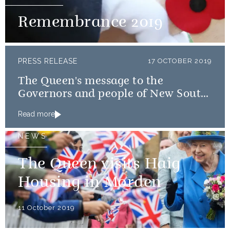
Remembrance 2019
PRESS RELEASE
17 OCTOBER 2019
The Queen's message to the
Governors and people of New South
Wales and Queensland
Read more
NEWS
The Queen visits Haig
Housing in Morden
11 October 2019