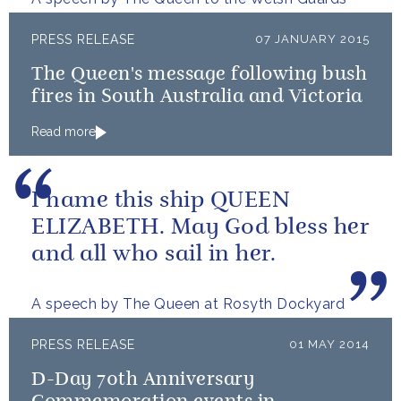
PRESS RELEASE
07 JANUARY 2015
The Queen's message following bush
fires in South Australia and Victoria
Read more
I name this ship QUEEN
ELIZABETH. May God bless her
and all who sail in her.
A speech by The Queen at Rosyth Dockyard
PRESS RELEASE
01 MAY 2014
D-Day 70th Anniversary