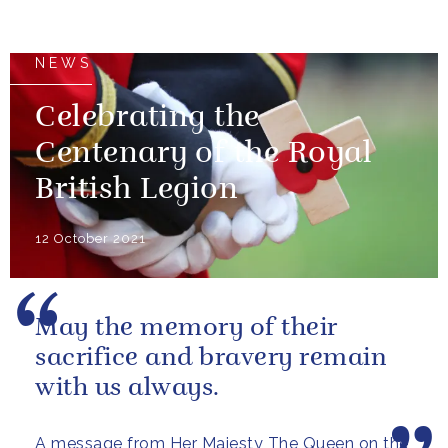
NEWS
Celebrating the
Centenary of the Royal
British Legion
12 October 2021
May the memory of their
sacrifice and bravery remain
with us always.
A message from Her Majesty The Queen on the