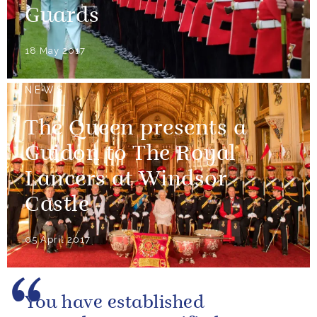
Guards
18 May 2017
NEWS
The Queen presents a
Guidon to The Royal
Lancers at Windsor
Castle
05 April 2017
You have established