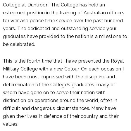
College at Duntroon. The College has held an
esteemed position in the training of Australian officers
for war and peace time service over the past hundred
years. The dedicated and outstanding service your
graduates have provided to the nation is a milestone to
be celebrated.
This is the fourth time that I have presented the Royal
Military College with a new Colour. On each occasion I
have been most impressed with the discipline and
determination of the College’s graduates, many of
whom have gone on to serve their nation with
distinction on operations around the world, often in
difficult and dangerous circumstances. Many have
given their lives in defence of their country and their
values.