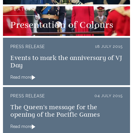
FEATURE
Presentation of Colours
PRESS RELEASE
18 JULY 2015
Events to mark the anniversary of VJ
Day
Read more
PRESS RELEASE
04 JULY 2015
The Queen's message for the
opening of the Pacific Games
Read more