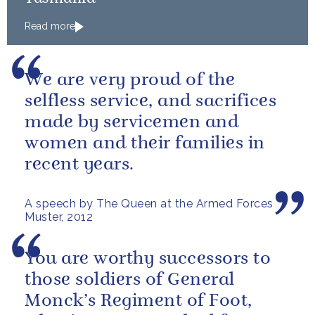
Read more
We are very proud of the
selfless service, and sacrifices
made by servicemen and
women and their families in
recent years.
A speech by The Queen at the Armed Forces
Muster, 2012
You are worthy successors to
those soldiers of General
Monck’s Regiment of Foot,