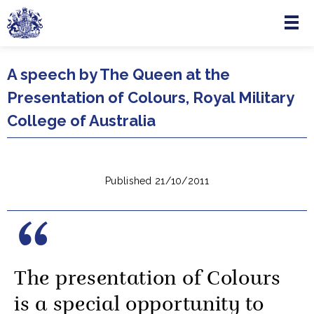
Menu
Skip to main content
A speech by The Queen at the
Presentation of Colours, Royal Military
College of Australia
Published 21/10/2011
The presentation of Colours
is a special opportunity to