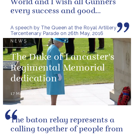
World and I wish all Gunners
every success and good
fortune in the future
A speech by The Queen at the Royal Artillery
Tercentenary Parade on 26th May, 2016
NEWS
The Duke of Lancaster's
Regimental Memorial
dedication
17 May 2016
The baton relay represents a
calling together of people from