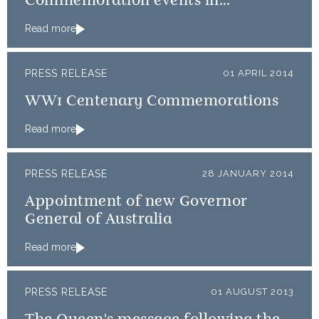
Commemoration events in
Normandy
Read more
PRESS RELEASE
01 APRIL 2014
WW1 Centenary Commemorations
Read more
PRESS RELEASE
28 JANUARY 2014
Appointment of new Governor
General of Australia
Read more
PRESS RELEASE
01 AUGUST 2013