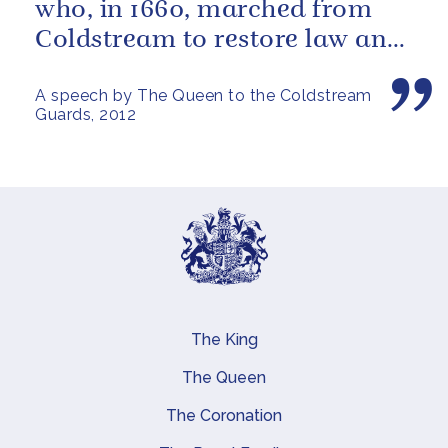
who, in 1660, marched from
Coldstream to restore law and
order in the Capital.
A speech by The Queen to the Coldstream
Guards, 2012
The King
Main navigation
The Queen
The Coronation