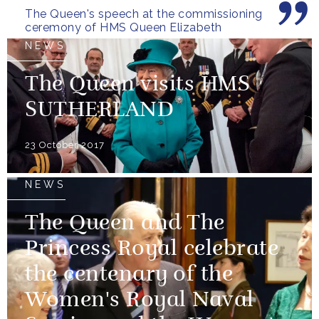
The Queen's speech at the commissioning
ceremony of HMS Queen Elizabeth
NEWS
The Queen visits HMS
SUTHERLAND
23 October 2017
NEWS
The Queen and The
Princess Royal celebrate
the centenary of the
Women's Royal Naval