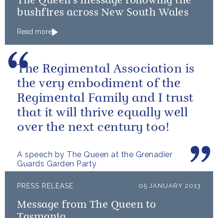
The Queen's message following the
bushfires across New South Wales
Read more
The Regimental Association is
the very embodiment of the
Regimental Family and I trust
that it will thrive equally well
over the next century too!
A speech by The Queen at the Grenadier
Guards Garden Party
PRESS RELEASE
05 JANUARY 2013
Message from The Queen to
Tasmania