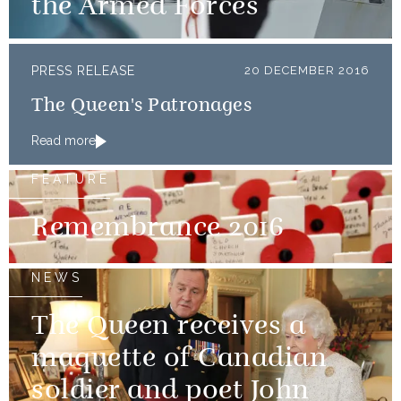
the Armed Forces
PRESS RELEASE
20 DECEMBER 2016
The Queen's Patronages
Read more
FEATURE
Remembrance 2016
NEWS
The Queen receives a
maquette of Canadian
soldier and poet John