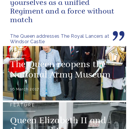
yourselves as a unified
Regiment and a force without
match
The Queen addresses The Royal Lancers at
Windsor Castle
NEWS
The Queen reopens the
National Army Museum
16 March 2017
FEATURE
Queen Elizabeth II and