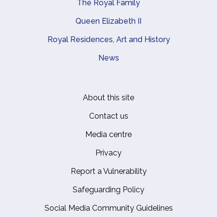
The Royal Family
Queen Elizabeth II
Royal Residences, Art and History
News
About this site
Footer
Contact us
Media centre
Privacy
Report a Vulnerability
Safeguarding Policy
Social Media Community Guidelines