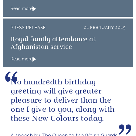
Read more
PRESS RELEASE
01 FEBRUARY 2015
Royal family attendance at
Afghanistan service
Read more
No hundredth birthday
greeting will give greater
pleasure to deliver than the
one I give to you, along with
these New Colours today.
A speech by The Queen to the Welsh Guards