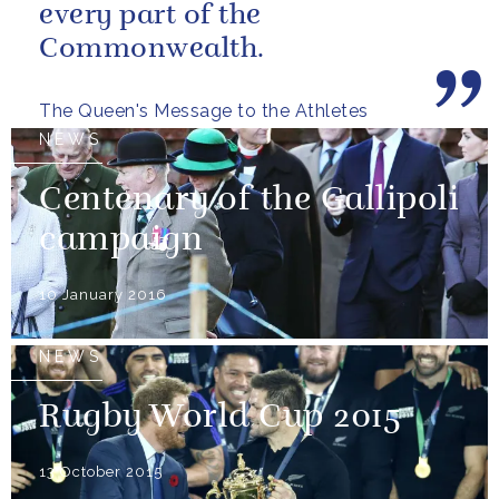
every part of the
Commonwealth.
The Queen's Message to the Athletes
NEWS
Centenary of the Gallipoli
campaign
10 January 2016
NEWS
Rugby World Cup 2015
13 October 2015