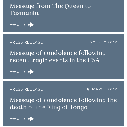
Message from The Queen to
Tasmania
Read more
PRESS RELEASE
20 JULY 2012
Message of condolence following
recent tragic events in the USA
Read more
PRESS RELEASE
19 MARCH 2012
Message of condolence following the
death of the King of Tonga
Read more