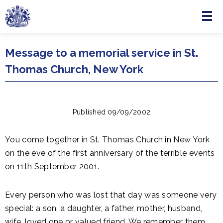
Menu
Skip to main content
Message to a memorial service in St.
Thomas Church, New York
Published 09/09/2002
You come together in St. Thomas Church in New York
on the eve of the first anniversary of the terrible events
on 11th September 2001.
Every person who was lost that day was someone very
special: a son, a daughter, a father, mother, husband,
wife, loved one or valued friend. We remember them