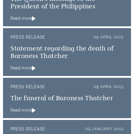
President of the Philippines
Read more
PRESS RELEASE
09 APRIL 2013
Statement regarding the death of
Baroness Thatcher
Read more
PRESS RELEASE
09 APRIL 2013
The funeral of Baroness Thatcher
Read more
PRESS RELEASE
05 JANUARY 2013