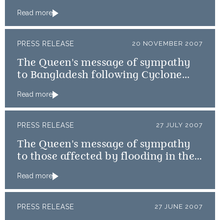
Read more
PRESS RELEASE
20 NOVEMBER 2007
The Queen's message of sympathy
to Bangladesh following Cyclone
Sidr
Read more
PRESS RELEASE
27 JULY 2007
The Queen's message of sympathy
to those affected by flooding in the
UK
Read more
PRESS RELEASE
27 JUNE 2007