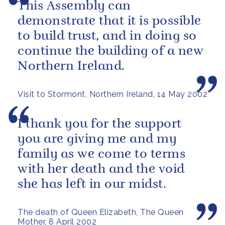
This Assembly can
demonstrate that it is possible
to build trust, and in doing so
continue the building of a new
Northern Ireland.
Visit to Stormont, Northern Ireland, 14 May 2002
I thank you for the support
you are giving me and my
family as we come to terms
with her death and the void
she has left in our midst.
The death of Queen Elizabeth, The Queen
Mother, 8 April 2002