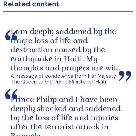
Related content
I am deeply saddened by the
tragic loss of life and
destruction caused by the
earthquake in Haiti. My
thoughts and prayers are with
A message of condolence from Her Majesty
those who have lost their lives,
The Queen to the Prime Minister of Haiti
loved ones...
Prince Philip and I have been
deeply shocked and saddened
by the loss of life and injuries
after the terrorist attack in