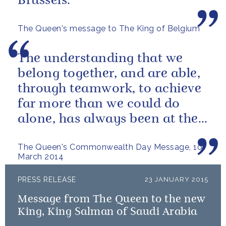
Brussels.
The Queen's message to The King of Belgium
The understanding that we
belong together, and are able,
through teamwork, to achieve
far more than we could do
alone, has always been at the
heart of our approach.
The Queen's Commonwealth Day Message, 10
March 2014
PRESS RELEASE
23 JANUARY 2015
Message from The Queen to the new
King, King Salman of Saudi Arabia