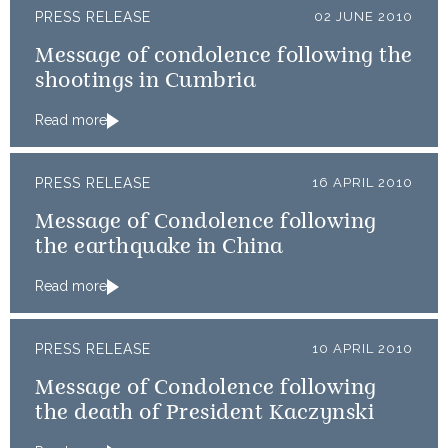
PRESS RELEASE
02 JUNE 2010
Message of condolence following the
shootings in Cumbria
Read more
PRESS RELEASE
16 APRIL 2010
Message of Condolence following
the earthquake in China
Read more
PRESS RELEASE
10 APRIL 2010
Message of Condolence following
the death of President Kaczynski