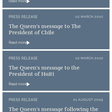
Read more
PRESS RELEASE
02 MARCH 2010
The Queen's message to The
President of Chile
Read more
PRESS RELEASE
02 MARCH 2010
The Queen's message to the
President of Haiti
Read more
PRESS RELEASE
01 AUGUST 2009
The Queen's message following the