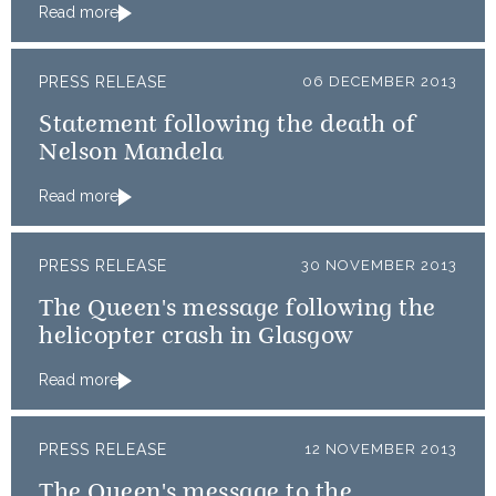
Read more
PRESS RELEASE
06 DECEMBER 2013
Statement following the death of
Nelson Mandela
Read more
PRESS RELEASE
30 NOVEMBER 2013
The Queen's message following the
helicopter crash in Glasgow
Read more
PRESS RELEASE
12 NOVEMBER 2013
The Queen's message to the