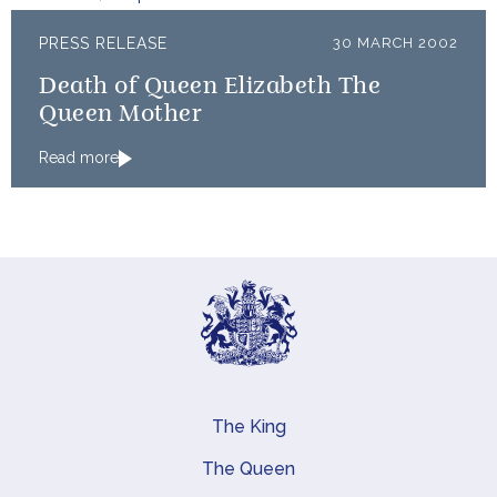
PRESS RELEASE
30 MARCH 2002
Death of Queen Elizabeth The
Queen Mother
Read more
The King
Main navigation
The Queen