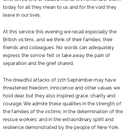
today for all they mean to us and for the void they
leave in our lives.
At this service this evening we recall especially the
British victims, and we think of their families, their
friends and colleagues. No words can adequately
express the sorrow felt or take away the pain of
separation and the grief shared.
The dreadful attacks of 11th September may have
threatened freedom, innocence and other values we
hold dear, but they also inspired grace, charity and
courage. We admire these qualities in the strength of
the families of the victims; in the determination of the
rescue workers; and in the extraordinary spirit and
resilience demonstrated by the people of New York.