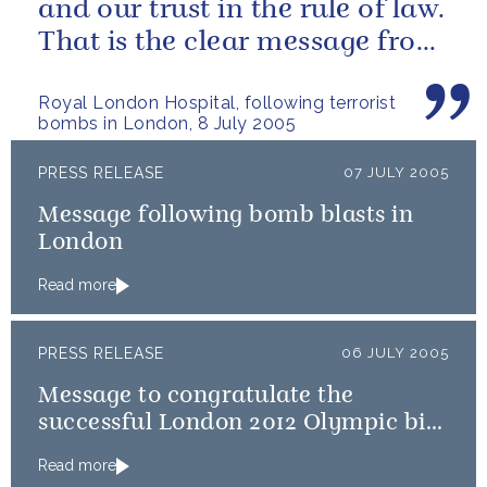
and our trust in the rule of law.
That is the clear message from
us all.
Royal London Hospital, following terrorist
bombs in London, 8 July 2005
PRESS RELEASE
07 JULY 2005
Message following bomb blasts in
London
Read more
PRESS RELEASE
06 JULY 2005
Message to congratulate the
successful London 2012 Olympic bid
team
Read more