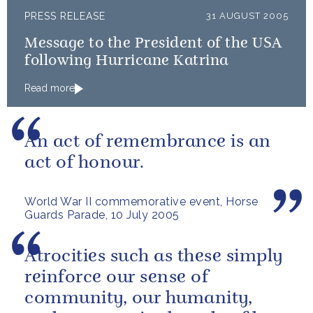
PRESS RELEASE
31 AUGUST 2005
Message to the President of the USA
following Hurricane Katrina
Read more
An act of remembrance is an
act of honour.
World War II commemorative event, Horse
Guards Parade, 10 July 2005
Atrocities such as these simply
reinforce our sense of
community, our humanity,