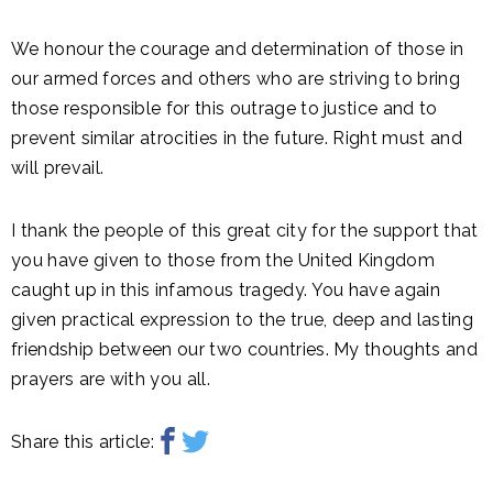
We honour the courage and determination of those in
our armed forces and others who are striving to bring
those responsible for this outrage to justice and to
prevent similar atrocities in the future. Right must and
will prevail.
I thank the people of this great city for the support that
you have given to those from the United Kingdom
caught up in this infamous tragedy. You have again
given practical expression to the true, deep and lasting
friendship between our two countries. My thoughts and
prayers are with you all.
Share this article: