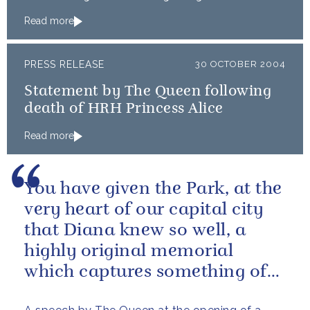
Read more
PRESS RELEASE
30 OCTOBER 2004
Statement by The Queen following
death of HRH Princess Alice
Read more
You have given the Park, at the
very heart of our capital city
that Diana knew so well, a
highly original memorial
which captures something of
the essence of a remarkable...