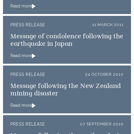
Read more
PRESS RELEASE
11 MARCH 2011
Message of condolence following the
earthquake in Japan
Read more
PRESS RELEASE
24 OCTOBER 2010
Message following the New Zealand
mining disaster
Read more
PRESS RELEASE
07 SEPTEMBER 2010