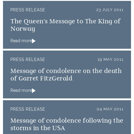
PRESS RELEASE
23 JULY 2011
The Queen's Message to The King of
Norway
Read more
PRESS RELEASE
19 MAY 2011
Message of condolence on the death
of Garret FitzGerald
Read more
PRESS RELEASE
04 MAY 2011
Message of condolence following the
storms in the USA