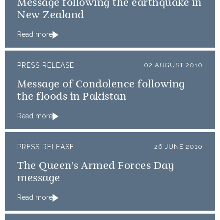
Message following the earthquake in
New Zealand
Read more
PRESS RELEASE
02 AUGUST 2010
Message of Condolence following
the floods in Pakistan
Read more
PRESS RELEASE
26 JUNE 2010
The Queen's Armed Forces Day
message
Read more