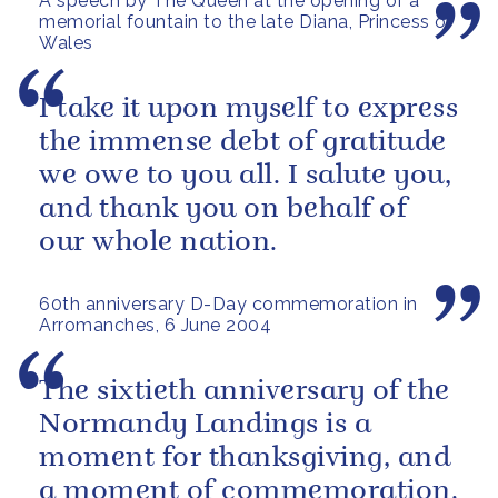
A speech by The Queen at the opening of a
memorial fountain to the late Diana, Princess of
Wales
I take it upon myself to express
the immense debt of gratitude
we owe to you all. I salute you,
and thank you on behalf of
our whole nation.
60th anniversary D-Day commemoration in
Arromanches, 6 June 2004
The sixtieth anniversary of the
Normandy Landings is a
moment for thanksgiving, and
a moment of commemoration.