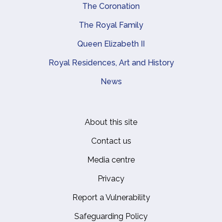
The Coronation
The Royal Family
Queen Elizabeth II
Royal Residences, Art and History
News
About this site
Footer
Contact us
Media centre
Privacy
Report a Vulnerability
Safeguarding Policy