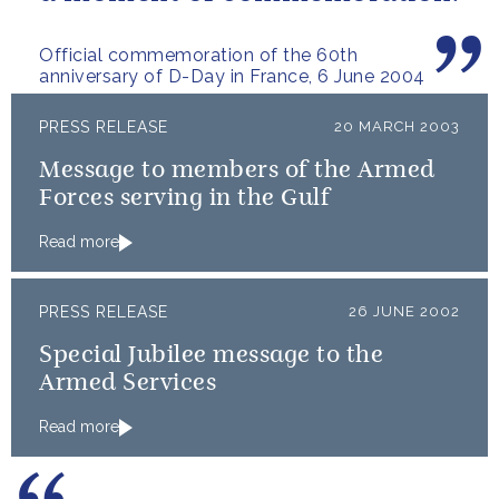
Official commemoration of the 60th
anniversary of D-Day in France, 6 June 2004
PRESS RELEASE
20 MARCH 2003
Message to members of the Armed
Forces serving in the Gulf
Read more
PRESS RELEASE
26 JUNE 2002
Special Jubilee message to the
Armed Services
Read more