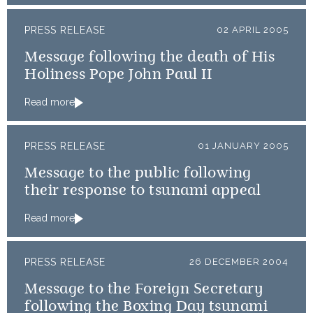
PRESS RELEASE
02 APRIL 2005
Message following the death of His
Holiness Pope John Paul II
Read more
PRESS RELEASE
01 JANUARY 2005
Message to the public following
their response to tsunami appeal
Read more
PRESS RELEASE
26 DECEMBER 2004
Message to the Foreign Secretary
following the Boxing Day tsunami