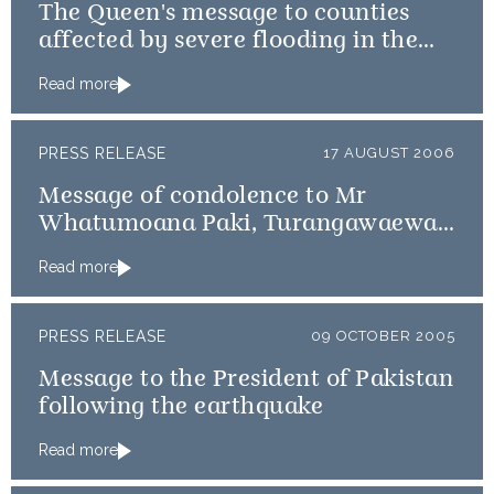
The Queen's message to counties
affected by severe flooding in the
UK
Read more
PRESS RELEASE
17 AUGUST 2006
Message of condolence to Mr
Whatumoana Paki, Turangawaewae
Maree
Read more
PRESS RELEASE
09 OCTOBER 2005
Message to the President of Pakistan
following the earthquake
Read more