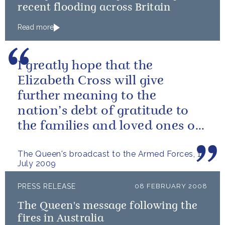
recent flooding across Britain
Read more
I greatly hope that the
Elizabeth Cross will give
further meaning to the
nation’s debt of gratitude to
the families and loved ones of
those who have died in the
The Queen's broadcast to the Armed Forces, 1
service of our...
July 2009
PRESS RELEASE
08 FEBRUARY 2008
The Queen's message following the
fires in Australia