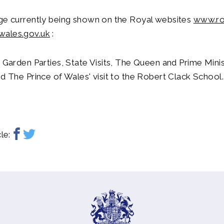
age currently being shown on the Royal websites
www.ro
wales.gov.uk
:
: Garden Parties, State Visits, The Queen and Prime Minis
nd The Prince of Wales' visit to the Robert Clack School.
le: