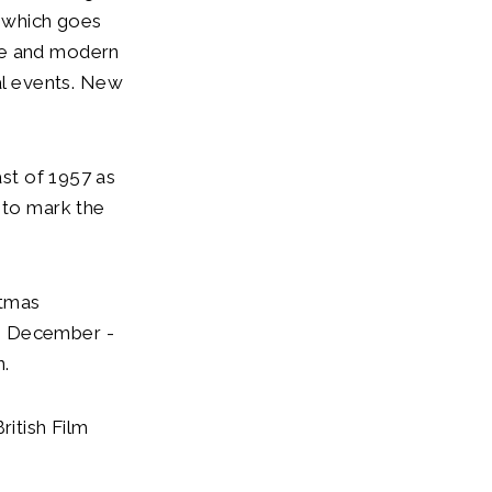
l which goes
ve and modern
l events. New
ast of 1957 as
 to mark the
stmas
th December -
n.
ritish Film