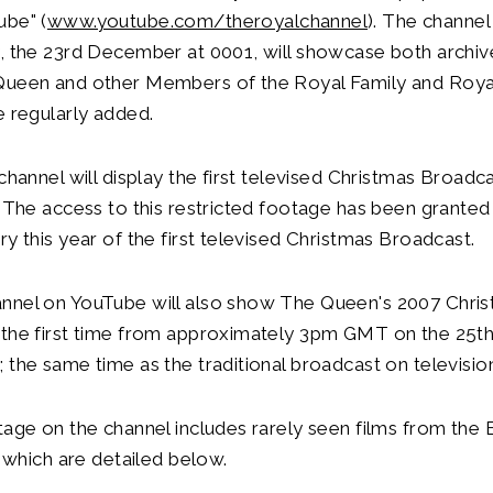
ube" (
www.youtube.com/theroyalchannel
). The channe
y, the 23rd December at 0001, will showcase both archi
Queen and other Members of the Royal Family and Roya
e regularly added.
 channel will display the first televised Christmas Broadc
. The access to this restricted footage has been granted
ry this year of the first televised Christmas Broadcast.
nnel on YouTube will also show The Queen's 2007 Chri
 the first time from approximately 3pm GMT on the 25
 the same time as the traditional broadcast on televisio
tage on the channel includes rarely seen films from the B
, which are detailed below.