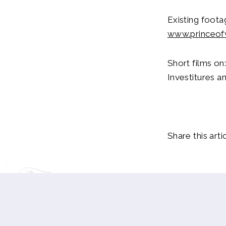
Existing foot
www.princeof
Short films on
Investitures a
Share this artic