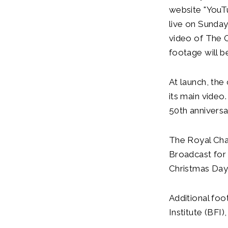
website "YouT
live on Sunda
video of The 
footage will b
At launch, the
its main video
50th anniversa
The Royal Cha
Broadcast for
Christmas Day;
Additional foo
Institute (BFI)