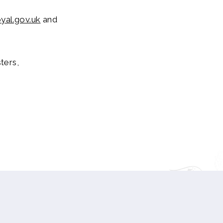
yal.gov.uk
and
ters,