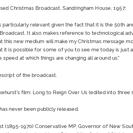
evised Christmas Broadcast, Sandringham House, 1957:
 particularly relevant given the fact that it is the 50th a
Broadcast. It also makes reference to technological adv
t this new medium will make my Christmas message mo
at it is possible for some of you to see me today is just 
 speed at which things are changing all around us."
nscript of the broadcast.
hurst's film: Long to Reign Over Us (edited into three s
has never been publicly released.
t (1895-1970) Conservative MP, Governor of New Sout