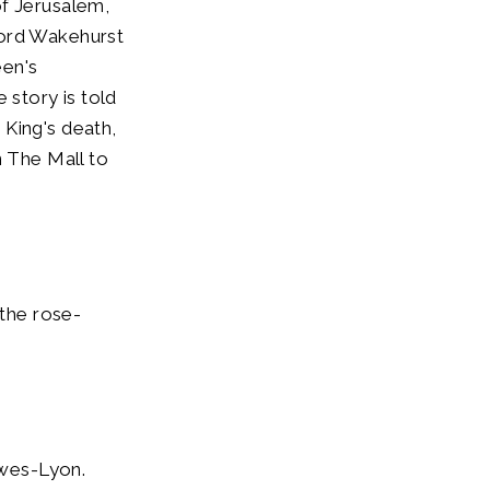
of Jerusalem,
Lord Wakehurst
een's
 story is told
 King's death,
n The Mall to
the rose-
owes-Lyon.