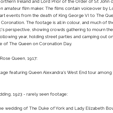
rthern Ireland and Lord Prior of the Order of St John 
en amateur film maker. The films contain voiceover by 
hart events from the death of King George VI to The Qu
Coronation. The footage is all in colour, and much of the
c's perspective, showing crowds gathering to mourn the
following year, holding street parties and camping out o
se of The Queen on Coronation Day.
 Rose Queen, 1917:
age featuring Queen Alexandra's West End tour among 
ding, 1923 - rarely seen footage:
he wedding of The Duke of York and Lady Elizabeth B