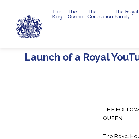
The
The
The
The Royal
Main navigation
King
Queen
Coronation
Family
Skip to main content
Launch of a Royal YouT
THE FOLLOW
QUEEN
The Royal Hou