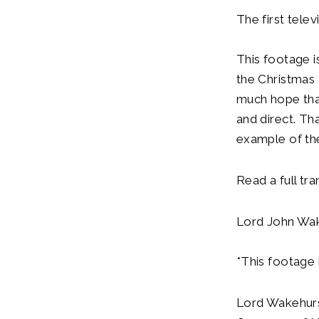
The first tel
This footage is
the Christmas 
much hope tha
and direct. Th
example of the
Read a full tra
Lord John Wake
*This footage 
Lord Wakehurs