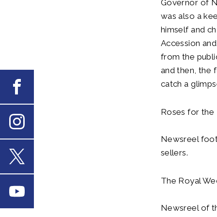
Governor of No
was also a ke
himself and c
Accession and 
from the publi
and then, the 
catch a glimp
Facebook
Roses for the
Instagram
Newsreel foot
sellers.
X
The Royal Wed
Youtube
Newsreel of t