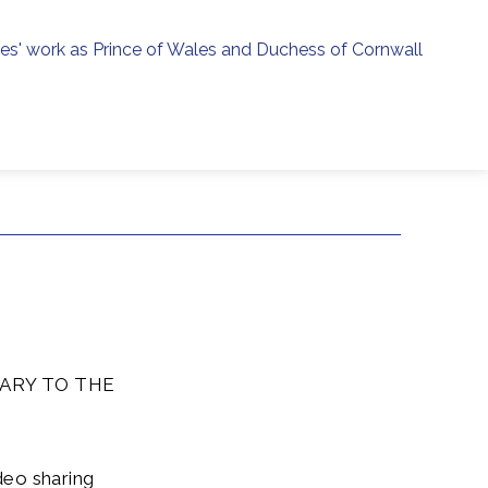
ies' work as Prince of Wales and Duchess of Cornwall
menu
h
ARY TO THE
deo sharing