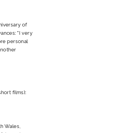
nniversary of
ances: "I very
re personal
another
hort films):
h Wales,