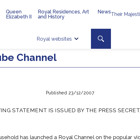
Queen
Royal Residences, Art
News
Their Majest
Elizabeth II
and History
Top 
Search toggle
Royal websites
Site searc
ube Channel
Published 23/12/2007
ING STATEMENT IS ISSUED BY THE PRESS SECRET
sehold has launched a Royal Channel on the popular vi