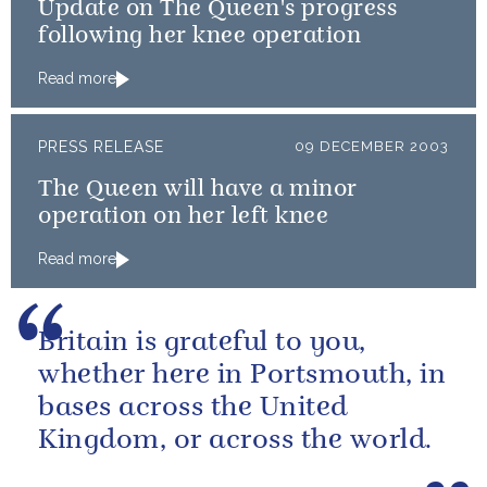
Update on The Queen's progress
following her knee operation
Read more
PRESS RELEASE
09 DECEMBER 2003
The Queen will have a minor
operation on her left knee
Read more
Britain is grateful to you,
whether here in Portsmouth, in
bases across the United
Kingdom, or across the world.