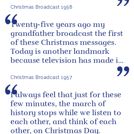
Christmas Broadcast 1958
Twenty-five years ago my
grandfather broadcast the first
of these Christmas messages.
Today is another landmark
because television has made it
possible for many of you to
Christmas Broadcast 1957
see...
I always feel that just for these
few minutes, the march of
history stops while we listen to
each other, and think of each
other, on Christmas Day.