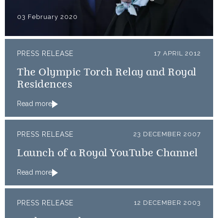
03 February 2020
PRESS RELEASE
17 APRIL 2012
The Olympic Torch Relay and Royal
Residences
Read more
PRESS RELEASE
23 DECEMBER 2007
Launch of a Royal YouTube Channel
Read more
PRESS RELEASE
12 DECEMBER 2003