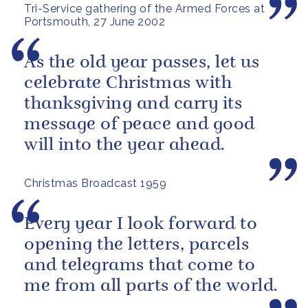
Tri-Service gathering of the Armed Forces at
Portsmouth, 27 June 2002
As the old year passes, let us
celebrate Christmas with
thanksgiving and carry its
message of peace and good
will into the year ahead.
Christmas Broadcast 1959
Every year I look forward to
opening the letters, parcels
and telegrams that come to
me from all parts of the world.