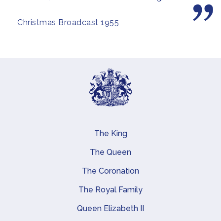
Christmas Broadcast 1955
The King
Main navigation
The Queen
The Coronation
The Royal Family
Queen Elizabeth II