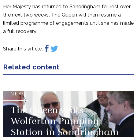
Her Majesty has returned to Sandringham for rest over
the next two weeks. The Queen will then resume a
limited programme of engagements until she has made
a full recovery.
Share this article:
Related content
NEWS
The Queen visits
Wolferton Pumping
Station in Sandringham