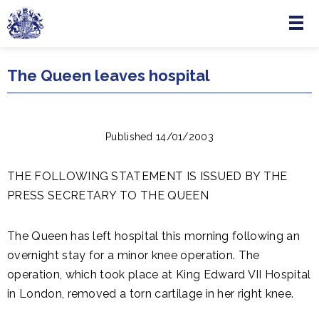
Menu
Skip to main content
The Queen leaves hospital
Published 14/01/2003
THE FOLLOWING STATEMENT IS ISSUED BY THE
PRESS SECRETARY TO THE QUEEN
The Queen has left hospital this morning following an
overnight stay for a minor knee operation. The
operation, which took place at King Edward VII Hospital
in London, removed a torn cartilage in her right knee.