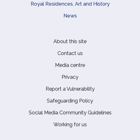
Royal Residences, Art and History
News
About this site
Footer
Contact us
Media centre
Privacy
Report a Vulnerability
Safeguarding Policy
Social Media Community Guidelines
Working for us