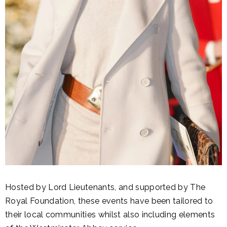
Hosted by Lord Lieutenants, and supported by The
Royal Foundation, these events have been tailored to
their local communities whilst also including elements