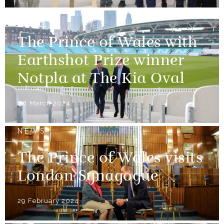
NEWS
The Prince of Wales with
Earthshot Prize winner
Notpla at The Kia Oval
08 March 2024
NEWS
The Prince of Wales visits
London Synagogue
29 February 2024