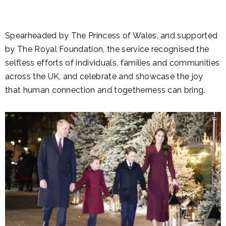
Spearheaded by The Princess of Wales, and supported
by The Royal Foundation, the service recognised the
selfless efforts of individuals, families and communities
across the UK, and celebrate and showcase the joy
that human connection and togetherness can bring.