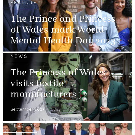
FEATURE
The Prince and Princess
of Wales mark World
Mental Health Day 2023
NEWS
The Princess of Wales
visits textile
manufacturers
September 2023
FEATURE