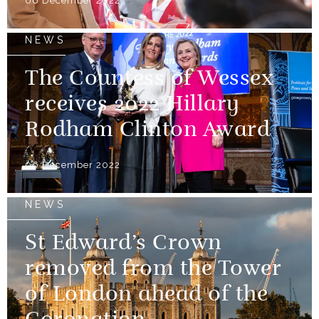
06 December 2022
NEWS
The Countess of Wessex
receives 2022 Hillary
Rodham Clinton Award
06 December 2022
NEWS
St Edward’s Crown
removed from the Tower
of London ahead of the