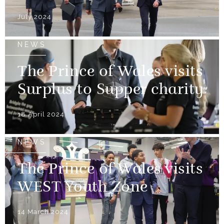
July 2024
NEWS
The Prince of Wales visits
Surplus to Supper charity
18 April 2024
NEWS
The Prince of Wales visits
WEST Youth Zone
14 March 2024