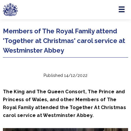
Menu
Skip to main content
Members of The Royal Family attend
'Together at Christmas' carol service at
Westminster Abbey
Published 14/12/2022
The King and The Queen Consort, The Prince and
Princess of Wales, and other Members of The
Royal Family attended the Together At Christmas
carol service at Westminster Abbey.