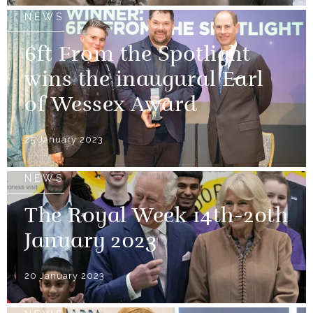
NEWS
6ft From the Spotlight
wins the inaugural Earl
of Wessex Award
25 January 2023
NEWS
The Royal Week 14th-20th
January 2023
20 January 2023