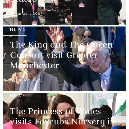
19 January 2023
NEWS
The King and The Queen
Consort visit Greater
Manchester
19 January 2023
NEWS
The Princess of Wales
visits Foxcubs Nursery in