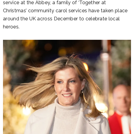
service at the Abbey, a family of ‘Together at
Christmas’ community carol services have taken place
around the UK across December to celebrate local
heroes.