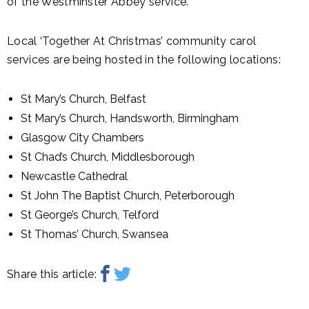
of the Westminster Abbey service.
Local ‘Together At Christmas’ community carol
services are being hosted in the following locations:
St Mary’s Church, Belfast
St Mary’s Church, Handsworth, Birmingham
Glasgow City Chambers
St Chad’s Church, Middlesborough
Newcastle Cathedral
St John The Baptist Church, Peterborough
St George’s Church, Telford
St Thomas’ Church, Swansea
Share this article: