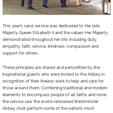
This year’s carol service was dedicated to Her late
Majesty Queen Elizabeth II and the values Her Majesty
demonstrated throughout her life, including duty,
empathy, faith, service, kindness, compassion and
support for others.
These principles are shared and personified by the
inspirational guests who were invited to the Abbey in
recognition of their tireless work to help and care for
those around them. Combining traditional and modern
elements to encompass people of all faiths and none,
the service saw the world-renowned Westminster
Abbey choir perform some of the nation’s most