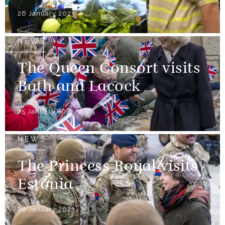
26 January 2023
NEWS
The Queen Consort visits
Bath and Lacock
25 January 2023
NEWS
The Princess Royal visits
Estonia
26 January 2023