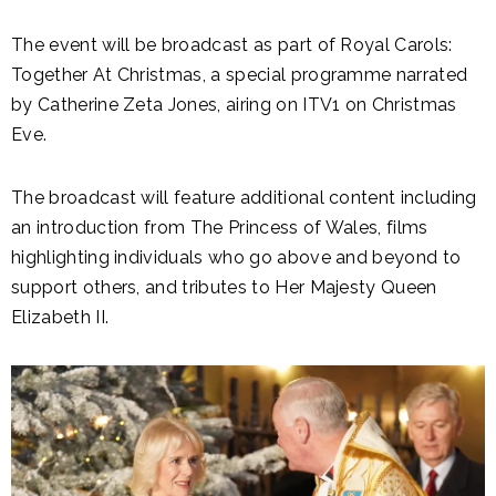
The event will be broadcast as part of Royal Carols:
Together At Christmas, a special programme narrated
by Catherine Zeta Jones, airing on ITV1 on Christmas
Eve.
The broadcast will feature additional content including
an introduction from The Princess of Wales, films
highlighting individuals who go above and beyond to
support others, and tributes to Her Majesty Queen
Elizabeth II.