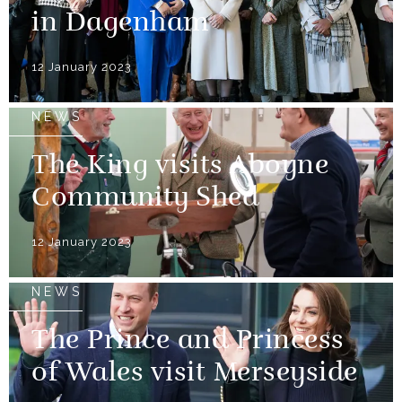
in Dagenham
12 January 2023
NEWS
The King visits Aboyne
Community Shed
12 January 2023
NEWS
The Prince and Princess
of Wales visit Merseyside