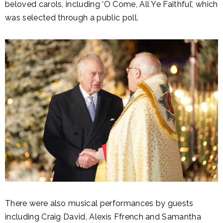
beloved carols, including ‘O Come, All Ye Faithful’, which
was selected through a public poll.
There were also musical performances by guests
including Craig David, Alexis Ffrench and Samantha