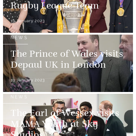
Rugby League Team
19 January 2023
NEWS
The Prince of Wales visits
Depaul UK in London
19 January 2023
NEWS
The Earl of Wessex visits
MAMA Youth at Sky
Studios