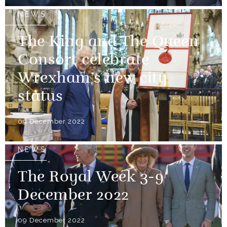
NEWS
The King and The Queen
Consort celebrate
Wrexham’s new city
status
09 December 2022
NEWS
The Royal Week 3-9
December 2022
09 December 2022