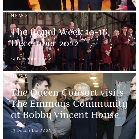
NEWS
The Royal Week 10-16
December 2022
14 December 2022
NEWS
The Queen Consort visits
The Emmaus Community
at Bobby Vincent House
13 December 2022