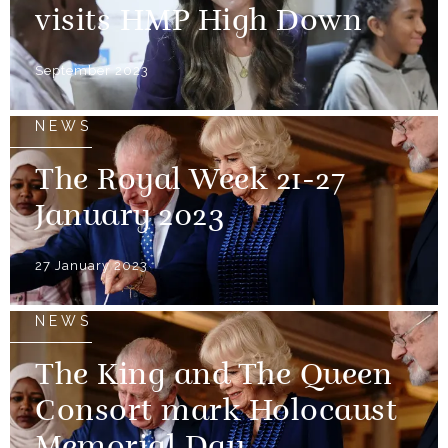
visits HMP High Down
September 2023
NEWS
The Royal Week 21-27
January 2023
27 January 2023
NEWS
The King and The Queen
Consort mark Holocaust