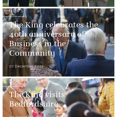
NEWS
The King celebrates the
40th anniversary of
Business in the
Community
07 December 2022
NEWS
The King visits
Bedfordshire