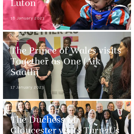
Luton
18 January 2023
NEWS
The Prince of Wales visits
Together as One (Aik
Saath)
17 January 2023
NEWS
The Duchess of
Gloucester visits Turn2Us