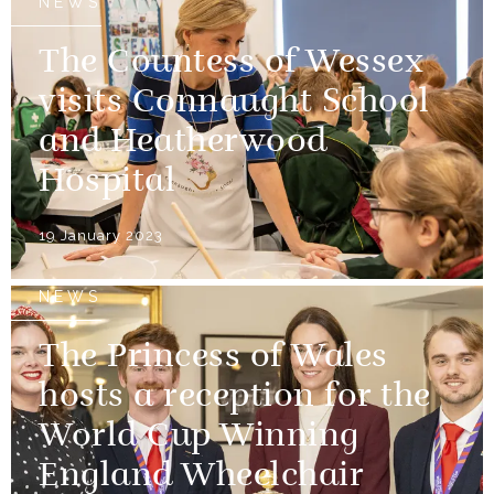
NEWS
The Countess of Wessex
visits Connaught School
and Heatherwood
Hospital
19 January 2023
NEWS
The Princess of Wales
hosts a reception for the
World Cup Winning
England Wheelchair