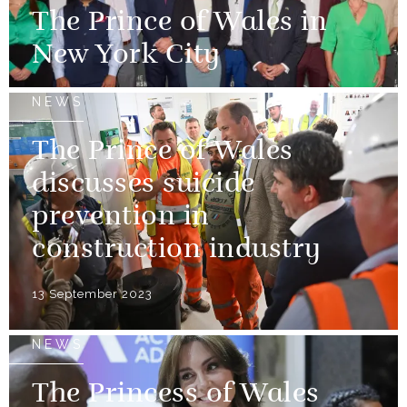
The Prince of Wales in
New York City
NEWS
The Prince of Wales
discusses suicide
prevention in
construction industry
13 September 2023
NEWS
The Princess of Wales