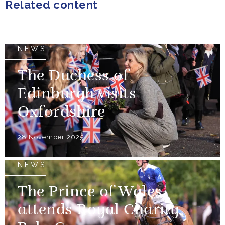
Related content
NEWS
The Duchess of
Edinburgh visits
Oxfordshire
28 November 2025
NEWS
The Prince of Wales
attends Royal Charity