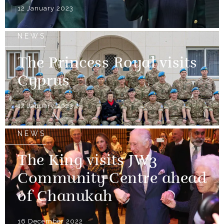
12 January 2023
NEWS
The Princess Royal visits
Cyprus
12 January 2023
NEWS
The King visits JW3
Community Centre ahead
of Chanukah
16 December 2022