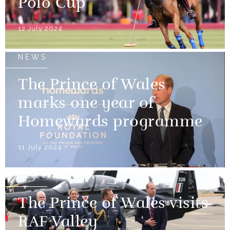
Polo Cup
12 July 2024
NEWS
The Prince of Wales
marks one year of
Homewards programme
11 July 2024
NEWS
The Prince of Wales visits
RAF Valley