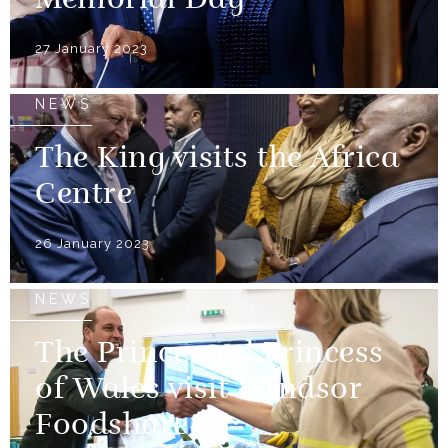
Memorial Day
27 January 2023
NEWS
The King visits the Africa
Centre
26 January 2023
NEWS
The Prince and Princess
of Wales visit Windsor
Foodshare