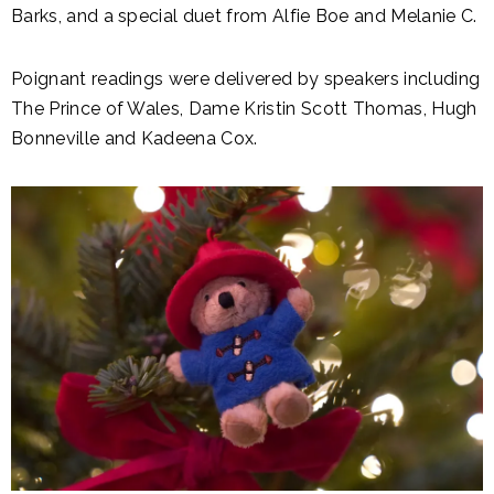
Barks, and a special duet from Alfie Boe and Melanie C.
Poignant readings were delivered by speakers including
The Prince of Wales, Dame Kristin Scott Thomas, Hugh
Bonneville and Kadeena Cox.