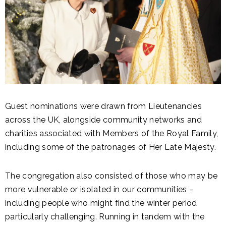
Guest nominations were drawn from Lieutenancies
across the UK, alongside community networks and
charities associated with Members of the Royal Family,
including some of the patronages of Her Late Majesty.
The congregation also consisted of those who may be
more vulnerable or isolated in our communities –
including people who might find the winter period
particularly challenging. Running in tandem with the