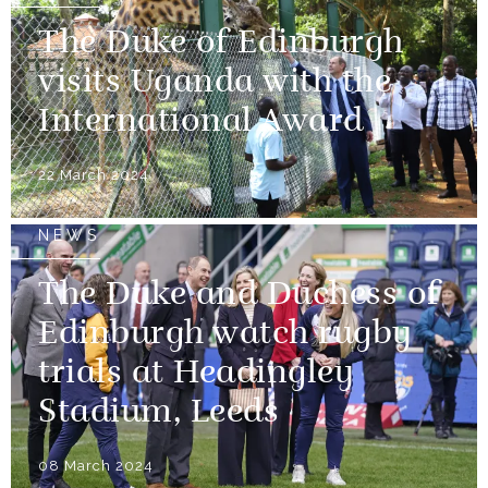
The Duke of Edinburgh
visits Uganda with the
International Award
22 March 2024
NEWS
The Duke and Duchess of
Edinburgh watch rugby
trials at Headingley
Stadium, Leeds
08 March 2024