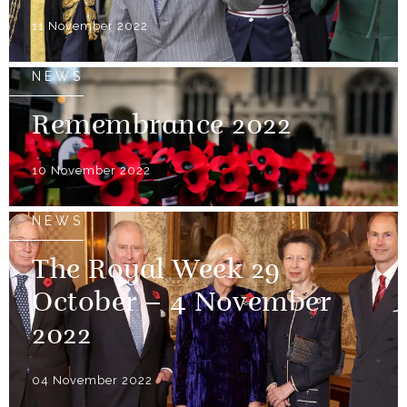
11 November 2022
NEWS
Remembrance 2022
10 November 2022
NEWS
The Royal Week 29
October – 4 November
2022
04 November 2022