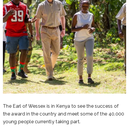
The Earl of Wessex is in Kenya to see the success of
the award in the country and meet some of the 40,000
young people currently taking part.