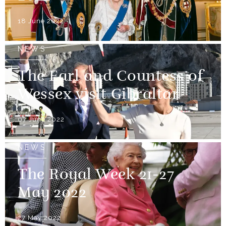
18 June 2022
NEWS
The Earl and Countess of
Wessex visit Gibraltar
07 June 2022
NEWS
The Royal Week 21-27
May 2022
27 May 2022