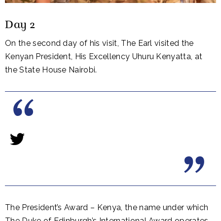
Day 2
On the second day of his visit, The Earl visited the
Kenyan President, His Excellency Uhuru Kenyatta, at
the State House Nairobi.
The President’s Award – Kenya, the name under which
The Duke of Edinburgh’s International Award operates