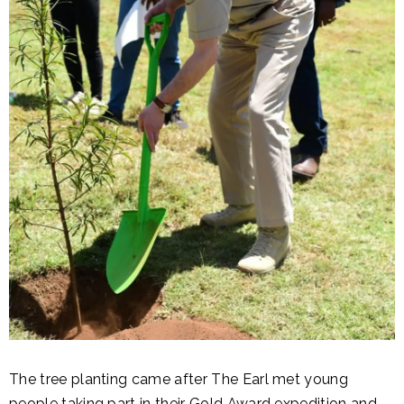
The tree planting came after The Earl met young
people taking part in their Gold Award expedition and