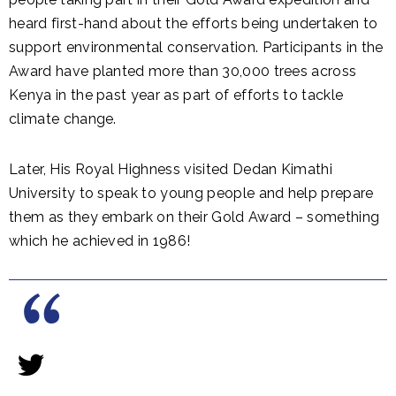
heard first-hand about the efforts being undertaken to
support environmental conservation. Participants in the
Award have planted more than 30,000 trees across
Kenya in the past year as part of efforts to tackle
climate change.
Later, His Royal Highness visited Dedan Kimathi
University to speak to young people and help prepare
them as they embark on their Gold Award – something
which he achieved in 1986!