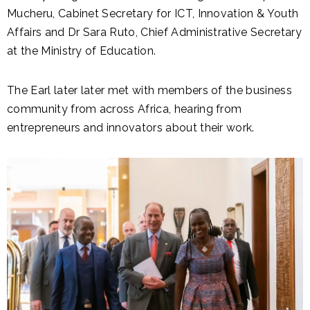
Mucheru, Cabinet Secretary for ICT, Innovation & Youth
Affairs and Dr Sara Ruto, Chief Administrative Secretary
at the Ministry of Education.
The Earl later later met with members of the business
community from across Africa, hearing from
entrepreneurs and innovators about their work.