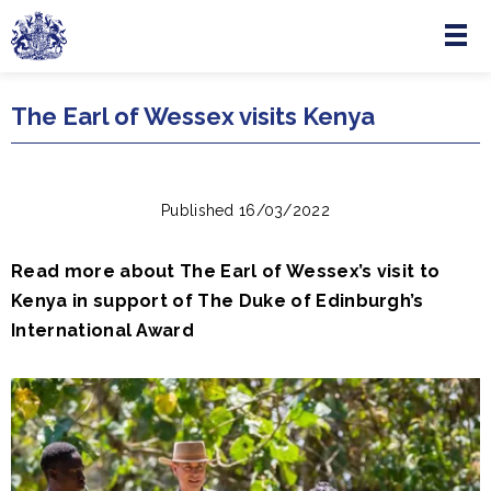
Menu
Skip to main content
The Earl of Wessex visits Kenya
Published 16/03/2022
Read more about The Earl of Wessex’s visit to
Kenya in support of The Duke of Edinburgh’s
International Award