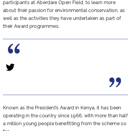
participants at Aberdare Open Field, to learn more
about their passion for environmental conservation, as
well as the activities they have undertaken as part of
their Award programmes.
Known as the President’s Award in Kenya, it has been
operating in the country since 1966, with more than half
a million young people benefitting from the scheme so