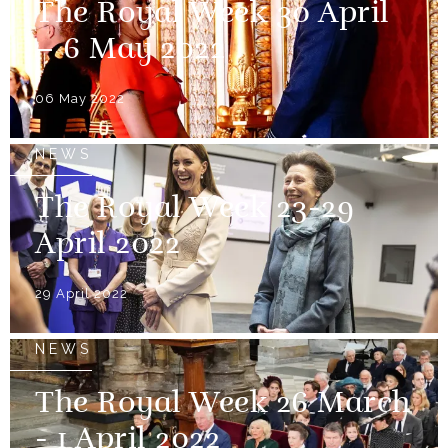
The Royal Week 30 April
– 6 May 2022
06 May 2022
NEWS
The Royal Week 23-29
April 2022
29 April 2022
NEWS
The Royal Week 26 March
- 1 April 2022