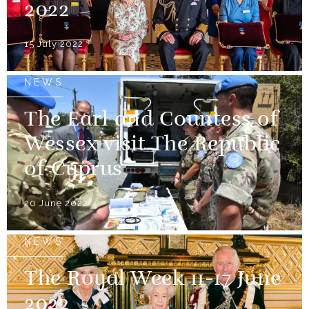
2022
15 July 2022
NEWS
The Earl and Countess of
Wessex visit The Republic
of Cyprus
20 June 2022
NEWS
The Royal Week 11-17 June
2022