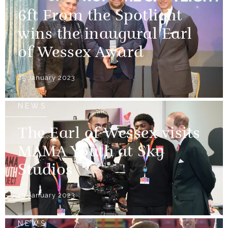
6ft From the Spotlight
wins the inaugural Earl
of Wessex Award
25 January 2023
NEWS
The Earl of Wessex visits
MAMA Youth at Sky
Studios
19 January 2023
NEWS