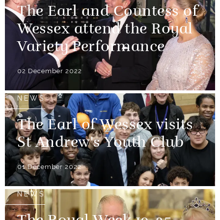
The Earl and Countess of
Wessex attend the Royal
Variety Performance
02 December 2022
NEWS
The Earl of Wessex visits
St Andrew's Youth Club
01 December 2022
NEWS