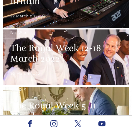
Britain
22 March 2022
NEWS
The Royal Week 12-18
March 2022
18 March 2022
NEWS
The Royal Week 5-11
March 2022
Facebook
Youtube
Instagram
X
11 March 2022