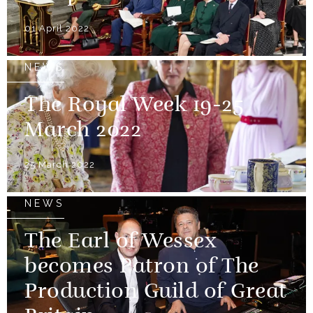
01 April 2022
NEWS
The Royal Week 19-25
March 2022
25 March 2022
NEWS
The Earl of Wessex
becomes Patron of The
Production Guild of Great