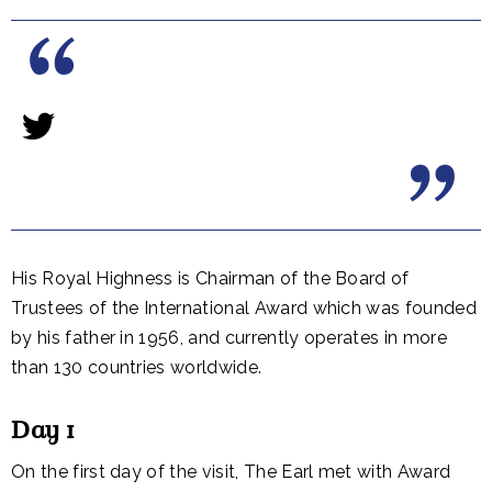
His Royal Highness is Chairman of the Board of
Trustees of the International Award which was founded
by his father in 1956, and currently operates in more
than 130 countries worldwide.
Day 1
On the first day of the visit, The Earl met with Award