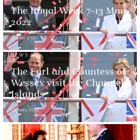
The Royal Week 7-13 May
2022
13 May 2022
NEWS
The Earl and Countess of
Wessex visit the Channel
Islands
08 May 2022
NEWS