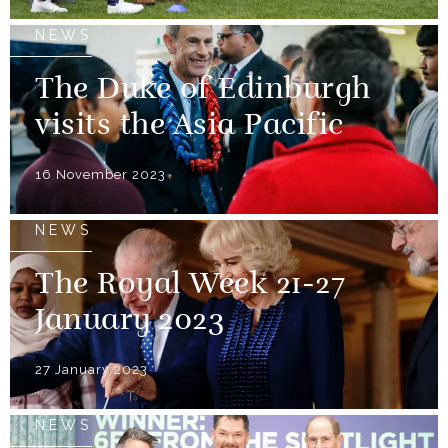
NEWS
The Duke of Edinburgh
visits the Asia Pacific
16 November 2023
NEWS
The Royal Week 21-27
January 2023
27 January 2023
NEWS