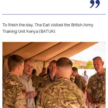
To finish the day, The Earl visited the British Army
Training Unit Kenya (BATUK).