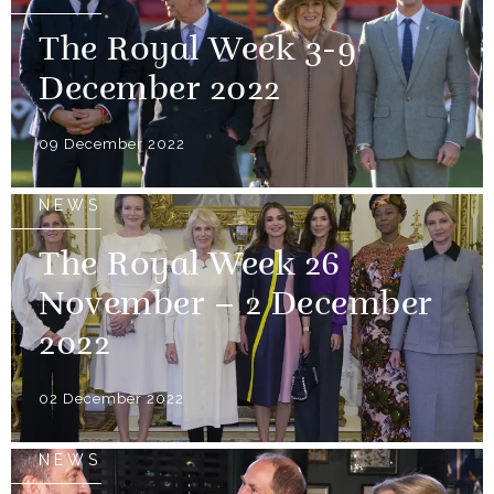
The Royal Week 3-9
December 2022
09 December 2022
NEWS
The Royal Week 26
November – 2 December
2022
02 December 2022
NEWS