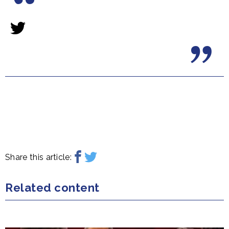
Share this article:
Related content