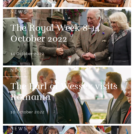
NEWS
The Royal Week 8-14
October 2022
14 October 2022
NEWS
The Earl of Wessex visits
Romania
10 October 2022
NEWS