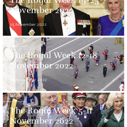
The Royal Week 19-25
November 2022
25 November 2022
NEWS
The Royal Week 12-18
November 2022
18 November 2022
NEWS
The Royal Week 5-11
November 2022