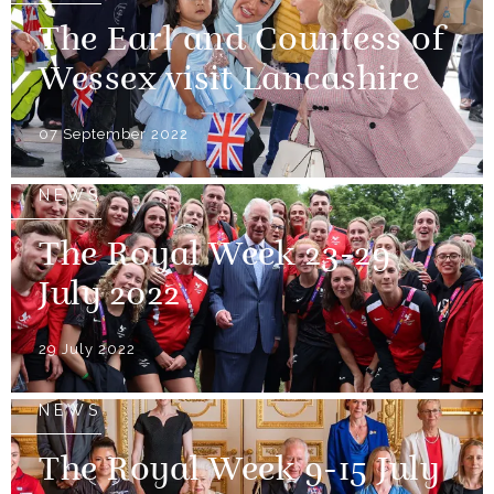
The Earl and Countess of
Wessex visit Lancashire
07 September 2022
NEWS
The Royal Week 23-29
July 2022
29 July 2022
NEWS
The Royal Week 9-15 July