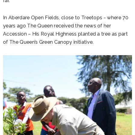
far.
In Aberdare Open Fields, close to Treetops - where 70
years ago The Queen received the news of her
Accession – His Royal Highness planted a tree as part
of The Queen’s Green Canopy initiative.