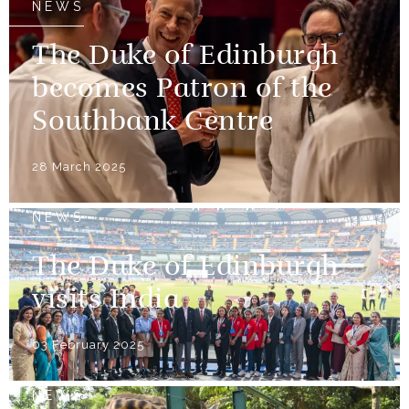
NEWS
The Duke of Edinburgh
becomes Patron of the
Southbank Centre
28 March 2025
NEWS
The Duke of Edinburgh
visits India
03 February 2025
NEWS