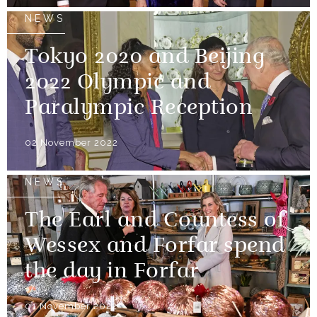
NEWS
Tokyo 2020 and Beijing
2022 Olympic and
Paralympic Reception
02 November 2022
NEWS
The Earl and Countess of
Wessex and Forfar spend
the day in Forfar
01 November 2022