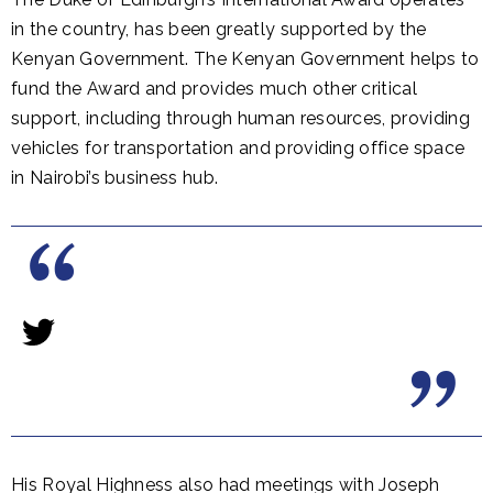
in the country, has been greatly supported by the
Kenyan Government. The Kenyan Government helps to
fund the Award and provides much other critical
support, including through human resources, providing
vehicles for transportation and providing office space
in Nairobi’s business hub.
His Royal Highness also had meetings with Joseph