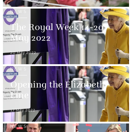
NEWS
The Royal Week 14-20
May 2022
20 May 2022
NEWS
Opening the Elizabeth
Line
17 May 2022
NEWS