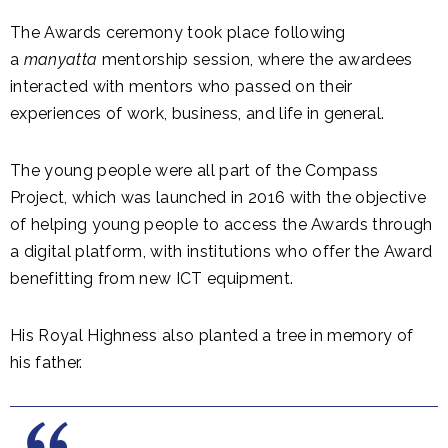
The Awards ceremony took place following
a
manyatta
mentorship session, where the awardees
interacted with mentors who passed on their
experiences of work, business, and life in general.
The young people were all part of the Compass
Project, which was launched in 2016 with the objective
of helping young people to access the Awards through
a digital platform, with institutions who offer the Award
benefitting from new ICT equipment.
His Royal Highness also planted a tree in memory of
his father.