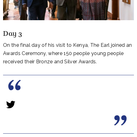
Day 3
On the final day of his visit to Kenya, The Earl joined an
Awards Ceremony, where 150 people young people
received their Bronze and Silver Awards.