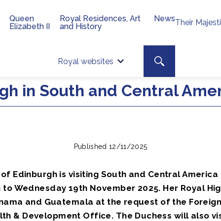
Queen
Royal Residences, Art
News
Their Majest
Elizabeth II
and History
Top 
Search toggle
Royal websites
Site searc
gh in South and Central Ame
Published 12/11/2025
of Edinburgh is visiting South and Central America
 to Wednesday 19th November 2025. Her Royal Hig
Panama and Guatemala at the request of the Foreign
 & Development Office. The Duchess will also visi