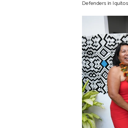
Defenders in Iquito