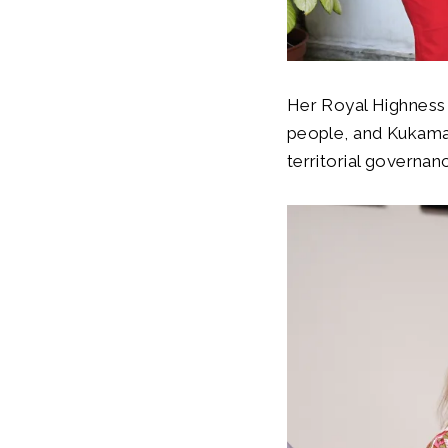
Her Royal Highness
people, and Kukama 
territorial governa