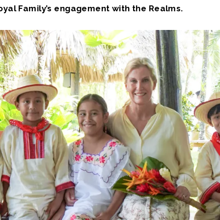
Royal Family’s engagement with the Realms.