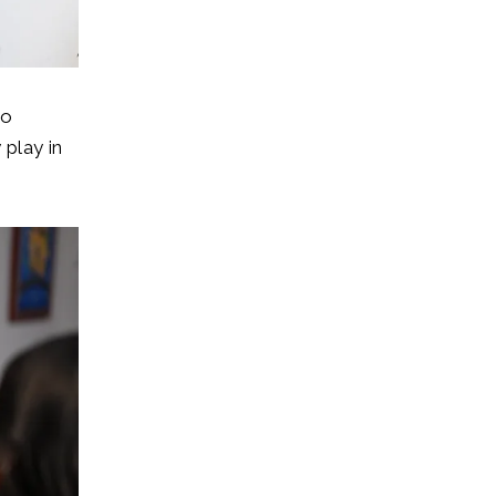
bo
play in