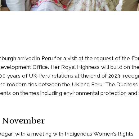
urgh arrived in Peru for a visit at the request of the Fo
elopment Office. Her Royal Highness will build on th
00 years of UK-Peru relations at the end of 2023, recog
 and modern ties between the UK and Peru. The Duchess w
nts on themes including environmental protection an
h November
 began with a meeting with Indigenous Women’s Rights