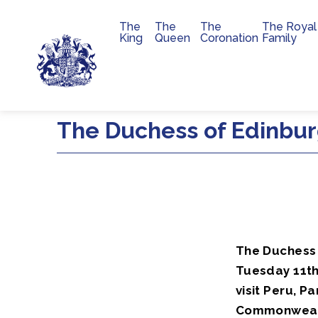
The
The
The
The Royal
Main navigation
King
Queen
Coronation
Family
Skip to main content
The Duchess of Edinbur
The Duchess 
Tuesday 11th
visit Peru, 
Commonwealth