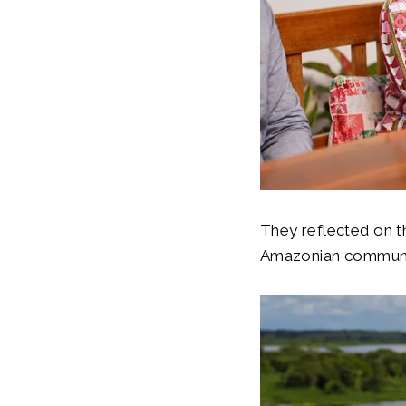
They reflected on the
Amazonian communi