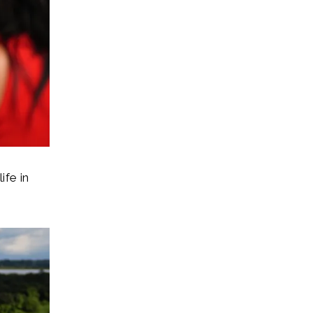
ife in