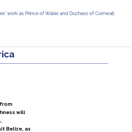
ies' work as Prince of Wales and Duchess of Cornwall
menu
h
rica
 from
hness will
,
t Belize, as