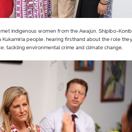
 met indigenous women from the Awajún, Shipibo-Koni
Kukamiria people, hearing firsthand about the role they 
nce, tackling environmental crime and climate change.