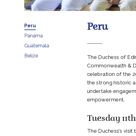
Peru
Peru
Panama
Guatemala
Belize
The Duchess of Edinb
Commonwealth & Dev
celebration of the 2
the strong historic
undertake engageme
empowerment.
Tuesday 11t
The Duchess’s visit