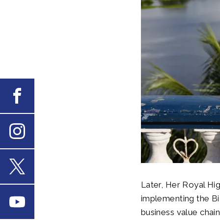
Facebook
Instagram
X
Later, Her Royal Hig
implementing the B
Youtube
business value chai