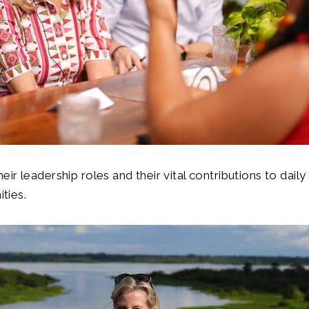
ir leadership roles and their vital contributions to daily l
ties.