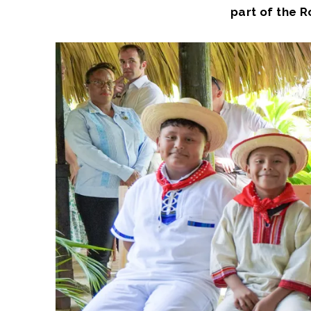
part of the 