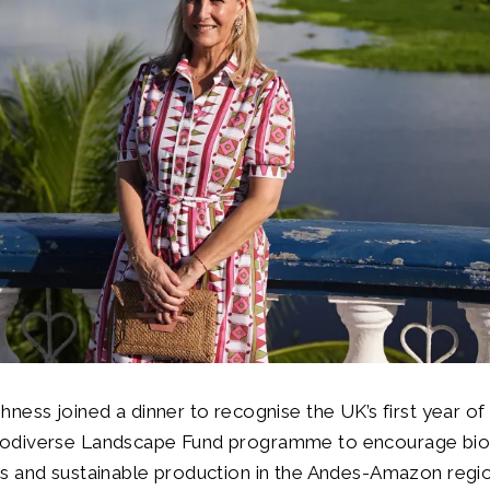
hness joined a dinner to recognise the UK’s first year of
iodiverse Landscape Fund programme to encourage bio
ns and sustainable production in the Andes-Amazon regio