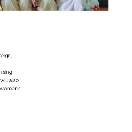
reign,
e
nising
ill also
d women’s