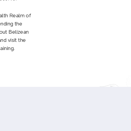
alth Realm of
ending the
bout Belizean
nd visit the
aining.