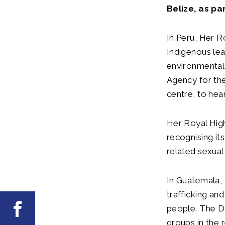
Belize, as pa
In Peru, Her R
Indigenous le
environmental 
Agency for the
centre, to hea
Her Royal Hig
recognising it
related sexual
In Guatemala, 
trafficking an
Facebook
people. The Du
groups in the