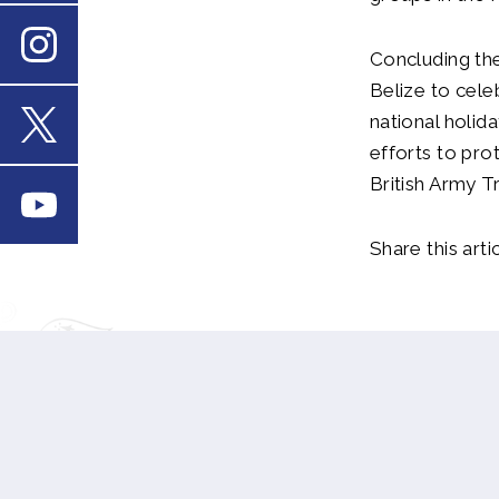
Concluding the
Instagram
Belize to cele
national holid
efforts to pro
X
British Army T
Youtube
Share this artic