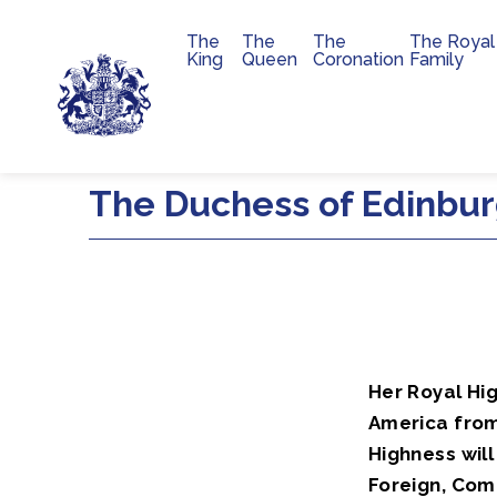
The
The
The
The Royal
Main navigation
King
Queen
Coronation
Family
Skip to main content
The Duchess of Edinburg
Her Royal Hi
America fro
Highness wil
Foreign, Com