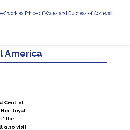
ies' work as Prince of Wales and Duchess of Cornwall
menu
h
al America
d Central
 Her Royal
of the
also visit