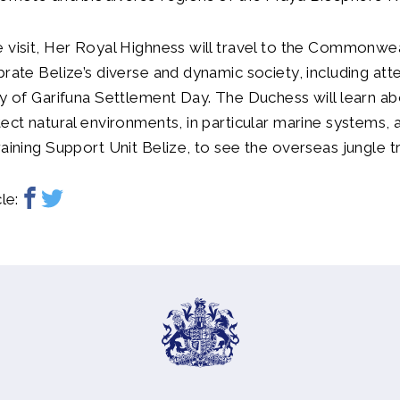
 visit, Her Royal Highness will travel to the Commonwe
brate Belize’s diverse and dynamic society, including att
ay of Garifuna Settlement Day. The Duchess will learn a
tect natural environments, in particular marine systems, a
raining Support Unit Belize, to see the overseas jungle tr
le: