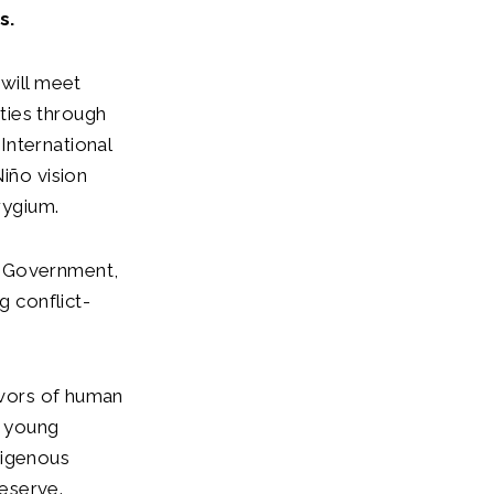
s.
 will meet
ties through
International
iño vision
erygium.
e Government,
g conflict-
vivors of human
e young
digenous
Reserve.