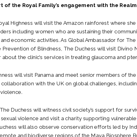
rt of the Royal Family’s engagement with the Realm
oyal Highness will visit the Amazon rainforest where she
aders including women who are sustaining their communi
and economic activities. As Global Ambassador for The 
 Prevention of Blindness, The Duchess will visit Divino N
r about the clinic’s services in treating glaucoma and pt
hness will visit Panama and meet senior members of th
s collaboration with the UK on global challenges, includin
 violence.
The Duchess will witness civil society’s support for sur
d sexual violence and visit a charity supporting vulnerabl
chess will also observe conservation efforts led by In
 remote and biodiverse regions of the Maya Biosphere 