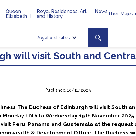
Queen
Royal Residences, Art
News
Their Majest
Elizabeth II
and History
Top 
Search toggle
Royal websites
Site searc
h will visit South and Centr
Published 10/11/2025
ghness The Duchess of Edinburgh will visit South an
m Monday 10th to Wednesday 19th November 2025.
l visit Peru, Panama and Guatemala at the request 
monwealth & Development Office. The Duchess will 