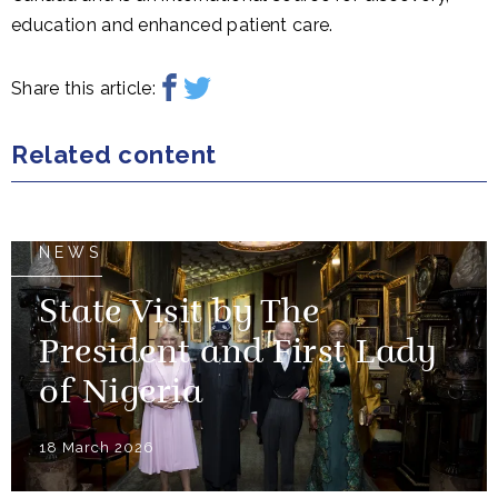
education and enhanced patient care.
Share this article:
Related content
NEWS
State Visit by The
President and First Lady
of Nigeria
18 March 2026