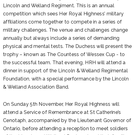
Lincoln and Welland Regiment. This is an annual
competition which sees Her Royal Highness’ military
affiliations come together to compete in a series of
military challenges. The venue and challenges change
annually but always include a series of demanding
physical and mental tests. The Duchess will present the
trophy – known as The Countess of Wessex Cup - to
the successful team. That evening, HRH will attend a
dinner in support of the Lincoln & Welland Regimental
Foundation, with a special performance by the Lincoln
& Welland Association Band.
On Sunday 5th November, Her Royal Highness will
attend a Service of Remembrance at St Catherine’s
Cenotaph, accompanied by the Lieutenant Governor of
Ontario, before attending a reception to meet soldiers