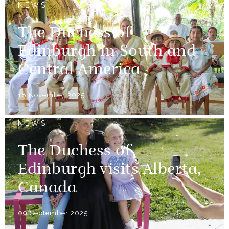
NEWS
The Duchess of
Edinburgh in South and
Central America
18 November 2025
NEWS
The Duchess of
Edinburgh visits Alberta,
Canada
09 September 2025