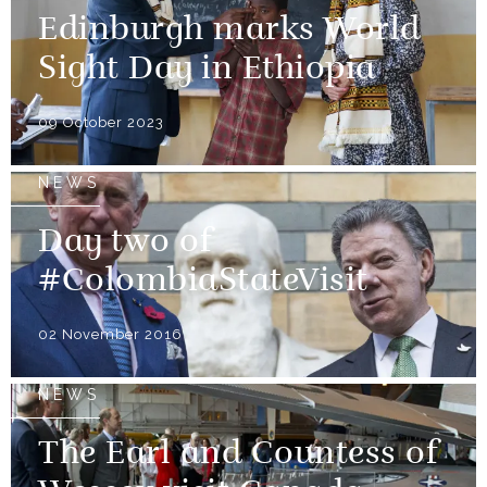
Edinburgh marks World
Sight Day in Ethiopia
09 October 2023
NEWS
Day two of
#ColombiaStateVisit
02 November 2016
NEWS
The Earl and Countess of