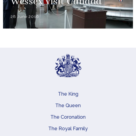
Wessex visit Canada
28 June 2016
The King
Main navigation
The Queen
The Coronation
The Royal Family