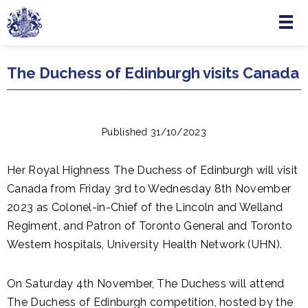
Menu
Skip to main content
The Duchess of Edinburgh visits Canada
Published 31/10/2023
Her Royal Highness The Duchess of Edinburgh will visit
Canada from Friday 3rd to Wednesday 8th November
2023 as Colonel-in-Chief of the Lincoln and Welland
Regiment, and Patron of Toronto General and Toronto
Western hospitals, University Health Network (UHN).
On Saturday 4th November, The Duchess will attend
The Duchess of Edinburgh competition, hosted by the