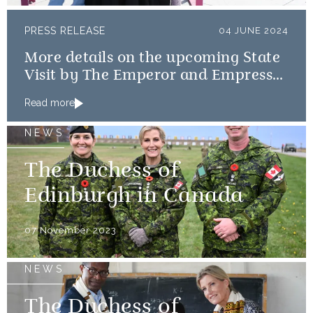
PRESS RELEASE
04 JUNE 2024
More details on the upcoming State
Visit by The Emperor and Empress
of Japan
Read more
NEWS
The Duchess of
Edinburgh in Canada
07 November 2023
NEWS
The Duchess of