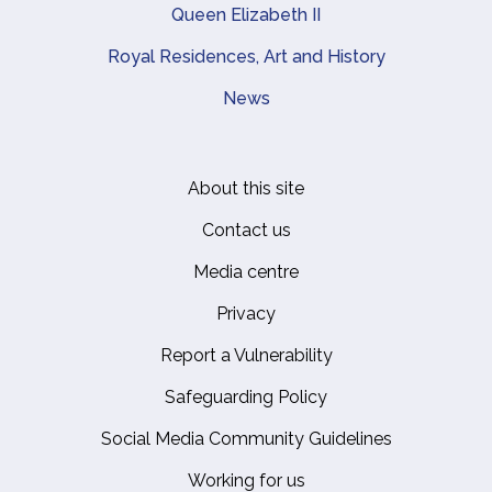
Queen Elizabeth II
Royal Residences, Art and History
News
About this site
Footer
Contact us
Media centre
Privacy
Report a Vulnerability
Safeguarding Policy
Social Media Community Guidelines
Working for us