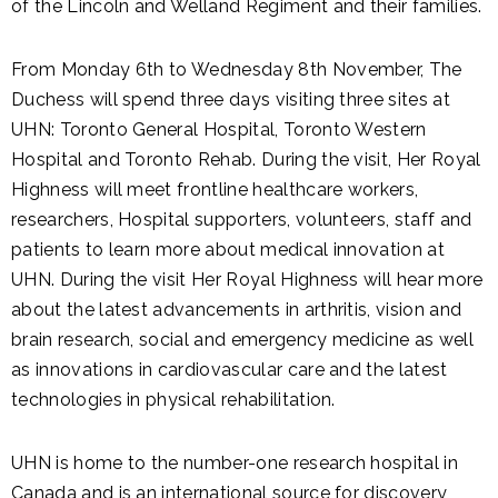
of the Lincoln and Welland Regiment and their families.
From Monday 6th to Wednesday 8th November, The
Duchess will spend three days visiting three sites at
UHN: Toronto General Hospital, Toronto Western
Hospital and Toronto Rehab. During the visit, Her Royal
Highness will meet frontline healthcare workers,
researchers, Hospital supporters, volunteers, staff and
patients to learn more about medical innovation at
UHN. During the visit Her Royal Highness will hear more
about the latest advancements in arthritis, vision and
brain research, social and emergency medicine as well
as innovations in cardiovascular care and the latest
technologies in physical rehabilitation.
UHN is home to the number-one research hospital in
Canada and is an international source for discovery,