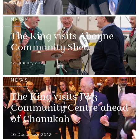
19 January 2023
NEWS
The King visits Aboyne
Community Shed
12 January 2023
NEWS
The King visits JW3
Community Centre ahead
of Chanukah
16 December 2022