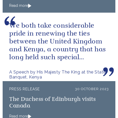
Read more
We both take considerable
pride in renewing the ties
between the United Kingdom
and Kenya, a country that has
long held such special
meaning for my family.
A Speech by His Majesty The King at the State
Banquet, Kenya
PRESS RELEASE
30 OCTOBER 2023
The Duchess of Edinburgh visits
Canada
Read more