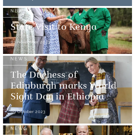
NEWS
State Visit to Kenya
03 November 2023
NEWS
The Duchess of
Edinburgh marks World
Sight Day in Ethiopia
09 October 2023
NEWS