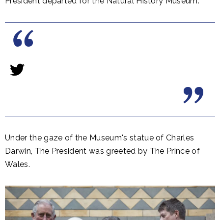
President departed for the Natural History Museum.
​Under the gaze of the Museum's statue of Charles
Darwin, The President was greeted by The Prince of
Wales.