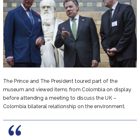
The Prince and The President toured part of the
museum and viewed items from Colombia on display
before attending a meeting to discuss the UK –
Colombia bilateral relationship on the environment.