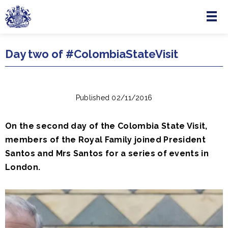
Menu
Skip to main content
Day two of #ColombiaStateVisit
Published 02/11/2016
On the second day of the Colombia State Visit,
members of the Royal Family joined President
Santos and Mrs Santos for a series of events in
London.