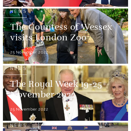
NEWS
The Countess of Wessex
visits London Zoo
25 November 2022
NEWS
The Royal Week 19-25
November 2022
25 November 2022
NEWS