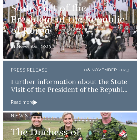
State Visit of the
President of the Republic
of Korea
21 November 2023
PRESS RELEASE
08 NOVEMBER 2023
Further information about the State
Visit of the President of the Republic
of Korea
Read more
NEWS
The Duchess of