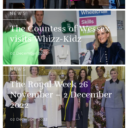
NEWS
The Countess of Wessex
visits Whizz-Kidz
02 December 2022
NEWS
The Royal Week 26
November – 2 December
2022
02 December 2022