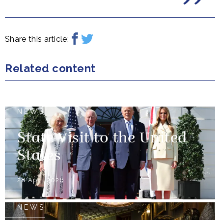
Share this article:
Related content
NEWS
State Visit to the United
States
28 April 2026
NEWS