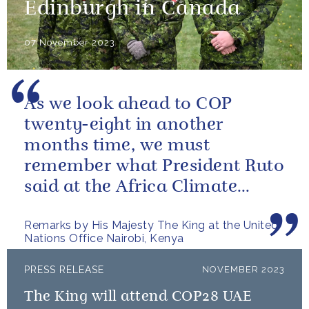
Edinburgh in Canada
07 November 2023
As we look ahead to COP
twenty-eight in another
months time, we must
remember what President Ruto
said at the Africa Climate
Summit – “we go far when we
Remarks by His Majesty The King at the United
go together”.
Nations Office Nairobi, Kenya
PRESS RELEASE
NOVEMBER 2023
The King will attend COP28 UAE