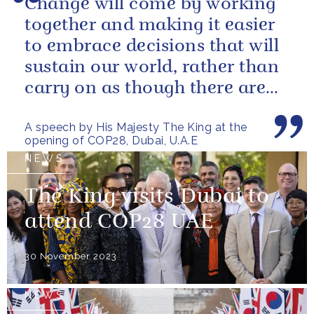
Change will come by working
together and making it easier
to embrace decisions that will
sustain our world, rather than
carry on as though there are
no limits – or as though...
A speech by His Majesty The King at the
opening of COP28, Dubai, U.A.E
NEWS
The King visits Dubai to
attend COP28 UAE
30 November 2023
NEWS