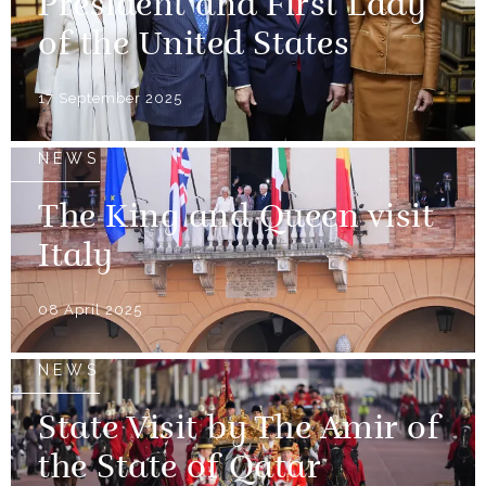
President and First Lady
of the United States
17 September 2025
NEWS
The King and Queen visit
Italy
08 April 2025
NEWS
State Visit by The Amir of
the State of Qatar