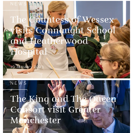
NEWS
The Countess of Wessex
visits Connaught School
and Heatherwood
Hospital
19 January 2023
NEWS
The King and The Queen
Consort visit Greater
Manchester