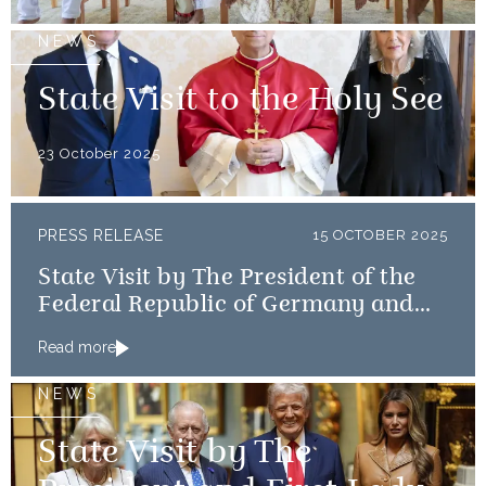
NEWS
State Visit to the Holy See
23 October 2025
PRESS RELEASE
15 OCTOBER 2025
State Visit by The President of the
Federal Republic of Germany and
Frau Büdenbender
Read more
NEWS
State Visit by The