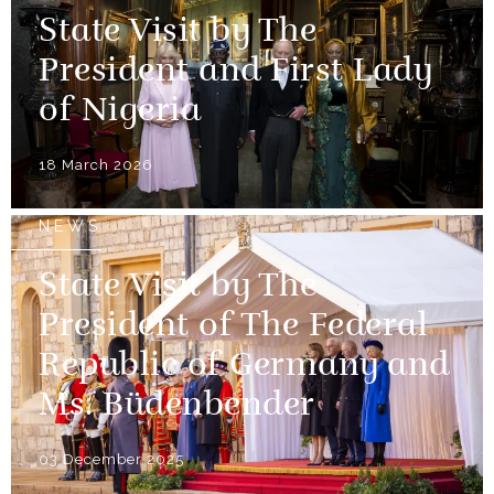
State Visit by The
President and First Lady
of Nigeria
18 March 2026
NEWS
State Visit by The
President of The Federal
Republic of Germany and
Ms. Büdenbender
03 December 2025