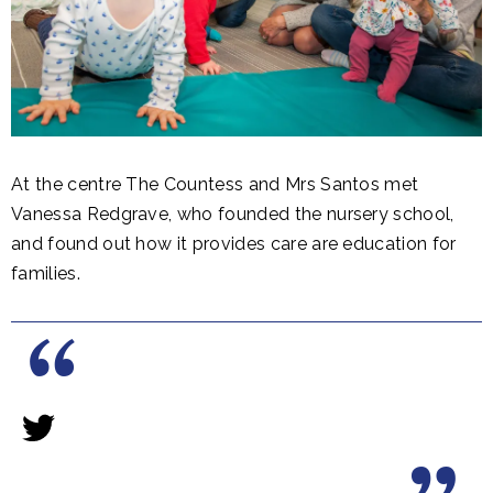
At the centre The Countess and Mrs Santos met
Vanessa Redgrave, who founded the nursery school,
and found out how it provides care are education for
families.