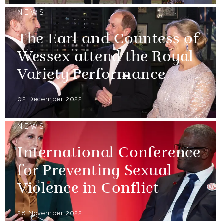
NEWS
The Earl and Countess of
Wessex attend the Royal
Variety Performance
02 December 2022
NEWS
International Conference
for Preventing Sexual
Violence in Conflict
28 November 2022