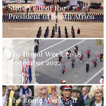
State Visit of the
President of South Africa
21 November 2022
NEWS
The Royal Week 12-18
November 2022
18 November 2022
NEWS
The Royal Week 5-11