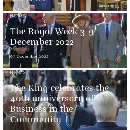
NEWS
The Royal Week 3-9
December 2022
09 December 2022
NEWS
The King celebrates the
40th anniversary of
Business in the
Community