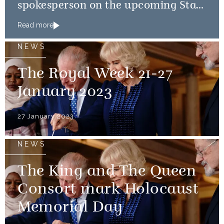
spokesperson on the upcoming State
Visits to France and Germany
Read more
NEWS
The Royal Week 21-27
January 2023
27 January 2023
NEWS
The King and The Queen
Consort mark Holocaust
Memorial Day