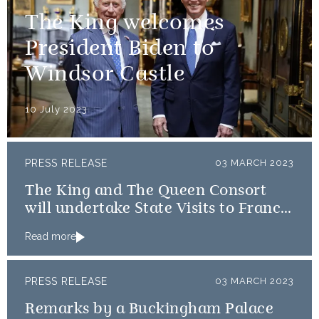
The King welcomes
President Biden to
Windsor Castle
10 July 2023
PRESS RELEASE
03 MARCH 2023
The King and The Queen Consort
will undertake State Visits to France
and Germany
Read more
PRESS RELEASE
03 MARCH 2023
Remarks by a Buckingham Palace