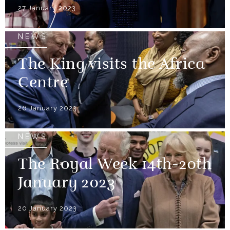
27 January 2023
NEWS
The King visits the Africa
Centre
26 January 2023
NEWS
The Royal Week 14th-20th
January 2023
20 January 2023