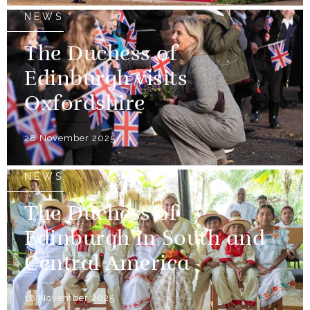
NEWS
The Duchess of
Edinburgh visits
Oxfordshire
28 November 2025
NEWS
The Duchess of
Edinburgh in South and
Central America
18 November 2025