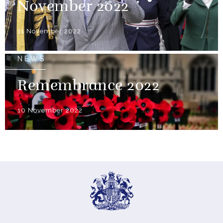
November 2022
11 November 2022
NEWS
Remembrance 2022
10 November 2022