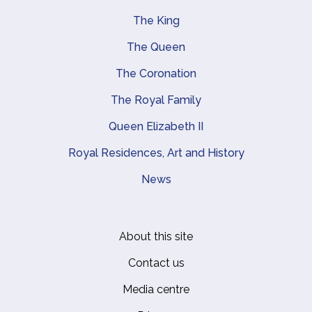
The King
Main navigation
The Queen
The Coronation
The Royal Family
Queen Elizabeth II
Royal Residences, Art and History
News
About this site
Footer
Contact us
Media centre