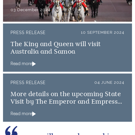
03 December 2024
PRESS RELEASE
10 SEPTEMBER 2024
The King and Queen will visit
Australia and Samoa
Read more
PRESS RELEASE
04 JUNE 2024
More details on the upcoming State
Visit by The Emperor and Empress
of Japan
Read more