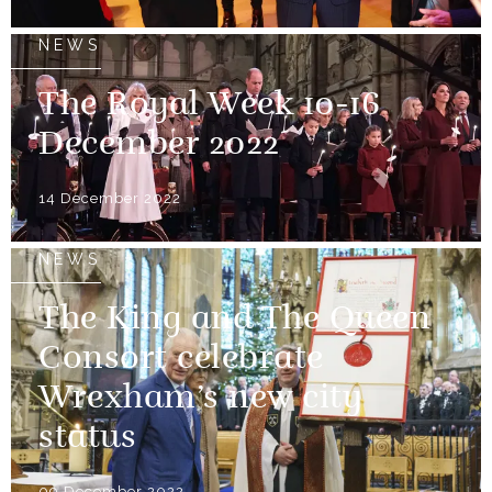
NEWS
The Royal Week 10-16
December 2022
14 December 2022
NEWS
The King and The Queen
Consort celebrate
Wrexham’s new city
status
09 December 2022