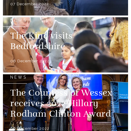
07 December 2022
NEWS
The King visits
Bedfordshire
06 December 2022
NEWS
The Countess of Wessex
receives 2022 Hillary
Rodham Clinton Award
06 December 2022