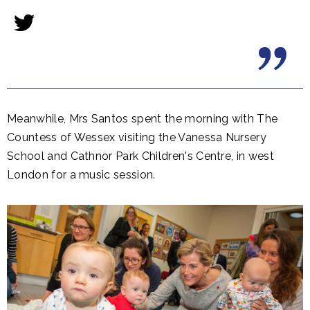
​Meanwhile, Mrs Santos spent the morning with The
Countess of Wessex visiting the Vanessa Nursery
School and Cathnor Park Children's Centre, in west
London for a music session.