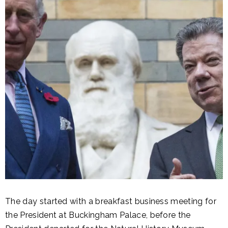
The day started with a breakfast business meeting for
the President at Buckingham Palace, before the