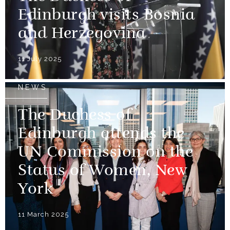
Edinburgh visits Bosnia
and Herzegovina
11 July 2025
NEWS
The Duchess of
Edinburgh attends the
UN Commission on the
Status of Women, New
York
11 March 2025