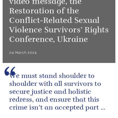
video message, the
Restoration of the
Conflict-Related Sexual
Violence Survivors’ Rights
Conference, Ukraine
04 March 2024
We must stand shoulder to
shoulder with all survivors to
secure justice and holistic
redress, and ensure that this
crime isn’t an accepted part of
conflict.