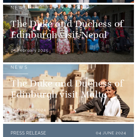
NEWS
The Duke and Duchess of
Edinburgh visit Nepal
05 February 2025
NEWS
The Duke and Duchess of
Edinburgh visit Malta
07 October 2024
PRESS RELEASE
04 JUNE 2024