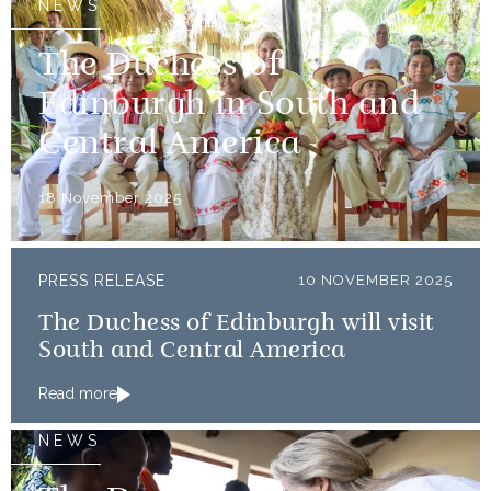
NEWS
The Duchess of
Edinburgh in South and
Central America
18 November 2025
PRESS RELEASE
10 NOVEMBER 2025
The Duchess of Edinburgh will visit
South and Central America
Read more
NEWS