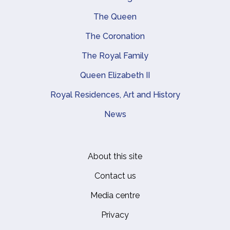
Main navigation
The Queen
The Coronation
The Royal Family
Queen Elizabeth II
Royal Residences, Art and History
News
About this site
Footer
Contact us
Media centre
Privacy