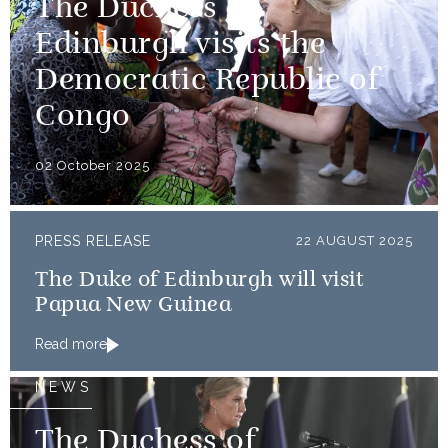
The Duchess of
Edinburgh visits the
Democratic Republic of
Congo
02 October 2025
PRESS RELEASE
22 AUGUST 2025
The Duke of Edinburgh will visit
Papua New Guinea
Read more
NEWS
The Duchess of