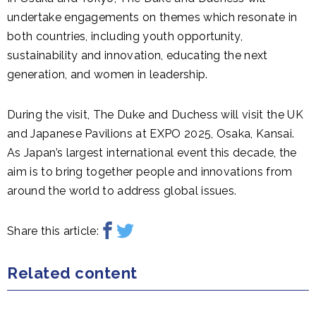
undertake engagements on themes which resonate in
both countries, including youth opportunity,
sustainability and innovation, educating the next
generation, and women in leadership.
During the visit, The Duke and Duchess will visit the UK
and Japanese Pavilions at EXPO 2025, Osaka, Kansai.
As Japan’s largest international event this decade, the
aim is to bring together people and innovations from
around the world to address global issues.
Share this article:
Related content