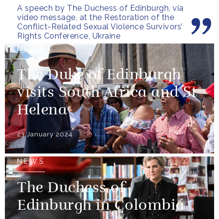
A speech by The Duchess of Edinburgh, via
video message, at the Restoration of the
Conflict-Related Sexual Violence Survivors’
Rights Conference, Ukraine
NEWS
The Duke of Edinburgh
visits South Africa and St
Helena
23 January 2024
NEWS
The Duchess of
Edinburgh in Colombia