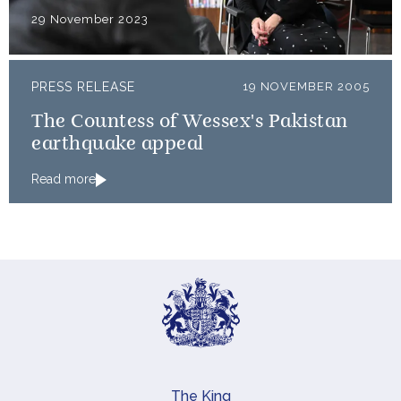
29 November 2023
PRESS RELEASE
19 NOVEMBER 2005
The Countess of Wessex's Pakistan
earthquake appeal
Read more
The King