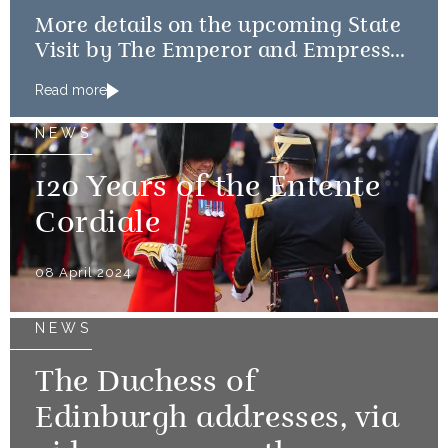
More details on the upcoming State
Visit by The Emperor and Empress
of Japan
Read more
NEWS
120 Years of the Entente
Cordiale
08 April 2024
NEWS
The Duchess of
Edinburgh addresses, via