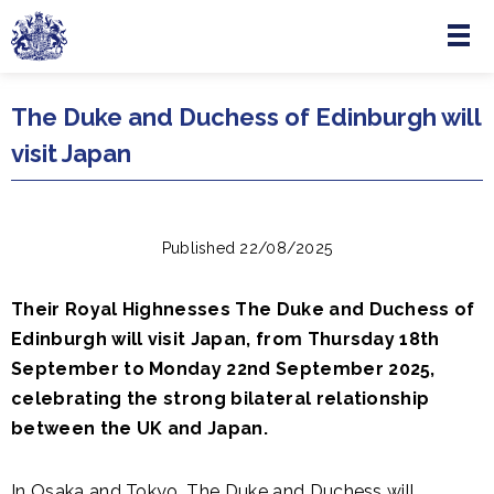
Menu
Skip to main content
The Duke and Duchess of Edinburgh will
visit Japan
Published 22/08/2025
Their Royal Highnesses The Duke and Duchess of
Edinburgh will visit Japan, from Thursday 18th
September to Monday 22nd September 2025,
celebrating the strong bilateral relationship
between the UK and Japan.
In Osaka and Tokyo, The Duke and Duchess will