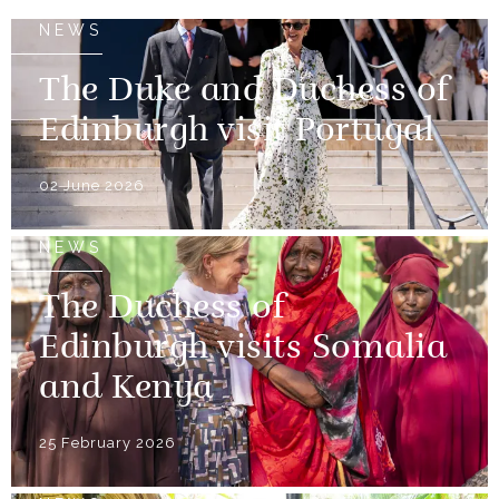
NEWS
The Duke and Duchess of
Edinburgh visit Portugal
02 June 2026
NEWS
The Duchess of
Edinburgh visits Somalia
and Kenya
25 February 2026