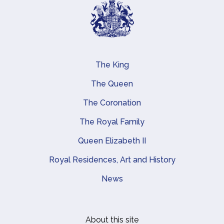
The King
Main navigation
The Queen
The Coronation
The Royal Family
Queen Elizabeth II
Royal Residences, Art and History
News
About this site