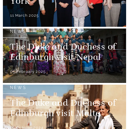
York
11 March 2025
NEWS
The Duke and Duchess of
Edinburgh visit Nepal
05 February 2025
NEWS
The Duke and Duchess of
Edinburgh visit Malta
07 October 2024