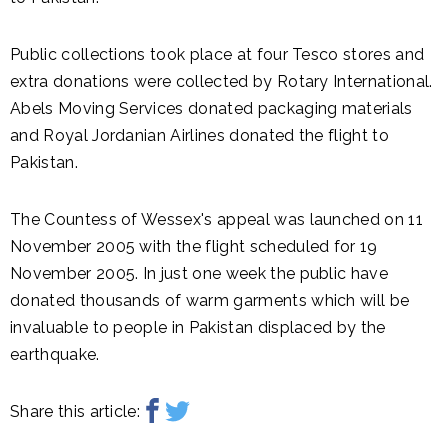
Public collections took place at four Tesco stores and
extra donations were collected by Rotary International.
Abels Moving Services donated packaging materials
and Royal Jordanian Airlines donated the flight to
Pakistan.
The Countess of Wessex's appeal was launched on 11
November 2005 with the flight scheduled for 19
November 2005. In just one week the public have
donated thousands of warm garments which will be
invaluable to people in Pakistan displaced by the
earthquake.
Share this article: