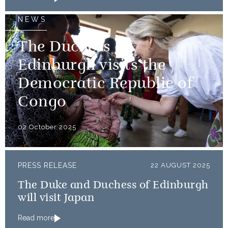
NEWS
The Duchess of
Edinburgh visits the
Democratic Republic of
Congo
02 October 2025
PRESS RELEASE
22 AUGUST 2025
The Duke and Duchess of Edinburgh
will visit Japan
Read more