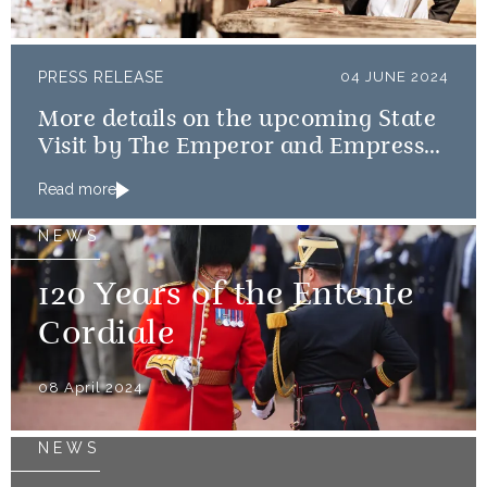
PRESS RELEASE
04 JUNE 2024
More details on the upcoming State
Visit by The Emperor and Empress
of Japan
Read more
NEWS
120 Years of the Entente
Cordiale
08 April 2024
NEWS