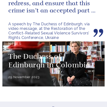
redress, and ensure that this
crime isn’t an accepted part of
conflict.
A speech by The Duchess of Edinburgh, via
video message, at the Restoration of the
Conflict-Related Sexual Violence Survivors’
Rights Conference, Ukraine
NEWS
The Duchess of
Edinburgh in Colombia
29 November 2023