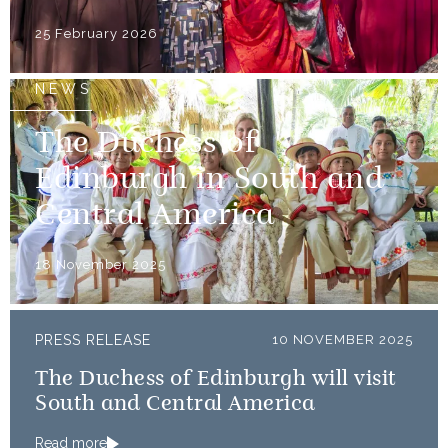
25 February 2026
NEWS
The Duchess of
Edinburgh in South and
Central America
18 November 2025
PRESS RELEASE
10 NOVEMBER 2025
The Duchess of Edinburgh will visit
South and Central America
Read more