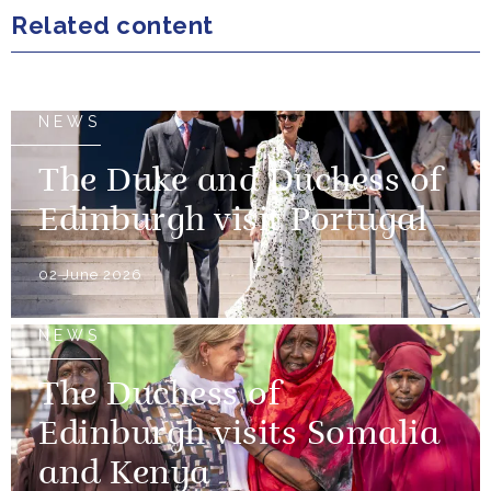
Related content
NEWS
The Duke and Duchess of
Edinburgh visit Portugal
02 June 2026
NEWS
The Duchess of
Edinburgh visits Somalia
and Kenya