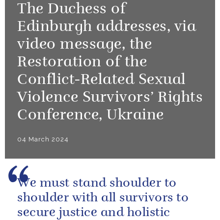
The Duchess of
Edinburgh addresses, via
video message, the
Restoration of the
Conflict-Related Sexual
Violence Survivors’ Rights
Conference, Ukraine
04 March 2024
We must stand shoulder to
shoulder with all survivors to
secure justice and holistic