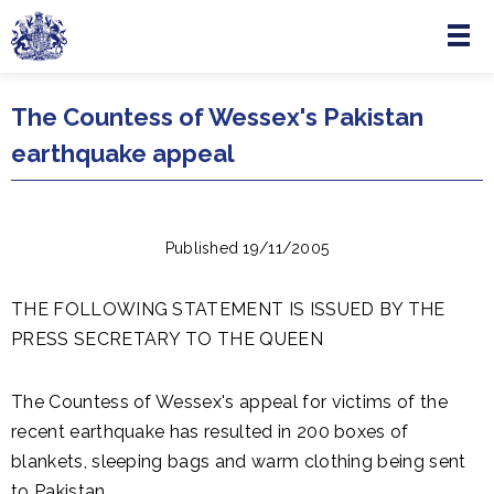
Menu
Skip to main content
The Countess of Wessex's Pakistan
earthquake appeal
Published 19/11/2005
THE FOLLOWING STATEMENT IS ISSUED BY THE
PRESS SECRETARY TO THE QUEEN
The Countess of Wessex's appeal for victims of the
recent earthquake has resulted in 200 boxes of
blankets, sleeping bags and warm clothing being sent
to Pakistan.