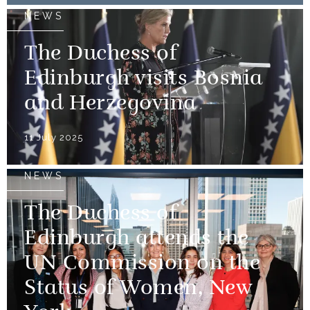
NEWS
The Duchess of
Edinburgh visits Bosnia
and Herzegovina
11 July 2025
NEWS
The Duchess of
Edinburgh attends the
UN Commission on the
Status of Women, New