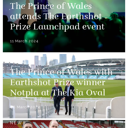
The Prince of Wales
attends The Earthshot
Prize Launchpad event
11 March 2024
NEWS
The Prince of Wales with
Earthshot Prize winner
Notpla at The Kia Oval
08 March 2024
NEWS