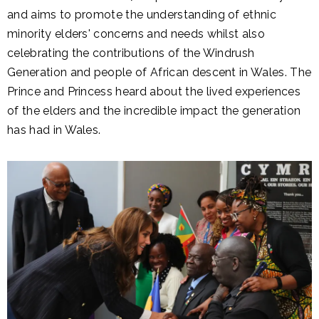
and aims to promote the understanding of ethnic
minority elders' concerns and needs whilst also
celebrating the contributions of the Windrush
Generation and people of African descent in Wales. The
Prince and Princess heard about the lived experiences
of the elders and the incredible impact the generation
has had in Wales.