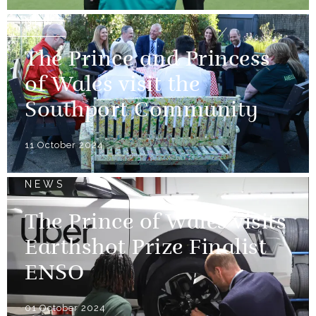
NEWS
The Prince and Princess
of Wales visit the
Southport Community
11 October 2024
NEWS
The Prince of Wales visits
Earthshot Prize Finalist
ENSO
01 October 2024