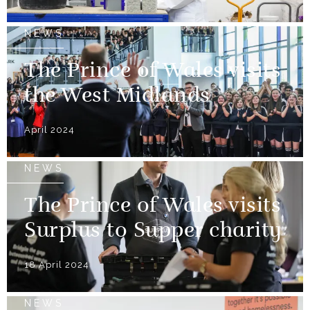
NEWS
The Prince of Wales visits
the West Midlands
April 2024
NEWS
The Prince of Wales visits
Surplus to Supper charity
18 April 2024
NEWS