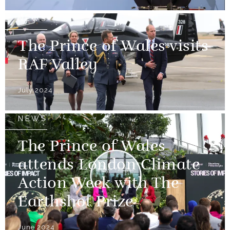
NEWS
The Prince of Wales visits
RAF Valley
July 2024
NEWS
The Prince of Wales
attends London Climate
Action Week with The
Earthshot Prize
June 2024