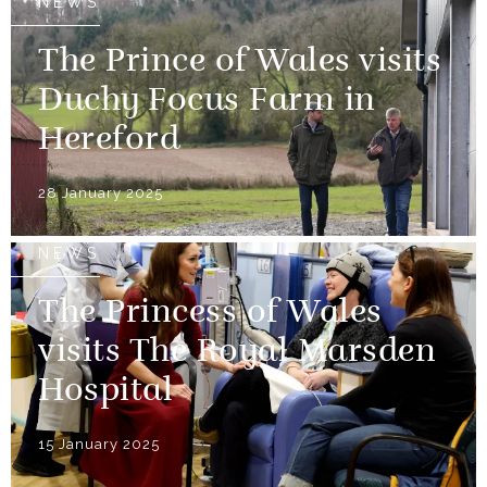
NEWS
The Prince of Wales visits
Duchy Focus Farm in
Hereford
28 January 2025
NEWS
The Princess of Wales
visits The Royal Marsden
Hospital
15 January 2025