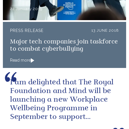
22 January 2019
PRESS RELEASE
13 JUNE 2018
Major tech companies join taskforce
to combat cyberbullying
Read more
I am delighted that The Royal
Foundation and Mind will be
launching a new Workplace
Wellbeing Programme in
September to support
employers across the country