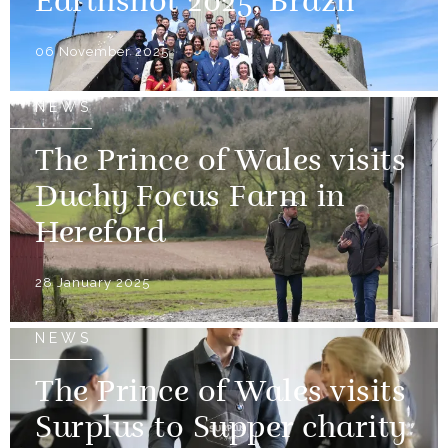
Earthshot 2025, Brazil
06 November 2025
NEWS
The Prince of Wales visits
Duchy Focus Farm in
Hereford
28 January 2025
NEWS
The Prince of Wales visits
Surplus to Supper charity