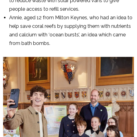
to reduce waste with solar powered vans to give
people access to refill services.
Annie, aged 12 from Milton Keynes, who had an idea to
help save coral reefs by supplying them with nutrients
and calcium with ‘ocean bursts’, an idea which came
from bath bombs.