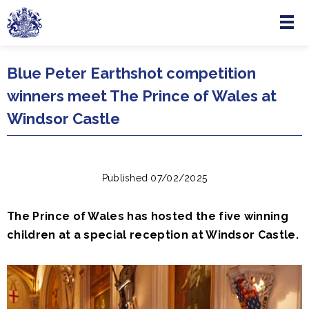
Menu
Skip to main content
Blue Peter Earthshot competition
winners meet The Prince of Wales at
Windsor Castle
Published 07/02/2025
The Prince of Wales has hosted the five winning
children at a special reception at Windsor Castle.