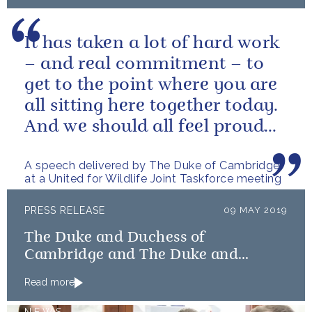
It has taken a lot of hard work
– and real commitment – to
get to the point where you are
all sitting here together today.
And we should all feel proud
that we’re starting to...
A speech delivered by The Duke of Cambridge
at a United for Wildlife Joint Taskforce meeting
PRESS RELEASE
09 MAY 2019
The Duke and Duchess of
Cambridge and The Duke and
Duchess of Sussex launch Shout
Read more
NEWS