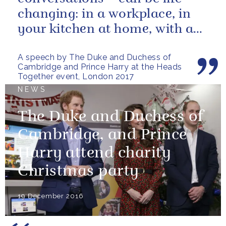
changing: in a workplace, in
your kitchen at home, with a
friend, family member or...
A speech by The Duke and Duchess of
Cambridge and Prince Harry at the Heads
Together event, London 2017
NEWS
The Duke and Duchess of
Cambridge, and Prince
Harry attend charity
Christmas party
19 December 2016