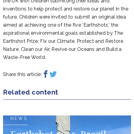
the UK with children submitting their ideas and
inventions to help protect and restore our planet in the
future. Children were invited to submit an original idea
aimed at achieving one of the five ‘Earthshots,’ the
aspirational environmental goals established by The
Earthshot Prize: Fix our Climate, Protect and Restore
Nature, Clean our Air, Revive our Oceans and Build a
Waste-Free World.
Share this article:
Related content
NEWS