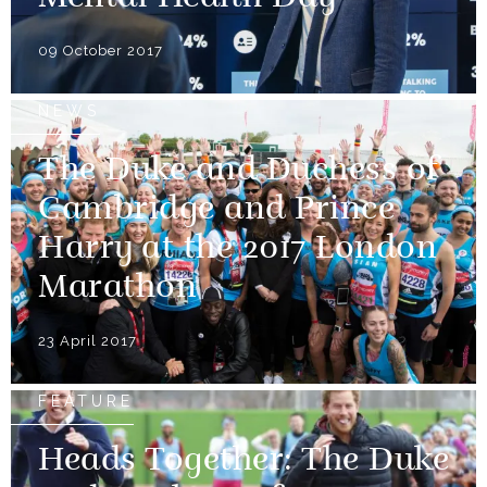
09 October 2017
NEWS
The Duke and Duchess of
Cambridge and Prince
Harry at the 2017 London
Marathon
23 April 2017
FEATURE
Heads Together: The Duke