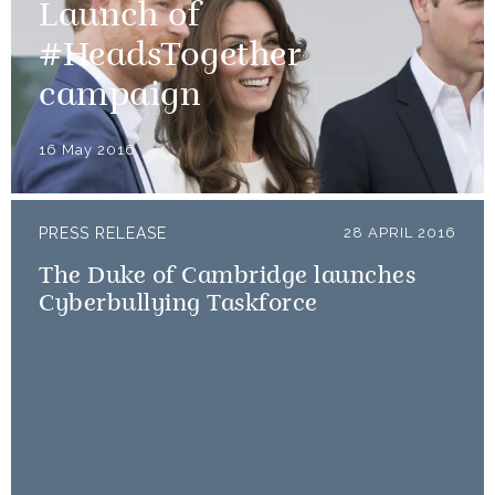
Launch of
#HeadsTogether
campaign
16 May 2016
PRESS RELEASE
28 APRIL 2016
The Duke of Cambridge launches
Cyberbullying Taskforce