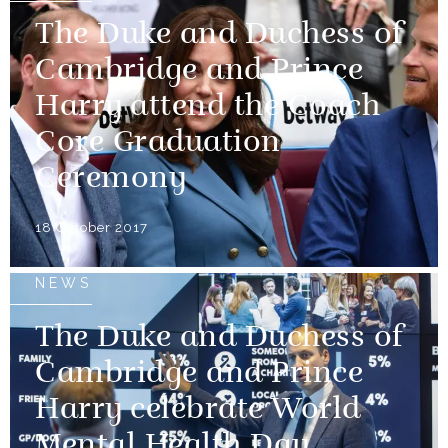
The Duke and Duchess of
Cambridge and Prince
Harry attend the Coach
Core Graduation
Ceremony
18 October 2017
NEWS
The Duke and Duchess of
Cambridge and Prince
Harry celebrate World
Mental Health Day