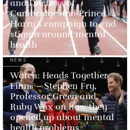
and Duchess of
Cambridge and Prince
Harry's campaign to end
stigma around mental
health
NEWS
Watch: Heads Together
Films – Stephen Fry,
Professor Green and
Ruby Wax on how they
opened up about mental
health problems