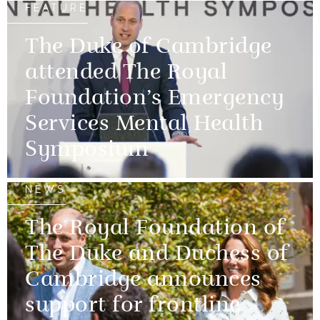
FEATURE
The Duke of Cambridge
attended The Royal
Foundation’s Emergency
Services Mental Health
Symposium
NEWS
The Royal Foundation of
The Duke and Duchess of
Cambridge announces
support for frontline