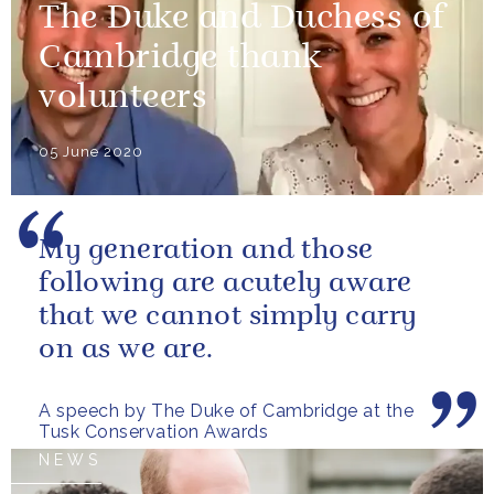
The Duke and Duchess of
Cambridge thank
volunteers
05 June 2020
My generation and those
following are acutely aware
that we cannot simply carry
on as we are.
A speech by The Duke of Cambridge at the
Tusk Conservation Awards
NEWS