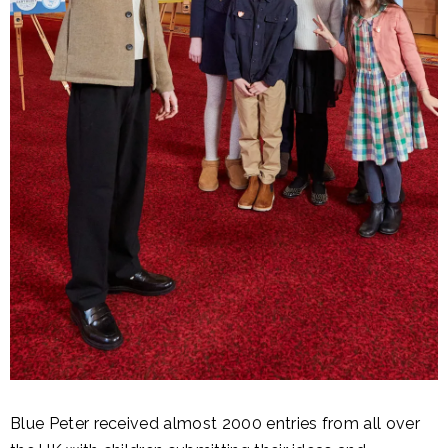
Blue Peter received almost 2000 entries from all over