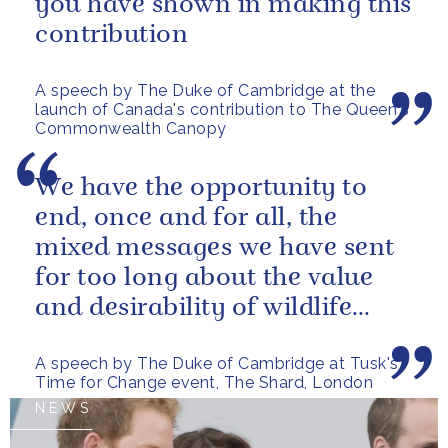
you have shown in making this
contribution
A speech by The Duke of Cambridge at the
launch of Canada's contribution to The Queen's
Commonwealth Canopy
We have the opportunity to
end, once and for all, the
mixed messages we have sent
for too long about the value
and desirability of wildlife
products
A speech by The Duke of Cambridge at Tusk's
Time for Change event, The Shard, London
NEWS