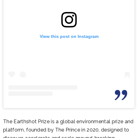
View this post on Instagram
The Earthshot Prize is a global environmental prize and
platform, founded by The Prince in 2020, designed to