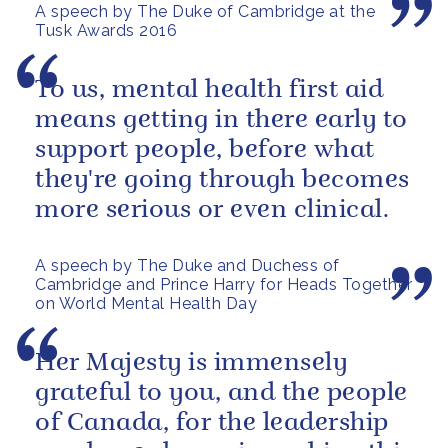
A speech by The Duke of Cambridge at the
Tusk Awards 2016
To us, mental health first aid
means getting in there early to
support people, before what
they're going through becomes
more serious or even clinical.
A speech by The Duke and Duchess of
Cambridge and Prince Harry for Heads Together
on World Mental Health Day
Her Majesty is immensely
grateful to you, and the people
of Canada, for the leadership