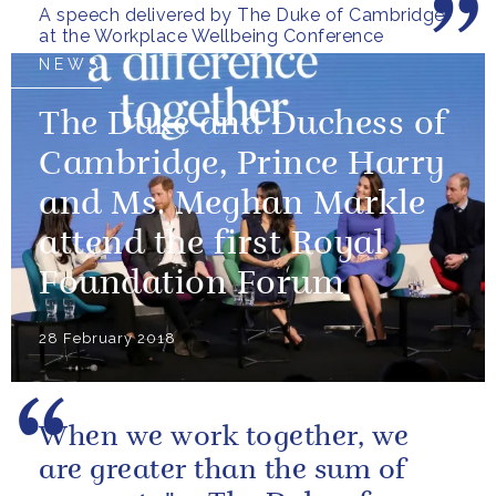
A speech delivered by The Duke of Cambridge
at the Workplace Wellbeing Conference
NEWS
The Duke and Duchess of
Cambridge, Prince Harry
and Ms. Meghan Markle
attend the first Royal
Foundation Forum
28 February 2018
When we work together, we
are greater than the sum of