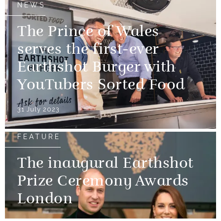
NEWS
The Prince of Wales
serves the first-ever
Earthshot Burger with
YouTubers Sorted Food
31 July 2023
FEATURE
The inaugural Earthshot
Prize Ceremony Awards
London