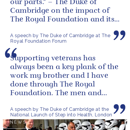
our parts." – The Duke of
Cambridge on the impact of
The Royal Foundation and its
ability to bring people together
A speech by The Duke of Cambridge at The
to...
Royal Foundation Forum
Supporting veterans has
always been a key plank of the
work my brother and I have
done through The Royal
Foundation. The men and
women of our armed forces
A speech by The Duke of Cambridge at the
who stand up to...
National Launch of Step into Health, London
NEWS