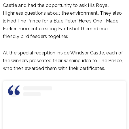
Castle and had the opportunity to ask His Royal
Highness questions about the environment. They also
joined The Prince for a Blue Peter ‘Here’s One I Made
Earlier’ moment creating Earthshot themed eco-
friendly bird feeders together.
At the special reception inside Windsor Castle, each of
the winners presented their winning idea to The Prince,
who then awarded them with their certificates.