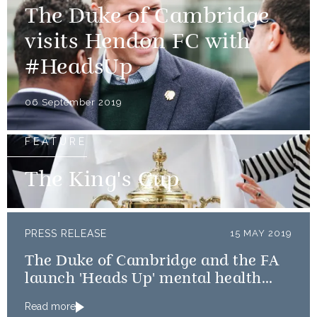
The Duke of Cambridge
visits Hendon FC with
#HeadsUp
06 September 2019
FEATURE
The King's Cup
PRESS RELEASE
15 MAY 2019
The Duke of Cambridge and the FA
launch 'Heads Up' mental health
campaign
Read more