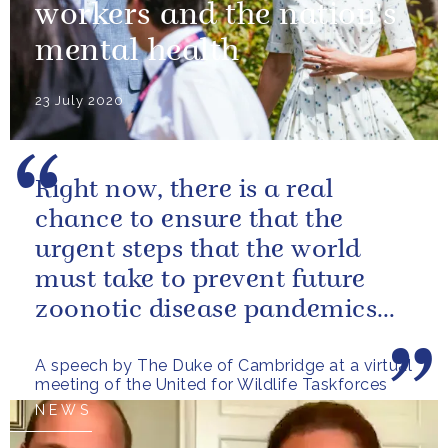
workers and the nation's
mental health
23 July 2020
Right now, there is a real
chance to ensure that the
urgent steps that the world
must take to prevent future
zoonotic disease pandemics
are designed in a way that also
A speech by The Duke of Cambridge at a virtual
helps...
meeting of the United for Wildlife Taskforces
NEWS