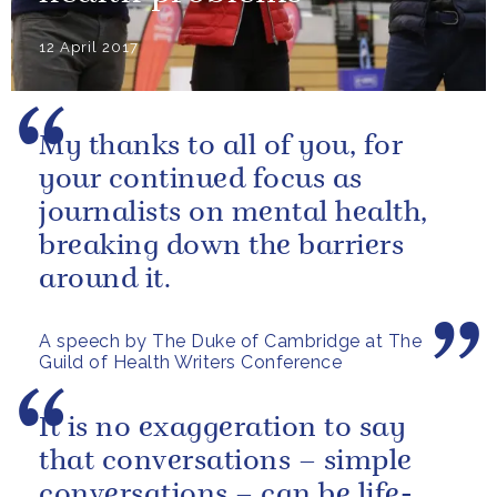
12 April 2017
My thanks to all of you, for
your continued focus as
journalists on mental health,
breaking down the barriers
around it.
A speech by The Duke of Cambridge at The
Guild of Health Writers Conference
It is no exaggeration to say
that conversations – simple
conversations – can be life-