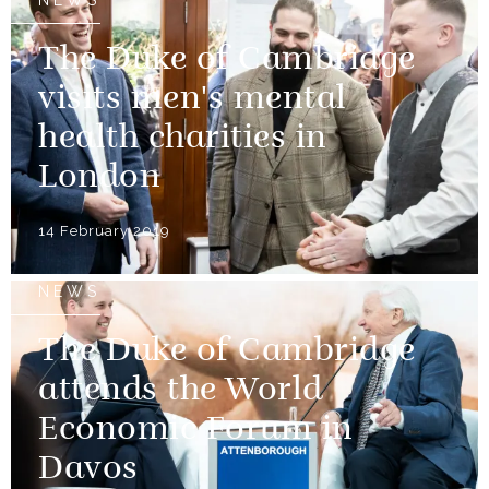
The Duke of Cambridge
visits men's mental
health charities in
London
14 February 2019
NEWS
The Duke of Cambridge
attends the World
Economic Forum in
Davos