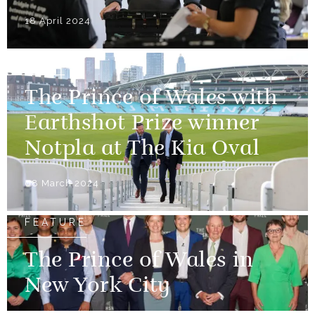
18 April 2024
NEWS
The Prince of Wales with
Earthshot Prize winner
Notpla at The Kia Oval
08 March 2024
FEATURE
The Prince of Wales in
New York City