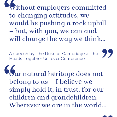
Without employers committed
to changing attitudes, we
would be pushing a rock uphill
– but, with you, we can and
will change the way we think
about mental health in this...
A speech by The Duke of Cambridge at the
Heads Together Unilever Conference
Our natural heritage does not
belong to us – I believe we
simply hold it, in trust, for our
children and grandchildren.
Wherever we are in the world,
we must all play our part...