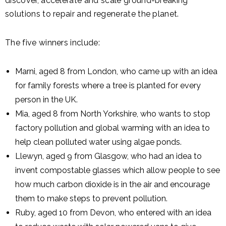
discover, accelerate and scale ground-breaking
solutions to repair and regenerate the planet.
The five winners include:
Marni, aged 8 from London, who came up with an idea
for family forests where a tree is planted for every
person in the UK.
Mia, aged 8 from North Yorkshire, who wants to stop
factory pollution and global warming with an idea to
help clean polluted water using algae ponds.
Llewyn, aged 9 from Glasgow, who had an idea to
invent compostable glasses which allow people to see
how much carbon dioxide is in the air and encourage
them to make steps to prevent pollution.
Ruby, aged 10 from Devon, who entered with an idea