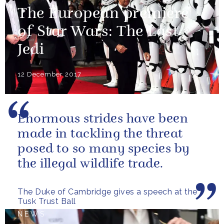
The European premiere
of Star Wars: The Last
Jedi
12 December 2017
Enormous strides have been
made in tackling the threat
posed to so many species by
the illegal wildlife trade.
The Duke of Cambridge gives a speech at the
Tusk Trust Ball
NEWS