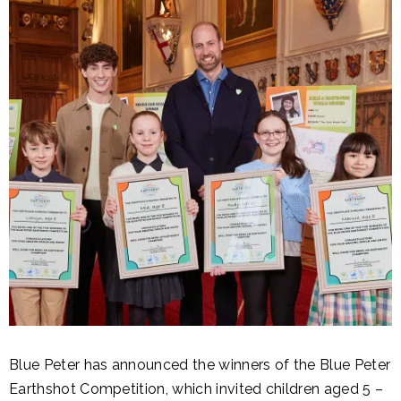
Blue Peter has announced the winners of the Blue Peter
Earthshot Competition, which invited children aged 5 –