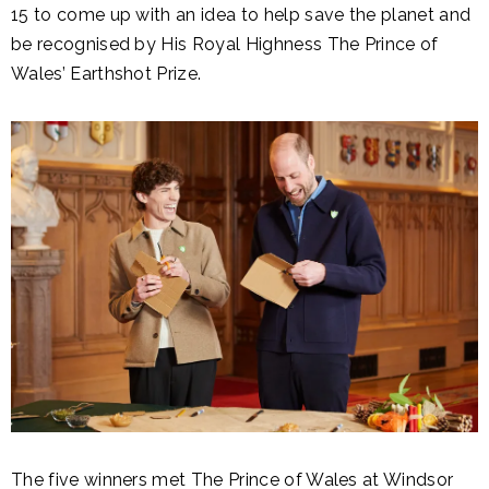
15 to come up with an idea to help save the planet and
be recognised by His Royal Highness The Prince of
Wales’ Earthshot Prize.
The five winners met The Prince of Wales at Windsor