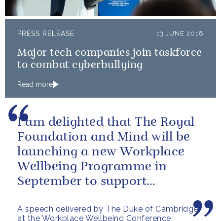
PRESS RELEASE
13 JUNE 2018
Major tech companies join taskforce
to combat cyberbullying
Read more
I am delighted that The Royal
Foundation and Mind will be
launching a new Workplace
Wellbeing Programme in
September to support
employers across the country
A speech delivered by The Duke of Cambridge
at the Workplace Wellbeing Conference