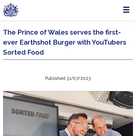
Menu
Skip to main content
The Prince of Wales serves the first-
ever Earthshot Burger with YouTubers
Sorted Food
Published 31/07/2023