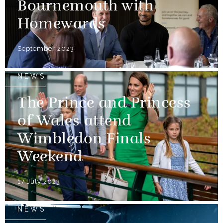
Bournemouth with
Homewards
September 2023
NEWS
The Prince and Princess
of Wales attend
Wimbledon Finals
Weekend
17 July 2023
NEWS