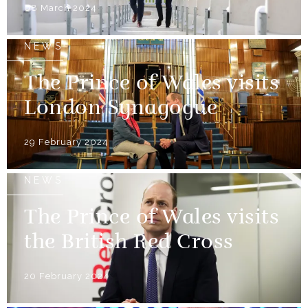
08 March 2024
NEWS
The Prince of Wales visits
London Synagogue
29 February 2024
NEWS
The Prince of Wales visits
the British Red Cross
20 February 2024