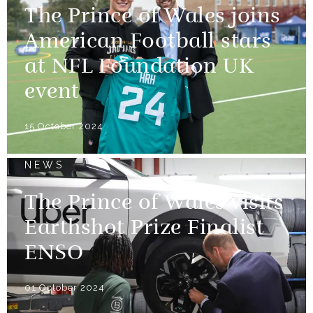
The Prince of Wales joins
American Football stars
at NFL Foundation UK
event
15 October 2024
NEWS
The Prince of Wales visits
Earthshot Prize Finalist
ENSO
01 October 2024