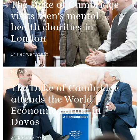
The Duke of Cambridge
visits men's mental
health charities in
London
14 February 2019
NEWS
The Duke of Cambridge
attends the World
Economic Forum in
Davos
22 January 2019