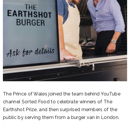
The Prince of Wales joined the team behind YouTube
channel Sorted Food to celebrate winners of The
Earthshot Prize, and then surprised members of the
public by serving them from a burger van in London.