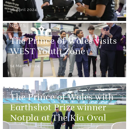
18 April 2024
NEWS
The Prince of Wales visits
WEST Youth Zone
14 March 2024
NEWS
The Prince of Wales with
Earthshot Prize winner
Notpla at The Kia Oval