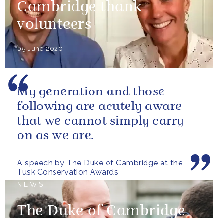
Cambridge thank
volunteers
05 June 2020
My generation and those
following are acutely aware
that we cannot simply carry
on as we are.
A speech by The Duke of Cambridge at the
Tusk Conservation Awards
NEWS
The Duke of Cambridge