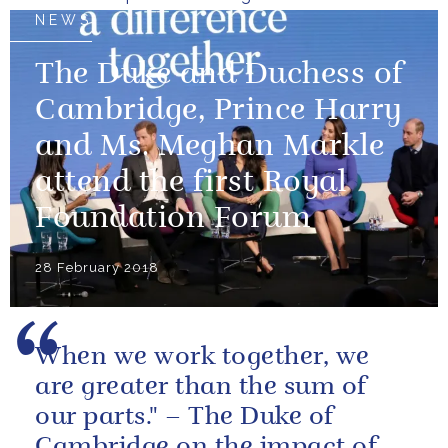
NEWS
The Duke and Duchess of
Cambridge, Prince Harry
and Ms. Meghan Markle
attend the first Royal
Foundation Forum
28 February 2018
When we work together, we
are greater than the sum of
our parts." – The Duke of
Cambridge on the impact of