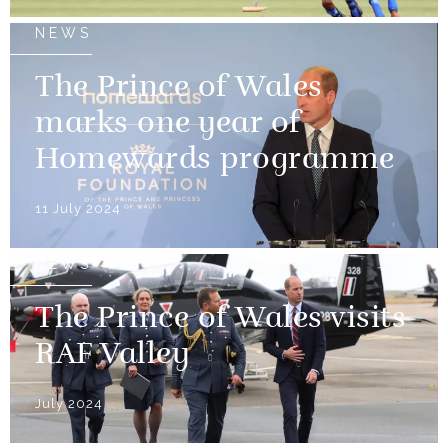
NEWS
The Prince of Wales
marks one year of
Homewards programme
11 July 2024
NEWS
The Prince of Wales visits
RAF Valley
July 2024