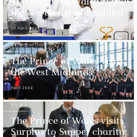
The Prince of Wales visits
the Northeast of England
30 April 2024
NEWS
The Prince of Wales visits
the West Midlands
April 2024
NEWS
The Prince of Wales visits
Surplus to Supper charity