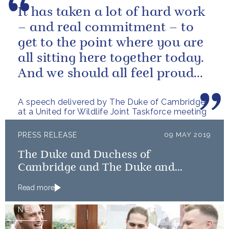
It has taken a lot of hard work
– and real commitment – to
get to the point where you are
all sitting here together today.
And we should all feel proud
that we’re starting to...
A speech delivered by The Duke of Cambridge
at a United for Wildlife Joint Taskforce meeting
PRESS RELEASE
09 MAY 2019
The Duke and Duchess of
Cambridge and The Duke and
Duchess of Sussex launch Shout
Read more
NEWS