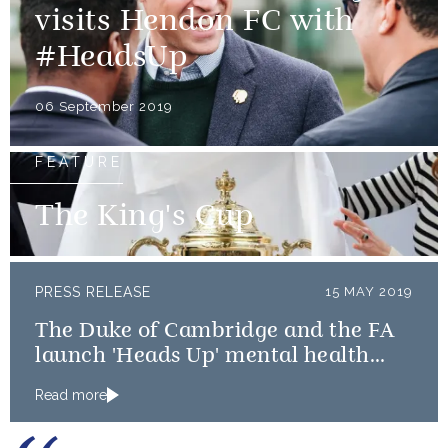
visits Hendon FC with
#HeadsUp
06 September 2019
FEATURE
The King's Cup
PRESS RELEASE
15 MAY 2019
The Duke of Cambridge and the FA
launch 'Heads Up' mental health
campaign
Read more