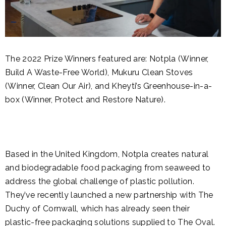
The 2022 Prize Winners featured are: Notpla (Winner,
Build A Waste-Free World), Mukuru Clean Stoves
(Winner, Clean Our Air), and Kheyti’s Greenhouse-in-a-
box (Winner, Protect and Restore Nature).
Based in the United Kingdom, Notpla creates natural
and biodegradable food packaging from seaweed to
address the global challenge of plastic pollution.
They’ve recently launched a new partnership with The
Duchy of Cornwall, which has already seen their
plastic-free packaging solutions supplied to The Oval.