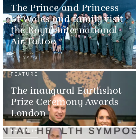
The Prince and Princess
of Wales and family visit
the Royal International
Air Tattoo
17 July 2023
FEATURE
The inaugural Earthshot
Prize Ceremony Awards
London
FEATURE