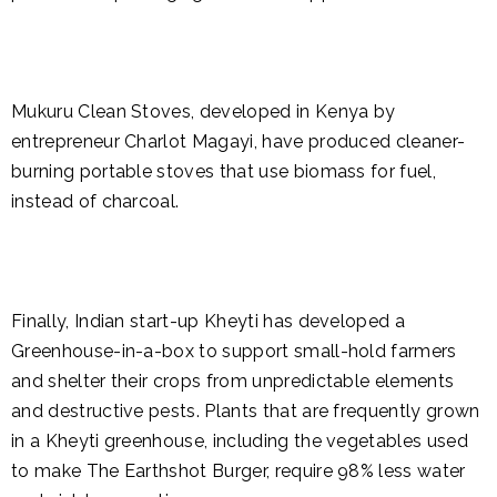
Mukuru Clean Stoves, developed in Kenya by
entrepreneur Charlot Magayi, have produced cleaner-
burning portable stoves that use biomass for fuel,
instead of charcoal.
Finally, Indian start-up Kheyti has developed a
Greenhouse-in-a-box to support small-hold farmers
and shelter their crops from unpredictable elements
and destructive pests. Plants that are frequently grown
in a Kheyti greenhouse, including the vegetables used
to make The Earthshot Burger, require 98% less water