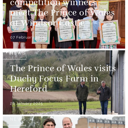
competition winners
meet The Prince of Wales
at Windsor Castle
07 February 2025
NEWS
The Prince of Wales visits
Duchy Focus Farm in
Hereford
28 January 2025
NEWS