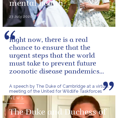
mental health
23 July 2020
Right now, there is a real
chance to ensure that the
urgent steps that the world
must take to prevent future
zoonotic disease pandemics
are designed in a way that also
A speech by The Duke of Cambridge at a virtual
helps...
meeting of the United for Wildlife Taskforces
NEWS
The Duke and Duchess of