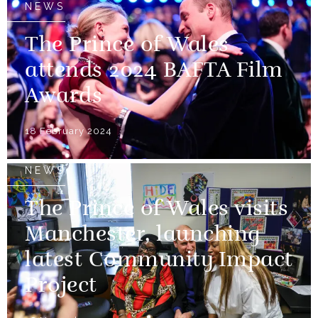
NEWS
The Prince of Wales
attends 2024 BAFTA Film
Awards
18 February 2024
NEWS
The Prince of Wales visits
Manchester, launching
latest Community Impact
Project