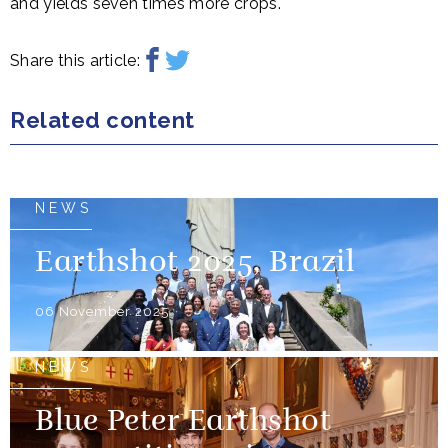
and yields seven times more crops.
Share this article:
Related content
NEWS
Earthshot 2025, Brazil
06 November 2025
NEWS
Blue Peter Earthshot