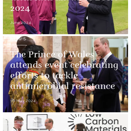
2024
June 2024
NEWS
The Prince of Wales
attends event celebrating
efforts to tackle
antimicrobial resistance
16 May 2024
NEWS