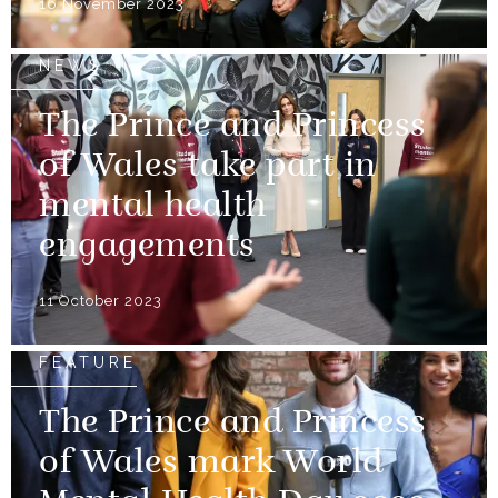
16 November 2023
NEWS
The Prince and Princess
of Wales take part in
mental health
engagements
11 October 2023
FEATURE
The Prince and Princess
of Wales mark World