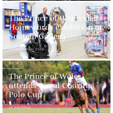
NEWS
The Prince of Wales visits
Homewards exhibition at
Saatchi Gallery
06 September 2024
NEWS
The Prince of Wales
attends Royal Charity
Polo Cup
12 July 2024