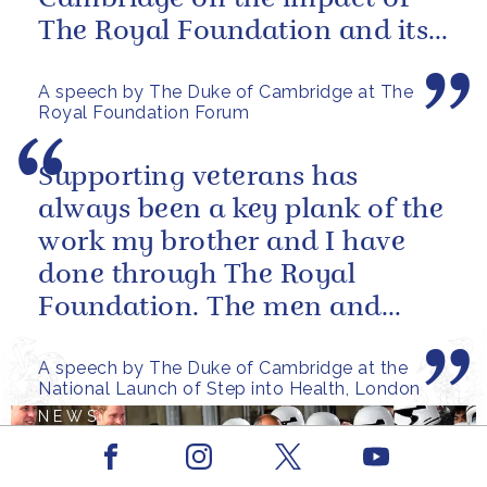
The Royal Foundation and its
ability to bring people together
A speech by The Duke of Cambridge at The
to...
Royal Foundation Forum
Supporting veterans has
always been a key plank of the
work my brother and I have
done through The Royal
Foundation. The men and
women of our armed forces
A speech by The Duke of Cambridge at the
who stand up to...
National Launch of Step into Health, London
NEWS
Facebook
Youtube
The European premiere
Instagram
X