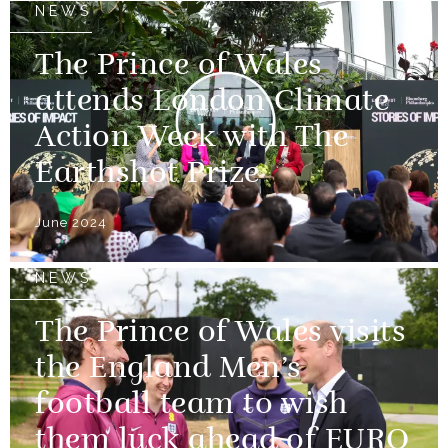
NEWS
The Prince of Wales
attends London Climate
Action Week with The
Earthshot Prize
June 2024
NEWS
The Prince of Wales visits
the England Men’s
football team to wish
them luck ahead of EURO