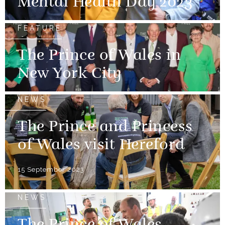
Mental Health Day 2023
FEATURE
The Prince of Wales in
New York City
NEWS
The Prince and Princess
of Wales visit Hereford
15 September 2023
NEWS