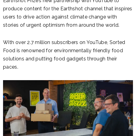
Earthshot Prize’s new partnership with YouTube to
produce content for the Earthshot channel that inspires
users to drive action against climate change with
stories of urgent optimism from around the world.
With over 2.7 million subscribers on YouTube, Sorted
Food is renowned for environmentally friendly food
solutions and putting food gadgets through their
paces.