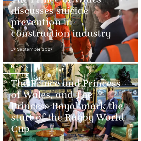
The Prince of Wales
discusses suicide
prevention in
construction industry
13 September 2023
NEWS
The Prince and Princess
of Wales, and The
Princess Royal mark the
start of the Rugby World
Cup