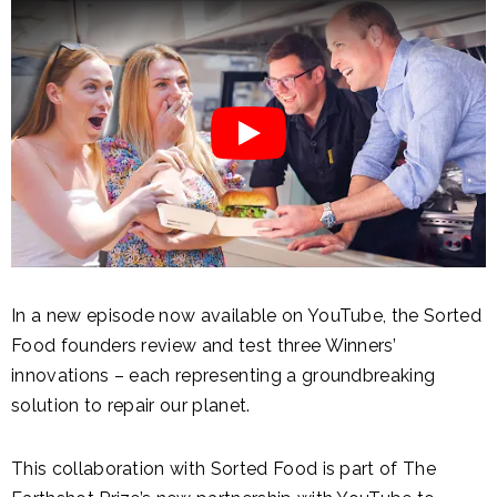
In a new episode now available on YouTube, the Sorted
Food founders review and test three Winners’
innovations – each representing a groundbreaking
solution to repair our planet.
This collaboration with Sorted Food is part of The