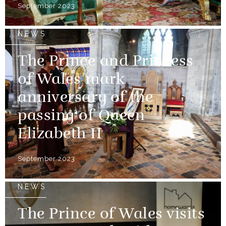
September 2023
NEWS
The Prince and Princess
of Wales mark
anniversary of the
passing of Queen
Elizabeth II
September 2023
NEWS
The Prince of Wales visits