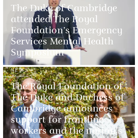
The Duke of Cambridge
attended The Royal
Foundation’s Emergency
Services Mental Health
Symposium
NEWS
The Royal Foundation of
The Duke and Duchess of
Cambridge announces
support for frontline
workers and the nation's