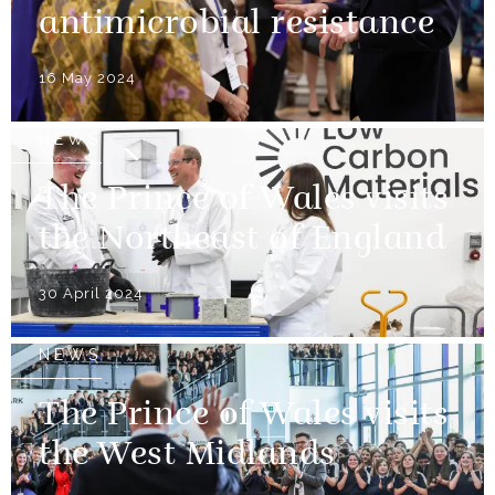
antimicrobial resistance
16 May 2024
NEWS
The Prince of Wales visits
the Northeast of England
30 April 2024
NEWS
The Prince of Wales visits
the West Midlands