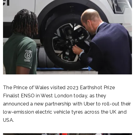
The Prince of Wales visited 2023 Earthshot Prize
Finalist ENSO in West London today, as they
announced a new partnership with Uber to roll-out their
low-emission electric vehicle tyres across the UK and
USA.