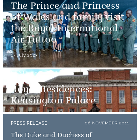
The Prince and Princess
of Wales and family visit
the Royal International
Air Tattoo
17 July 2023
FEATURE
Royal Residences:
Kensington Palace
PRESS RELEASE
06 NOVEMBER 2011
The Duke and Duchess of