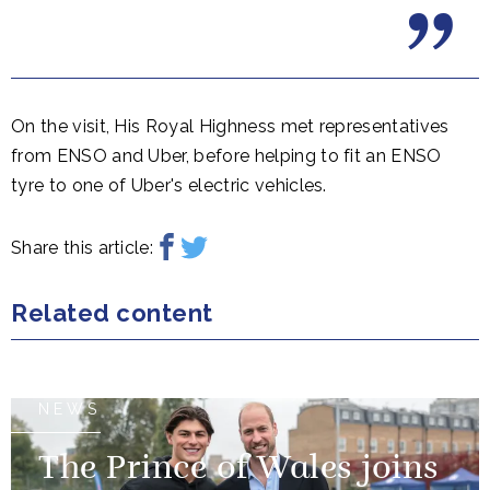
On the visit, His Royal Highness met representatives
from ENSO and Uber, before helping to fit an ENSO
tyre to one of Uber's electric vehicles.
Share this article:
Related content
NEWS
The Prince of Wales joins