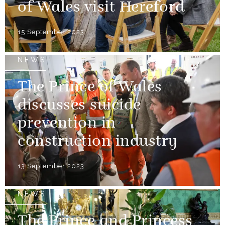
of Wales visit Hereford
15 September 2023
NEWS
The Prince of Wales
discusses suicide
prevention in
construction industry
13 September 2023
NEWS
The Prince and Princess