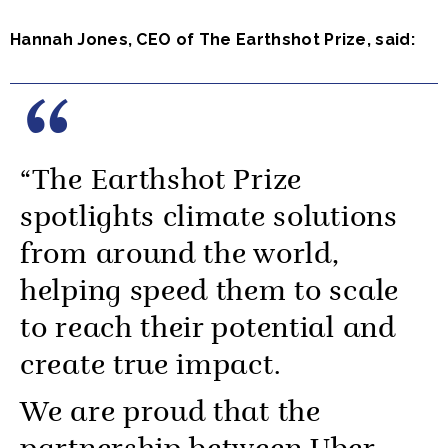
Hannah Jones, CEO of The Earthshot Prize, said:
“The Earthshot Prize
spotlights climate solutions
from around the world,
helping speed them to scale
to reach their potential and
create true impact.
We are proud that the