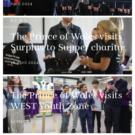
April 2024
NEWS
The Prince of Wales visits
Surplus to Supper charity
18 April 2024
NEWS
The Prince of Wales visits
WEST Youth Zone
14 March 2024