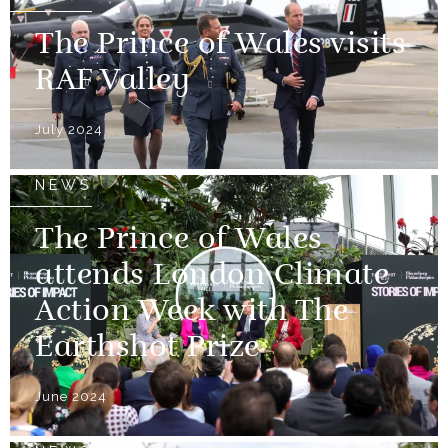
The Prince of Wales visits
RAF Valley
July 2024
NEWS
The Prince of Wales
attends London Climate
Action Week with The
Earthshot Prize
June 2024