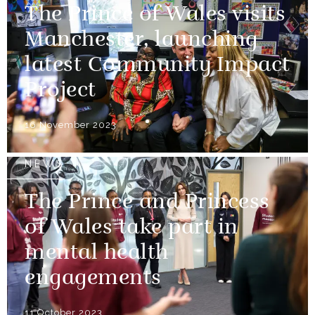
The Prince of Wales visits
Manchester, launching
latest Community Impact
Project
16 November 2023
NEWS
The Prince and Princess
of Wales take part in
mental health
engagements
11 October 2023