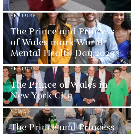
FEATURE
The Prince and Princess
of Wales mark World
Mental Health Day 2023
FEATURE
The Prince of Wales in
New York City
NEWS
The Prince and Princess