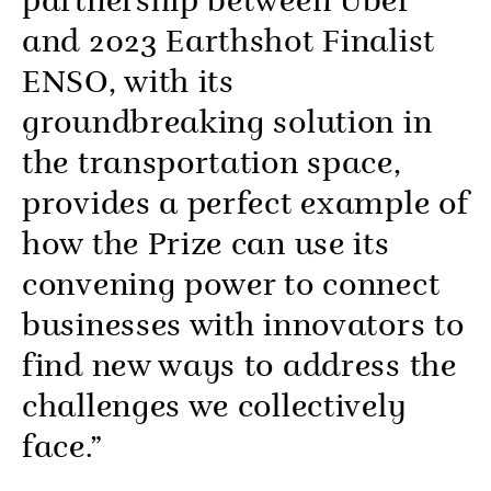
partnership between Uber
and 2023 Earthshot Finalist
ENSO, with its
groundbreaking solution in
the transportation space,
provides a perfect example of
how the Prize can use its
convening power to connect
businesses with innovators to
find new ways to address the
challenges we collectively
face.”