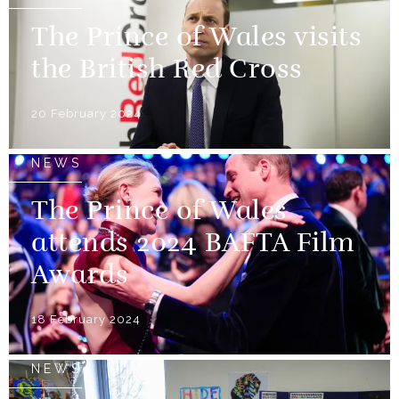
The Prince of Wales visits
the British Red Cross
20 February 2024
NEWS
The Prince of Wales
attends 2024 BAFTA Film
Awards
18 February 2024
NEWS