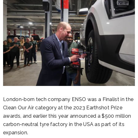
London-born tech company ENSO was a Finalist in the
Clean Our Air category at the 2023 Earthshot Prize
awards, and earlier this year announced a $500 million
carbon-neutral tyre factory in the USA as part of its
expansion.