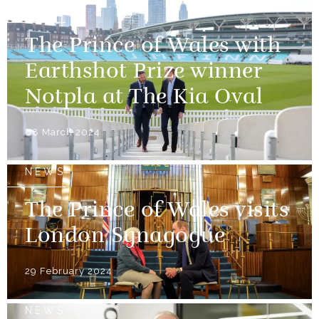
NEWS
The Prince of Wales with
Earthshot Prize winner
Notpla at The Kia Oval
08 March 2024
NEWS
The Prince of Wales visits
London Synagogue
29 February 2024
NEWS