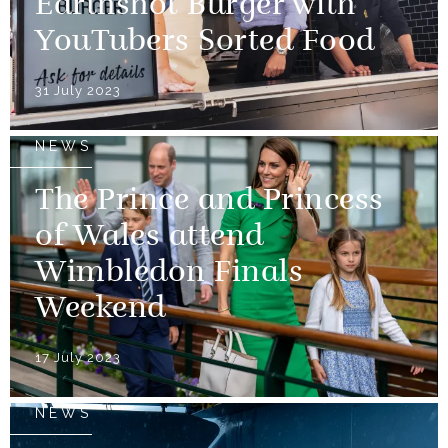
Earthshot Burger with
YouTubers Sorted Food
31 July 2023
NEWS
The Prince and Princess
of Wales attend
Wimbledon Finals
Weekend
17 July 2023
NEWS