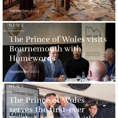
September 2023
NEWS
The Prince of Wales visits
Bournemouth with
Homewards
September 2023
NEWS
The Prince of Wales
serves the first-ever