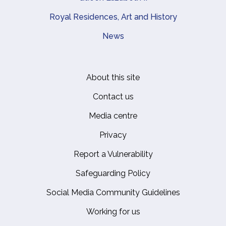
Royal Residences, Art and History
News
About this site
Footer
Contact us
Media centre
Privacy
Report a Vulnerability
Safeguarding Policy
Social Media Community Guidelines
Working for us