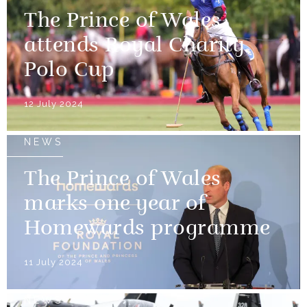
The Prince of Wales
attends Royal Charity
Polo Cup
12 July 2024
NEWS
The Prince of Wales
marks one year of
Homewards programme
11 July 2024
NEWS