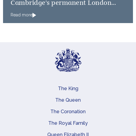
Cambridge's permanent London
Residence
Read more
The King
Main navigation
The Queen
The Coronation
The Royal Family
Queen Elizabeth II