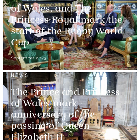
of Wales, and The
Princess Royal mark the
start of the Rugby World
Cup
September 2023
NEWS
The Prince and Princess
of Wales mark
anniversary of the
passing of Queen
Elizabeth II