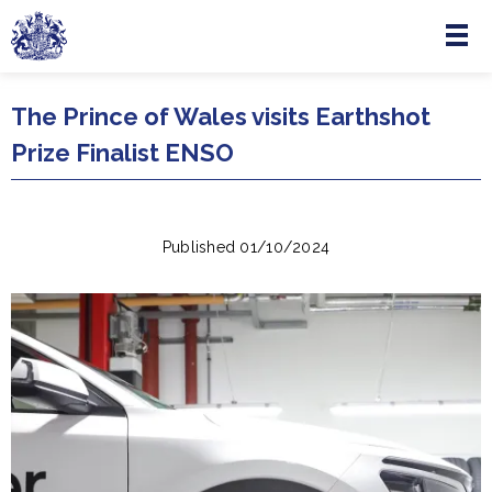
Menu
Skip to main content
The Prince of Wales visits Earthshot
Prize Finalist ENSO
Published 01/10/2024