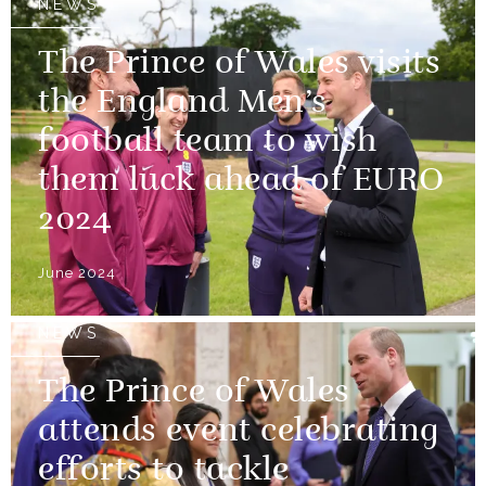
NEWS
The Prince of Wales visits
the England Men’s
football team to wish
them luck ahead of EURO
2024
June 2024
NEWS
The Prince of Wales
attends event celebrating
efforts to tackle