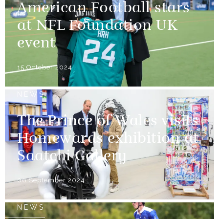
American Football stars
at NFL Foundation UK
event
15 October 2024
NEWS
The Prince of Wales visits
Homewards exhibition at
Saatchi Gallery
06 September 2024
NEWS