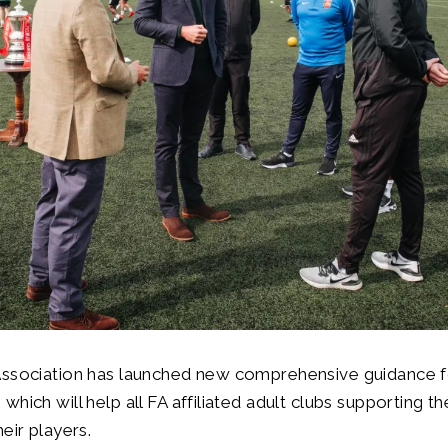
Association has launched new comprehensive guidance 
which will help all FA affiliated adult clubs supporting t
eir players.