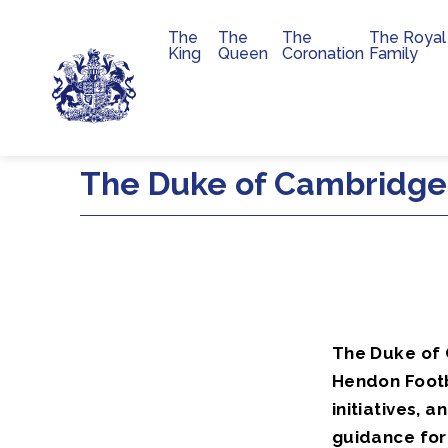
The
The
The
The Royal
Main navigation
King
Queen
Coronation
Family
Skip to main content
The Duke of Cambridge
The Duke of 
Hendon Footb
initiatives,
guidance for 