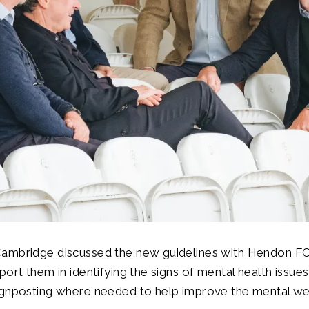
ambridge discussed the new guidelines with Hendon F
port them in identifying the signs of mental health issues
ignposting where needed to help improve the mental we