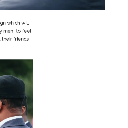
gn which will
y men, to feel
 their friends