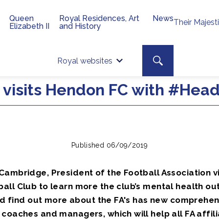
Queen
Royal Residences, Art
News
Their Majest
Elizabeth II
and History
Top 
Search toggle
Royal websites
Site searc
 visits Hendon FC with #Hea
Published 06/09/2019
Cambridge, President of the Football Association v
all Club to learn more the club’s mental health ou
 and find out more about the FA's has new comprehen
coaches and managers, which will help all FA affil