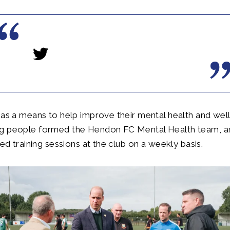
 as a means to help improve their mental health and well
g people formed the Hendon FC Mental Health team, a
red training sessions at the club on a weekly basis.