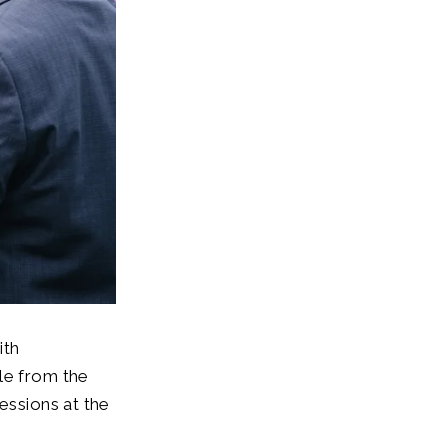
ith
le from the
essions at the