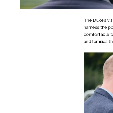
The Duke’s vi
harness the po
comfortable ta
and families th