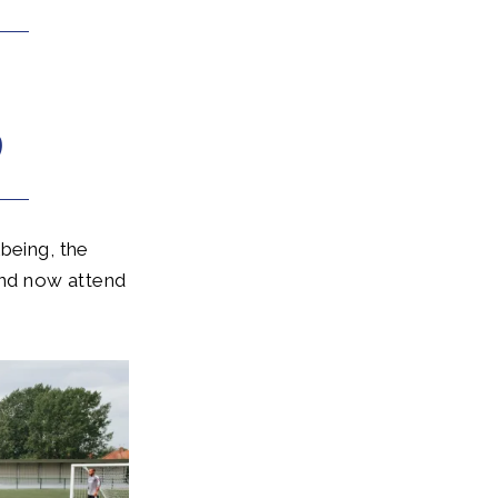
being, the
nd now attend