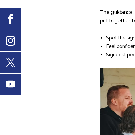
The guidance, 
Facebook
put together b
Spot the sig
Feel confide
Instagram
Signpost peop
X
Youtube