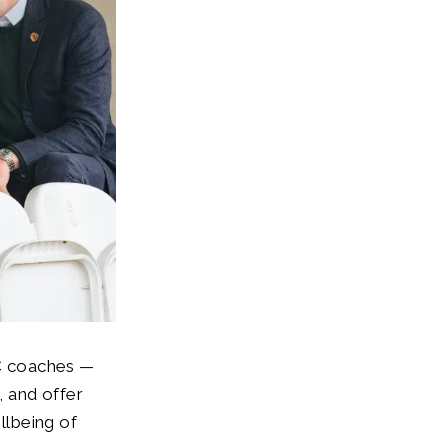
C coaches —
, and offer
llbeing of