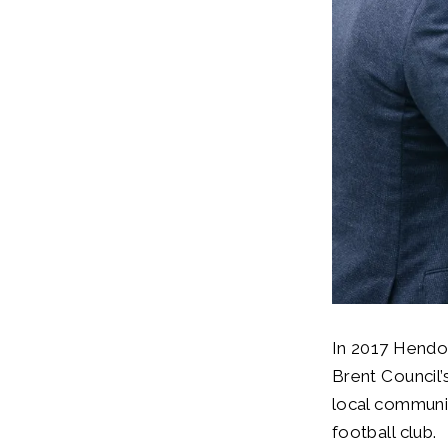
In 2017 Hendo
Brent Council’
local communit
football club.