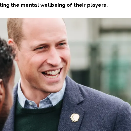
ing the mental wellbeing of their players.