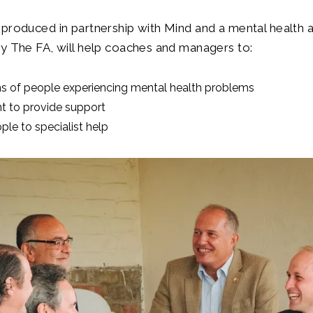
produced in partnership with Mind and a mental health 
y The FA, will help coaches and managers to:
ns of people experiencing mental health problems
nt to provide support
le to specialist help