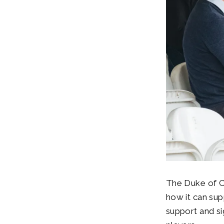
The Duke of C
how it can sup
support and s