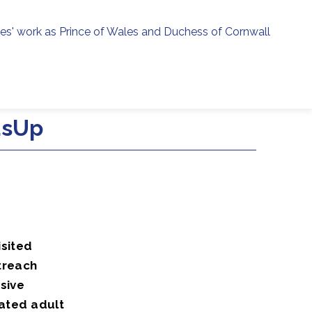
ies' work as Prince of Wales and Duchess of Cornwall
menu
h
dsUp
isited
treach
sive
iated adult