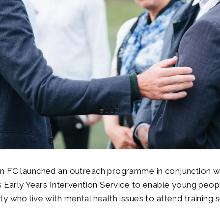
n FC launched an outreach programme in conjunction w
s Early Years Intervention Service to enable young peop
y who live with mental health issues to attend training s