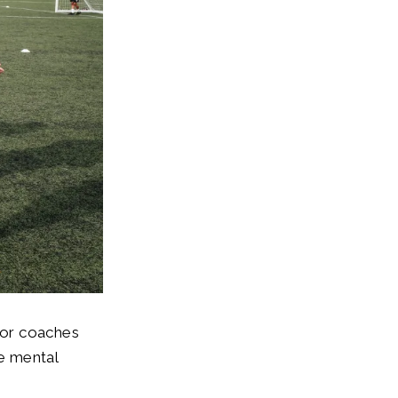
for coaches
he mental