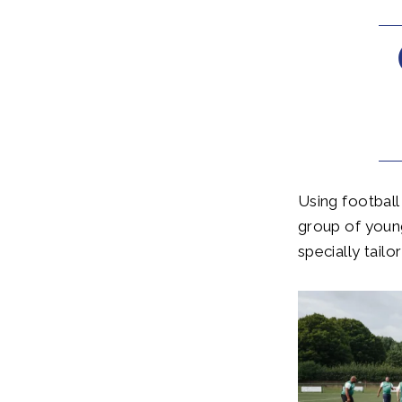
Using football
group of youn
specially tailo