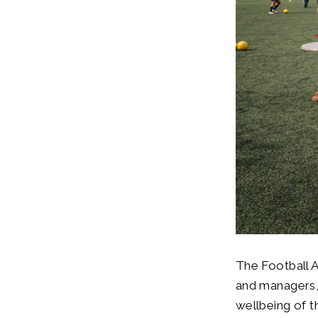
The Football 
and managers, 
wellbeing of th