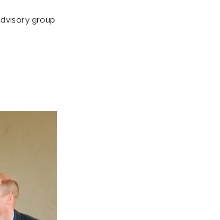
advisory group