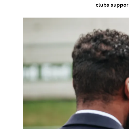
clubs support