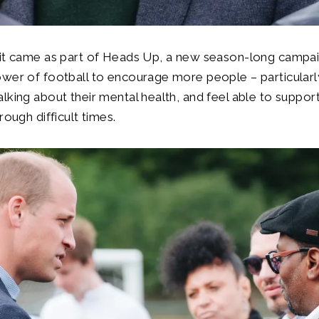
sit came as part of Heads Up, a new season-long campai
wer of football to encourage more people – particularl
lking about their mental health, and feel able to support
rough difficult times.