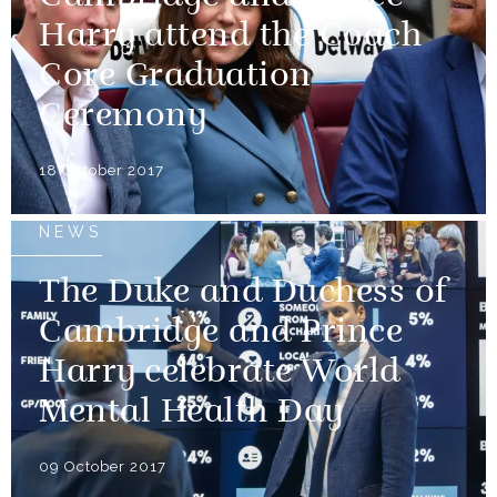
Harry attend the Coach
Core Graduation
Ceremony
18 October 2017
NEWS
The Duke and Duchess of
Cambridge and Prince
Harry celebrate World
Mental Health Day
09 October 2017