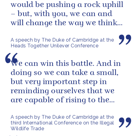
would be pushing a rock uphill
– but, with you, we can and
will change the way we think
about mental health in this...
A speech by The Duke of Cambridge at the
Heads Together Unilever Conference
We can win this battle. And in
doing so we can take a small,
but very important step in
reminding ourselves that we
are capable of rising to the
challenges of our age
A speech by The Duke of Cambridge at the
third International Conference on the Illegal
Wildlife Trade