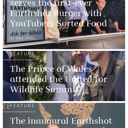
serves the first-ever
Earthshot Burger with
YouTubers Sorted Food
31 July 2023
FEATURE
The Prince of Wales
attended the United for
Wildlife Summit
FEATURE
The inaugural Earthshot