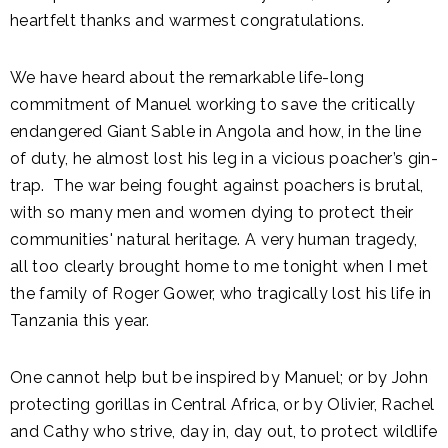
heartfelt thanks and warmest congratulations.
We have heard about the remarkable life-long
commitment of Manuel working to save the critically
endangered Giant Sable in Angola and how, in the line
of duty, he almost lost his leg in a vicious poacher’s gin-
trap. The war being fought against poachers is brutal,
with so many men and women dying to protect their
communities' natural heritage. A very human tragedy,
all too clearly brought home to me tonight when I met
the family of Roger Gower, who tragically lost his life in
Tanzania this year.
One cannot help but be inspired by Manuel; or by John
protecting gorillas in Central Africa, or by Olivier, Rachel
and Cathy who strive, day in, day out, to protect wildlife