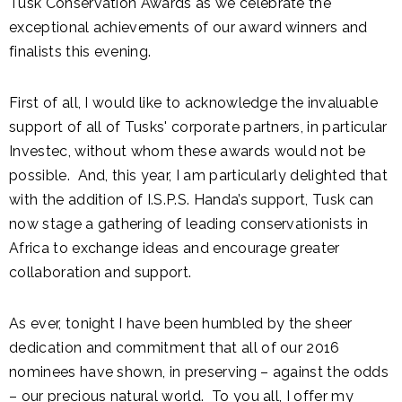
Tusk Conservation Awards as we celebrate the
exceptional achievements of our award winners and
finalists this evening.
First of all, I would like to acknowledge the invaluable
support of all of Tusks' corporate partners, in particular
Investec, without whom these awards would not be
possible. And, this year, I am particularly delighted that
with the addition of I.S.P.S. Handa’s support, Tusk can
now stage a gathering of leading conservationists in
Africa to exchange ideas and encourage greater
collaboration and support.
As ever, tonight I have been humbled by the sheer
dedication and commitment that all of our 2016
nominees have shown, in preserving – against the odds
– our precious natural world. To you all, I offer my