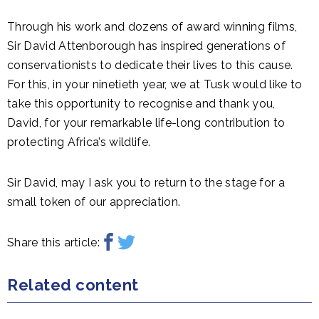
Through his work and dozens of award winning films,
Sir David Attenborough has inspired generations of
conservationists to dedicate their lives to this cause.
For this, in your ninetieth year, we at Tusk would like to
take this opportunity to recognise and thank you,
David, for your remarkable life-long contribution to
protecting Africa’s wildlife.
Sir David, may I ask you to return to the stage for a
small token of our appreciation.
Share this article:
Related content