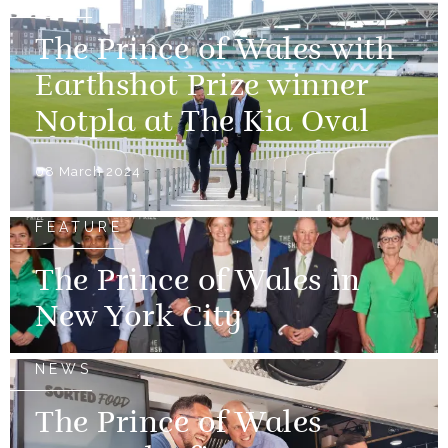
The Prince of Wales with
Earthshot Prize winner
Notpla at The Kia Oval
08 March 2024
FEATURE
The Prince of Wales in
New York City
NEWS
The Prince of Wales