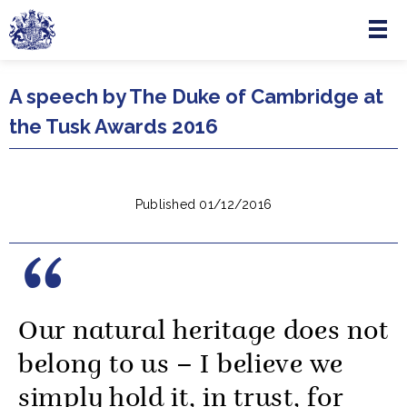
Menu
Skip to main content
A speech by The Duke of Cambridge at
the Tusk Awards 2016
Published 01/12/2016
Our natural heritage does not
belong to us – I believe we
simply hold it, in trust, for