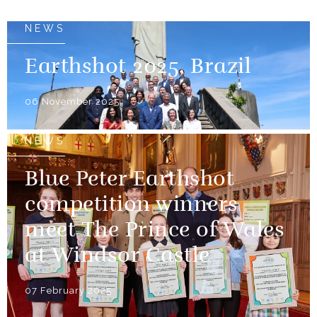
NEWS
Earthshot 2025, Brazil
06 November 2025
NEWS
Blue Peter Earthshot
competition winners
meet The Prince of Wales
at Windsor Castle
07 February 2025