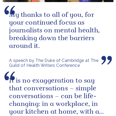
My thanks to all of you, for
your continued focus as
journalists on mental health,
breaking down the barriers
around it.
A speech by The Duke of Cambridge at The
Guild of Health Writers Conference
It is no exaggeration to say
that conversations – simple
conversations – can be life-
changing: in a workplace, in
your kitchen at home, with a