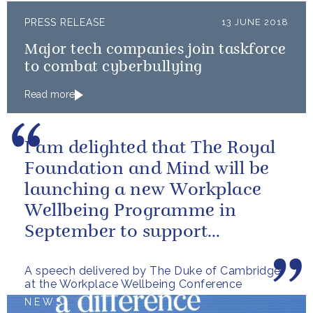
PRESS RELEASE
13 JUNE 2018
Major tech companies join taskforce
to combat cyberbullying
Read more
I am delighted that The Royal
Foundation and Mind will be
launching a new Workplace
Wellbeing Programme in
September to support
employers across the country
A speech delivered by The Duke of Cambridge
at the Workplace Wellbeing Conference
NEWS