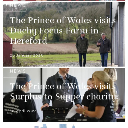
NEWS
The Prince of Wales visits
Duchy Focus Farm in
Hereford
28 January 2025
NEWS
The Prince of Wales visits
Surplus to Supper charity
18 April 2024
NEWS