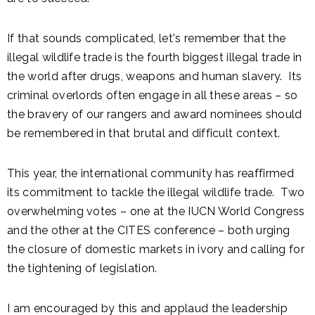
If that sounds complicated, let's remember that the
illegal wildlife trade is the fourth biggest illegal trade in
the world after drugs, weapons and human slavery. Its
criminal overlords often engage in all these areas – so
the bravery of our rangers and award nominees should
be remembered in that brutal and difficult context.
This year, the international community has reaffirmed
its commitment to tackle the illegal wildlife trade. Two
overwhelming votes – one at the IUCN World Congress
and the other at the CITES conference – both urging
the closure of domestic markets in ivory and calling for
the tightening of legislation.
I am encouraged by this and applaud the leadership