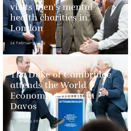
visits men's mental
health charities in
London
14 February 2019
NEWS
The Duke of Cambridge
attends the World
Economic Forum in
Davos
22 January 2019