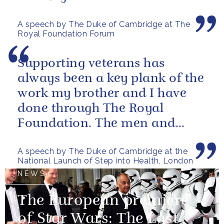
ability to bring people together
A speech by The Duke of Cambridge at The
to...
Royal Foundation Forum
Supporting veterans has
always been a key plank of the
work my brother and I have
done through The Royal
Foundation. The men and
women of our armed forces
A speech by The Duke of Cambridge at the
who stand up to...
National Launch of Step into Health, London
NEWS
The European premiere
of Star Wars: The Last