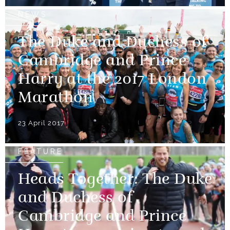
NEWS
The Duke and Duchess of
Cambridge and Prince
Harry at the 2017 London
Marathon
23 April 2017
FEATURE
Heads Together: The Duke
and Duchess of
Cambridge and Prince