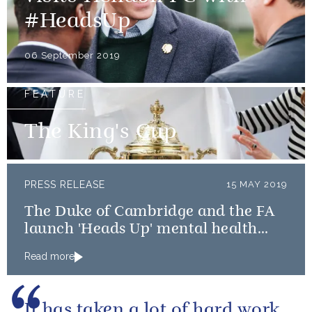
#HeadsUp
06 September 2019
FEATURE
The King's Cup
PRESS RELEASE
15 MAY 2019
The Duke of Cambridge and the FA
launch 'Heads Up' mental health
campaign
Read more
It has taken a lot of hard work