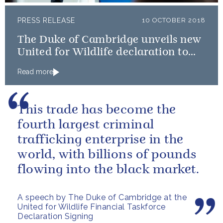
PRESS RELEASE
10 OCTOBER 2018
The Duke of Cambridge unveils new
United for Wildlife declaration to
tackle illegal wildlife trade
Read more
This trade has become the
fourth largest criminal
trafficking enterprise in the
world, with billions of pounds
flowing into the black market.
A speech by The Duke of Cambridge at the
United for Wildlife Financial Taskforce
Declaration Signing