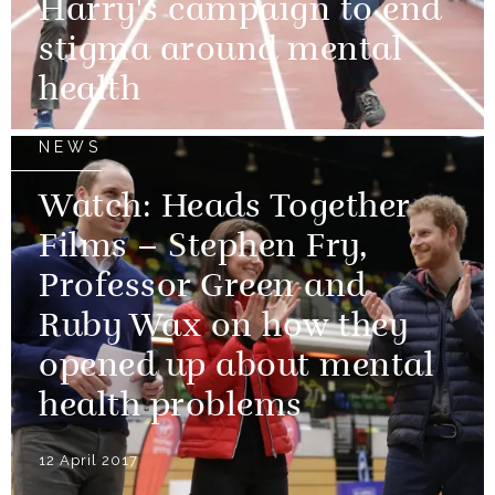
Harry's campaign to end
stigma around mental
health
NEWS
Watch: Heads Together
Films – Stephen Fry,
Professor Green and
Ruby Wax on how they
opened up about mental
health problems
12 April 2017