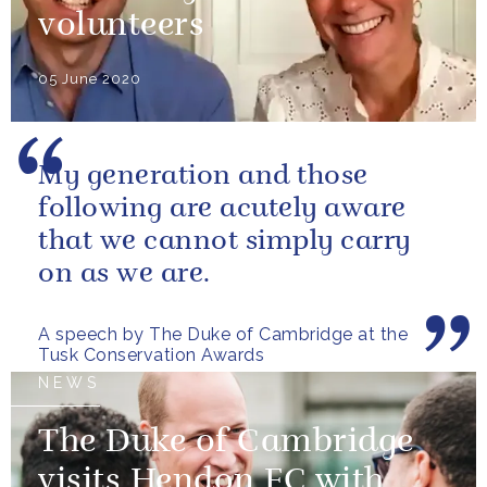
volunteers
05 June 2020
My generation and those
following are acutely aware
that we cannot simply carry
on as we are.
A speech by The Duke of Cambridge at the
Tusk Conservation Awards
NEWS
The Duke of Cambridge
visits Hendon FC with