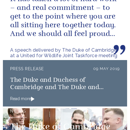
– and real commitment – to
get to the point where you are
all sitting here together today.
And we should all feel proud
that we’re starting to...
A speech delivered by The Duke of Cambridge
at a United for Wildlife Joint Taskforce meeting
PRESS RELEASE
09 MAY 2019
The Duke and Duchess of
Cambridge and The Duke and
Duchess of Sussex launch Shout
Read more
NEWS
The Duke of Cambridge