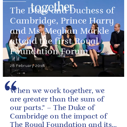
The Duke and Duchess of
Cambridge, Prince Harry
and Ms. Meghan Markle
attend the first Royal
Foundation Forum
28 February 2018
When we work together, we
are greater than the sum of
our parts." – The Duke of
Cambridge on the impact of
The Royal Foundation and its