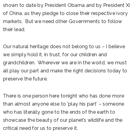
shown to date by President Obama and by President Xi
of China, as they pledge to close their respective ivory
markets. But we need other Governments to follow
their lead.
Our natural heritage does not belong to us – I believe
we simply hold it, in trust, for our children and
grandchildren. Wherever we are in the world, we must
all play our part and make the right decisions today to
preserve the future.
There is one person here tonight who has done more
than almost anyone else to 'play his part' – someone
who has literally gone to the ends of the earth to
showcase the beauty of our planet’s wildlife and the
critical need for us to preserve it.