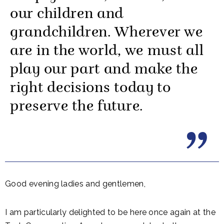
our children and
grandchildren. Wherever we
are in the world, we must all
play our part and make the
right decisions today to
preserve the future.
Good evening ladies and gentlemen,
I am particularly delighted to be here once again at the