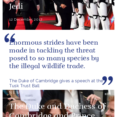
Jedi
12 December 2017
Enormous strides have been
made in tackling the threat
posed to so many species by
the illegal wildlife trade.
The Duke of Cambridge gives a speech at the
Tusk Trust Ball
NEWS
The Duke and Duchess of
Cambridge and Prince