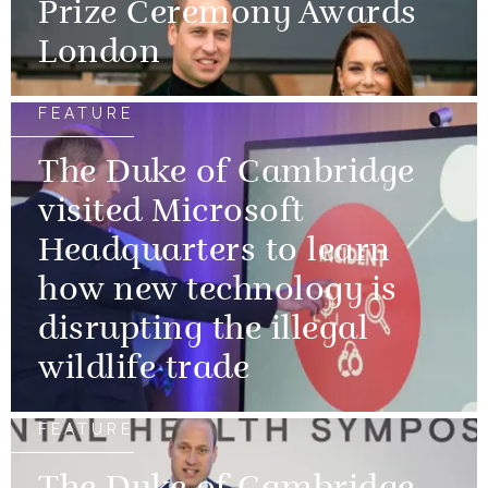
Prize Ceremony Awards
London
FEATURE
The Duke of Cambridge
visited Microsoft
Headquarters to learn
how new technology is
disrupting the illegal
wildlife trade
FEATURE