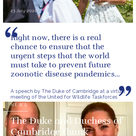
23 July 2020
Right now, there is a real
chance to ensure that the
urgent steps that the world
must take to prevent future
zoonotic disease pandemics
are designed in a way that also
A speech by The Duke of Cambridge at a virtual
helps...
meeting of the United for Wildlife Taskforces
NEWS
The Duke and Duchess of
Cambridge thank