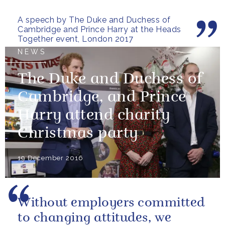
friend, family member or...
A speech by The Duke and Duchess of
Cambridge and Prince Harry at the Heads
Together event, London 2017
NEWS
The Duke and Duchess of
Cambridge, and Prince
Harry attend charity
Christmas party
19 December 2016
Without employers committed
to changing attitudes, we