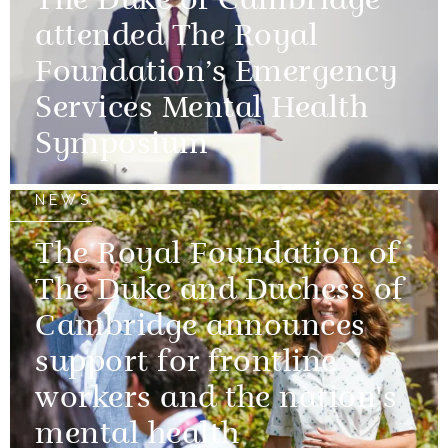
The Duke of Cambridge
attended The Royal
Foundation’s Emergency
Services Mental Health
Symposium
NEWS
The Royal Foundation of
The Duke and Duchess of
Cambridge announces
support for frontline
workers and the nation's
mental health