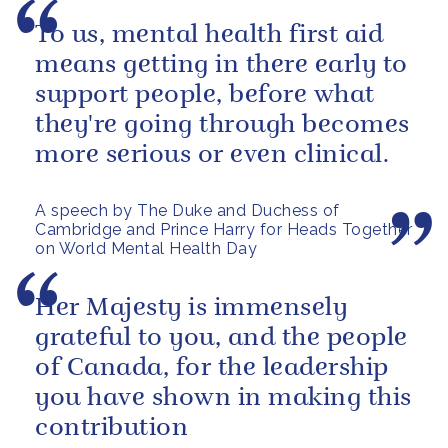
To us, mental health first aid
means getting in there early to
support people, before what
they're going through becomes
more serious or even clinical.
A speech by The Duke and Duchess of
Cambridge and Prince Harry for Heads Together
on World Mental Health Day
Her Majesty is immensely
grateful to you, and the people
of Canada, for the leadership
you have shown in making this
contribution