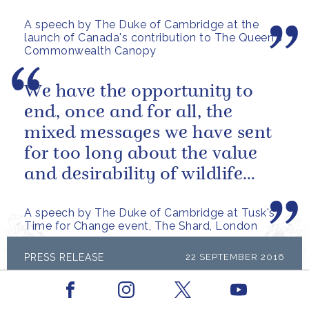
A speech by The Duke of Cambridge at the
launch of Canada's contribution to The Queen's
Commonwealth Canopy
We have the opportunity to
end, once and for all, the
mixed messages we have sent
for too long about the value
and desirability of wildlife
products
A speech by The Duke of Cambridge at Tusk's
Time for Change event, The Shard, London
PRESS RELEASE
22 SEPTEMBER 2016
The Duke of Cambridge will visit
Facebook
Youtube
Vietnam
Instagram
X