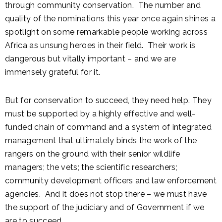
through community conservation. The number and
quality of the nominations this year once again shines a
spotlight on some remarkable people working across
Africa as unsung heroes in their field. Their work is
dangerous but vitally important – and we are
immensely grateful for it.
But for conservation to succeed, they need help. They
must be supported by a highly effective and well-
funded chain of command and a system of integrated
management that ultimately binds the work of the
rangers on the ground with their senior wildlife
managers; the vets; the scientific researchers;
community development officers and law enforcement
agencies. And it does not stop there – we must have
the support of the judiciary and of Government if we
are to succeed.