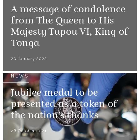
A message of condolence
from The Queen to His
Majesty Tupou VI, King of
Tonga
20 January 2022
NEWS
Jubilee medal to be
presented as a token of
the nation’s thanks
26 October 2021