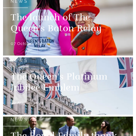
NEWS
The launch of The
Queen's Baton Relay
07 October 2021
NEWS
The Queen's Platinum
Jubilee Emblem
02 August 2021
NEWS