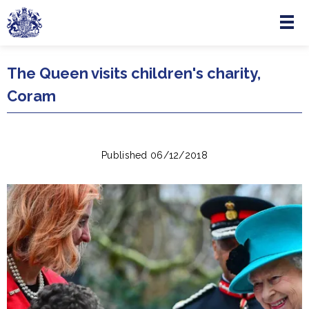
Menu
Skip to main content
The Queen visits children's charity,
Coram
Published 06/12/2018