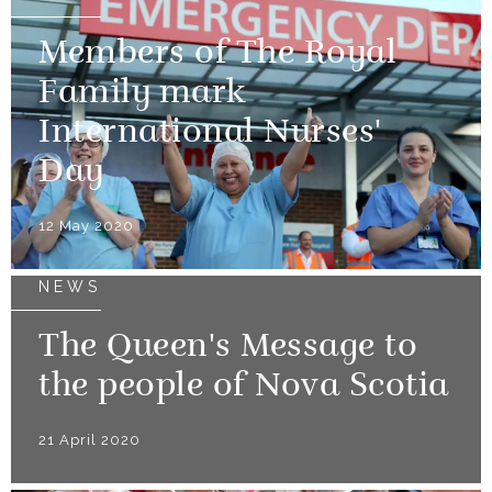
Members of The Royal
Family mark
International Nurses'
Day
12 May 2020
NEWS
The Queen's Message to
the people of Nova Scotia
21 April 2020