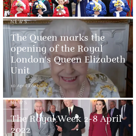
15 April 2022
NEWS
The Queen marks the
opening of the Royal
London's Queen Elizabeth
Unit
10 April 2022
NEWS
The Royal Week 2-8 April
2022