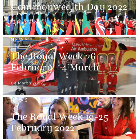
Commonwealth Day 2022
14 March 2022
NEWS
The Royal Week 26
February - 4 March
04 March 2022
NEWS
The Royal Week 19-25
February 2022