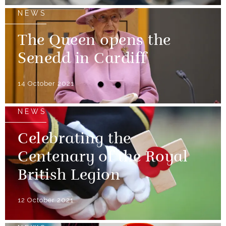
NEWS
The Queen opens the
Senedd in Cardiff
14 October 2021
NEWS
Celebrating the
Centenary of the Royal
British Legion
12 October 2021