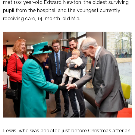
met 102 year-old Edward Newton, the oldest surviving
pupil from the hospital, and the youngest currently
receiving care, 14-month-old Mia.
Lewis, who was adopted just before Christmas after an