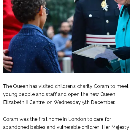
The Queen has visited children’s charity Coram to meet
young people and staff and open the new Queen
Elizabeth II Centre, on Wednesday 5th December.
Coram was the first home in London to care for
abandoned babies and vulnerable children. Her Majesty