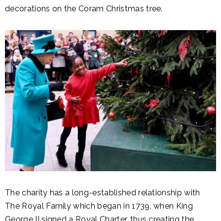
decorations on the Coram Christmas tree.
The charity has a long-established relationship with
The Royal Family which began in 1739, when King
George II signed a Royal Charter, thus creating the