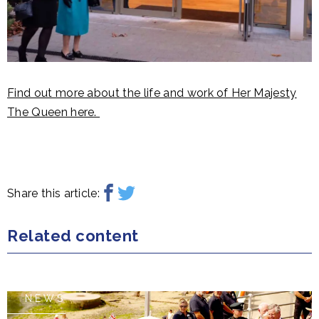
Find out more about the life and work of Her Majesty
The Queen here.
Share this article:
Related content
NEWS