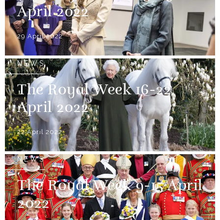
April 2022
29 April 2022
NEWS
The Royal Week 16-22
April 2022
22 April 2022
NEWS
The Royal Week 9-15 April
2022