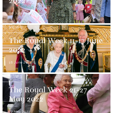
2022
08 July 2022
NEWS
The Royal Week 11-17 June
2022
18 June 2022
NEWS
The Royal Week 21-27
May 2022
27 May 2022