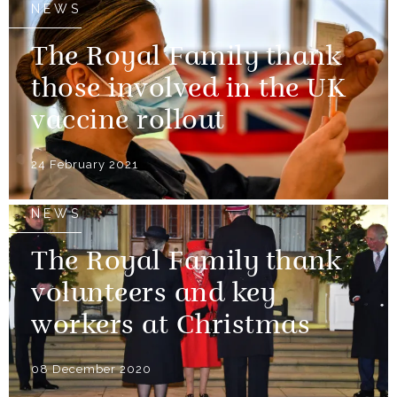
NEWS
The Royal Family thank
those involved in the UK
vaccine rollout
24 February 2021
NEWS
The Royal Family thank
volunteers and key
workers at Christmas
08 December 2020