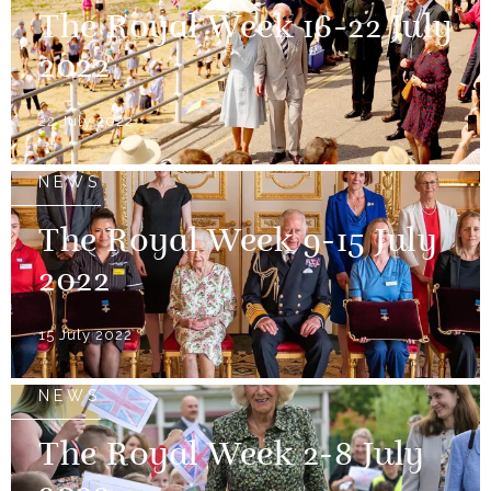
The Royal Week 16-22 July
2022
22 July 2022
NEWS
The Royal Week 9-15 July
2022
15 July 2022
NEWS
The Royal Week 2-8 July