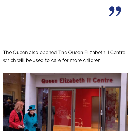
The Queen also opened The Queen Elizabeth II Centre
which will be used to care for more children.