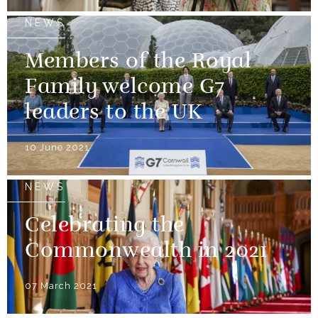
NEWS
Members of the Royal
Family welcome G7
leaders to the UK
10 June 2021
NEWS
Celebrating the
Commonwealth in 2021
07 March 2021