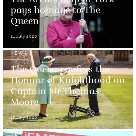
The Archbishop of York
pays homage to The
Queen
21 July 2020
NEWS
The Queen confers the
Honour of Knighthood on
Captain Sir Thomas
Moore
17 July 2020
NEWS