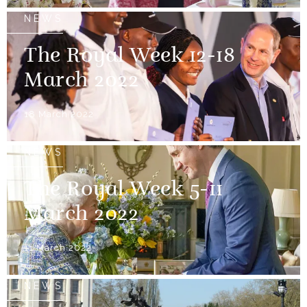
NEWS
The Royal Week 12-18
March 2022
18 March 2022
NEWS
The Royal Week 5-11
March 2022
11 March 2022
NEWS