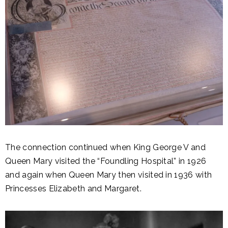
The connection continued when King George V and
Queen Mary visited the “Foundling Hospital” in 1926
and again when Queen Mary then visited in 1936 with
Princesses Elizabeth and Margaret.