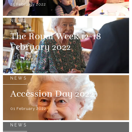
25 February 2022
NEWS
The Royal Week 12-18
February 2022
18 February 2022
NEWS
Accession Day 2022
01 February 2022
NEWS