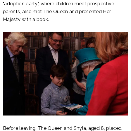
"adoption party", where children meet prospective
parents, also met The Queen and presented Her
Majesty with a book.
Before leaving, The Queen and Shyla, aged 8, placed