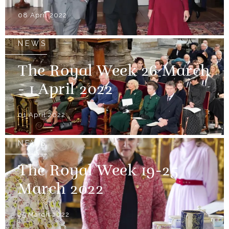
08 April 2022
NEWS
The Royal Week 26 March
- 1 April 2022
01 April 2022
NEWS
The Royal Week 19-25
March 2022
25 March 2022