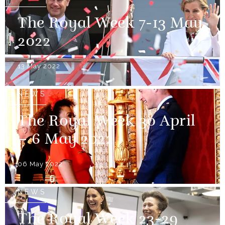
The Royal Week 7-13 May
2022
13 May 2022
NEWS
The Royal Week 30 April
– 6 May 2022
06 May 2022
NEWS
The Royal Week 23-29