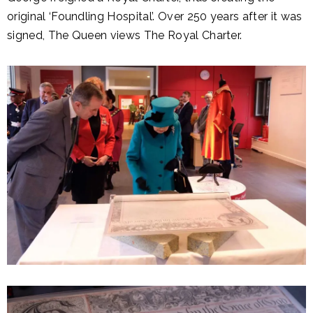
original ‘Foundling Hospital’. Over 250 years after it was
signed, The Queen views The Royal Charter.