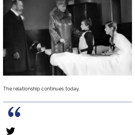
The relationship continues today.