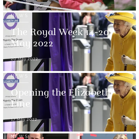
NEWS
The Royal Week 14-20
May 2022
20 May 2022
NEWS
Opening the Elizabeth
Line
17 May 2022
NEWS