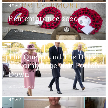
NEWS
Remembrance 2020
02 November 2020
NEWS
The Queen and The Duke
of Cambridge visit Porton
Down
15 October 2020
NEWS