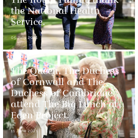
The Royal Family thank
the National Health
Service.
05 July 2021
NEWS
The Queen, The Duchess
of Cornwall and The
Duchess of Cambridge
attend The Big Lunch at
Eden Project.
11 June 2021