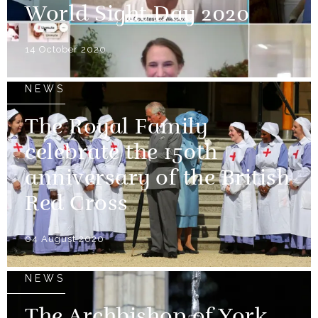
World Sight Day 2020
14 October 2020
NEWS
The Royal Family
celebrate the 150th
anniversary of the British
Red Cross
04 August 2020
NEWS