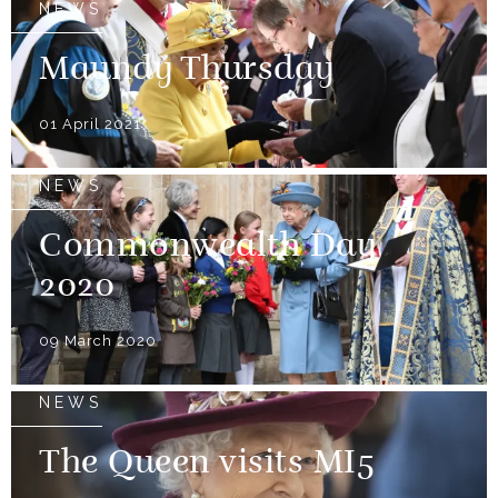
NEWS
Maundy Thursday
01 April 2021
NEWS
Commonwealth Day
2020
09 March 2020
NEWS
The Queen visits MI5