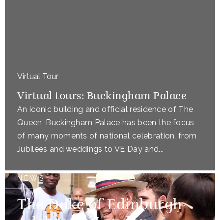
Virtual Tour
Virtual tours: Buckingham Palace
An iconic building and official residence of The
Queen, Buckingham Palace has been the focus
of many moments of national celebration, from
Jubilees and weddings to VE Day and...
NEWS
The Duke of Edinburgh