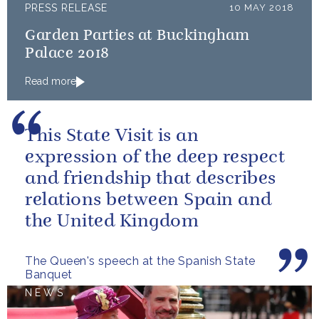
PRESS RELEASE
10 MAY 2018
Garden Parties at Buckingham
Palace 2018
Read more
This State Visit is an
expression of the deep respect
and friendship that describes
relations between Spain and
the United Kingdom
The Queen's speech at the Spanish State
Banquet
NEWS