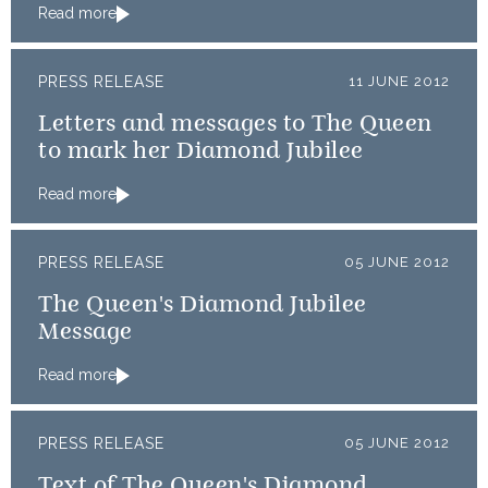
Read more
PRESS RELEASE
11 JUNE 2012
Letters and messages to The Queen
to mark her Diamond Jubilee
Read more
PRESS RELEASE
05 JUNE 2012
The Queen's Diamond Jubilee
Message
Read more
PRESS RELEASE
05 JUNE 2012
Text of The Queen's Diamond