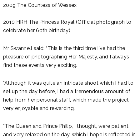
2009 The Countess of Wessex
2010 HRH The Princess Royal (Official photograph to
celebrate her 60th birthday)
Mr Swannell said: “This is the third time I've had the
pleasure of photographing Her Majesty, and I always
find these events very exciting.
“Although it was quite an intricate shoot which I had to
set up the day before, I had a tremendous amount of
help from her personal staff, which made the project
very enjoyable and rewarding.
“The Queen and Prince Philip, I thought, were patient
and very relaxed on the day, which I hope is reflected in