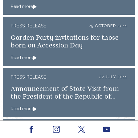
Read more
PRESS RELEASE
29 OCTOBER 2011
Garden Party invitations for those
born on Accession Day
Read more
PRESS RELEASE
22 JULY 2011
Announcement of State Visit from
the President of the Republic of
Turkey
Read more
PRESS RELEASE
MAY 2011
Facebook
Youtube
Instagram
X