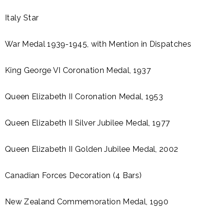
Italy Star
War Medal 1939-1945, with Mention in Dispatches
King George VI Coronation Medal, 1937
Queen Elizabeth II Coronation Medal, 1953
Queen Elizabeth II Silver Jubilee Medal, 1977
Queen Elizabeth II Golden Jubilee Medal, 2002
Canadian Forces Decoration (4 Bars)
New Zealand Commemoration Medal, 1990