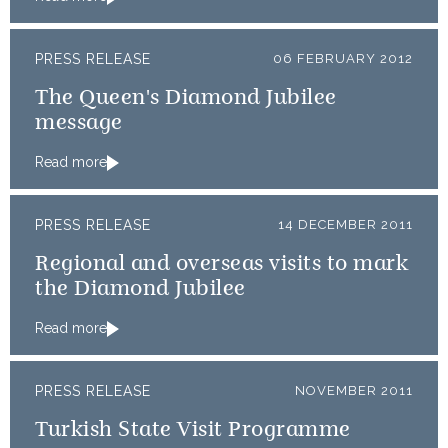
PRESS RELEASE
06 FEBRUARY 2012
The Queen's Diamond Jubilee
message
Read more
PRESS RELEASE
14 DECEMBER 2011
Regional and overseas visits to mark
the Diamond Jubilee
Read more
PRESS RELEASE
NOVEMBER 2011
Turkish State Visit Programme