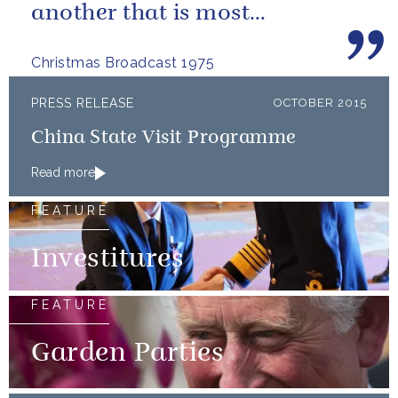
another that is most
important.
Christmas Broadcast 1975
PRESS RELEASE
OCTOBER 2015
China State Visit Programme
Read more
FEATURE
Investitures
FEATURE
Garden Parties