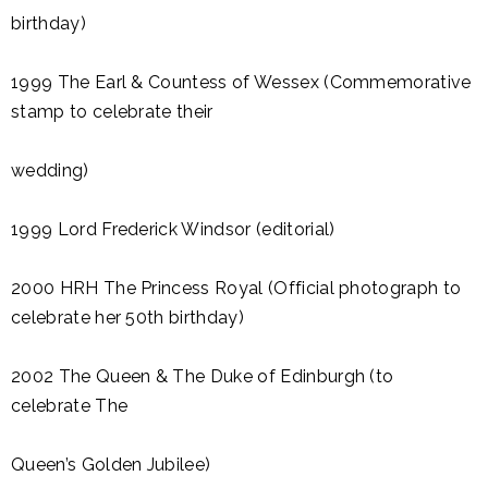
birthday)
1999 The Earl & Countess of Wessex (Commemorative
stamp to celebrate their
wedding)
1999 Lord Frederick Windsor (editorial)
2000 HRH The Princess Royal (Official photograph to
celebrate her 50th birthday)
2002 The Queen & The Duke of Edinburgh (to
celebrate The
Queen’s Golden Jubilee)