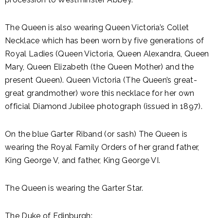
The Queen is also wearing Queen Victoria’s Collet
Necklace which has been worn by five generations of
Royal Ladies (Queen Victoria, Queen Alexandra, Queen
Mary, Queen Elizabeth (the Queen Mother) and the
present Queen). Queen Victoria (The Queen’s great-
great grandmother) wore this necklace for her own
official Diamond Jubilee photograph (issued in 1897).
On the blue Garter Riband (or sash) The Queen is
wearing the Royal Family Orders of her grand father,
King George V, and father, King George VI.
The Queen is wearing the Garter Star.
The Duke of Edinburgh: