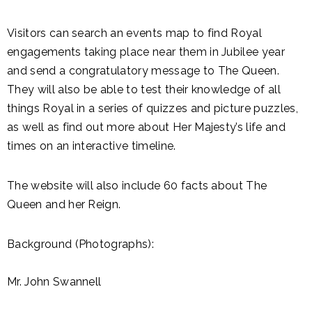
Visitors can search an events map to find Royal
engagements taking place near them in Jubilee year
and send a congratulatory message to The Queen.
They will also be able to test their knowledge of all
things Royal in a series of quizzes and picture puzzles,
as well as find out more about Her Majesty’s life and
times on an interactive timeline.
The website will also include 60 facts about The
Queen and her Reign.
Background (Photographs):
Mr. John Swannell