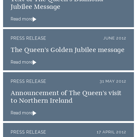
Jubilee Message
Read more
PRESS RELEASE
JUNE 2012
The Queen's Golden Jubilee message
Read more
PRESS RELEASE
31 MAY 2012
Announcement of The Queen's visit
to Northern Ireland
Read more
PRESS RELEASE
17 APRIL 2012