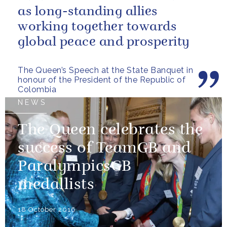
as long-standing allies
working together towards
global peace and prosperity
The Queen’s Speech at the State Banquet in
honour of the President of the Republic of
Colombia
NEWS
The Queen celebrates the
success of TeamGB and
ParalympicsGB
medallists
18 October 2016