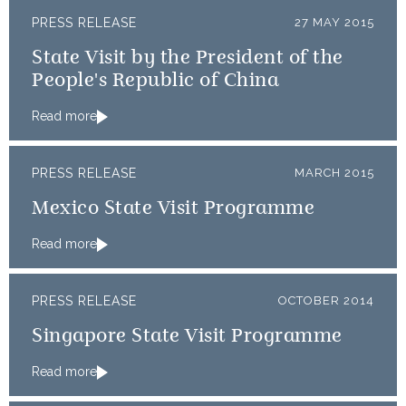
PRESS RELEASE
27 MAY 2015
State Visit by the President of the
People's Republic of China
Read more
PRESS RELEASE
MARCH 2015
Mexico State Visit Programme
Read more
PRESS RELEASE
OCTOBER 2014
Singapore State Visit Programme
Read more