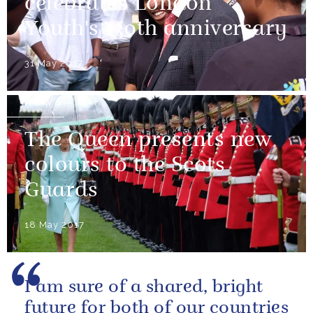
celebrates London
Youth's 130th anniversary
31 May 2017
NEWS
The Queen presents new
colours to the Scots
Guards
18 May 2017
I am sure of a shared, bright
future for both of our countries