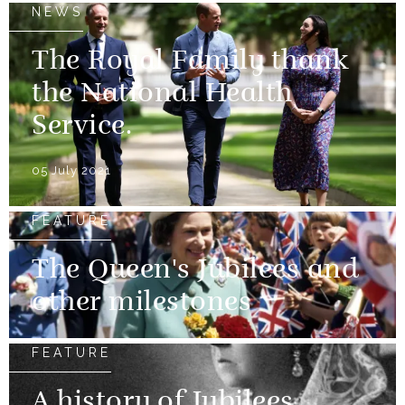
NEWS
The Royal Family thank
the National Health
Service.
05 July 2021
FEATURE
The Queen's Jubilees and
other milestones
FEATURE
A history of Jubilees