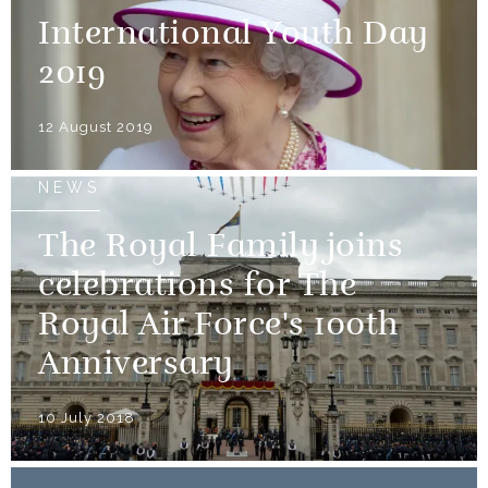
International Youth Day
2019
12 August 2019
NEWS
The Royal Family joins
celebrations for The
Royal Air Force's 100th
Anniversary
10 July 2018