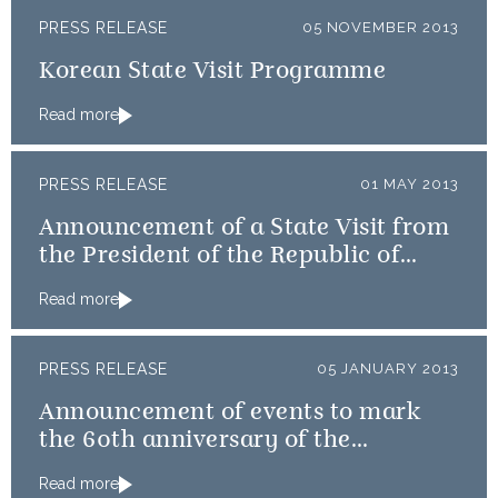
PRESS RELEASE
05 NOVEMBER 2013
Korean State Visit Programme
Read more
PRESS RELEASE
01 MAY 2013
Announcement of a State Visit from
the President of the Republic of
Korea
Read more
PRESS RELEASE
05 JANUARY 2013
Announcement of events to mark
the 60th anniversary of the
Coronation
Read more