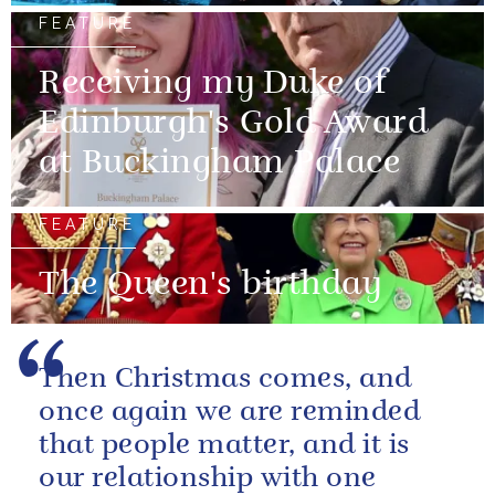
FEATURE
Receiving my Duke of
Edinburgh's Gold Award
at Buckingham Palace
FEATURE
The Queen's birthday
Then Christmas comes, and
once again we are reminded
that people matter, and it is
our relationship with one