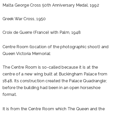
Malta George Cross 50th Anniversary Medal, 1992
Greek War Cross, 1950
Croix de Guerre (France) with Palm, 1948
Centre Room (location of the photographic shoot) and
Queen Victoria Memorial:
The Centre Room is so-called because it is at the
centre of a new wing built at Buckingham Palace from
1848. Its construction created the Palace Quadrangle;
before the building had been in an open horseshoe
format.
It is from the Centre Room which The Queen and the