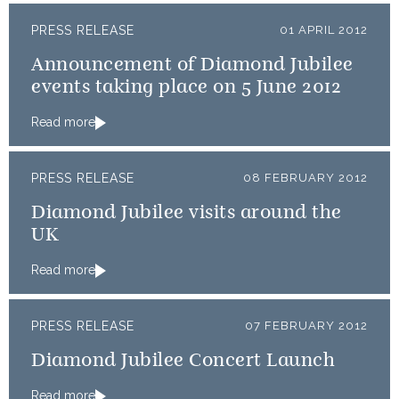
PRESS RELEASE
01 APRIL 2012
Announcement of Diamond Jubilee
events taking place on 5 June 2012
Read more
PRESS RELEASE
08 FEBRUARY 2012
Diamond Jubilee visits around the
UK
Read more
PRESS RELEASE
07 FEBRUARY 2012
Diamond Jubilee Concert Launch
Read more