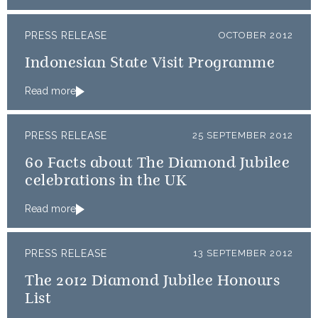
PRESS RELEASE
OCTOBER 2012
Indonesian State Visit Programme
Read more
PRESS RELEASE
25 SEPTEMBER 2012
60 Facts about The Diamond Jubilee
celebrations in the UK
Read more
PRESS RELEASE
13 SEPTEMBER 2012
The 2012 Diamond Jubilee Honours
List