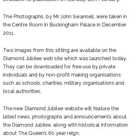
The Photographs, by Mr John Swannell, were taken in
the Centre Room in Buckingham Palace in December
2011.
Two images from this sitting are available on the
Diamond Jubilee web site which was launched today.
They can be downloaded for free use by private
individuals and by non-profit making organisations
such as schools, charities, military organisations and
local authorities.
The new Diamond Jubilee website will feature the
latest news, photographs and announcements about
the Diamond Jubilee, along with historical information
about The Queen’s 60 year reign.