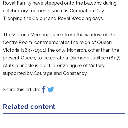
Royal Family have stepped onto the balcony during
celebratory moments such as Coronation Day,
Trooping the Colour and Royal Wedding days.
The Victoria Memorial, seen from the window of the
Centre Room, commemorates the reign of Queen
Victoria (1837-1901) the only Monarch, other than the
present Queen, to celebrate a Diamond Jubilee (1897).
At its pinnacle is a gilt-bronze figure of Victory,
supported by Courage and Constancy.
Share this article:
Related content