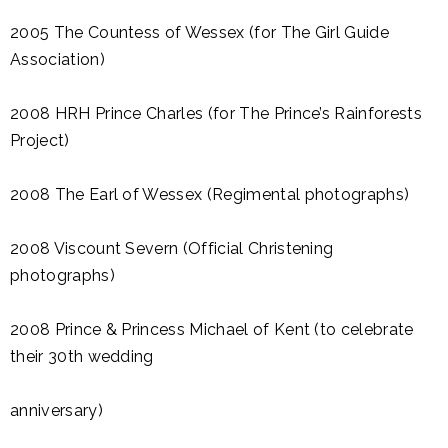
2005 The Countess of Wessex (for The Girl Guide
Association)
2008 HRH Prince Charles (for The Prince’s Rainforests
Project)
2008 The Earl of Wessex (Regimental photographs)
2008 Viscount Severn (Official Christening
photographs)
2008 Prince & Princess Michael of Kent (to celebrate
their 30th wedding
anniversary)