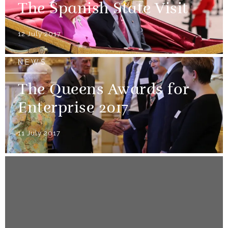
The Spanish State Visit
12 July 2017
NEWS
The Queens Awards for
Enterprise 2017
11 July 2017