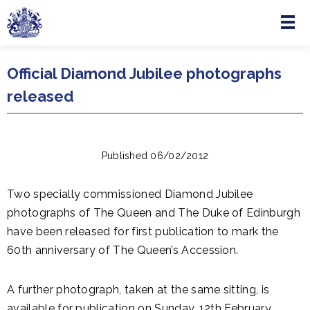
Menu
Skip to main content
Official Diamond Jubilee photographs
released
Published 06/02/2012
Two specially commissioned Diamond Jubilee
photographs of The Queen and The Duke of Edinburgh
have been released for first publication to mark the
60th anniversary of The Queen’s Accession.
A further photograph, taken at the same sitting, is
available for publication on Sunday, 12th February.