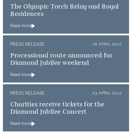
The Olympic Torch Relay and Royal
Residences
Read more
PRESS RELEASE
16 APRIL 2012
Processional route announced for
Diamond Jubilee weekend
Read more
PRESS RELEASE
03 APRIL 2012
Charities receive tickets for the
Diamond Jubilee Concert
Read more