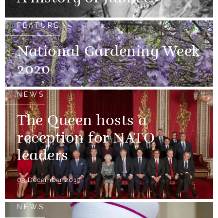
FEATURE
National Gardening Week
2020
NEWS
The Queen hosts a
reception for NATO
leaders
03 December 2019
NEWS