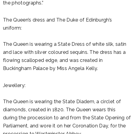
the photographs.”
The Queen’s dress and The Duke of Edinburgh’s
uniform:
The Queen is wearing a State Dress of white silk, satin
and lace with silver coloured sequins. The dress has a
flowing scalloped edge, and was created in
Buckingham Palace by Miss Angela Kelly.
Jewellery:
The Queen is wearing the State Diadem, a circlet of
diamonds, created in 1820. The Queen wears this
during the procession to and from the State Opening of
Parliament, and wore it on her Coronation Day, for the
procession to Westminster Abbey.