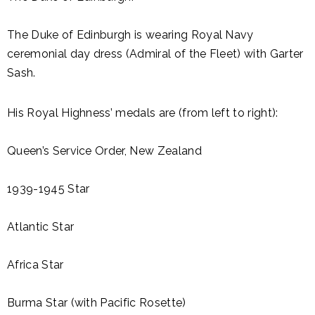
The Duke of Edinburgh is wearing Royal Navy
ceremonial day dress (Admiral of the Fleet) with Garter
Sash.
His Royal Highness’ medals are (from left to right):
Queen’s Service Order, New Zealand
1939-1945 Star
Atlantic Star
Africa Star
Burma Star (with Pacific Rosette)