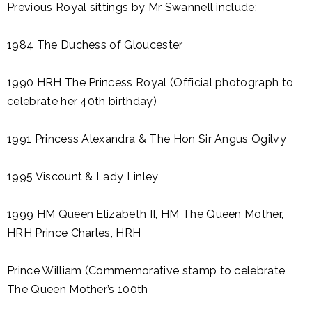
Previous Royal sittings by Mr Swannell include:
1984 The Duchess of Gloucester
1990 HRH The Princess Royal (Official photograph to
celebrate her 40th birthday)
1991 Princess Alexandra & The Hon Sir Angus Ogilvy
1995 Viscount & Lady Linley
1999 HM Queen Elizabeth II, HM The Queen Mother,
HRH Prince Charles, HRH
Prince William (Commemorative stamp to celebrate
The Queen Mother’s 100th