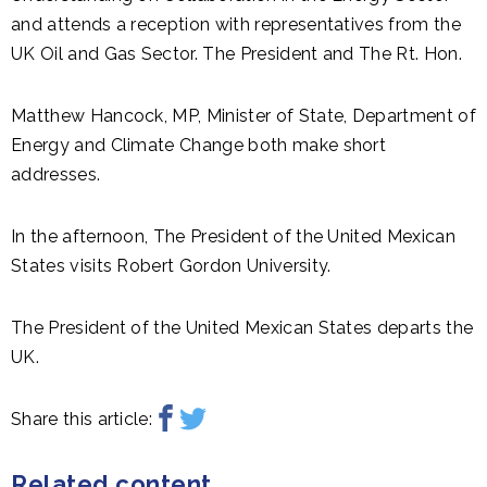
and attends a reception with representatives from the
UK Oil and Gas Sector. The President and The Rt. Hon.
Matthew Hancock, MP, Minister of State, Department of
Energy and Climate Change both make short
addresses.
In the afternoon, The President of the United Mexican
States visits Robert Gordon University.
The President of the United Mexican States departs the
UK.
Share this article:
Related content