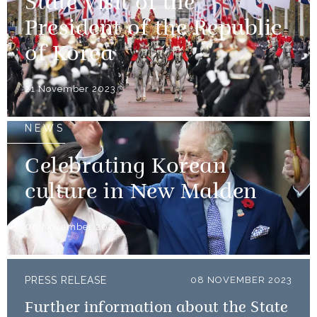
State Visit of the
President of the Republic
of Korea
21 November 2023
NEWS
Celebrating Korean
culture in New Malden
08 November 2023
PRESS RELEASE
08 NOVEMBER 2023
Further information about the State