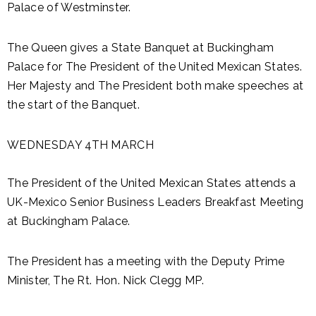
Palace of Westminster.
The Queen gives a State Banquet at Buckingham
Palace for The President of the United Mexican States.
Her Majesty and The President both make speeches at
the start of the Banquet.
WEDNESDAY 4TH MARCH
The President of the United Mexican States attends a
UK-Mexico Senior Business Leaders Breakfast Meeting
at Buckingham Palace.
The President has a meeting with the Deputy Prime
Minister, The Rt. Hon. Nick Clegg MP.