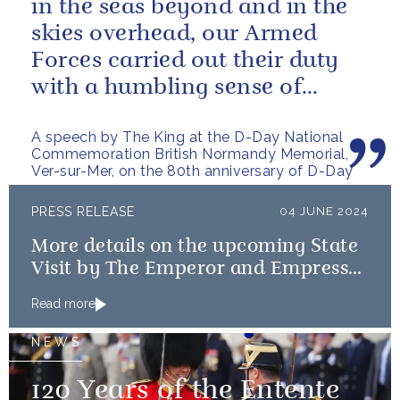
in the seas beyond and in the
skies overhead, our Armed
Forces carried out their duty
with a humbling sense of
resolve and determination:
A speech by The King at the D-Day National
qualities...
Commemoration British Normandy Memorial,
Ver-sur-Mer, on the 80th anniversary of D-Day
PRESS RELEASE
04 JUNE 2024
More details on the upcoming State
Visit by The Emperor and Empress
of Japan
Read more
NEWS
120 Years of the Entente