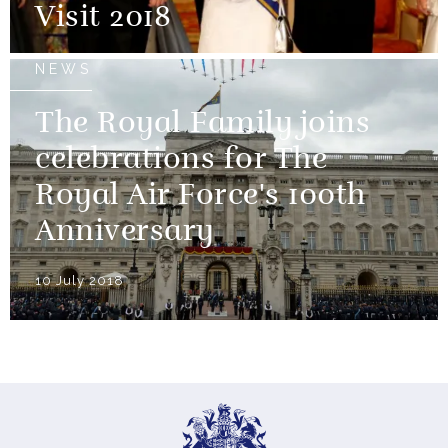
Visit 2018
NEWS
The Royal Family joins
celebrations for The
Royal Air Force's 100th
Anniversary
10 July 2018