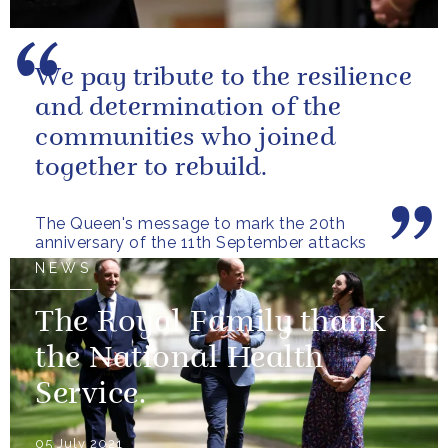
We pay tribute to the resilience
and determination of the
communities who joined
together to rebuild.
The Queen's message to mark the 20th
anniversary of the 11th September attacks
NEWS
The Royal Family thank
the National Health
Service.
05 July 2021