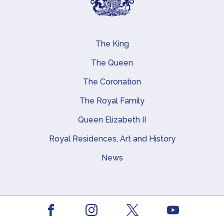
The King
Main navigation
The Queen
The Coronation
The Royal Family
Queen Elizabeth II
Royal Residences, Art and History
News
About this site
Facebook
Youtube
Footer
Contact us
Instagram
X