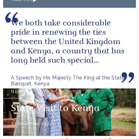
We both take considerable
pride in renewing the ties
between the United Kingdom
and Kenya, a country that has
long held such special
meaning for my family.
A Speech by His Majesty The King at the State
Banquet, Kenya
NEWS
State Visit to Kenya
03 November 2023