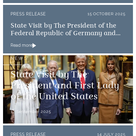
PRESS RELEASE
15 OCTOBER 2025
State Visit by The President of the
Federal Republic of Germany and
Frau Büdenbender
Read more
NEWS
State Visit by The
President and First Lady
of the United States
17 September 2025
PRESS RELEASE
14 JULY 2025