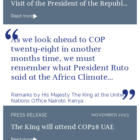
Visit of the President of the Republic
of Korea
Read more
As we look ahead to COP
twenty-eight in another
months time, we must
remember what President Ruto
said at the Africa Climate
Summit – “we go far when we
Remarks by His Majesty The King at the United
go together”.
Nations Office Nairobi, Kenya
PRESS RELEASE
NOVEMBER 2023
The King will attend COP28 UAE
Read more