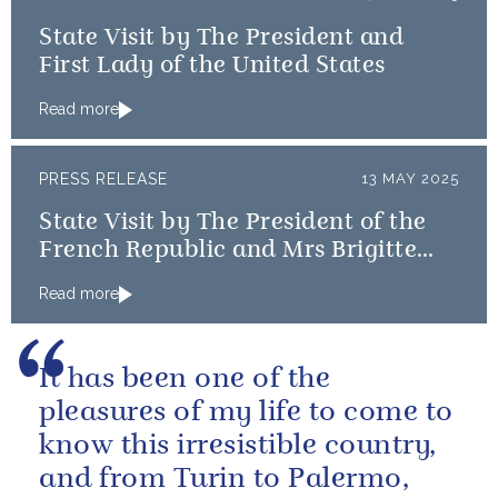
State Visit by The President and
First Lady of the United States
Read more
PRESS RELEASE
13 MAY 2025
State Visit by The President of the
French Republic and Mrs Brigitte
Macron
Read more
It has been one of the
pleasures of my life to come to
know this irresistible country,
and from Turin to Palermo,