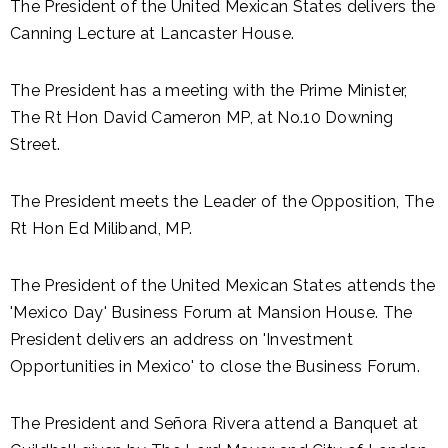
The President of the United Mexican States delivers the
Canning Lecture at Lancaster House.
The President has a meeting with the Prime Minister,
The Rt Hon David Cameron MP, at No.10 Downing
Street.
The President meets the Leader of the Opposition, The
Rt Hon Ed Miliband, MP.
The President of the United Mexican States attends the
'Mexico Day' Business Forum at Mansion House. The
President delivers an address on 'Investment
Opportunities in Mexico' to close the Business Forum.
The President and Señora Rivera attend a Banquet at