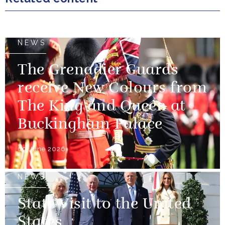
NEWS
The Grenadier Guards
receive New Colours from
The King and Queen at
Buckingham Palace
09 June 2026
NEWS
State Visit to the United
States