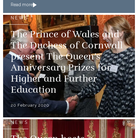
Read more
NEWS
The Prince of Wales and
The Duchess of Cornwall
present The Queen’s
Anniversary Prizes for
Higher and Further
Education
20 February 2020
NEWS