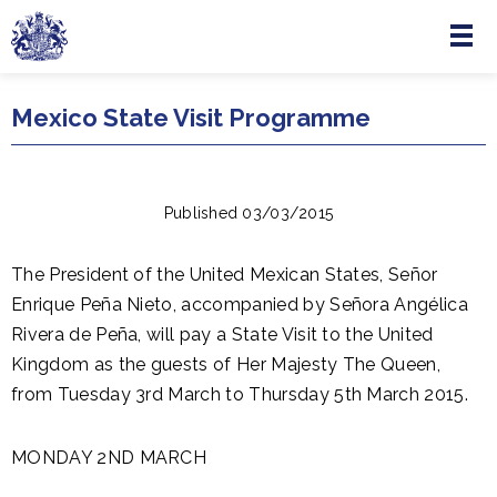
Menu
Skip to main content
Mexico State Visit Programme
Published 03/03/2015
The President of the United Mexican States, Señor
Enrique Peña Nieto, accompanied by Señora Angélica
Rivera de Peña, will pay a State Visit to the United
Kingdom as the guests of Her Majesty The Queen,
from Tuesday 3rd March to Thursday 5th March 2015.
MONDAY 2ND MARCH