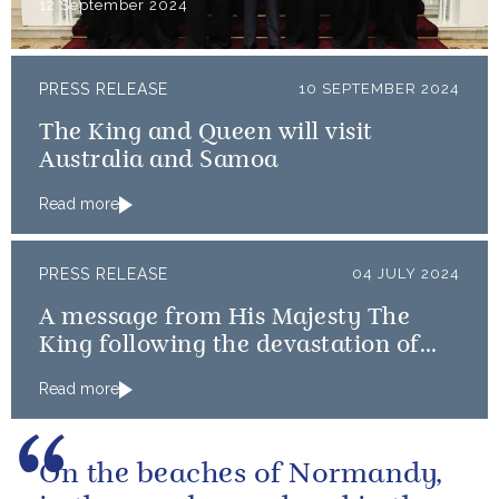
12 September 2024
PRESS RELEASE
10 SEPTEMBER 2024
The King and Queen will visit
Australia and Samoa
Read more
PRESS RELEASE
04 JULY 2024
A message from His Majesty The
King following the devastation of
Hurricane Beryl across the
Read more
Caribbean
On the beaches of Normandy,