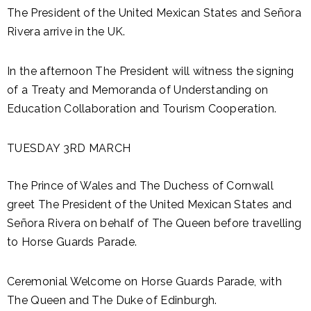
The President of the United Mexican States and Señora
Rivera arrive in the UK.
In the afternoon The President will witness the signing
of a Treaty and Memoranda of Understanding on
Education Collaboration and Tourism Cooperation.
TUESDAY 3RD MARCH
The Prince of Wales and The Duchess of Cornwall
greet The President of the United Mexican States and
Señora Rivera on behalf of The Queen before travelling
to Horse Guards Parade.
Ceremonial Welcome on Horse Guards Parade, with
The Queen and The Duke of Edinburgh.