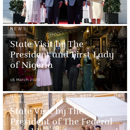
28 April 2026
NEWS
State Visit by The
President and First Lady
of Nigeria
18 March 2026
NEWS
State Visit by The
President of The Federal