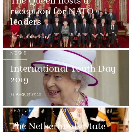
The Queen hosts a
reception for NATO
leaders
03 December 2019
NEWS
International Youth Day
2019
12 August 2019
FEATURE
The Netherlands State