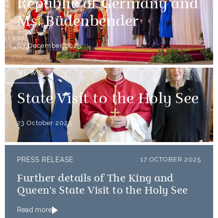
Republic of Germany and
Ms. Büdenbender
03 December 2025
NEWS
State Visit to the Holy See
23 October 2025
PRESS RELEASE
17 OCTOBER 2025
Further details of The King and
Queen's State Visit to the Holy See
Read more