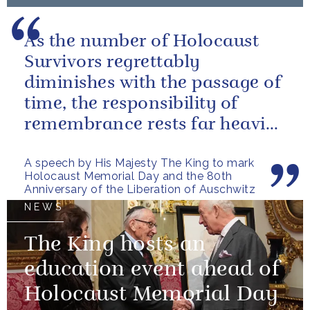
As the number of Holocaust
Survivors regrettably
diminishes with the passage of
time, the responsibility of
remembrance rests far heavier
on our shoulders, and on those
A speech by His Majesty The King to mark
of...
Holocaust Memorial Day and the 80th
Anniversary of the Liberation of Auschwitz
NEWS
The King hosts an
education event ahead of
Holocaust Memorial Day