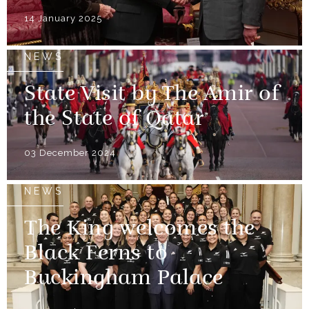
14 January 2025
NEWS
State Visit by The Amir of
the State of Qatar
03 December 2024
NEWS
The King welcomes the
Black Ferns to
Buckingham Palace