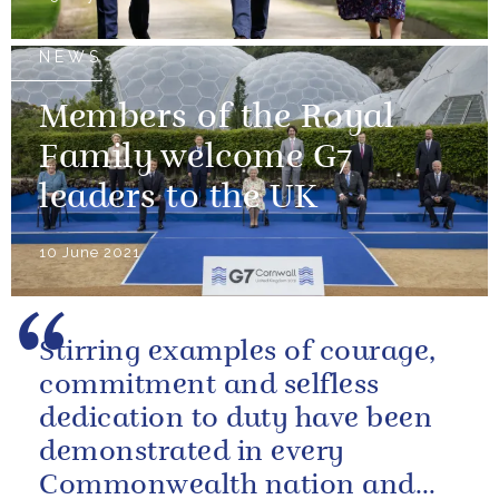
NEWS
Members of the Royal
Family welcome G7
leaders to the UK
10 June 2021
Stirring examples of courage,
commitment and selfless
dedication to duty have been
demonstrated in every
Commonwealth nation and