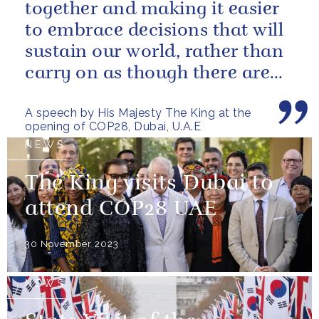
together and making it easier
to embrace decisions that will
sustain our world, rather than
carry on as though there are
no limits – or as though...
A speech by His Majesty The King at the
opening of COP28, Dubai, U.A.E
NEWS
The King visits Dubai to
attend COP28 UAE
30 November 2023
NEWS