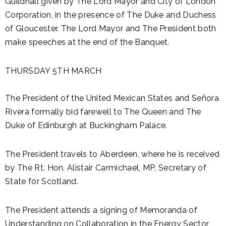
Guildhall given by The Lord Mayor and City of London
Corporation, in the presence of The Duke and Duchess
of Gloucester. The Lord Mayor and The President both
make speeches at the end of the Banquet.
THURSDAY 5TH MARCH
The President of the United Mexican States and Señora
Rivera formally bid farewell to The Queen and The
Duke of Edinburgh at Buckingham Palace.
The President travels to Aberdeen, where he is received
by The Rt. Hon. Alistair Carmichael, MP, Secretary of
State for Scotland.
The President attends a signing of Memoranda of
Understanding on Collaboration in the Energy Sector