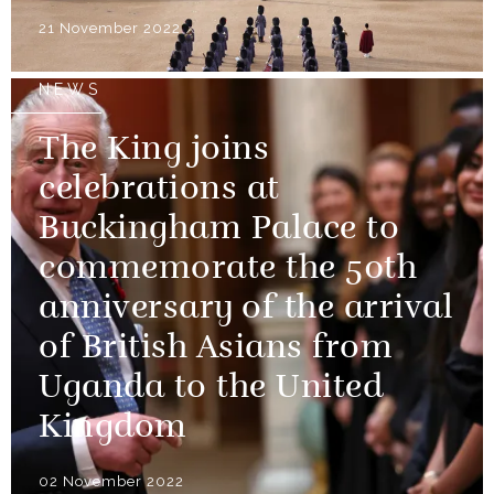
21 November 2022
NEWS
The King joins
celebrations at
Buckingham Palace to
commemorate the 50th
anniversary of the arrival
of British Asians from
Uganda to the United
Kingdom
02 November 2022