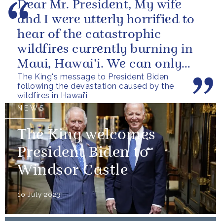
Dear Mr. President, My wife
and I were utterly horrified to
hear of the catastrophic
wildfires currently burning in
Maui, Hawai’i. We can only
The King's message to President Biden
begin to imagine the scale of...
following the devastation caused by the
wildfires in Hawai’i
NEWS
The King welcomes
President Biden to
Windsor Castle
10 July 2023