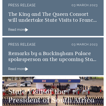
PRESS RELEASE
03 MARCH 2023
The King and The Queen Consort
will undertake State Visits to France
and Germany
Read more
PRESS RELEASE
03 MARCH 2023
Remarks by a Buckingham Palace
spokesperson on the upcoming State
Visits to France and Germany
Read more
NEWS
State Visit of the
President of South Africa