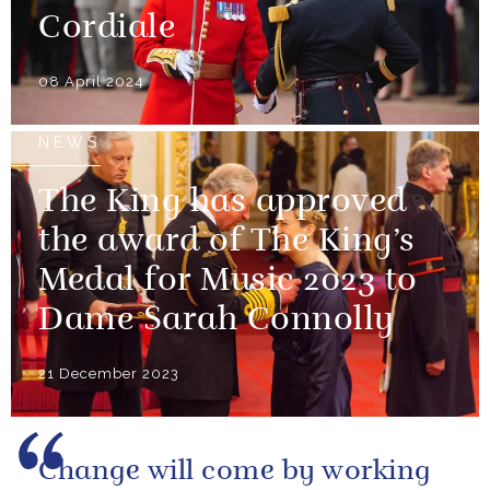
Cordiale
08 April 2024
NEWS
The King has approved
the award of The King’s
Medal for Music 2023 to
Dame Sarah Connolly
21 December 2023
Change will come by working