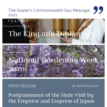
territory.
The Queen's Commonwealth Day Message
2021
FEATURE
The King and Diplomacy
FEATURE
National Gardening Week
2020
PRESS RELEASE
18 MARCH 2020
Postponement of the State Visit by
the Emperor and Empress of Japan