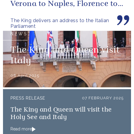
Verona to Naples, Florence to
Trieste, I have learned a...
The King delivers an address to the Italian
Parliament
NEWS
The King and Queen visit
Italy
08 April 2025
PRESS RELEASE
07 FEBRUARY 2025
The King and Queen will visit the
Holy See and Italy
Read more