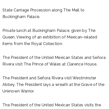
State Carriage Procession along The Mall to
Buckingham Palace.
Private lunch at Buckingham Palace, given by The
Queen. Viewing of an exhibition of Mexican-related
items from the Royal Collection.
The President of the United Mexican States and Señora
Rivera visit The Prince of Wales at Clarence House.
The President and Señora Rivera visit Westminster
Abbey, The President lays a wreath at the Grave of the
Unknown Warrior.
The President of the United Mexican States visits the