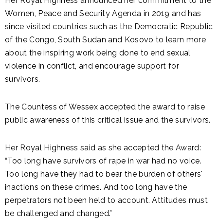
Her Royal Highness announced her commitment to the
Women, Peace and Security Agenda in 2019 and has
since visited countries such as the Democratic Republic
of the Congo, South Sudan and Kosovo to learn more
about the inspiring work being done to end sexual
violence in conflict, and encourage support for
survivors.
The Countess of Wessex accepted the award to raise
public awareness of this critical issue and the survivors.
Her Royal Highness said as she accepted the Award:
“Too long have survivors of rape in war had no voice.
Too long have they had to bear the burden of others'
inactions on these crimes. And too long have the
perpetrators not been held to account. Attitudes must
be challenged and changed.”