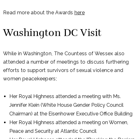
Read more about the Awards
here
Washington DC Visit
While in Washington, The Countess of Wessex also
attended a number of meetings to discuss furthering
efforts to support survivors of sexual violence and
women peacekeepers;
Her Royal Highness attended a meeting with Ms.
Jennifer Klein (White House Gender Policy Council
Chairman) at the Eisenhower Executive Office Building
Her Royal Highness attended a meeting on Women,
Peace and Security at Atlantic Council