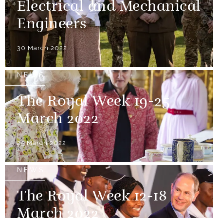
Electrical and Mechanical
Engineers
30 March 2022
NEWS
The Royal Week 19-25
March 2022
25 March 2022
NEWS
The Royal Week 12-18
March 2022