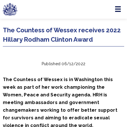
Menu
Skip to main content
The Countess of Wessex receives 2022
Hillary Rodham Clinton Award
Published 06/12/2022
The Countess of Wessex is in Washington this
week as part of her work championing the
Women, Peace and Security agenda. HRH is
meeting ambassadors and government
changemakers working to offer better support
for survivors and aiming to eradicate sexual
violence in conflict around the world.