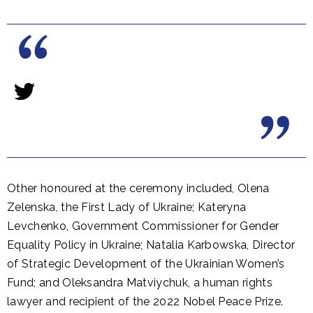
Other honoured at the ceremony included, Olena
Zelenska, the First Lady of Ukraine; Kateryna
Levchenko, Government Commissioner for Gender
Equality Policy in Ukraine; Natalia Karbowska, Director
of Strategic Development of the Ukrainian Women’s
Fund; and Oleksandra Matviychuk, a human rights
lawyer and recipient of the 2022 Nobel Peace Prize.