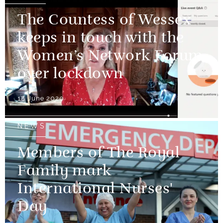
The Countess of Wessex
keeps in touch with the
Women’s Network Forum
over lockdown
18 June 2020
NEWS
Members of The Royal
Family mark
International Nurses'
Day