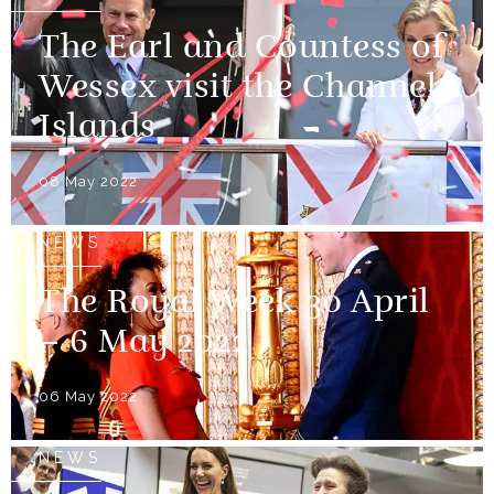
The Earl and Countess of
Wessex visit the Channel
Islands
08 May 2022
NEWS
The Royal Week 30 April
– 6 May 2022
06 May 2022
NEWS