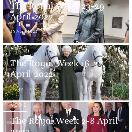
The Royal Week 23-29
April 2022
29 April 2022
NEWS
The Royal Week 16-22
April 2022
22 April 2022
NEWS
The Royal Week 2-8 April