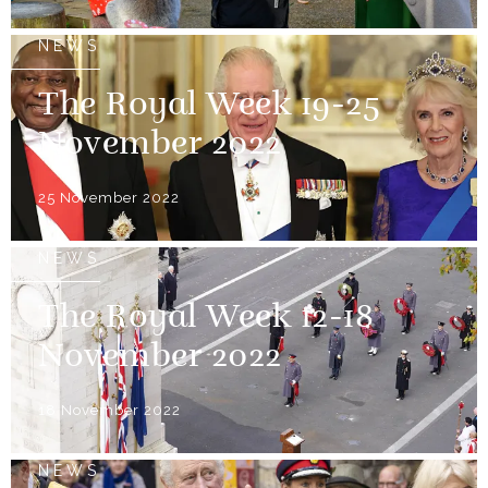
NEWS
The Royal Week 19-25
November 2022
25 November 2022
NEWS
The Royal Week 12-18
November 2022
18 November 2022
NEWS