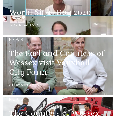
World Sight Day 2020
14 October 2020
NEWS
The Earl and Countess of
Wessex visit Vauxhall
City Farm
01 October 2020
NEWS
The Countess of Wessex