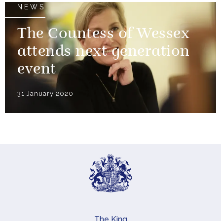
NEWS
The Countess of Wessex
attends next generation
event
31 January 2020
The King