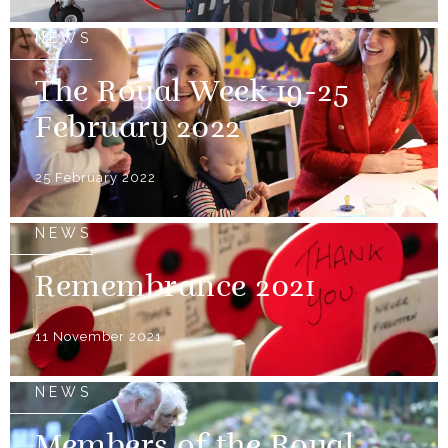
NEWS
The Royal Week 19-25
February 2022
25 February 2022
NEWS
Remembrance 2021
11 November 2021
NEWS
Members of the Royal