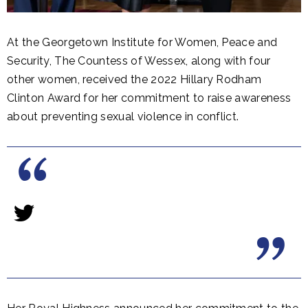
At the Georgetown Institute for Women, Peace and
Security, The Countess of Wessex, along with four
other women, received the 2022 Hillary Rodham
Clinton Award for her commitment to raise awareness
about preventing sexual violence in conflict.