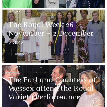
NEWS
The Royal Week 26
November – 2 December
2022
02 December 2022
NEWS
The Earl and Countess of
Wessex attend the Royal
Variety Performance