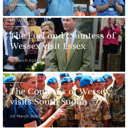
12 May 2020
NEWS
The Earl and Countess of
Wessex visit Essex
12 March 2020
NEWS
The Countess of Wessex
visits South Sudan
06 March 2020