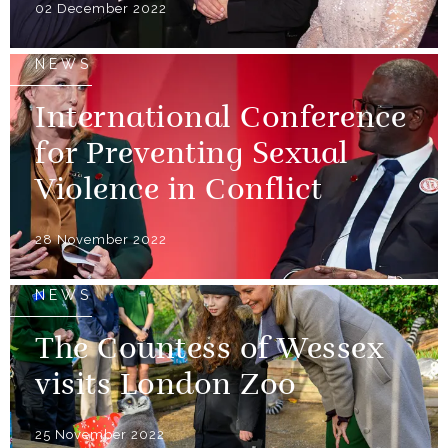
02 December 2022
NEWS
International Conference
for Preventing Sexual
Violence in Conflict
28 November 2022
NEWS
The Countess of Wessex
visits London Zoo
25 November 2022