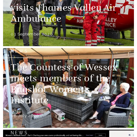
visits Thames Valley Air
Ambulance
03 September 2020
NEWS
The Countess of Wessex
meets members of the
Bagshot Women’s
Institute
08 July 2020
NEWS