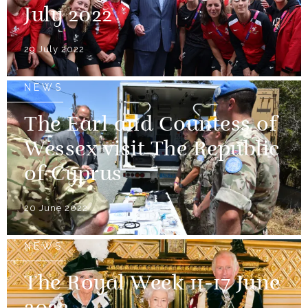
July 2022
29 July 2022
NEWS
The Earl and Countess of
Wessex visit The Republic
of Cyprus
20 June 2022
NEWS
The Royal Week 11-17 June