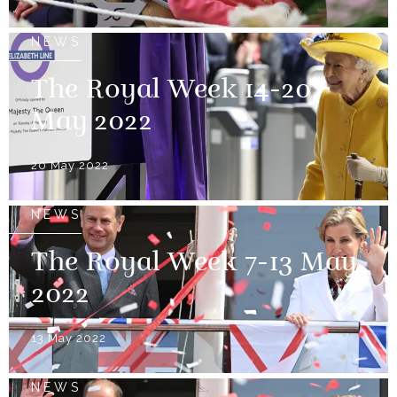
NEWS
The Royal Week 14-20
May 2022
20 May 2022
NEWS
The Royal Week 7-13 May
2022
13 May 2022
NEWS