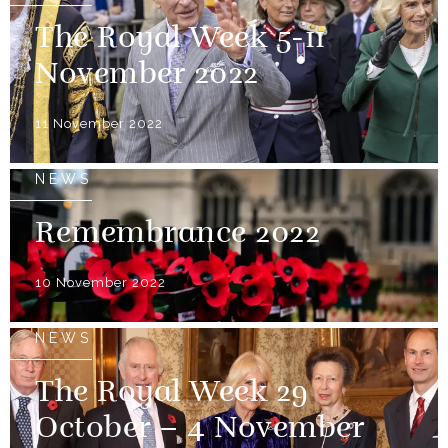
The Royal Week 5-11
November 2022
11 November 2022
NEWS
Remembrance 2022
10 November 2022
NEWS
The Royal Week 29
October – 4 November