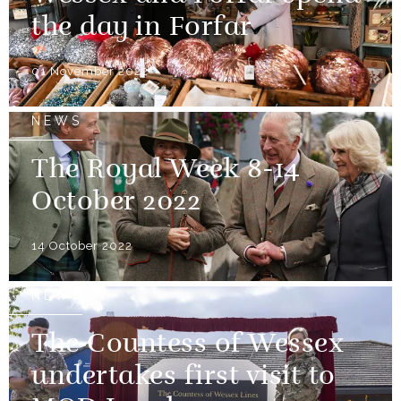
the day in Forfar
01 November 2022
NEWS
The Royal Week 8-14
October 2022
14 October 2022
NEWS
The Countess of Wessex
undertakes first visit to