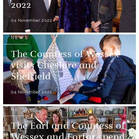
2022
04 November 2022
NEWS
The Countess of Wessex
visits Cheshire and
Sheffield
04 November 2022
NEWS
The Earl and Countess of
Wessex and Forfar spend