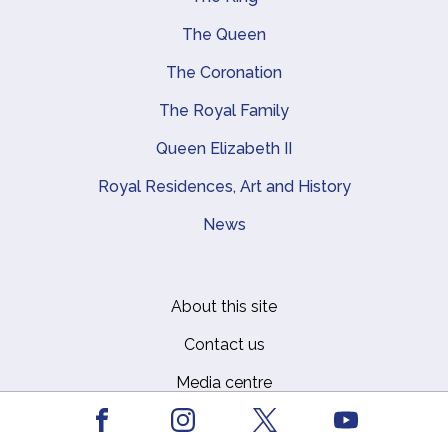
Main navigation
The Queen
The Coronation
The Royal Family
Queen Elizabeth II
Royal Residences, Art and History
News
About this site
Footer
Contact us
Media centre
Privacy
Facebook
Youtube
Instagram
X