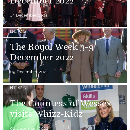
December 2022
14 December 2022
NEWS
The Royal Week 3-9
December 2022
09 December 2022
NEWS
The Countess of Wessex
visits Whizz-Kidz
02 December 2022