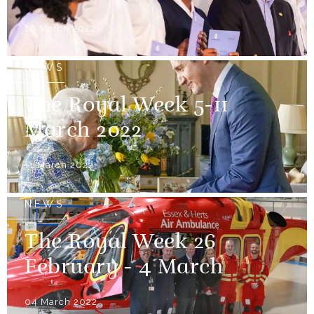
18 March 2022
NEWS
The Royal Week 5-11
March 2022
11 March 2022
NEWS
The Royal Week 26
February - 4 March
04 March 2022