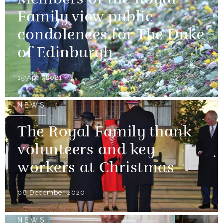
Family view public
condolences for The Duke
of Edinburgh
15 April 2021
NEWS
The Royal Family thank
volunteers and key
workers at Christmas
08 December 2020
NEWS