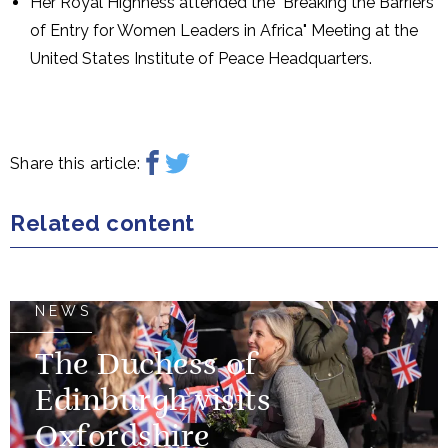
Her Royal Highness attended the "Breaking the Barriers
of Entry for Women Leaders in Africa" Meeting at the
United States Institute of Peace Headquarters.
Share this article:
Related content
NEWS
The Duchess of
Edinburgh visits
Oxfordshire