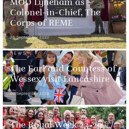
MOD Lyneham as
Colonel-in-Chief, The
Corps of REME
28 September 2022
NEWS
The Earl and Countess of
Wessex visit Lancashire
07 September 2022
NEWS
The Royal Week 23-29