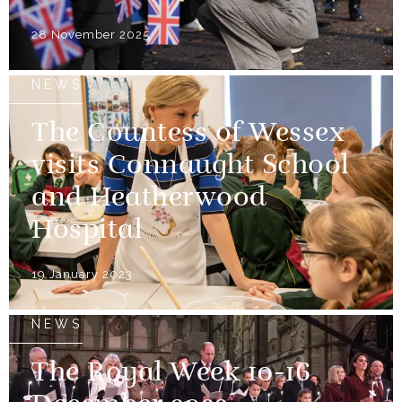
28 November 2025
NEWS
The Countess of Wessex
visits Connaught School
and Heatherwood
Hospital
19 January 2023
NEWS
The Royal Week 10-16