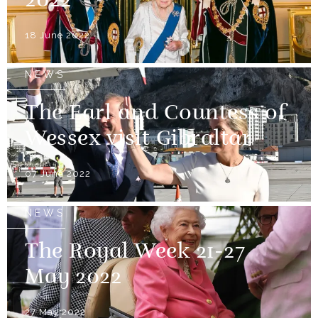
2022
18 June 2022
NEWS
The Earl and Countess of
Wessex visit Gibraltar
07 June 2022
NEWS
The Royal Week 21-27
May 2022
27 May 2022