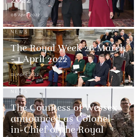
2022
08 April 2022
NEWS
The Royal Week 26 March
- 1 April 2022
01 April 2022
NEWS
The Countess of Wessex
announced as Colonel-
in-Chief of the Royal