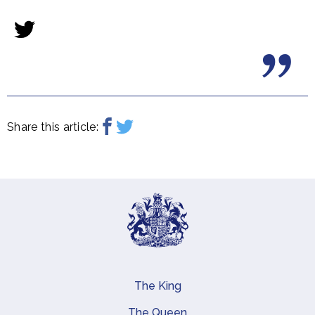
Share this article:
The King
Main navigation
The Queen