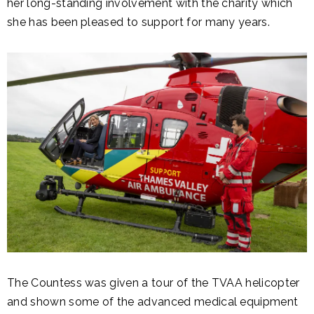
her long-standing involvement with the charity which
she has been pleased to support for many years.
The Countess was given a tour of the TVAA helicopter
and shown some of the advanced medical equipment