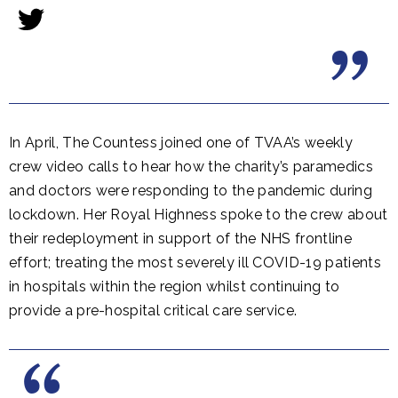
In April, The Countess joined one of TVAA’s weekly
crew video calls to hear how the charity’s paramedics
and doctors were responding to the pandemic during
lockdown. Her Royal Highness spoke to the crew about
their redeployment in support of the NHS frontline
effort; treating the most severely ill COVID-19 patients
in hospitals within the region whilst continuing to
provide a pre-hospital critical care service.