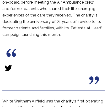
on-board before meeting the Air Ambulance crew
and former patients who shared their life-changing
experiences of the care they received. The charity is
dedicating the anniversary of 21 years of service to its
former patients and families, with its ‘Patients at Heart’
campaign launching this month.
White Waltham Airfield was the charity's first operating