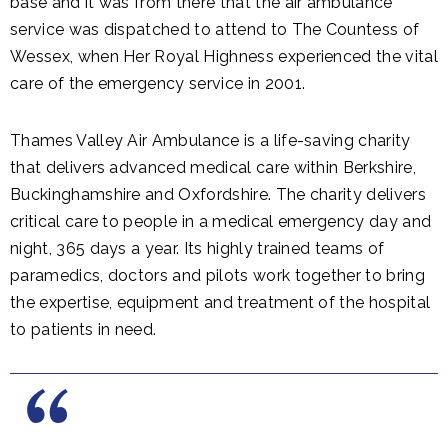
base and it was from there that the air ambulance
service was dispatched to attend to The Countess of
Wessex, when Her Royal Highness experienced the vital
care of the emergency service in 2001.
Thames Valley Air Ambulance is a life-saving charity
that delivers advanced medical care within Berkshire,
Buckinghamshire and Oxfordshire. The charity delivers
critical care to people in a medical emergency day and
night, 365 days a year. Its highly trained teams of
paramedics, doctors and pilots work together to bring
the expertise, equipment and treatment of the hospital
to patients in need.