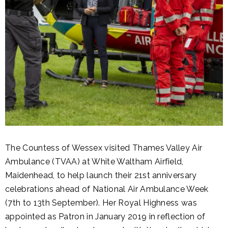
The Countess of Wessex visited Thames Valley Air
Ambulance (TVAA) at White Waltham Airfield,
Maidenhead, to help launch their 21st anniversary
celebrations ahead of National Air Ambulance Week
(7th to 13th September). Her Royal Highness was
appointed as Patron in January 2019 in reflection of