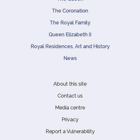
The Coronation
The Royal Family
Queen Elizabeth II
Royal Residences, Art and History
News
About this site
Footer
Contact us
Media centre
Privacy
Report a Vulnerability