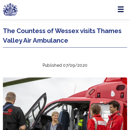
Menu
Skip to main content
The Countess of Wessex visits Thames
Valley Air Ambulance
Published 07/09/2020