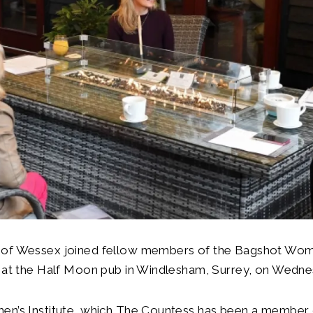
of Wessex joined fellow members of the Bagshot Women
p at the Half Moon pub in Windlesham, Surrey, on Wedne
en’s Institute, which The Countess has been a member 