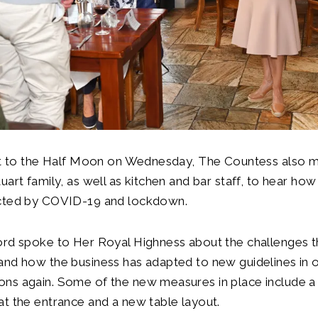
sit to the Half Moon on Wednesday, The Countess also m
uart family, as well as kitchen and bar staff, to hear how
ected by COVID-19 and lockdown.
ord spoke to Her Royal Highness about the challenges 
and how the business has adapted to new guidelines in 
ns again. Some of the new measures in place include a
t the entrance and a new table layout.