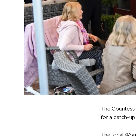
The Countess 
for a catch-u
The local Wom