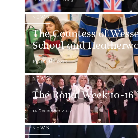
NEWS
The Countess of Wesse
School and Heatherwo
19 January 2023
NEWS
The Royal Week 10-16
14 December 2022
NEWS