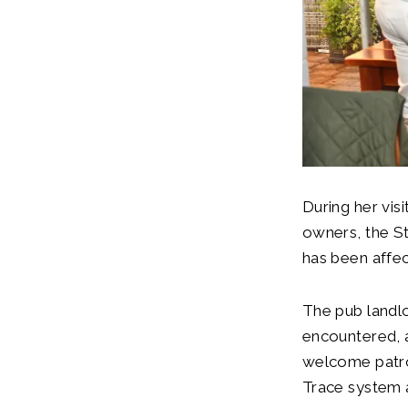
During her vi
owners, the St
has been aff
The pub landl
encountered, 
welcome patro
Trace system a