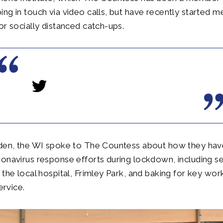
ng in touch via video calls, but have recently started me
or socially distanced catch-ups.
rden, the WI spoke to The Countess about how they ha
ronavirus response efforts during lockdown, including 
 the local hospital, Frimley Park, and baking for key work
service.