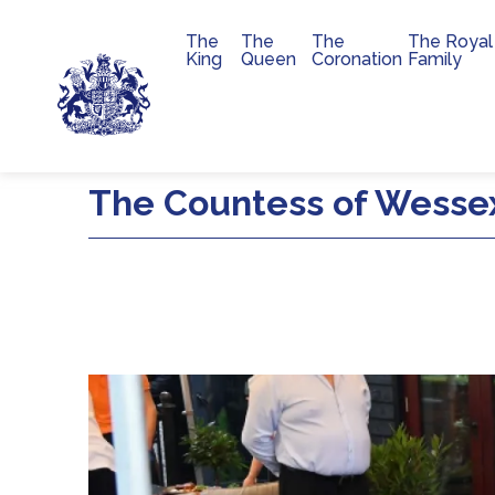
The
The
The
The Royal
Main navigation
King
Queen
Coronation
Family
Skip to main content
The Countess of Wesse