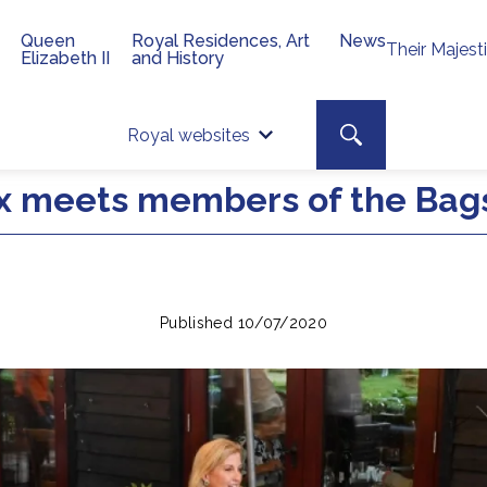
Queen
Royal Residences, Art
News
Their Majest
Elizabeth II
and History
Top 
Search toggle
Royal websites
Site searc
x meets members of the Bags
Published 10/07/2020