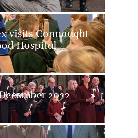
x visits Connaught
od Hospital
 December 2022