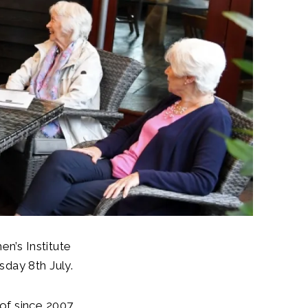
’s Institute
sday 8th July.
of since 2007,