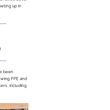
eting up in
ve been
sewing PPE and
ers, including