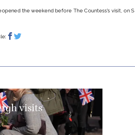
eopened the weekend before The Countess’s visit, on S
le:
rgh visits