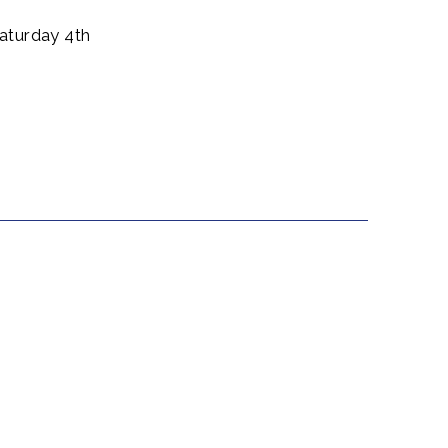
aturday 4th