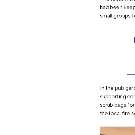
had been keepi
small groups f
In the pub ga
supporting co
scrub bags for
the local fire 