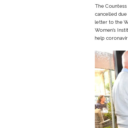
The Countess 
cancelled due
letter to the 
Women’s Insti
help coronavir