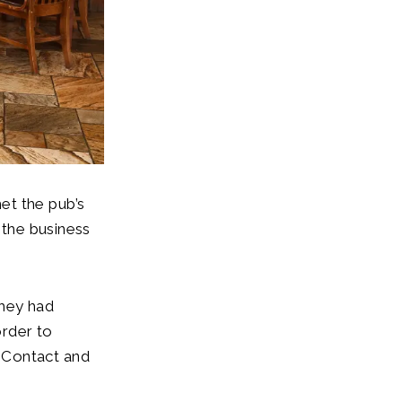
et the pub’s
 the business
they had
order to
 Contact and