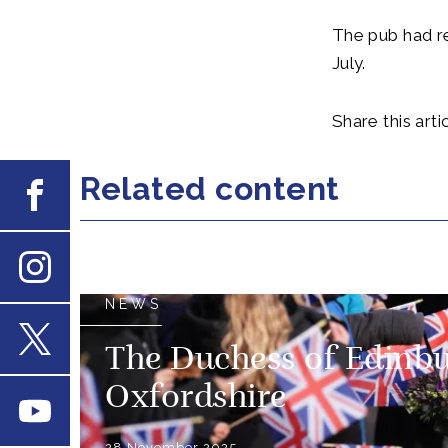
The pub had r
July.
Share this artic
Related content
Facebook
Instagram
NEWS
The Duchess of Edinbu
X
Oxfordshire
Youtube
28 November 2025