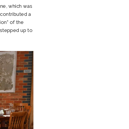
une, which was
contributed a
ion” of the
 stepped up to