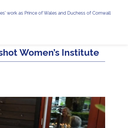
ies' work as Prince of Wales and Duchess of Cornwall
menu
h
hot Women’s Institute