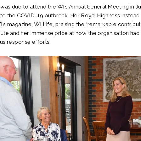
was due to attend the WI’s Annual General Meeting in J
 to the COVID-19 outbreak. Her Royal Highness instead 
WI’s magazine, WI Life, praising the “remarkable contribut
tute and her immense pride at how the organisation had
us response efforts.