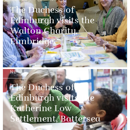
The Duchess of
Edinburgh visits the
Walton Charity,
Elmbridge
19 January 2024
NEWS
The Duchess of
Edinburgh visits the
Katherine Low
Settlement, Battersea