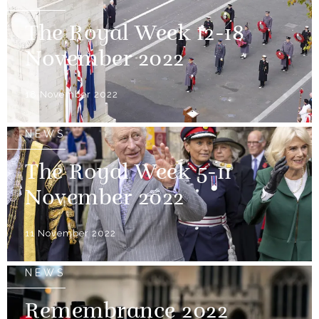
The Royal Week 12-18
November 2022
18 November 2022
NEWS
The Royal Week 5-11
November 2022
11 November 2022
NEWS
Remembrance 2022