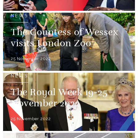
NEWS
The Countess of Wessex
visits London Zoo
25 November 2022
NEWS
The Royal Week 19-25
November 2022
25 November 2022
NEWS