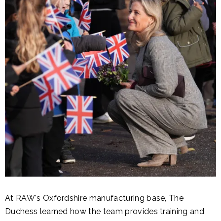
At RAW's Oxfordshire manufacturing base, The
Duchess learned how the team provides training and