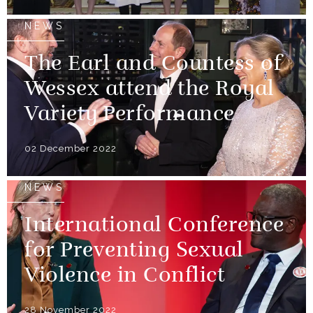
NEWS
The Earl and Countess of
Wessex attend the Royal
Variety Performance
02 December 2022
NEWS
International Conference
for Preventing Sexual
Violence in Conflict
28 November 2022