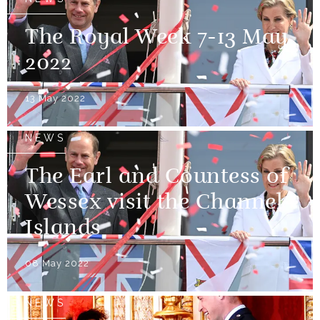
The Royal Week 7-13 May
2022
13 May 2022
NEWS
The Earl and Countess of
Wessex visit the Channel
Islands
08 May 2022
NEWS