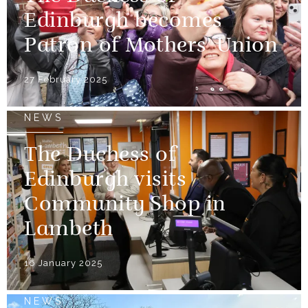
Edinburgh becomes
Patron of Mothers' Union
27 February 2025
NEWS
The Duchess of
Edinburgh visits
Community Shop in
Lambeth
16 January 2025
NEWS