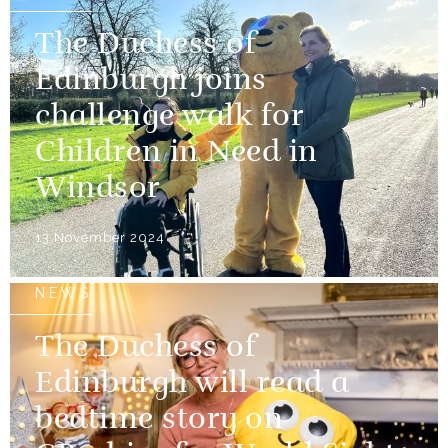
The Duchess of
Edinburgh joins
challenge walk for
Children in Need in
Windsor
13 November 2024
NEWS
The Duchess of
Edinburgh will read a
bedtime story on