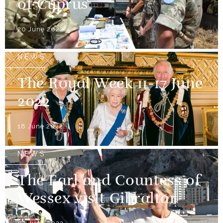
of Cyprus
20 June 2022
NEWS
The Royal Week 11-17 June
2022
18 June 2022
NEWS
The Earl and Countess of
Wessex visit Gibraltar