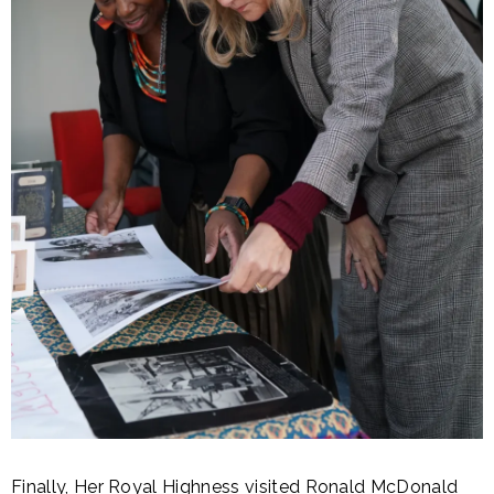
Finally, Her Royal Highness visited Ronald McDonald