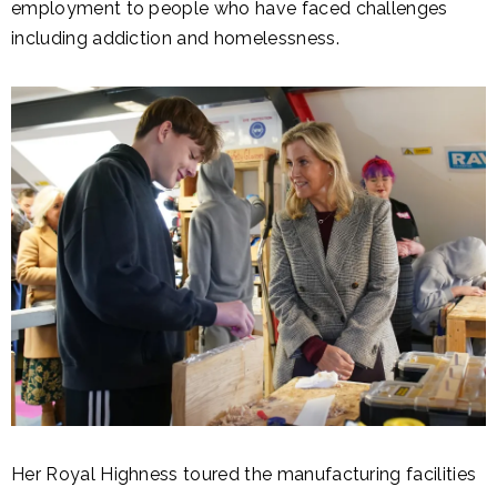
employment to people who have faced challenges
including addiction and homelessness.
Her Royal Highness toured the manufacturing facilities