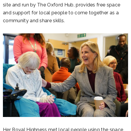
site and run by The Oxford Hub, provides free space
and support for local people to come together as a
community and share skills.
Her Royal Highness met local people using the space