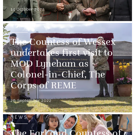
14 October 2022
NEWS
The Countess of Wessex
undertakes first visit to
MOD Lyneham as
Colonel-in-Chief, The
Corps of REME
28 September 2022
NEWS
The Earl and Countess of