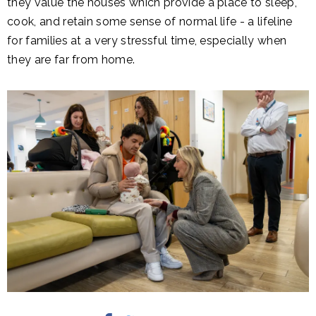
they value the houses which provide a place to sleep,
cook, and retain some sense of normal life - a lifeline
for families at a very stressful time, especially when
they are far from home.