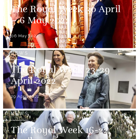
The Royal Week 30 April
– 6 May 2022
06 May 2022
NEWS
The Royal Week 23-29
April 2022
29 April 2022
NEWS
The Royal Week 16-22