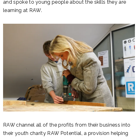
and spoke to young people about the skills they are
learning at RAW.
RAW channel all of the profits from their business into
their youth charity RAW Potential, a provision helping