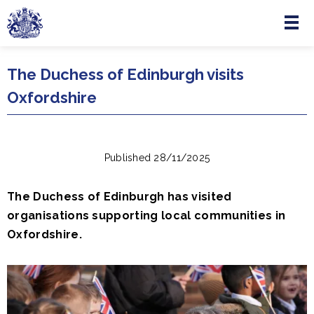
Menu
Skip to main content
The Duchess of Edinburgh visits
Oxfordshire
Published 28/11/2025
The Duchess of Edinburgh has visited
organisations supporting local communities in
Oxfordshire.