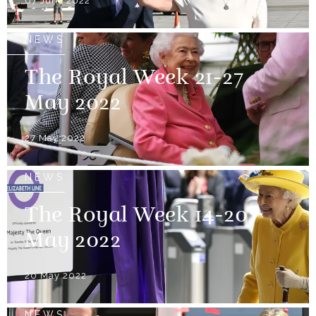
07 June 2022
NEWS
The Royal Week 21-27
May 2022
27 May 2022
NEWS
The Royal Week 14-20
May 2022
20 May 2022
NEWS