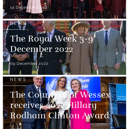
14 December 2022
NEWS
The Royal Week 3-9
December 2022
09 December 2022
NEWS
The Countess of Wessex
receives 2022 Hillary
Rodham Clinton Award