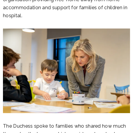
accommodation and support for families of children in
hospital.
The Duchess spoke to families who shared how much