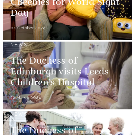
CBeebies for World Sight
Day
04 October 2024
NEWS
The Duchess of
Edinburgh visits Leeds
Children’s Hospital
22 March 2024
NEWS
The Duchess of