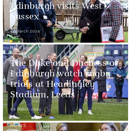
Edinburgh visits West
Sussex
14 March 2024
NEWS
The Duke and Duchess of
Edinburgh watch rugby
trials at Headingley
Stadium, Leeds
08 March 2024
NEWS