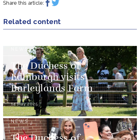
Share this article:
Related content
NEWS
The Duchess of
Edinburgh visits
Barleylands Farm
14 May 2025
NEWS
The Duchess of