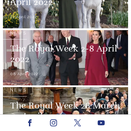
April 2022
22 April 2022
NEWS
The Royal Week 2-8 April
2022
08 April 2022
NEWS
The Royal Week 26 March
- 1 April 2022
Facebook
Youtube
Instagram
X
01 April 2022