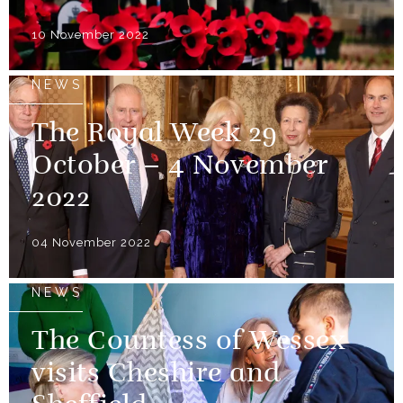
10 November 2022
NEWS
The Royal Week 29
October – 4 November
2022
04 November 2022
NEWS
The Countess of Wessex
visits Cheshire and