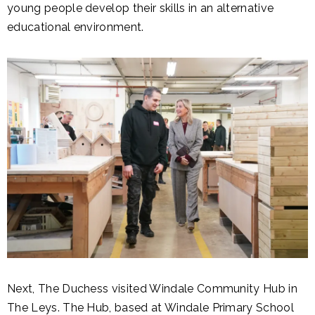
young people develop their skills in an alternative
educational environment.
Next, The Duchess visited Windale Community Hub in
The Leys. The Hub, based at Windale Primary School