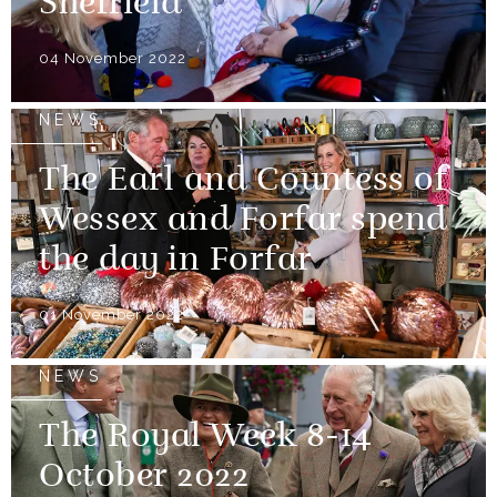
Sheffield
04 November 2022
NEWS
The Earl and Countess of
Wessex and Forfar spend
the day in Forfar
01 November 2022
NEWS
The Royal Week 8-14
October 2022