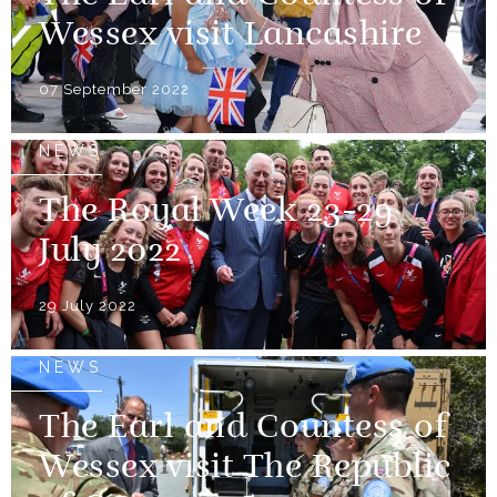
Wessex visit Lancashire
07 September 2022
NEWS
The Royal Week 23-29
July 2022
29 July 2022
NEWS
The Earl and Countess of
Wessex visit The Republic