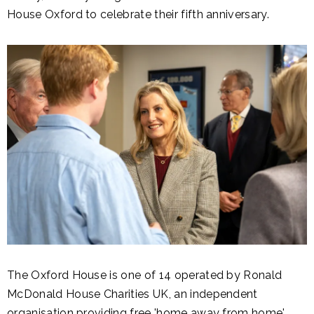
House Oxford to celebrate their fifth anniversary.
The Oxford House is one of 14 operated by Ronald
McDonald House Charities UK, an independent
organisation providing free 'home away from home'