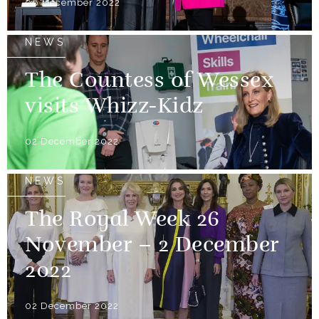
06 December 2022
NEWS
The Countess of Wessex
visits Whizz-Kidz
02 December 2022
NEWS
The Royal Week 26
November – 2 December
2022
02 December 2022