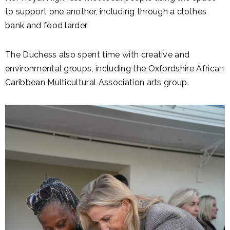
to support one another, including through a clothes
bank and food larder.
The Duchess also spent time with creative and
environmental groups, including the Oxfordshire African
Caribbean Multicultural Association arts group.