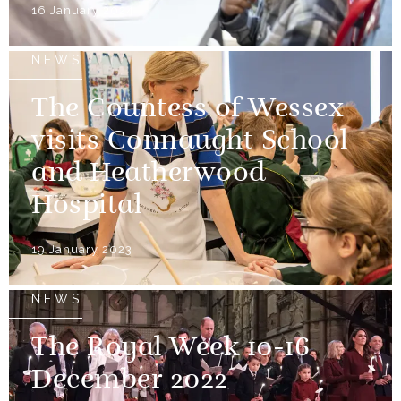
16 January 2024
NEWS
The Countess of Wessex
visits Connaught School
and Heatherwood
Hospital
19 January 2023
NEWS
The Royal Week 10-16
December 2022