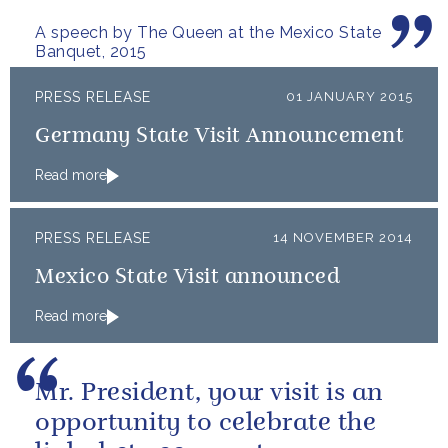
extraordinary.
A speech by The Queen at the Mexico State
Banquet, 2015
PRESS RELEASE
01 JANUARY 2015
Germany State Visit Announcement
Read more
PRESS RELEASE
14 NOVEMBER 2014
Mexico State Visit announced
Read more
Mr. President, your visit is an
opportunity to celebrate the