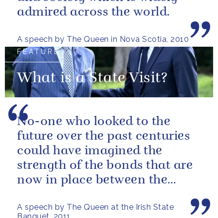
admired across the world.
A speech by The Queen in Nova Scotia, 2010
FEATURE
What is a State Visit?
No-one who looked to the
future over the past centuries
could have imagined the
strength of the bonds that are
now in place between the
governments and the people of
A speech by The Queen at the Irish State
our two...
Banquet, 2011