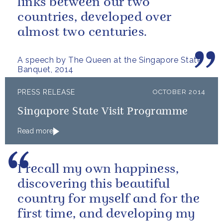
links between our two
countries, developed over
almost two centuries.
A speech by The Queen at the Singapore State
Banquet, 2014
PRESS RELEASE
OCTOBER 2014
Singapore State Visit Programme
Read more
I recall my own happiness,
discovering this beautiful
country for myself and for the
first time, and developing my