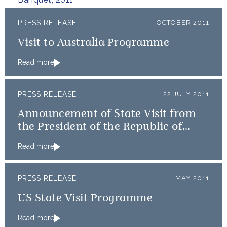
PRESS RELEASE
OCTOBER 2011
Visit to Australia Programme
Read more
PRESS RELEASE
22 JULY 2011
Announcement of State Visit from
the President of the Republic of
Turkey
Read more
PRESS RELEASE
MAY 2011
US State Visit Programme
Read more