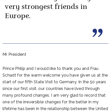
very strongest friends in
Europe.
Mr President
Prince Philip and I would like to thank you and Frau
Schadt for the warm welcome you have given us at the
start of our fifth State Visit to Germany. In the 50 years
since our first visit, our countries have lived through
many profound changes. I am very glad to record that
one of the irreversible changes for the better in my
lifetime has been in the relationship between the United