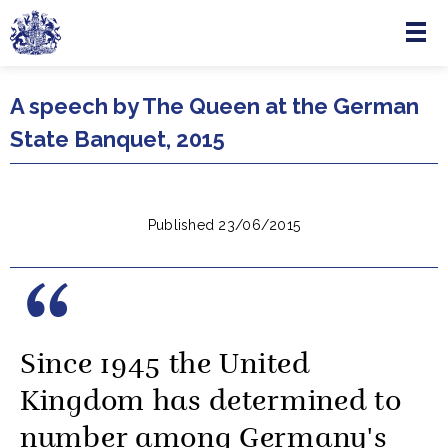
Menu
Skip to main content
A speech by The Queen at the German
State Banquet, 2015
Published 23/06/2015
Since 1945 the United
Kingdom has determined to
number among Germany's