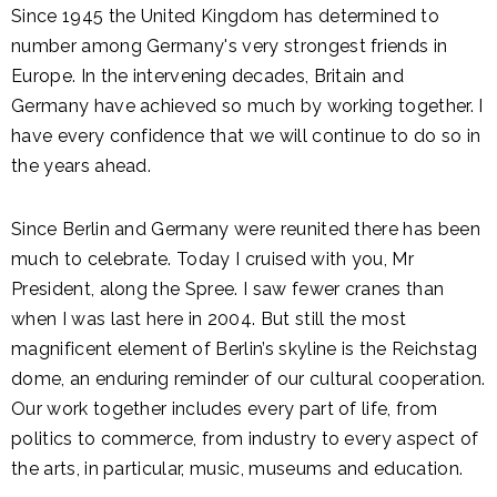
Since 1945 the United Kingdom has determined to
number among Germany's very strongest friends in
Europe. In the intervening decades, Britain and
Germany have achieved so much by working together. I
have every confidence that we will continue to do so in
the years ahead.
Since Berlin and Germany were reunited there has been
much to celebrate. Today I cruised with you, Mr
President, along the Spree. I saw fewer cranes than
when I was last here in 2004. But still the most
magnificent element of Berlin’s skyline is the Reichstag
dome, an enduring reminder of our cultural cooperation.
Our work together includes every part of life, from
politics to commerce, from industry to every aspect of
the arts, in particular, music, museums and education.