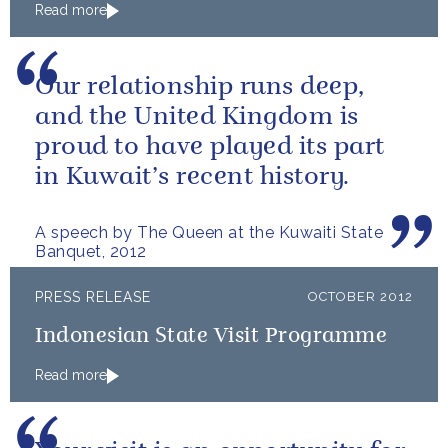
Read more
Our relationship runs deep,
and the United Kingdom is
proud to have played its part
in Kuwait’s recent history.
A speech by The Queen at the Kuwaiti State
Banquet, 2012
PRESS RELEASE
OCTOBER 2012
Indonesian State Visit Programme
Read more