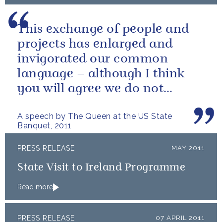
This exchange of people and
projects has enlarged and
invigorated our common
language – although I think
you will agree we do not
always use it in quite the same
A speech by The Queen at the US State
way!
Banquet, 2011
PRESS RELEASE
MAY 2011
State Visit to Ireland Programme
Read more
PRESS RELEASE
07 APRIL 2011