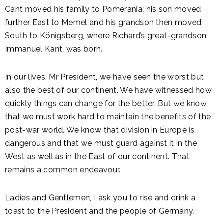
Cant moved his family to Pomerania; his son moved
further East to Memel and his grandson then moved
South to Königsberg, where Richard’s great-grandson,
Immanuel Kant, was born.
In our lives, Mr President, we have seen the worst but
also the best of our continent. We have witnessed how
quickly things can change for the better. But we know
that we must work hard to maintain the benefits of the
post-war world. We know that division in Europe is
dangerous and that we must guard against it in the
West as well as in the East of our continent. That
remains a common endeavour.
Ladies and Gentlemen, I ask you to rise and drink a
toast to the President and the people of Germany.