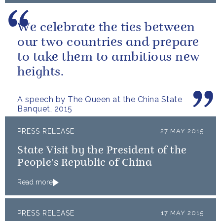
We celebrate the ties between
our two countries and prepare
to take them to ambitious new
heights.
A speech by The Queen at the China State
Banquet, 2015
PRESS RELEASE
27 MAY 2015
State Visit by the President of the
People's Republic of China
Read more
PRESS RELEASE
17 MAY 2015