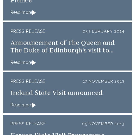
France
Read more
PRESS RELEASE
03 FEBRUARY 2014
Announcement of The Queen and
The Duke of Edinburgh's visit to
Rome
Read more
PRESS RELEASE
17 NOVEMBER 2013
Ireland State Visit announced
Read more
PRESS RELEASE
05 NOVEMBER 2013