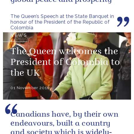
The Queen’s Speech at the State Banquet in
honour of the President of the Republic of
Colombia
NEWS
The Queen welcomes the
President of Colombia to
the UK
01 November 2016
Canadians have, by their own
endeavours, built a country
and society which is widely-