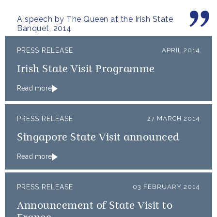
generations.
A speech by The Queen at the Irish State
Banquet, 2014
PRESS RELEASE
APRIL 2014
Irish State Visit Programme
Read more
PRESS RELEASE
27 MARCH 2014
Singapore State Visit announced
Read more
PRESS RELEASE
03 FEBRUARY 2014
Announcement of State Visit to