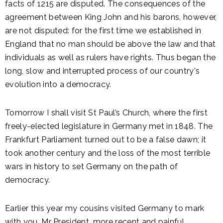
facts of 1215 are disputed. The consequences of the
agreement between King John and his barons, however,
are not disputed: for the first time we established in
England that no man should be above the law and that
individuals as well as rulers have rights. Thus began the
long, slow and interrupted process of our country's
evolution into a democracy.
Tomorrow I shall visit St Paul’s Church, where the first
freely-elected legislature in Germany met in 1848. The
Frankfurt Parliament turned out to be a false dawn; it
took another century and the loss of the most terrible
wars in history to set Germany on the path of
democracy.
Earlier this year my cousins visited Germany to mark
with you, Mr President, more recent and painful