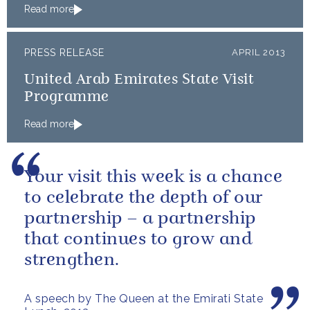
Read more
PRESS RELEASE
APRIL 2013
United Arab Emirates State Visit
Programme
Read more
Your visit this week is a chance
to celebrate the depth of our
partnership – a partnership
that continues to grow and
strengthen.
A speech by The Queen at the Emirati State