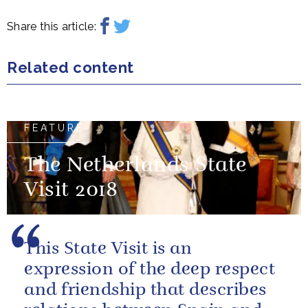
Share this article:
Related content
FEATURE
The Netherlands State
Visit 2018
This State Visit is an
expression of the deep respect
and friendship that describes