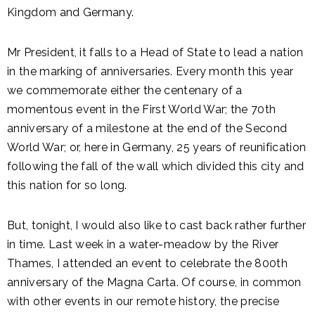
Kingdom and Germany.
Mr President, it falls to a Head of State to lead a nation
in the marking of anniversaries. Every month this year
we commemorate either the centenary of a
momentous event in the First World War; the 70th
anniversary of a milestone at the end of the Second
World War; or, here in Germany, 25 years of reunification
following the fall of the wall which divided this city and
this nation for so long.
But, tonight, I would also like to cast back rather further
in time. Last week in a water-meadow by the River
Thames, I attended an event to celebrate the 800th
anniversary of the Magna Carta. Of course, in common
with other events in our remote history, the precise