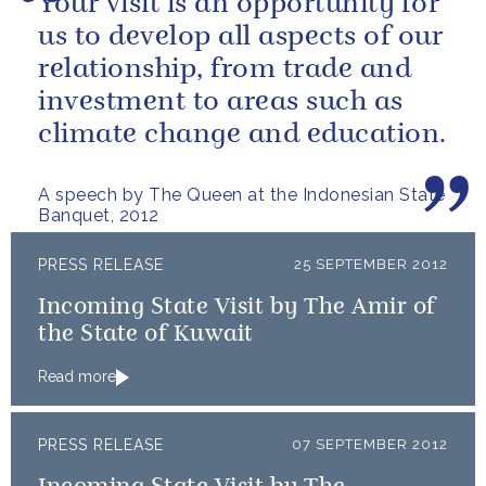
Your visit is an opportunity for
us to develop all aspects of our
relationship, from trade and
investment to areas such as
climate change and education.
A speech by The Queen at the Indonesian State
Banquet, 2012
PRESS RELEASE
25 SEPTEMBER 2012
Incoming State Visit by The Amir of
the State of Kuwait
Read more
PRESS RELEASE
07 SEPTEMBER 2012