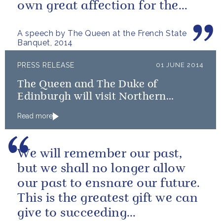
own great affection for the
French people.
A speech by The Queen at the French State
Banquet, 2014
PRESS RELEASE
01 JUNE 2014
The Queen and The Duke of
Edinburgh will visit Northern
Ireland
Read more
We will remember our past,
but we shall no longer allow
our past to ensnare our future.
This is the greatest gift we can
give to succeeding