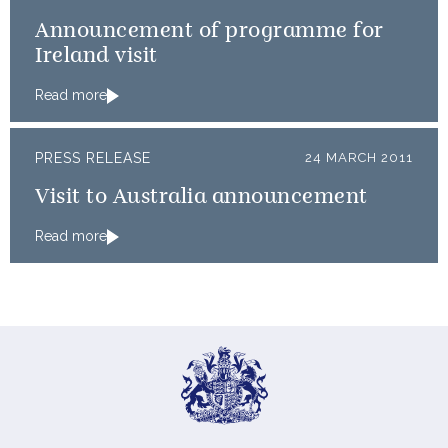
Announcement of programme for
Ireland visit
Read more
PRESS RELEASE
24 MARCH 2011
Visit to Australia announcement
Read more