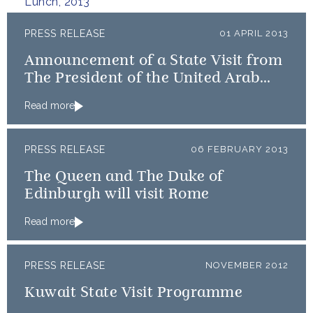
Lunch, 2013
PRESS RELEASE
01 APRIL 2013
Announcement of a State Visit from
The President of the United Arab
Emirates
Read more
PRESS RELEASE
06 FEBRUARY 2013
The Queen and The Duke of
Edinburgh will visit Rome
Read more
PRESS RELEASE
NOVEMBER 2012
Kuwait State Visit Programme