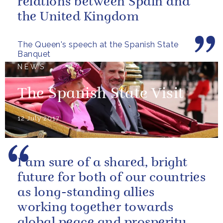
relations between Spain and
the United Kingdom
The Queen's speech at the Spanish State
Banquet
NEWS
The Spanish State Visit
12 July 2017
I am sure of a shared, bright
future for both of our countries
as long-standing allies
working together towards
global peace and prosperity