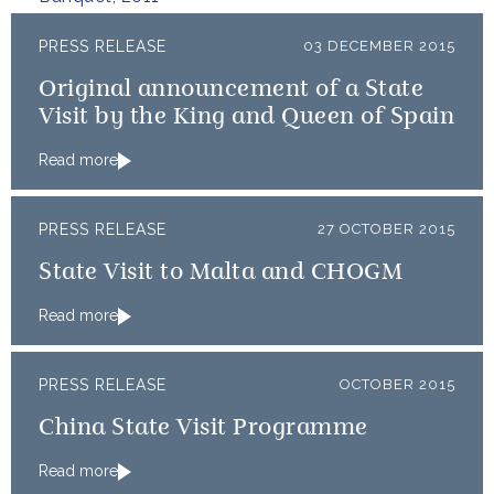
PRESS RELEASE
03 DECEMBER 2015
Original announcement of a State
Visit by the King and Queen of Spain
Read more
PRESS RELEASE
27 OCTOBER 2015
State Visit to Malta and CHOGM
Read more
PRESS RELEASE
OCTOBER 2015
China State Visit Programme
Read more