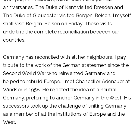
anniversaries. The Duke of Kent visited Dresden and
The Duke of Gloucester visited Bergen-Belsen. I myself
shall visit Bergen-Belsen on Friday. These visits
underline the complete reconciliation between our
countries.
Germany has reconciled with all her neighbours. I pay
tribute to the work of the German statesmen since the
Second World War who reinvented Germany and
helped to rebuild Europe. I met Chancellor Adenauer at
Windsor in 1958. He rejected the idea of a neutral
Germany, preferring to anchor Germany in the West. His
successors took up the challenge of uniting Germany
as a member of all the institutions of Europe and the
West.