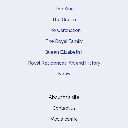
The King
Main navigation
The Queen
The Coronation
The Royal Family
Queen Elizabeth II
Royal Residences, Art and History
News
About this site
Footer
Contact us
Media centre