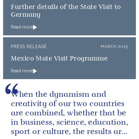
Further details of the State Visit to
Germany
Read more
PRESS RELEASE
MARCH 2015
Mexico State Visit Programme
Read more
When the dynamism and
creativity of our two countries
are combined, whether that be
in business, science, education,
sport or culture, the results are