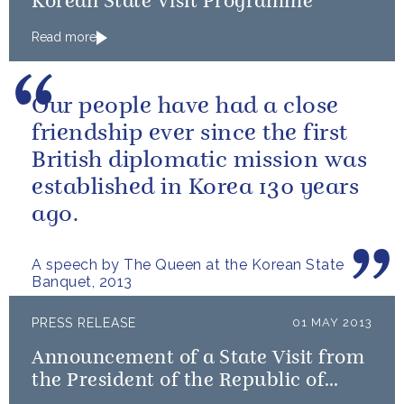
Korean State Visit Programme
Read more
Our people have had a close
friendship ever since the first
British diplomatic mission was
established in Korea 130 years
ago.
A speech by The Queen at the Korean State
Banquet, 2013
PRESS RELEASE
01 MAY 2013
Announcement of a State Visit from
the President of the Republic of
Korea