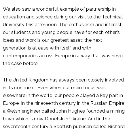
We also saw a wonderful example of partnership in
education and science during our visit to the Technical
University this afternoon. The enthusiasm and interest
our students and young people have for each other’s
ideas and work is our greatest asset: the next
generation is at ease with itself and with
contemporaries across Europe in a way that was never
the case before.
The United Kingdom has always been closely involved
in its continent. Even when our main focus was
elsewhere in the world, our people played a key part in
Europe. In the nineteenth century in the Russian Empire
a Welsh engineer called John Hughes founded a mining
town which is now Donetsk in Ukraine. And in the
seventeenth century a Scottish publican called Richard