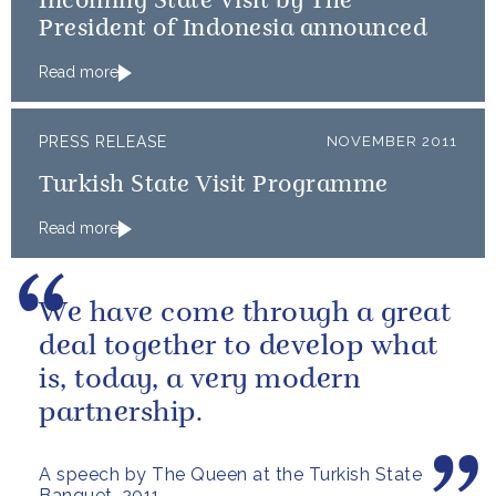
Incoming State Visit by The
President of Indonesia announced
Read more
PRESS RELEASE
NOVEMBER 2011
Turkish State Visit Programme
Read more
We have come through a great
deal together to develop what
is, today, a very modern
partnership.
A speech by The Queen at the Turkish State
Banquet, 2011