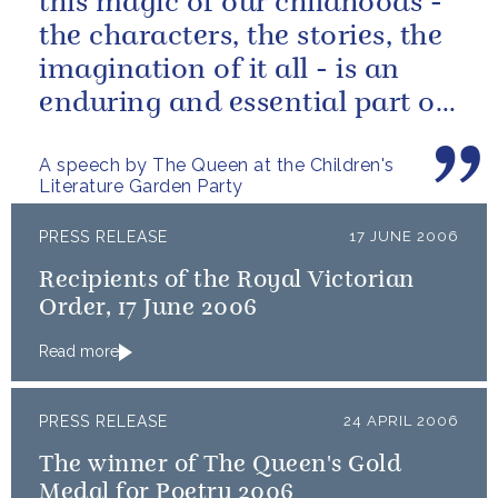
this magic of our childhoods -
the characters, the stories, the
imagination of it all - is an
enduring and essential part of
our culture.
A speech by The Queen at the Children's
Literature Garden Party
PRESS RELEASE
17 JUNE 2006
Recipients of the Royal Victorian
Order, 17 June 2006
Read more
PRESS RELEASE
24 APRIL 2006
The winner of The Queen's Gold
Medal for Poetry 2006