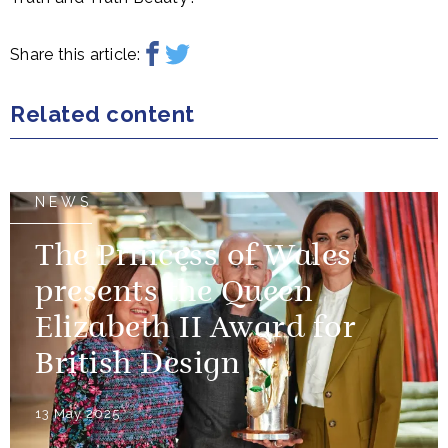
Share this article:
Related content
NEWS
The Princess of Wales
presents the Queen
Elizabeth II Award for
British Design
13 May 2025