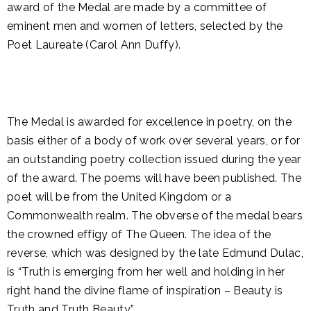
award of the Medal are made by a committee of
eminent men and women of letters, selected by the
Poet Laureate (Carol Ann Duffy).
The Medal is awarded for excellence in poetry, on the
basis either of a body of work over several years, or for
an outstanding poetry collection issued during the year
of the award. The poems will have been published. The
poet will be from the United Kingdom or a
Commonwealth realm. The obverse of the medal bears
the crowned effigy of The Queen. The idea of the
reverse, which was designed by the late Edmund Dulac,
is “Truth is emerging from her well and holding in her
right hand the divine flame of inspiration – Beauty is
Truth and Truth Beauty”.