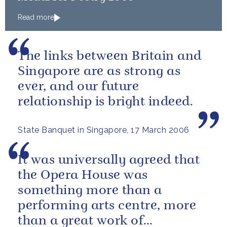
Read more
The links between Britain and
Singapore are as strong as
ever, and our future
relationship is bright indeed.
State Banquet in Singapore, 17 March 2006
It was universally agreed that
the Opera House was
something more than a
performing arts centre, more
than a great work of