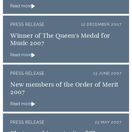
Read more
PRESS RELEASE
12 DECEMBER 2007
Winner of The Queen's Medal for
Music 2007
Read more
PRESS RELEASE
13 JUNE 2007
New members of the Order of Merit
2007
Read more
PRESS RELEASE
23 MAY 2007