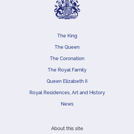
The King
Main navigation
The Queen
The Coronation
The Royal Family
Queen Elizabeth II
Royal Residences, Art and History
News
About this site