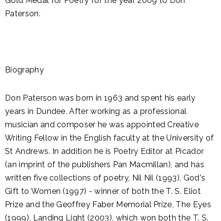
Gold Medal for Poetry for the year 2009 to Don
Paterson.
Biography
Don Paterson was born in 1963 and spent his early
years in Dundee. After working as a professional
musician and composer he was appointed Creative
Writing Fellow in the English faculty at the University of
St Andrews. In addition he is Poetry Editor at Picador
(an imprint of the publishers Pan Macmillan), and has
written five collections of poetry, Nil Nil (1993), God's
Gift to Women (1997) - winner of both the T. S. Eliot
Prize and the Geoffrey Faber Memorial Prize, The Eyes
(1999), Landing Light (2003), which won both the T. S.