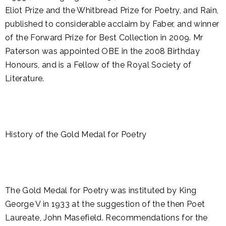
Eliot Prize and the Whitbread Prize for Poetry, and Rain,
published to considerable acclaim by Faber, and winner
of the Forward Prize for Best Collection in 2009. Mr
Paterson was appointed OBE in the 2008 Birthday
Honours, and is a Fellow of the Royal Society of
Literature.
History of the Gold Medal for Poetry
The Gold Medal for Poetry was instituted by King
George V in 1933 at the suggestion of the then Poet
Laureate, John Masefield. Recommendations for the