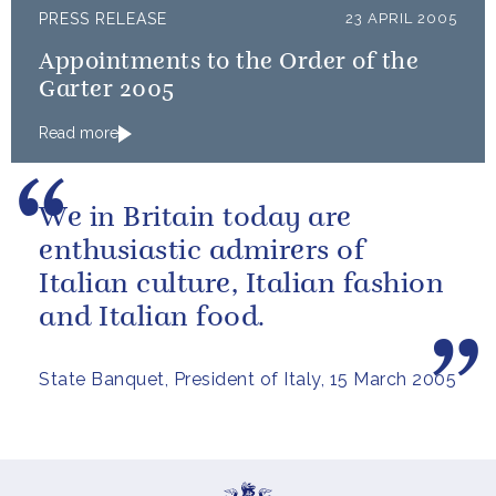
PRESS RELEASE
23 APRIL 2005
Appointments to the Order of the
Garter 2005
Read more
We in Britain today are
enthusiastic admirers of
Italian culture, Italian fashion
and Italian food.
State Banquet, President of Italy, 15 March 2005