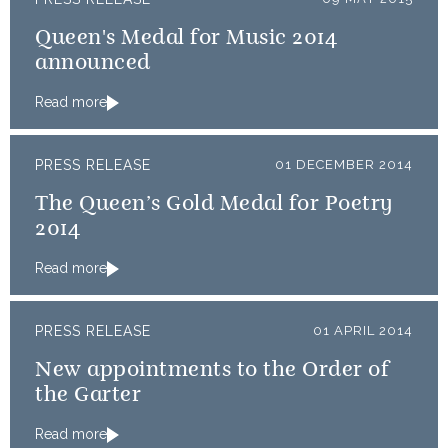
Queen's Medal for Music 2014
announced
Read more
PRESS RELEASE
01 DECEMBER 2014
The Queen’s Gold Medal for Poetry
2014
Read more
PRESS RELEASE
01 APRIL 2014
New appointments to the Order of
the Garter
Read more