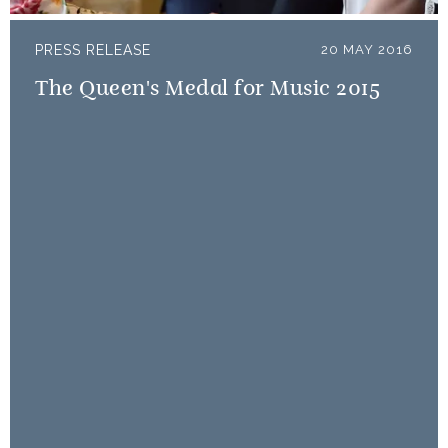
PRESS RELEASE
20 MAY 2016
The Queen's Medal for Music 2015