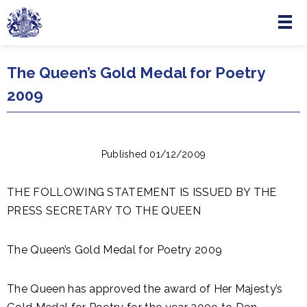
Menu
Skip to main content
The Queen’s Gold Medal for Poetry
2009
Published 01/12/2009
THE FOLLOWING STATEMENT IS ISSUED BY THE
PRESS SECRETARY TO THE QUEEN
The Queen’s Gold Medal for Poetry 2009
The Queen has approved the award of Her Majesty’s