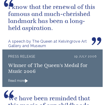
I know that the renewal of this
famous and much-cherished
landmark has been a long-
held aspiration.
A speech by The Queen at Kelvingrove Art
Gallery and Museum
PRESS RELEASE
19 JULY 2006
Winner of The Queen's Medal for
Music 2006
Read more
We have been reminded that