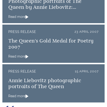
Photographic portraits of The
Queen by Annie Liebovitz:
Publication arrangements
Read more
PRESS RELEASE
23 APRIL 2007
The Queen's Gold Medal for Poetry
2007
Read more
PRESS RELEASE
15 APRIL 2007
Annie Liebovitz photographic
portraits of The Queen
Read more