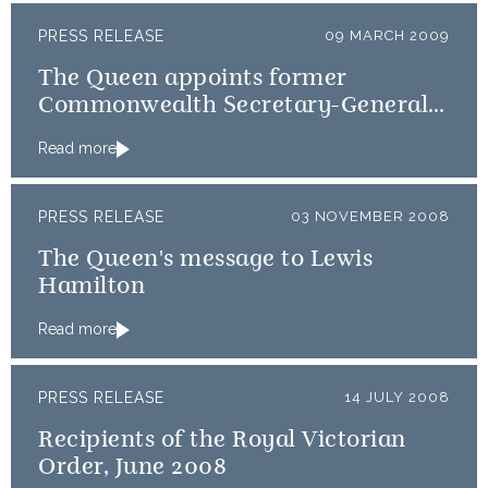
PRESS RELEASE
09 MARCH 2009
The Queen appoints former
Commonwealth Secretary-General,
Don McKinnon, as GCVO
Read more
PRESS RELEASE
03 NOVEMBER 2008
The Queen's message to Lewis
Hamilton
Read more
PRESS RELEASE
14 JULY 2008
Recipients of the Royal Victorian
Order, June 2008