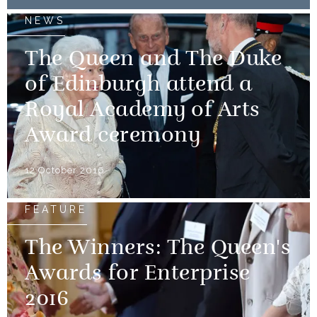
NEWS
The Queen and The Duke
of Edinburgh attend a
Royal Academy of Arts
Award ceremony
12 October 2016
FEATURE
The Winners: The Queen's
Awards for Enterprise
2016