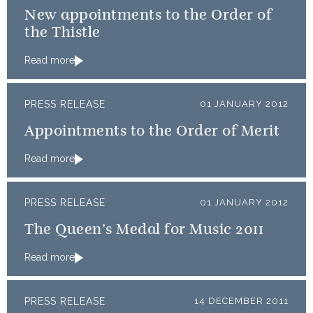
New appointments to the Order of
the Thistle
Read more
PRESS RELEASE
01 JANUARY 2012
Appointments to the Order of Merit
Read more
PRESS RELEASE
01 JANUARY 2012
The Queen’s Medal for Music 2011
Read more
PRESS RELEASE
14 DECEMBER 2011