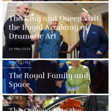
NEWS
The King and Queen visit
the Royal Academy of
Dramatic Art
30 May 2024
TIMELINE
The Royal Family and
Space
NEWS