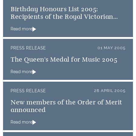
Birthday Honours List 2005:
Recipients of the Royal Victorian
Order
Read more
PRESS RELEASE
01 MAY 2005
The Queen's Medal for Music 2005
Read more
PRESS RELEASE
28 APRIL 2005
New members of the Order of Merit
announced
Read more