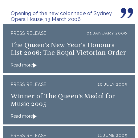
architecture.
Opening of the new colonnade of Sydney
Opera House, 13 March 2006
PRESS RELEASE
01 JANUARY 2006
The Queen's New Year's Honours
List 2006: The Royal Victorian Order
Read more
PRESS RELEASE
16 JULY 2005
Winner of The Queen's Medal for
Music 2005
Read more
PRESS RELEASE
11 JUNE 2005