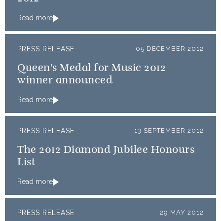
Read more
PRESS RELEASE
05 DECEMBER 2012
Queen's Medal for Music 2012
winner announced
Read more
PRESS RELEASE
13 SEPTEMBER 2012
The 2012 Diamond Jubilee Honours
List
Read more
PRESS RELEASE
29 MAY 2012