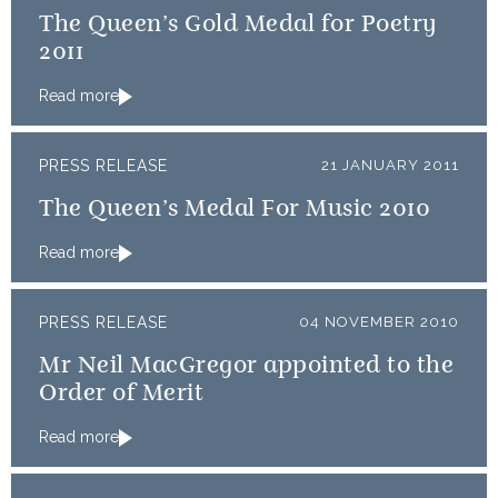
The Queen’s Gold Medal for Poetry
2011
Read more
PRESS RELEASE
21 JANUARY 2011
The Queen’s Medal For Music 2010
Read more
PRESS RELEASE
04 NOVEMBER 2010
Mr Neil MacGregor appointed to the
Order of Merit
Read more