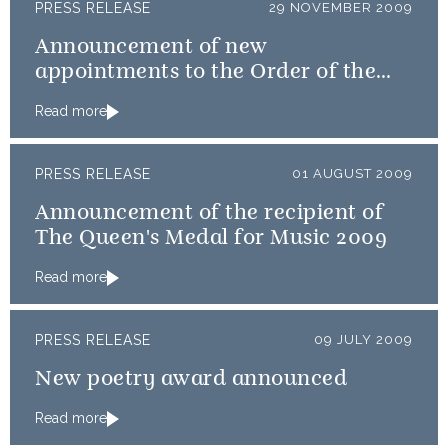
PRESS RELEASE
29 NOVEMBER 2009
Announcement of new
appointments to the Order of the
Thistle
Read more
PRESS RELEASE
01 AUGUST 2009
Announcement of the recipient of
The Queen's Medal for Music 2009
Read more
PRESS RELEASE
09 JULY 2009
New poetry award announced
Read more