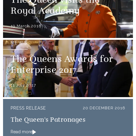
The Queen visits the
Royal Academy
19 March 2018
NEWS
The Queens Awards for
Enterprise 2017
11 July 2017
PRESS RELEASE
20 DECEMBER 2016
The Queen's Patronages
Read more