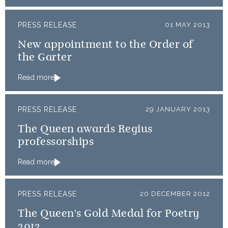
PRESS RELEASE
01 MAY 2013
New appointment to the Order of
the Garter
Read more
PRESS RELEASE
29 JANUARY 2013
The Queen awards Regius
professorships
Read more
PRESS RELEASE
20 DECEMBER 2012
The Queen's Gold Medal for Poetry
2012