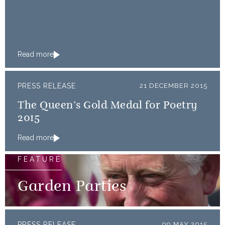
Read more
PRESS RELEASE
21 DECEMBER 2015
The Queen’s Gold Medal for Poetry
2015
Read more
FEATURE
Garden Parties
PRESS RELEASE
09 MAY 2015