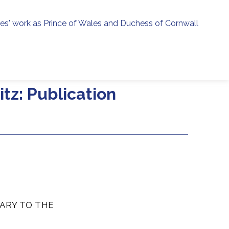
ies' work as Prince of Wales and Duchess of Cornwall
menu
h
tz: Publication
ARY TO THE