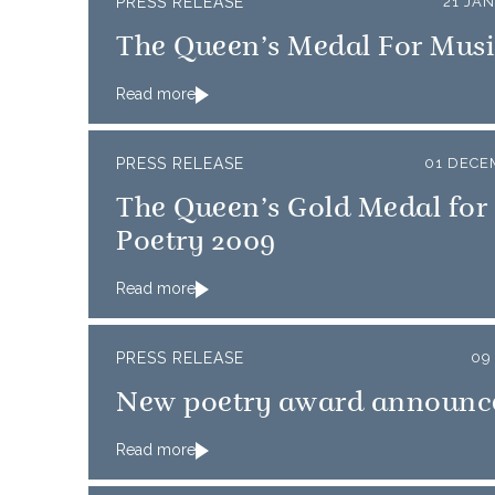
PRESS RELEASE
21 JA
The Queen’s Medal For Musi
Read more
PRESS RELEASE
01 DECE
The Queen’s Gold Medal for
Poetry 2009
Read more
PRESS RELEASE
09
New poetry award announc
Read more