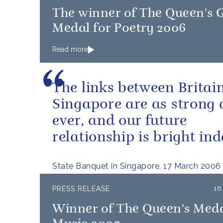
The winner of The Queen's 
Medal for Poetry 2006
Read more
The links between Britai
Singapore are as strong 
ever, and our future
relationship is bright ind
State Banquet in Singapore, 17 March 2006
PRESS RELEASE
16
Winner of The Queen's Meda