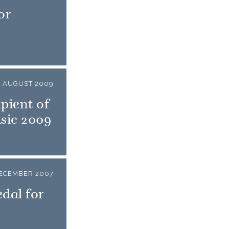
or
1 AUGUST 2009
pient of
sic 2009
DECEMBER 2007
dal for