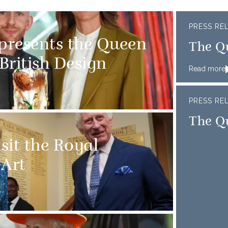
PRESS RE
 presents the Queen
The Q
 British Design
Read more
PRESS RE
The Qu
sit the Royal
Art