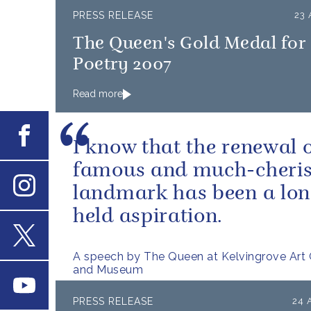
PRESS RELEASE
23 
The Queen's Gold Medal for
Poetry 2007
Read more
Facebook
I know that the renewal o
famous and much-cheri
landmark has been a lon
Instagram
held aspiration.
X
A speech by The Queen at Kelvingrove Art 
and Museum
Youtube
PRESS RELEASE
24 