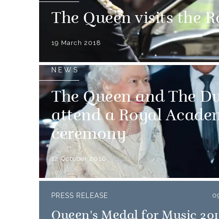
The Queen visits the 
19 March 2018
NEWS
The Queen and The Du
attend a Royal Acade
ceremony
12 October 2016
PRESS RELEASE
0
Queen's Medal for Music 20