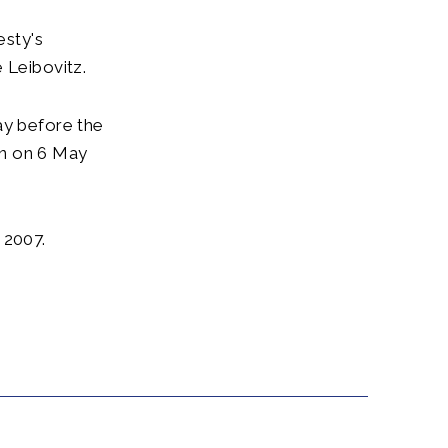
esty's
 Leibovitz.
ay before the
ion on 6 May
 2007.