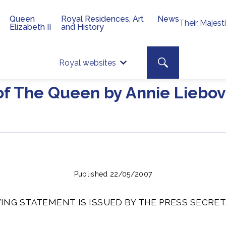
Queen
Royal Residences, Art
News
Their Majest
Elizabeth II
and History
Top 
Search toggle
Royal websites
Site searc
of The Queen by Annie Liebovi
Published 22/05/2007
ING STATEMENT IS ISSUED BY THE PRESS SECRET