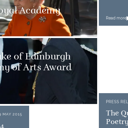
Royal Academy
Read more
ke of Edinburgh
my of Arts Award
PRESS RE
The Q
9 MAY 2015
Poetry
14