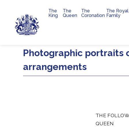
The
The
The
The Royal
Main navigation
King
Queen
Coronation
Family
Skip to main content
Photographic portraits 
arrangements
THE FOLLOW
QUEEN