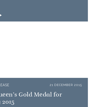
LEASE
21 DECEMBER 2015
ueen’s Gold Medal for
 2015