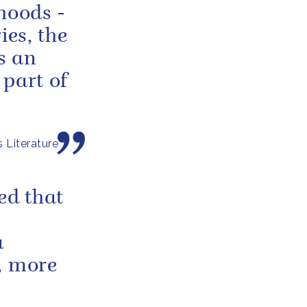
dhoods -
ies, the
is an
 part of
 Literature
ed that
a
, more