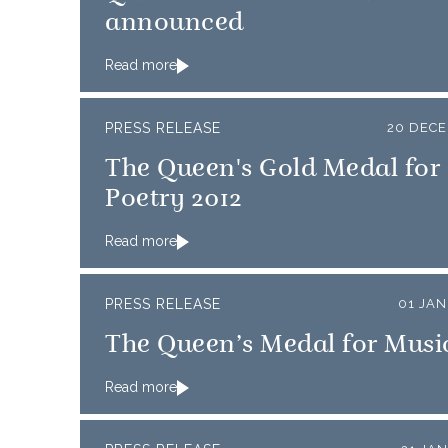
announced
Read more
PRESS RELEASE
20 DECE
The Queen's Gold Medal for
Poetry 2012
Read more
PRESS RELEASE
01 JA
The Queen’s Medal for Music
Read more