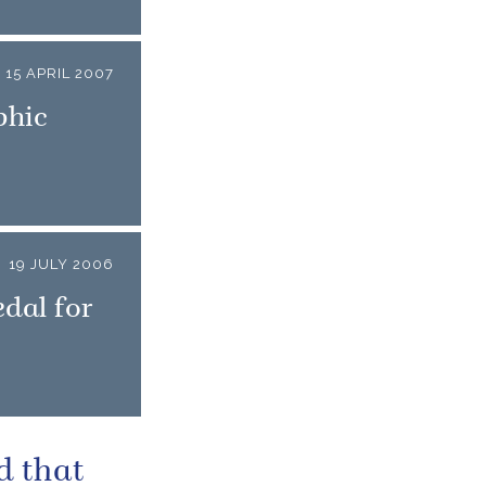
15 APRIL 2007
phic
19 JULY 2006
dal for
d that