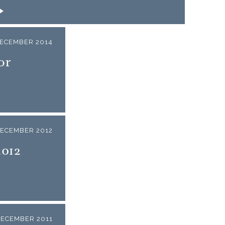
DECEMBER 2014
or
DECEMBER 2012
2012
DECEMBER 2011