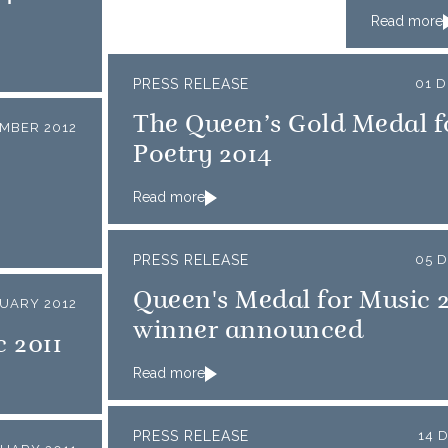
Read more
PRESS RELEASE
01 
The Queen’s Gold Medal f
MBER 2012
Poetry 2014
Read more
PRESS RELEASE
05 
Queen's Medal for Music 
NUARY 2012
winner announced
 2011
Read more
PRESS RELEASE
14 