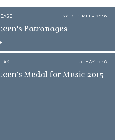
LEASE
20 DECEMBER 2016
ueen's Patronages
LEASE
20 MAY 2016
een's Medal for Music 2015