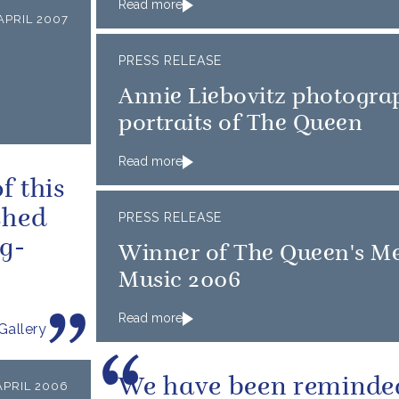
Read more
APRIL 2007
PRESS RELEASE
Annie Liebovitz photogra
portraits of The Queen
Read more
f this
shed
PRESS RELEASE
g-
Winner of The Queen's Me
Music 2006
Read more
Gallery
We have been reminde
APRIL 2006