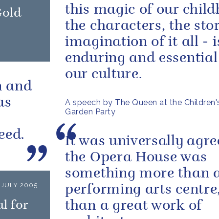
this magic of our chil
Gold
the characters, the stor
imagination of it all - 
enduring and essential
our culture.
n and
as
A speech by The Queen at the Children's
Garden Party
eed.
It was universally agre
the Opera House was
something more than 
 JULY 2005
performing arts centre
l for
than a great work of