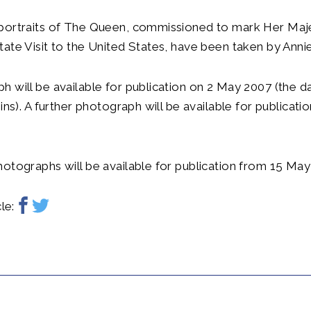
portraits of The Queen, commissioned to mark Her Maj
ate Visit to the United States, have been taken by Annie
 will be available for publication on 2 May 2007 (the d
gins). A further photograph will be available for publicat
otographs will be available for publication from 15 May
le: