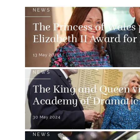
NEWS
The Princess of Wales
Elizabeth II Award for
13 May 2025
NEWS
The King and Queen vi
Academy of Dramatic 
30 May 2024
NEWS