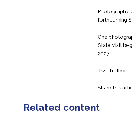
Photographic 
forthcoming St
One photograph
State Visit be
2007.
Two further ph
Share this artic
Related content