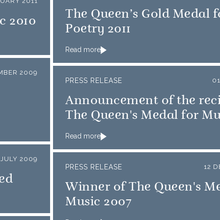
NUARY 2011
The Queen’s Gold Medal f
c 2010
Poetry 2011
Read more
MBER 2009
PRESS RELEASE
0
Announcement of the reci
The Queen's Medal for Mu
Read more
 JULY 2009
PRESS RELEASE
12 
ed
Winner of The Queen's Me
Music 2007