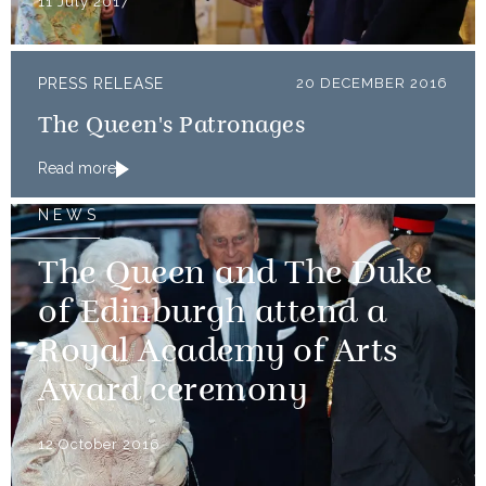
11 July 2017
PRESS RELEASE
20 DECEMBER 2016
The Queen's Patronages
Read more
NEWS
The Queen and The Duke
of Edinburgh attend a
Royal Academy of Arts
Award ceremony
12 October 2016