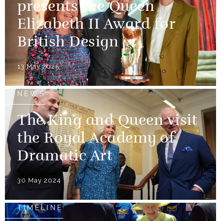
presents the Queen
Elizabeth II Award for
British Design
13 May 2025
NEWS
The King and Queen visit
the Royal Academy of
Dramatic Art
30 May 2024
TIMELINE