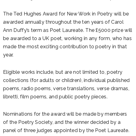
The Ted Hughes Award for New Work in Poetry will be
awarded annually throughout the ten years of Carol
Ann Duffy’s term as Poet Laureate. The £5000 prize will
be awarded to a UK poet, working in any form, who has
made the most exciting contribution to poetry in that
year.
Eligible works include, but are not limited to, poetry
collections (for adults or children), individual published
poems, radio poems, verse translations, verse dramas,
libretti, film poems, and public poetry pieces.
Nominations for the award will be made by members
of the Poetry Society, and the winner decided by a
panel of three judges appointed by the Poet Laureate.