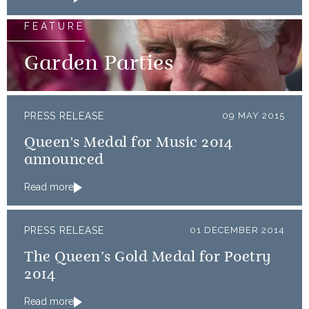
FEATURE
Garden Parties
PRESS RELEASE
09 MAY 2015
Queen's Medal for Music 2014
announced
Read more
PRESS RELEASE
01 DECEMBER 2014
The Queen’s Gold Medal for Poetry
2014
Read more