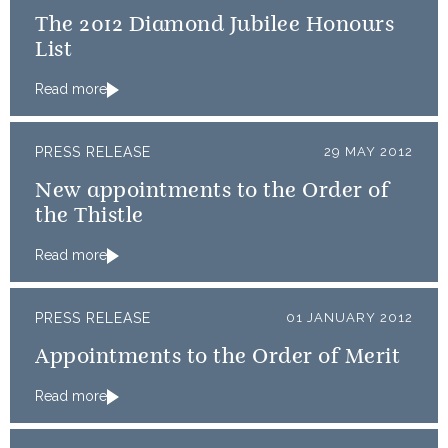
The 2012 Diamond Jubilee Honours
List
Read more
PRESS RELEASE
29 MAY 2012
New appointments to the Order of
the Thistle
Read more
PRESS RELEASE
01 JANUARY 2012
Appointments to the Order of Merit
Read more