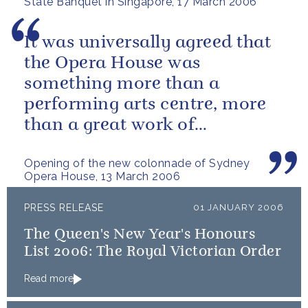
State Banquet in Singapore, 17 March 2006
It was universally agreed that
the Opera House was
something more than a
performing arts centre, more
than a great work of
architecture.
Opening of the new colonnade of Sydney
Opera House, 13 March 2006
PRESS RELEASE
01 JANUARY 2006
The Queen's New Year's Honours
List 2006: The Royal Victorian Order
Read more