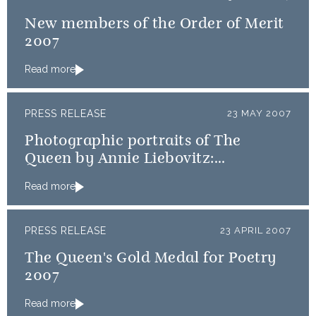
New members of the Order of Merit
2007
Read more
PRESS RELEASE
23 MAY 2007
Photographic portraits of The
Queen by Annie Liebovitz:
Publication arrangements
Read more
PRESS RELEASE
23 APRIL 2007
The Queen's Gold Medal for Poetry
2007
Read more