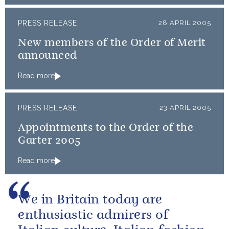
PRESS RELEASE
28 APRIL 2005
New members of the Order of Merit
announced
Read more
PRESS RELEASE
23 APRIL 2005
Appointments to the Order of the
Garter 2005
Read more
We in Britain today are
enthusiastic admirers of