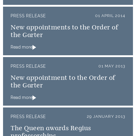
PRESS RELEASE
01 APRIL 2014
New appointments to the Order of
the Garter
Read more
PRESS RELEASE
01 MAY 2013
New appointment to the Order of
the Garter
Read more
PRESS RELEASE
29 JANUARY 2013
The Queen awards Regius