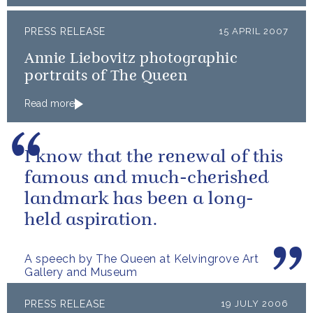
PRESS RELEASE
15 APRIL 2007
Annie Liebovitz photographic
portraits of The Queen
Read more
I know that the renewal of this
famous and much-cherished
landmark has been a long-
held aspiration.
A speech by The Queen at Kelvingrove Art
Gallery and Museum
PRESS RELEASE
19 JULY 2006