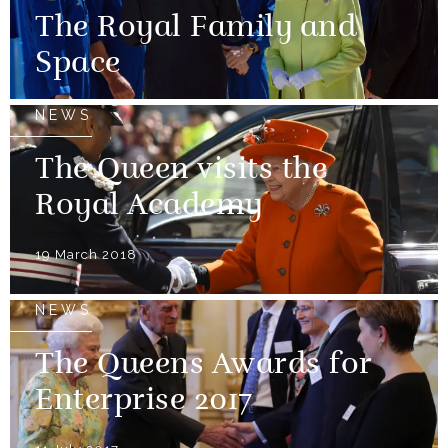
The Royal Family and
Space
NEWS
The Queen visits the
Royal Academy
19 March 2018
NEWS
The Queens Awards for
Enterprise 2017