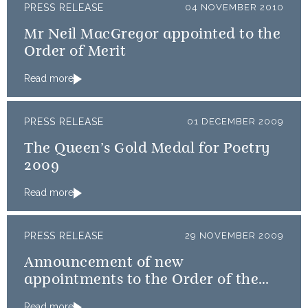
PRESS RELEASE
04 NOVEMBER 2010
Mr Neil MacGregor appointed to the
Order of Merit
Read more
PRESS RELEASE
01 DECEMBER 2009
The Queen’s Gold Medal for Poetry
2009
Read more
PRESS RELEASE
29 NOVEMBER 2009
Announcement of new
appointments to the Order of the
Thistle
Read more