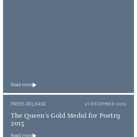
Read more
PRESS RELEASE
21 DECEMBER 2015
The Queen’s Gold Medal for Poetry
2015
Read more