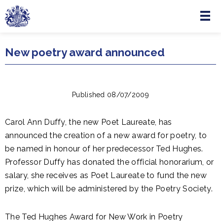
Menu
Skip to main content
New poetry award announced
Published 08/07/2009
Carol Ann Duffy, the new Poet Laureate, has
announced the creation of a new award for poetry, to
be named in honour of her predecessor Ted Hughes.
Professor Duffy has donated the official honorarium, or
salary, she receives as Poet Laureate to fund the new
prize, which will be administered by the Poetry Society.
The Ted Hughes Award for New Work in Poetry