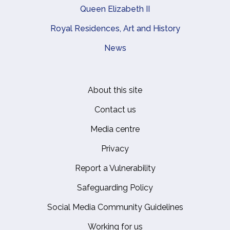
Queen Elizabeth II
Royal Residences, Art and History
News
About this site
Footer
Contact us
Media centre
Privacy
Report a Vulnerability
Safeguarding Policy
Social Media Community Guidelines
Working for us