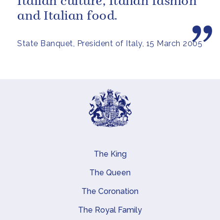
Italian culture, Italian fashion
and Italian food.
State Banquet, President of Italy, 15 March 2005
The King
Main navigation
The Queen
The Coronation
The Royal Family