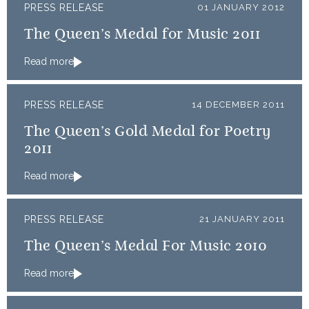
PRESS RELEASE
01 JANUARY 2012
The Queen’s Medal for Music 2011
Read more
PRESS RELEASE
14 DECEMBER 2011
The Queen’s Gold Medal for Poetry
2011
Read more
PRESS RELEASE
21 JANUARY 2011
The Queen’s Medal For Music 2010
Read more