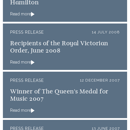
Hamilton
Read more
PRESS RELEASE
14 JULY 2008
Recipients of the Royal Victorian
Order, June 2008
Read more
PRESS RELEASE
12 DECEMBER 2007
Winner of The Queen's Medal for
Music 2007
Read more
PRESS RELEASE
13 JUNE 2007