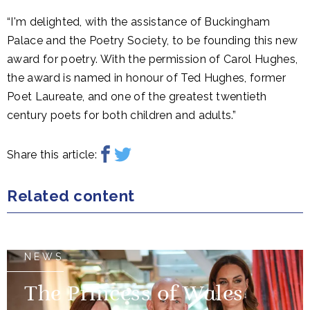
“I'm delighted, with the assistance of Buckingham
Palace and the Poetry Society, to be founding this new
award for poetry. With the permission of Carol Hughes,
the award is named in honour of Ted Hughes, former
Poet Laureate, and one of the greatest twentieth
century poets for both children and adults.”
Share this article:
Related content
NEWS
The Princess of Wales