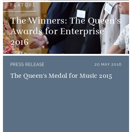
FEATURE
The Winners: The Queen's
Awards for Enterprise
2016
PRESS RELEASE
20 MAY 2016
The Queen's Medal for Music 2015