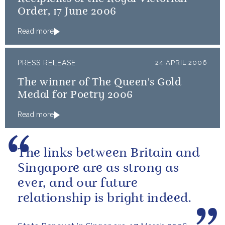
Order, 17 June 2006
Read more
PRESS RELEASE
24 APRIL 2006
The winner of The Queen's Gold
Medal for Poetry 2006
Read more
The links between Britain and
Singapore are as strong as
ever, and our future
relationship is bright indeed.