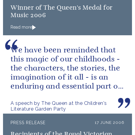
Winner of The Queen's Medal for
Music 2006
Read more
We have been reminded that
this magic of our childhoods -
the characters, the stories, the
imagination of it all - is an
enduring and essential part of
our culture.
A speech by The Queen at the Children's
Literature Garden Party
PRESS RELEASE
17 JUNE 2006
Recipients of the Royal Victorian