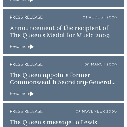
PRESS RELEASE
01 AUGUST 2009
Announcement of the recipient of
The Queen's Medal for Music 2009
Read more
PRESS RELEASE
09 MARCH 2009
The Queen appoints former
Commonwealth Secretary-General,
Don McKinnon, as GCVO
Read more
PRESS RELEASE
03 NOVEMBER 2008
The Queen's message to Lewis