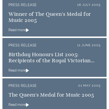
PRESS RELEASE
16 JULY 2005
Winner of The Queen's Medal for
Music 2005
Read more
PRESS RELEASE
11 JUNE 2005
Birthday Honours List 2005:
Recipients of the Royal Victorian
Order
Read more
PRESS RELEASE
01 MAY 2005
The Queen's Medal for Music 2005
Read more