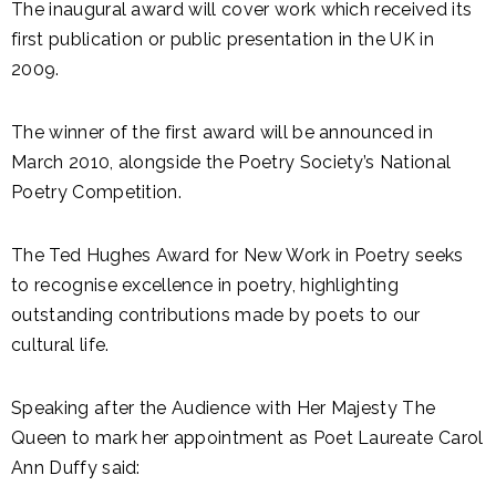
The inaugural award will cover work which received its
first publication or public presentation in the UK in
2009.
The winner of the first award will be announced in
March 2010, alongside the Poetry Society’s National
Poetry Competition.
The Ted Hughes Award for New Work in Poetry seeks
to recognise excellence in poetry, highlighting
outstanding contributions made by poets to our
cultural life.
Speaking after the Audience with Her Majesty The
Queen to mark her appointment as Poet Laureate Carol
Ann Duffy said: