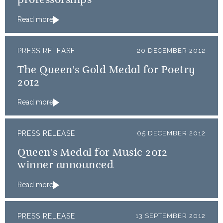
professorships
Read more
PRESS RELEASE
20 DECEMBER 2012
The Queen's Gold Medal for Poetry
2012
Read more
PRESS RELEASE
05 DECEMBER 2012
Queen's Medal for Music 2012
winner announced
Read more
PRESS RELEASE
13 SEPTEMBER 2012