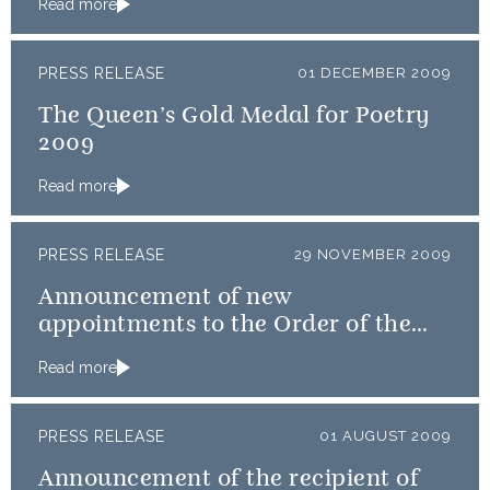
Read more
PRESS RELEASE
01 DECEMBER 2009
The Queen’s Gold Medal for Poetry
2009
Read more
PRESS RELEASE
29 NOVEMBER 2009
Announcement of new
appointments to the Order of the
Thistle
Read more
PRESS RELEASE
01 AUGUST 2009
Announcement of the recipient of