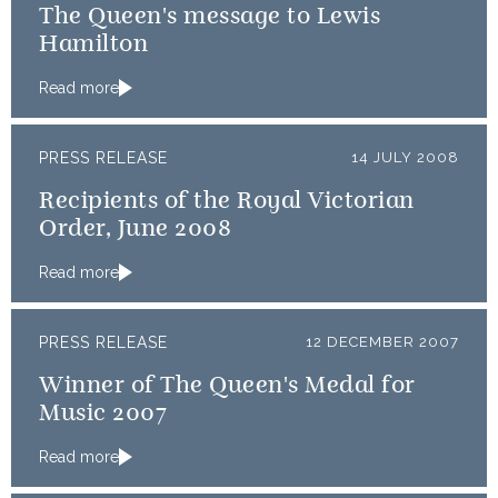
The Queen's message to Lewis
Hamilton
Read more
PRESS RELEASE
14 JULY 2008
Recipients of the Royal Victorian
Order, June 2008
Read more
PRESS RELEASE
12 DECEMBER 2007
Winner of The Queen's Medal for
Music 2007
Read more