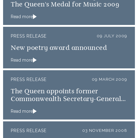
The Queen's Medal for Music 2009
Read more
PRESS RELEASE
09 JULY 2009
New poetry award announced
Read more
PRESS RELEASE
09 MARCH 2009
The Queen appoints former
Commonwealth Secretary-General,
Don McKinnon, as GCVO
Read more
PRESS RELEASE
03 NOVEMBER 2008