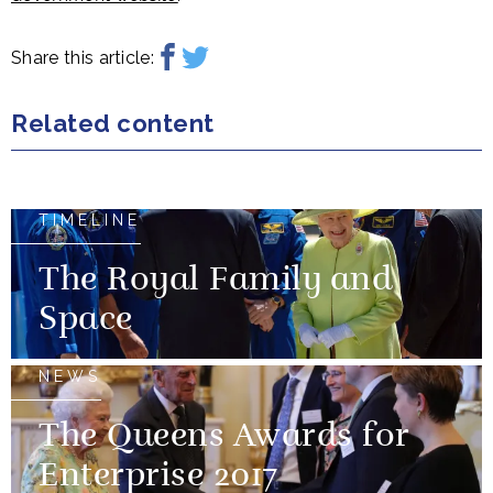
Share this article:
Related content
TIMELINE
The Royal Family and
Space
NEWS
The Queens Awards for
Enterprise 2017