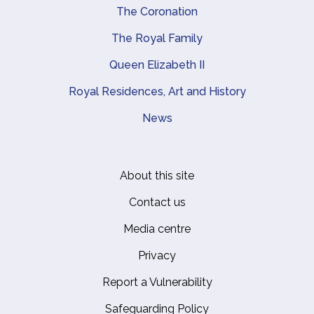
The Coronation
The Royal Family
Queen Elizabeth II
Royal Residences, Art and History
News
About this site
Footer
Contact us
Media centre
Privacy
Report a Vulnerability
Safeguarding Policy