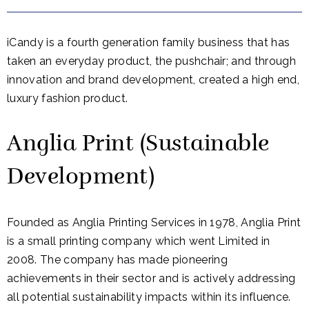
iCandy is a fourth generation family business that has
taken an everyday product, the pushchair; and through
innovation and brand development, created a high end,
luxury fashion product.
Anglia Print (Sustainable
Development)
Founded as Anglia Printing Services in 1978, Anglia Print
is a small printing company which went Limited in
2008. The company has made pioneering
achievements in their sector and is actively addressing
all potential sustainability impacts within its influence.