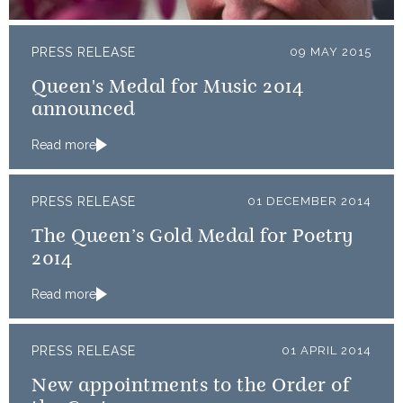
PRESS RELEASE
09 MAY 2015
Queen's Medal for Music 2014
announced
Read more
PRESS RELEASE
01 DECEMBER 2014
The Queen’s Gold Medal for Poetry
2014
Read more
PRESS RELEASE
01 APRIL 2014
New appointments to the Order of