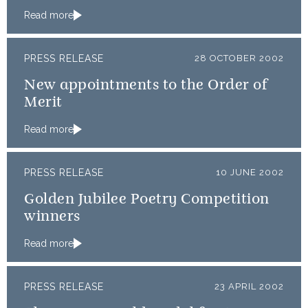
Read more
PRESS RELEASE
28 OCTOBER 2002
New appointments to the Order of
Merit
Read more
PRESS RELEASE
10 JUNE 2002
Golden Jubilee Poetry Competition
winners
Read more
PRESS RELEASE
23 APRIL 2002