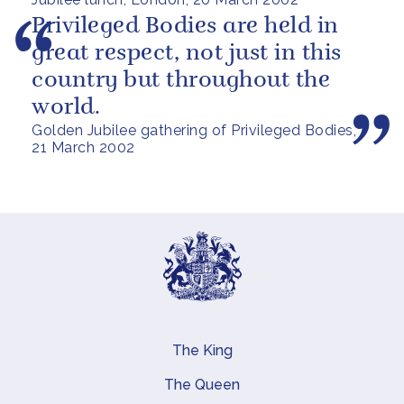
Privileged Bodies are held in
great respect, not just in this
country but throughout the
world.
Golden Jubilee gathering of Privileged Bodies,
21 March 2002
The King
Main navigation
The Queen