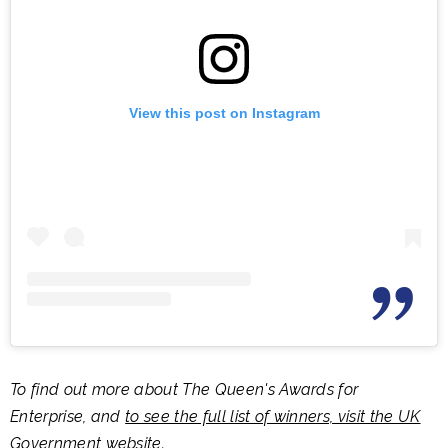
View this post on Instagram
To find out more about The Queen's Awards for
Enterprise, and
to see the full list of winners, visit the UK
Government website
.