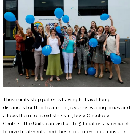
These units stop patients having to travel long
distances for their treatment, reduces waiting times and
allows them to avoid stressful, busy Oncology
Centres. The Units can visit up to 5 locations each week
to give treatments, and these treatment locations are