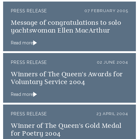
PRESS RELEASE
07 FEBRUARY 2005
Message of congratulations to solo
yachtswoman Ellen MacArthur
Read more
PRESS RELEASE
02 JUNE 2004
Winners of The Queen's Awards for
Voluntary Service 2004
Read more
PRESS RELEASE
23 APRIL 2004
Winner of The Queen's Gold Medal
for Poetry 2004