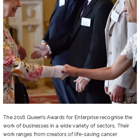
The 2016 Queen’s Awards for Enterprise recognise the
work of businesses in a wide variety of sectors. Their
work ranges from creators of life-saving cancer