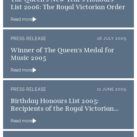
List 2006: The Royal Victorian Order
Read more
PRESS RELEASE
16 JULY 2005
Winner of The Queen's Medal for
Music 2005
Read more
PRESS RELEASE
11 JUNE 2005
Birthday Honours List 2005:
Recipients of the Royal Victorian
Order
Read more