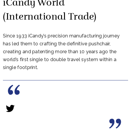
iCandy World
(International Trade)
Since 1933 iCandy’s precision manufacturing journey
has led them to crafting the definitive pushchair,
creating and patenting more than 10 years ago the
world’s first single to double travel system within a
single footprint.