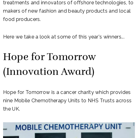
treatments and innovators of offshore technologies, to
makers of new fashion and beauty products and local
food producers.
Here we take a look at some of this year's winners...
Hope for Tomorrow
(Innovation Award)
Hope for Tomorrow is a cancer charity which provides
nine Mobile Chemotherapy Units to NHS Trusts across
the UK.