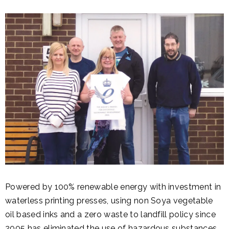
Powered by 100% renewable energy with investment in
waterless printing presses, using non Soya vegetable
oil based inks and a zero waste to landfill policy since
2005 has eliminated the use of hazardous substances