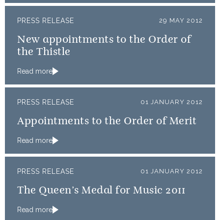
PRESS RELEASE
29 MAY 2012
New appointments to the Order of
the Thistle
Read more
PRESS RELEASE
01 JANUARY 2012
Appointments to the Order of Merit
Read more
PRESS RELEASE
01 JANUARY 2012
The Queen’s Medal for Music 2011
Read more