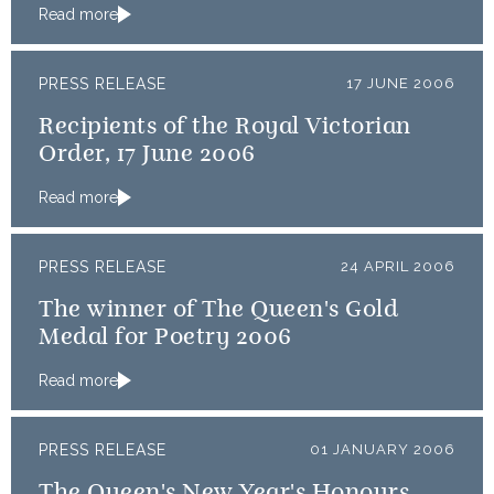
Read more
PRESS RELEASE
17 JUNE 2006
Recipients of the Royal Victorian
Order, 17 June 2006
Read more
PRESS RELEASE
24 APRIL 2006
The winner of The Queen's Gold
Medal for Poetry 2006
Read more
PRESS RELEASE
01 JANUARY 2006
The Queen's New Year's Honours