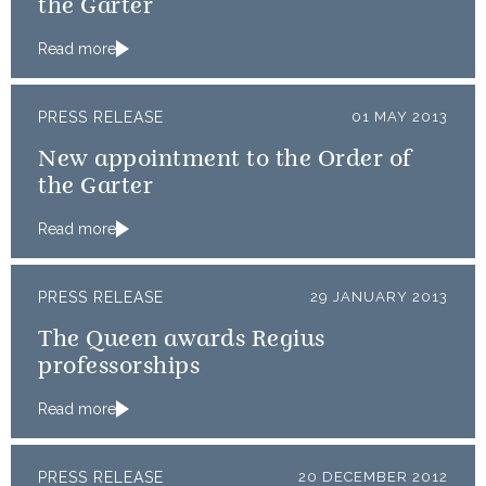
the Garter
Read more
PRESS RELEASE
01 MAY 2013
New appointment to the Order of
the Garter
Read more
PRESS RELEASE
29 JANUARY 2013
The Queen awards Regius
professorships
Read more
PRESS RELEASE
20 DECEMBER 2012