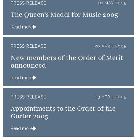
PRESS RELEASE
01 MAY 2005
The Queen's Medal for Music 2005
Read more
PRESS RELEASE
28 APRIL 2005
New members of the Order of Merit
announced
Read more
PRESS RELEASE
23 APRIL 2005
Appointments to the Order of the
Garter 2005
Read more