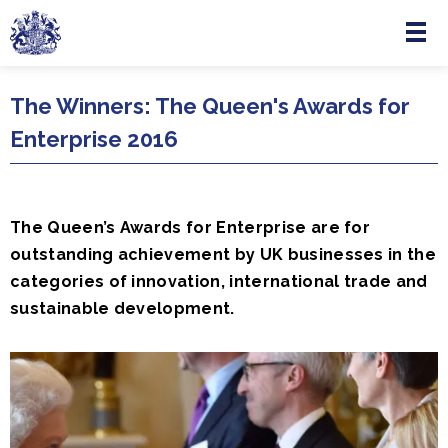
Menu
Skip to main content
The Winners: The Queen's Awards for
Enterprise 2016
The Queen’s Awards for Enterprise are for
outstanding achievement by UK businesses in the
categories of innovation, international trade and
sustainable development.