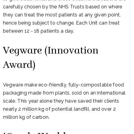
carefully chosen by the NHS Trusts based on where
they can treat the most patients at any given point,
hence being subject to change. Each Unit can treat
between 12 - 18 patients a day.
Vegware (Innovation
Award)
Vegware make eco-friendly, fully-compostable food
packaging made from plants, sold on an international
scale. This year alone they have saved their clients
nearly 2 million kg of potential landfill, and over 2
million kg of carbon.