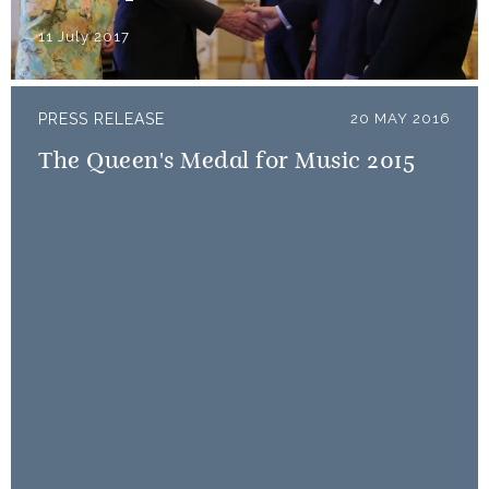
11 July 2017
PRESS RELEASE
20 MAY 2016
The Queen's Medal for Music 2015