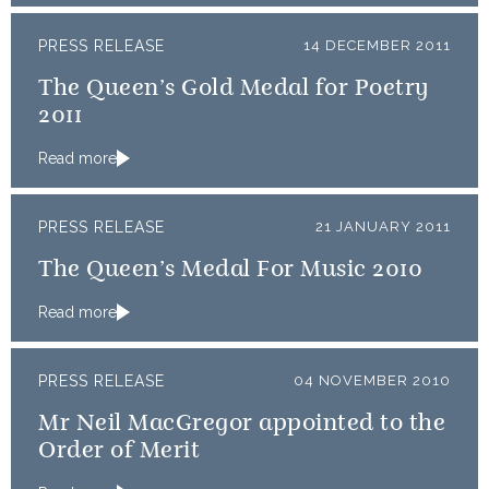
PRESS RELEASE
14 DECEMBER 2011
The Queen’s Gold Medal for Poetry
2011
Read more
PRESS RELEASE
21 JANUARY 2011
The Queen’s Medal For Music 2010
Read more
PRESS RELEASE
04 NOVEMBER 2010
Mr Neil MacGregor appointed to the
Order of Merit