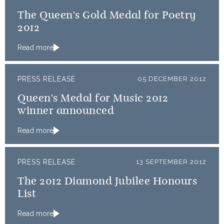
The Queen's Gold Medal for Poetry
2012
Read more
PRESS RELEASE
05 DECEMBER 2012
Queen's Medal for Music 2012
winner announced
Read more
PRESS RELEASE
13 SEPTEMBER 2012
The 2012 Diamond Jubilee Honours
List
Read more