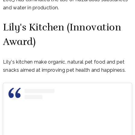
and water in production.
Lily's Kitchen (Innovation
Award)
Lily's kitchen make organic, natural pet food and pet
snacks aimed at improving pet health and happiness.