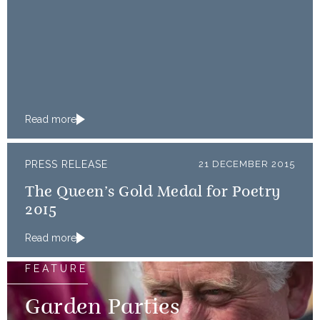
Read more
PRESS RELEASE
21 DECEMBER 2015
The Queen’s Gold Medal for Poetry
2015
Read more
FEATURE
Garden Parties