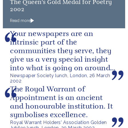
The Queen's Gold Medal for Poetry
2002
Read more
Your newspapers are an
intrinsic part of the
communities they serve, they
give us a very special insight
into what is going on around
Newspaper Society lunch, London, 26 March
the country.
2002
The Royal Warrant of
Appointment is an ancient
and honourable institution. It
symbolises excellence.
Royal Warrant Holders' Association Golden
Jubilee lunch, London, 20 March 2002