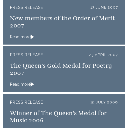
PRESS RELEASE
13 JUNE 2007
New members of the Order of Merit
2007
Read more
PRESS RELEASE
23 APRIL 2007
The Queen's Gold Medal for Poetry
2007
Read more
PRESS RELEASE
19 JULY 2006
Winner of The Queen's Medal for
Music 2006