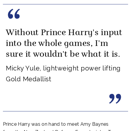
Without Prince Harry's input
into the whole games, I'm
sure it wouldn't be what it is.
Micky Yule, lightweight power lifting
Gold Medallist
Prince Harry was on hand to meet Amy Baynes