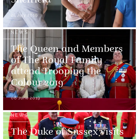
Sheffield
25 July 2019
NEWS
The Queen and Members
of The Royal Family
attend Trooping the
Colour 2019
08 June 2019
NEWS
The Duke of Sussex visits