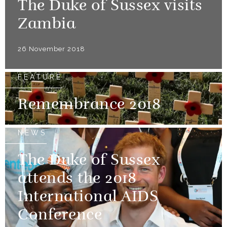
The Duke of Sussex visits
Zambia
26 November 2018
FEATURE
Remembrance 2018
NEWS
The Duke of Sussex
attends the 2018
International AIDS
Conference