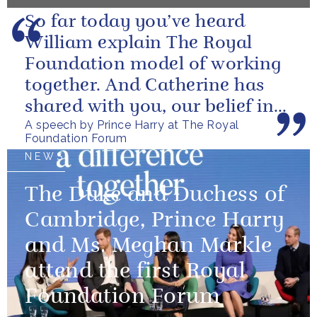
So far today you’ve heard
William explain The Royal
Foundation model of working
together. And Catherine has
shared with you, our belief in
A speech by Prince Harry at The Royal
the value of focusing on the
Foundation Forum
long...
NEWS
The Duke and Duchess of
Cambridge, Prince Harry
and Ms. Meghan Markle
attend the first Royal
Foundation Forum