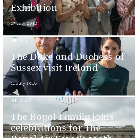
Exhibition
17 July 2018
NEWS
The Duke and Duchess of
Sussex visit Ireland
11 July 2018
NEWS
The Royal Family joins
celebrations for The