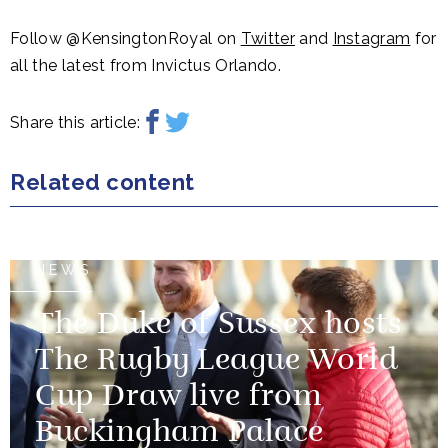
Follow @KensingtonRoyal on
Twitter
and
Instagram
for
all the latest from Invictus Orlando.
Share this article:
Related content
NEWS
The Duke of Sussex hosts
The Rugby League World
Cup Draw live from
Buckingham Palace