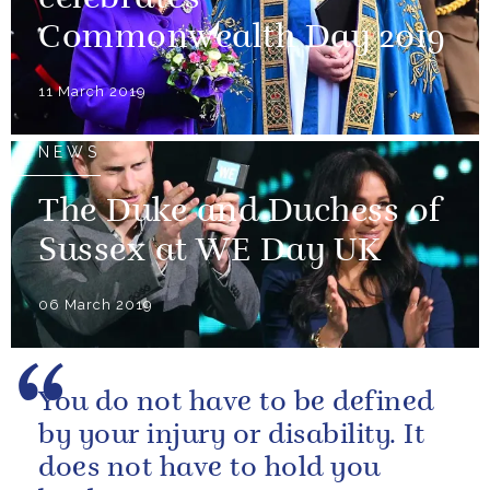
Commonwealth Day 2019
11 March 2019
NEWS
The Duke and Duchess of
Sussex at WE Day UK
06 March 2019
You do not have to be defined
by your injury or disability. It
does not have to hold you