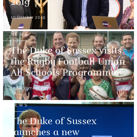
2019
10 October 2019
NEWS
The Duke of Sussex visits
the Rugby Football Union
All Schools Programme
12 September 2019
NEWS
The Duke of Sussex
launches a new