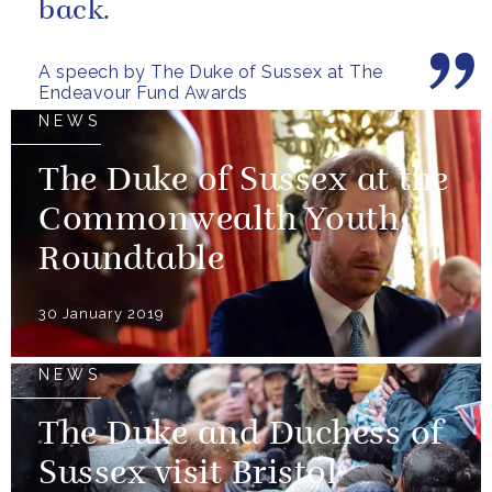
back.
A speech by The Duke of Sussex at The
Endeavour Fund Awards
NEWS
The Duke of Sussex at the
Commonwealth Youth
Roundtable
30 January 2019
NEWS
The Duke and Duchess of
Sussex visit Bristol