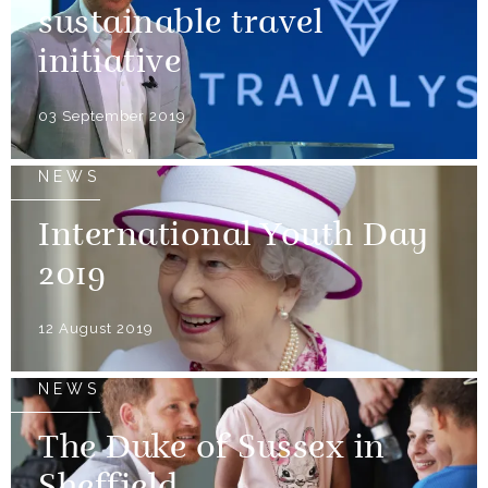
sustainable travel
initiative
03 September 2019
NEWS
International Youth Day
2019
12 August 2019
NEWS
The Duke of Sussex in