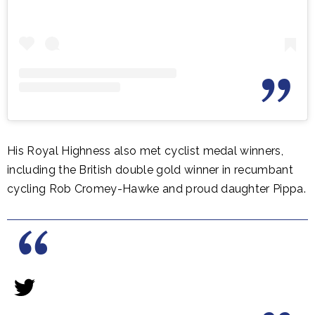
His Royal Highness also met cyclist medal winners,
including the British double gold winner in recumbant
cycling Rob Cromey-Hawke and proud daughter Pippa.