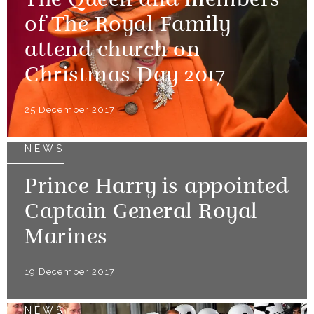
The Queen and members
of The Royal Family
attend church on
Christmas Day 2017
25 December 2017
NEWS
Prince Harry is appointed
Captain General Royal
Marines
19 December 2017
NEWS