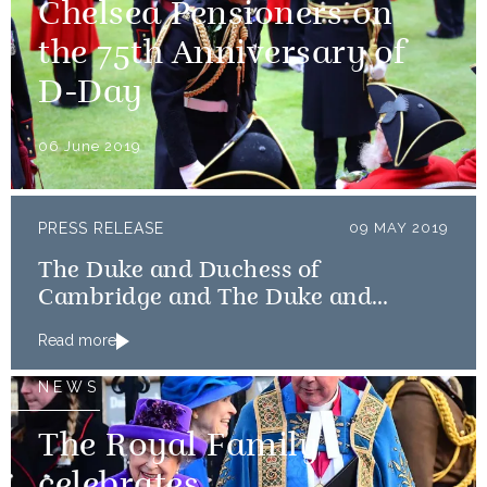
Chelsea Pensioners on
the 75th Anniversary of
D-Day
06 June 2019
PRESS RELEASE
09 MAY 2019
The Duke and Duchess of
Cambridge and The Duke and
Duchess of Sussex launch Shout
Read more
NEWS
The Royal Family
celebrates