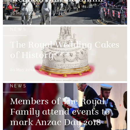
18 May 2018
NEWS
The Royal Wedding Cakes
of History
01 May 2018
NEWS
Members of The Royal
Family attend events to
mark Anzac Day 2018