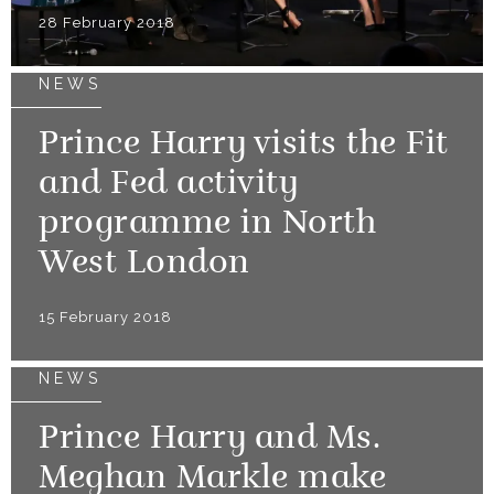
28 February 2018
NEWS
Prince Harry visits the Fit
and Fed activity
programme in North
West London
15 February 2018
NEWS
Prince Harry and Ms.
Meghan Markle make