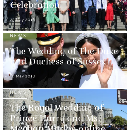
Celebration
23 May 2018
NEWS
The Wedding of The Duke
and Duchess of Sussex
19 May 2018
NEWS
The Royal Wedding of
Prince Harry and Ms.
Meghan Markle online