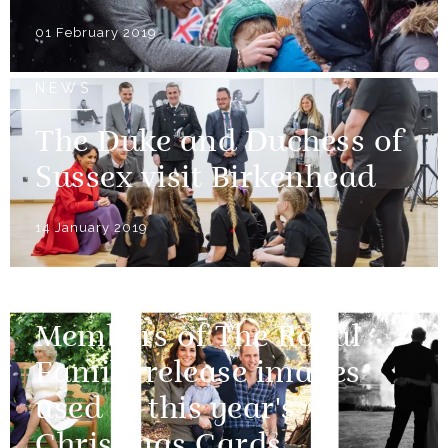
01 February 2019
NEWS
The Duke and Duchess of
Sussex visit Birkenhead
14 January 2019
NEWS
Members of The Royal
Family release images
used in this year's
Christmas Cards