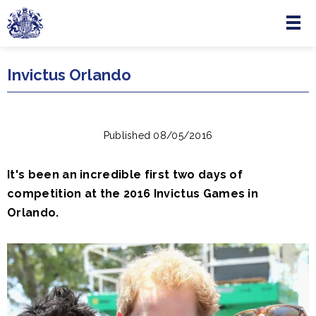
Menu
Skip to main content
Invictus Orlando
Published 08/05/2016
It's been an incredible first two days of
competition at the 2016‪ ‎Invictus Games‬ in
Orlando.