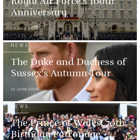
Royal Air Force's 100th
Anniversary
10 July 2018
NEWS
The Duke and Duchess of
Sussex's Autumn Tour
11 June 2018
NEWS
The Prince of Wales' 70th
Birthday Patronage