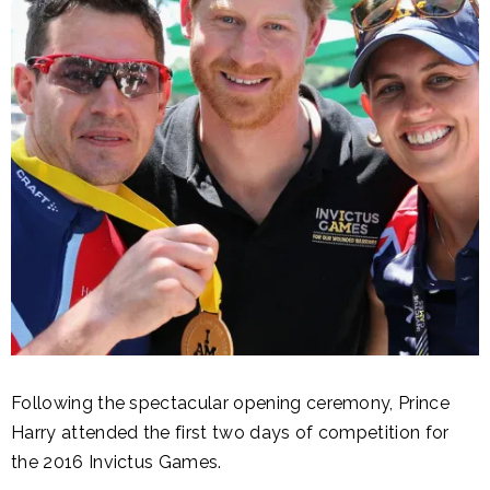
Following the spectacular opening ceremony, Prince
Harry attended the first two days of competition for
the 2016 Invictus Games.