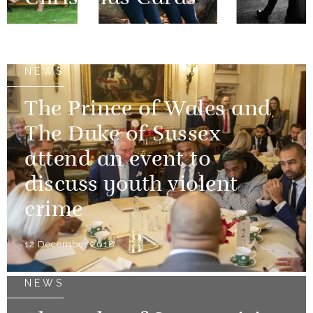
14 December 2018
NEWS
The Prince of Wales and
The Duke of Sussex
attend an event to
discuss youth violent
crime
12 December 2018
NEWS