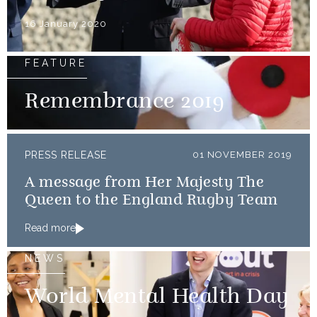
16 January 2020
FEATURE
Remembrance 2019
PRESS RELEASE
01 NOVEMBER 2019
A message from Her Majesty The
Queen to the England Rugby Team
Read more
NEWS
World Mental Health Day