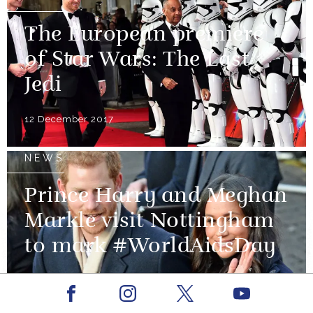
The European premiere
of Star Wars: The Last
Jedi
12 December 2017
NEWS
Prince Harry and Meghan
Markle visit Nottingham
to mark #WorldAidsDay
01 December 2017
Facebook
Youtube
Instagram
X