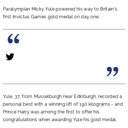
Paralympian Micky Yule powered his way to Britain's
first Invictus Games gold medal on day one.
Yule, 37, from Musselburgh near Edinburgh, recorded a
personal best with a winning lift of 190 kilograms - and
Prince Harry was among the first to offer his
congratulations when awarding Yule his gold medal.