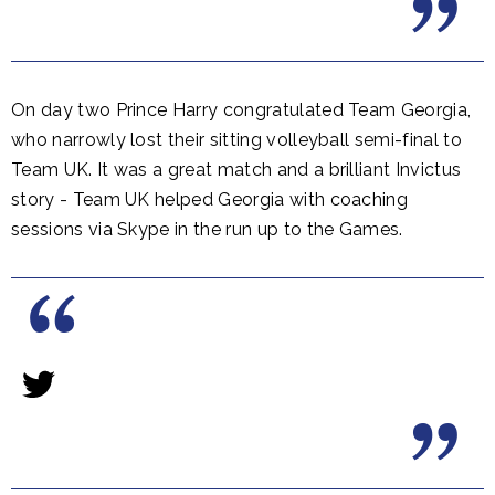
On day two Prince Harry congratulated Team Georgia,
who narrowly lost their sitting volleyball semi-final to
Team UK. It was a great match and a brilliant Invictus
story - Team UK helped Georgia with coaching
sessions via Skype in the run up to the Games.