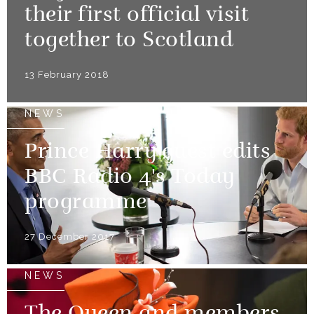
their first official visit
together to Scotland
13 February 2018
NEWS
Prince Harry guest edits
BBC Radio 4's Today
programme
27 December 2017
NEWS