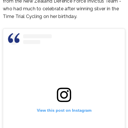
from the New Zealand Defence Force Invictus Team -
who had much to celebrate after winning silver in the
Time Trial Cycling on her birthday.
View this post on Instagram