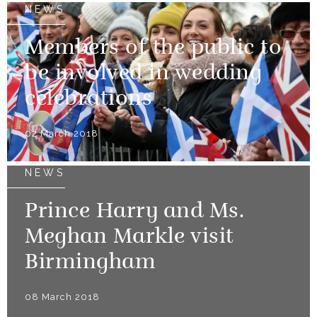
NEWS
Members of the public to
be involved in wedding
celebrations
02 March 2018
NEWS
Prince Harry and Ms.
Meghan Markle visit
Birmingham
08 March 2018