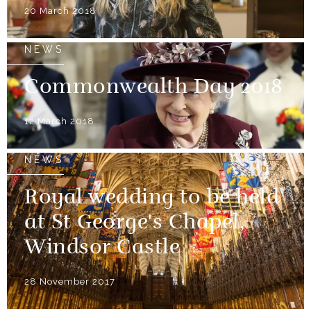
20 March 2018
NEWS
Commonwealth Day 2018
12 March 2018
NEWS
Royal wedding to be held
at St George's Chapel,
Windsor Castle
28 November 2017