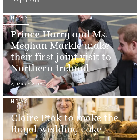
17 April 2018
NEWS
Prince Harry and Ms.
Meghan Markle make
their first joint visit to
Northern Ireland
23 March 2018
NEWS
Claire Ptak to make the
Royal wedding cake