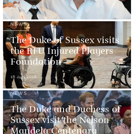
24 July 2018
NEWS
The Duke of Sussex visits
the RFU Injured Players
Foundation
18 July 2018
NEWS
The Duke and Duchess of
Sussex visit the Nelson
Mandela Centenary