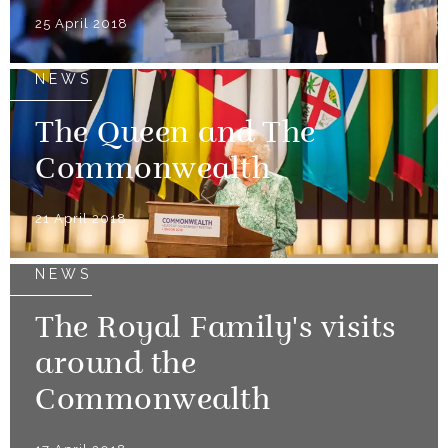
25 April 2018
NEWS
The Queen and The
Commonwealth
21 April 2018
NEWS
The Royal Family's visits
around the
Commonwealth