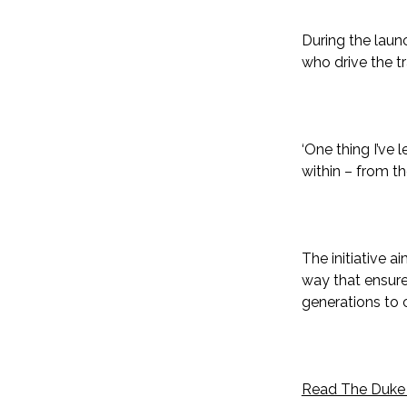
During the laun
who drive the t
‘One thing I’ve 
within – from t
The initiative 
way that ensure
generations to
Read The Duke o