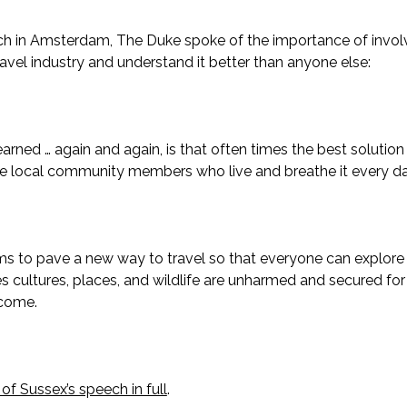
ch in Amsterdam, The Duke spoke of the importance of invol
ravel industry and understand it better than anyone else:
learned … again and again, is that often times the best soluti
he local community members who live and breathe it every day
aims to pave a new way to travel so that everyone can explore 
s cultures, places, and wildlife are unharmed and secured fo
 come.
f Sussex’s speech in full
.