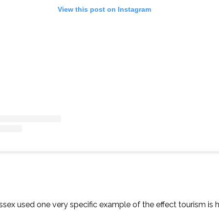
View this post on Instagram
sex used one very specific example of the effect tourism is 