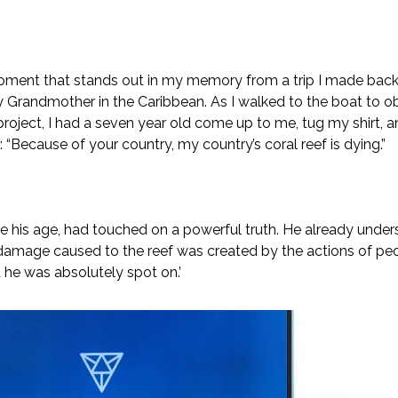
oment that stands out in my memory from a trip I made back 
 Grandmother in the Caribbean. As I walked to the boat to o
project, I had a seven year old come up to me, tug my shirt, 
 “Because of your country, my country’s coral reef is dying.”
te his age, had touched on a powerful truth. He already under
amage caused to the reef was created by the actions of peo
d he was absolutely spot on.’