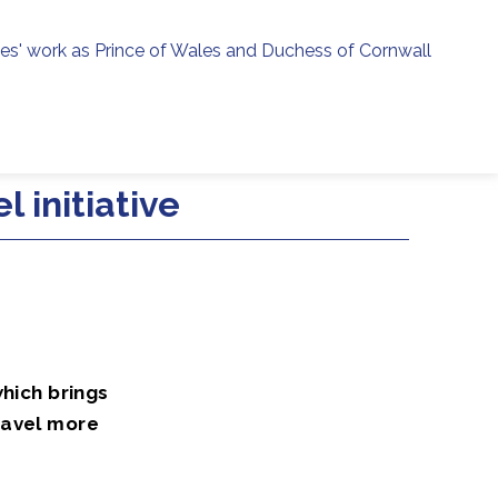
ies' work as Prince of Wales and Duchess of Cornwall
menu
h
 initiative
which brings
ravel more