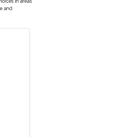
oices in areas
ge and