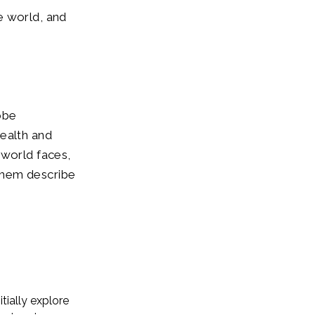
e world, and
lobe
ealth and
 world faces,
them describe
tially explore