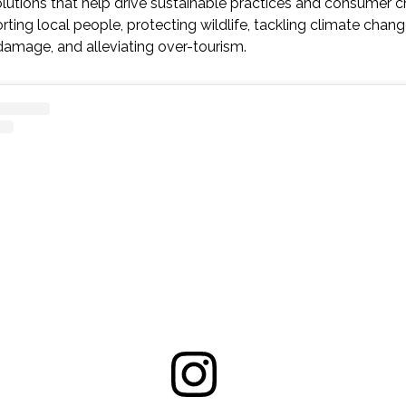
utions that help drive sustainable practices and consumer ch
rting local people, protecting wildlife, tackling climate chan
amage, and alleviating over-tourism.