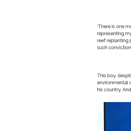
‘There is one m
representing my
reef replanting 
such conviction:
This boy, despi
environmental d
his country. An