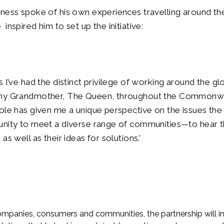
ness spoke of his own experiences travelling around th
nspired him to set up the initiative:
s I’ve had the distinct privilege of working around the g
 my Grandmother, The Queen, throughout the Commonw
ole has given me a unique perspective on the issues the
unity to meet a diverse range of communities—to hear 
as well as their ideas for solutions.’
mpanies, consumers and communities, the partnership will ini