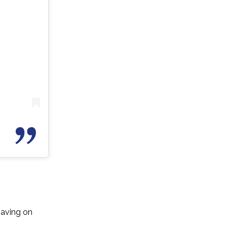
having on