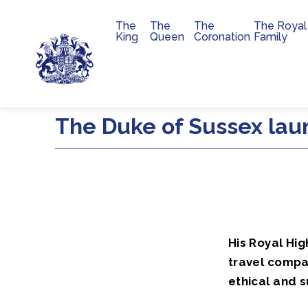
The
The
The
The Royal
Main navigation
King
Queen
Coronation
Family
Skip to main content
The Duke of Sussex laun
His Royal Hig
travel compa
ethical and 