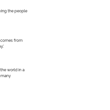
ving the people
on comes from
.’
the world in a
r many