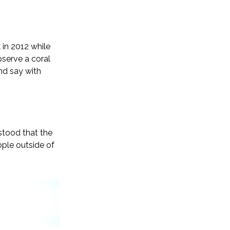
in 2012 while
bserve a coral
and say with
stood that the
ple outside of