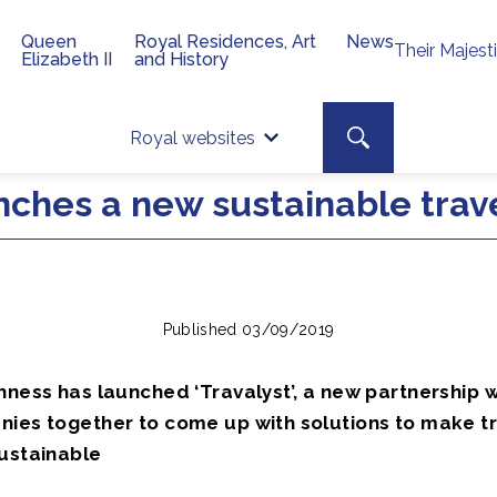
Queen
Royal Residences, Art
News
Their Majest
Elizabeth II
and History
Top 
Search toggle
Royal websites
Site searc
ches a new sustainable travel
Published 03/09/2019
hness has launched ‘Travalyst’, a new partnership 
nies together to come up with solutions to make t
sustainable