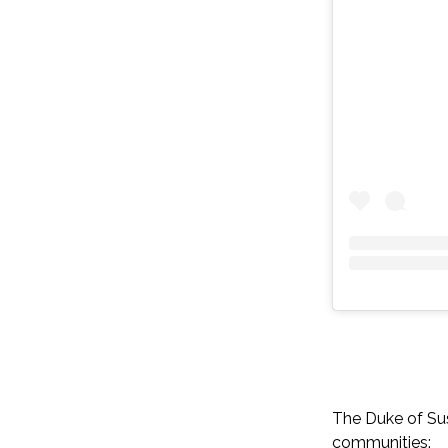
The Duke of Sus
communities: