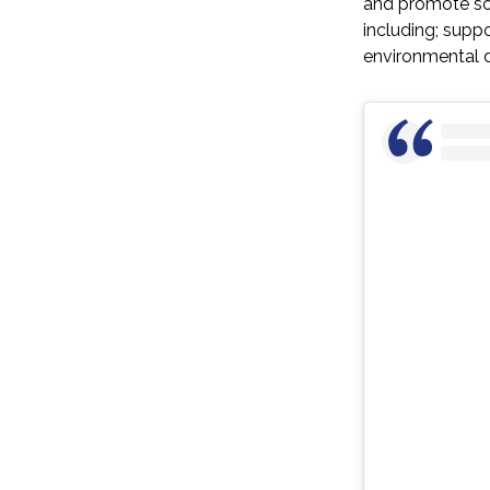
and promote sol
including; suppo
environmental d