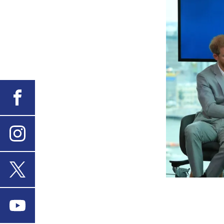
Facebook
Instagram
X
Youtube