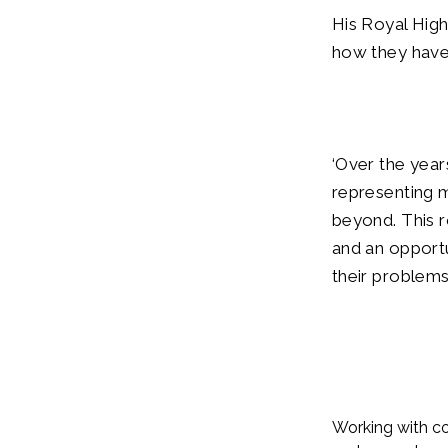
His Royal High
how they have i
‘Over the year
representing
beyond. This r
and an opport
their problems 
Working with co