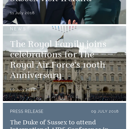
11 July 2018
NEWS
The Royal Family joins
celebrations for The
Royal Air Force's 100th
Anniversary
10 July 2018
PRESS RELEASE
09 JULY 2018
The Duke of Sussex to attend