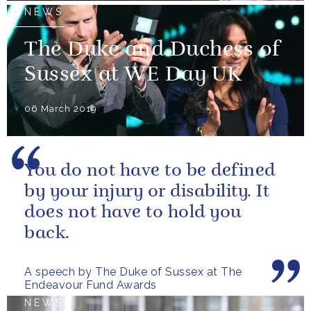
NEWS
The Duke and Duchess of
Sussex at WE Day UK
06 March 2019
You do not have to be defined
by your injury or disability. It
does not have to hold you
back.
A speech by The Duke of Sussex at The
Endeavour Fund Awards
NEWS