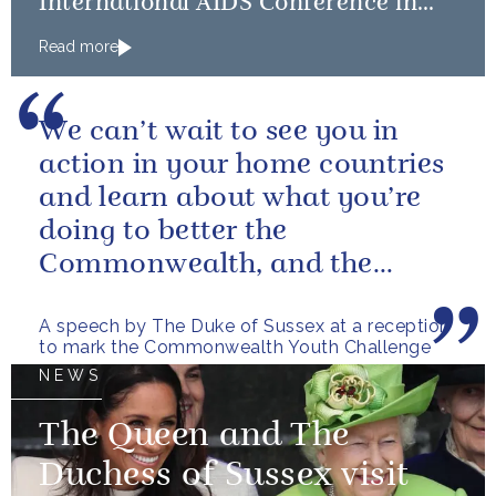
International AIDS Conference in
Amsterdam
Read more
We can’t wait to see you in
action in your home countries
and learn about what you’re
doing to better the
Commonwealth, and the
world, in 2040 and beyond.
A speech by The Duke of Sussex at a reception
to mark the Commonwealth Youth Challenge
NEWS
The Queen and The
Duchess of Sussex visit