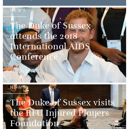
NEWS
The Duke of Sussex
attends the 2018
International AIDS
Conference
24 July 2018
NEWS
The Duke of Sussex visits
the RFU Injured Players
Foundation