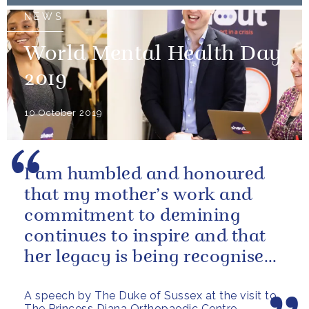
NEWS
World Mental Health Day
2019
10 October 2019
I am humbled and honoured
that my mother’s work and
commitment to demining
continues to inspire and that
her legacy is being recognised
and celebrated today with the
A speech by The Duke of Sussex at the visit to
naming of...
The Princess Diana Orthopaedic Centre,