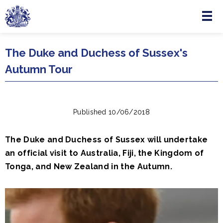
Menu
Skip to main content
The Duke and Duchess of Sussex's
Autumn Tour
Published 10/06/2018
The Duke and Duchess of Sussex will undertake
an official visit to Australia, Fiji, the Kingdom of
Tonga, and New Zealand in the Autumn.