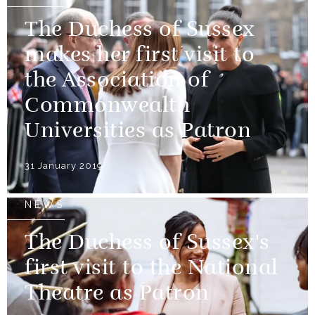
The Duchess of Sussex
makes her first visit to
the Association of
Commonwealth
Universities as Patron
31 January 2019
NEWS
The Duchess of Sussex's
first visit to the National
Theatre as Patron