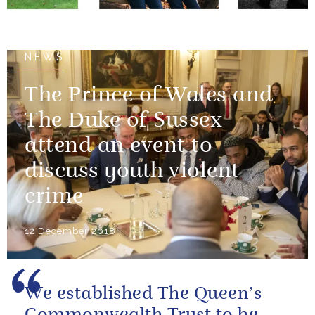
14 December 2018
NEWS
The Prince of Wales and
The Duke of Sussex
attend an event to
discuss youth violent
crime
12 December 2018
We established The Queen’s