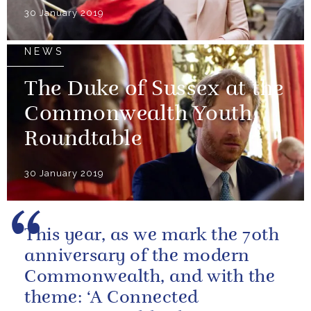
30 January 2019
NEWS
The Duke of Sussex at the
Commonwealth Youth
Roundtable
30 January 2019
This year, as we mark the 70th
anniversary of the modern
Commonwealth, and with the
theme: ‘A Connected