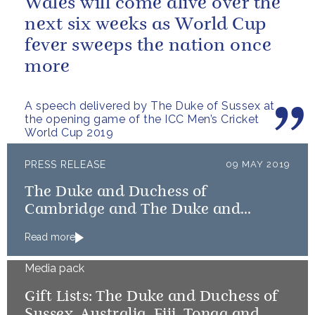
Wales will come alive over the
next six weeks as World Cup
fever sweeps the nation once
more
A speech delivered by The Duke of Sussex at
the opening game of the ICC Men’s Cricket
World Cup 2019
PRESS RELEASE
09 MAY 2019
The Duke and Duchess of
Cambridge and The Duke and
Duchess of Sussex launch Shout
Read more
Media pack
Gift Lists: The Duke and Duchess of
Sussex, Australia, Fiji, Tonga and