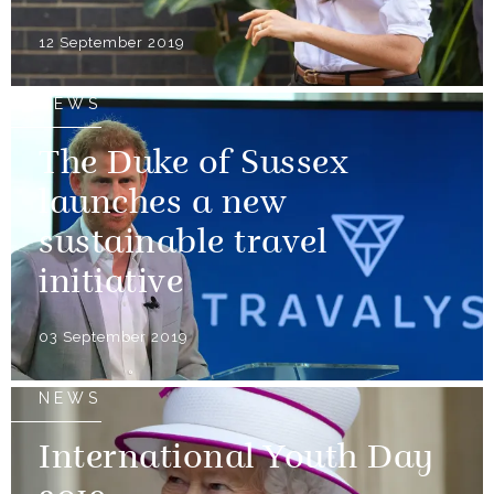
12 September 2019
NEWS
The Duke of Sussex
launches a new
sustainable travel
initiative
03 September 2019
NEWS
International Youth Day