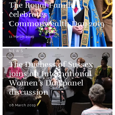
The Royal Family
celebrates
Commonwealth Day 2019
11 March 2019
NEWS
The Duchess of Sussex
joins an International
Women’s Day panel
discussion
08 March 2019