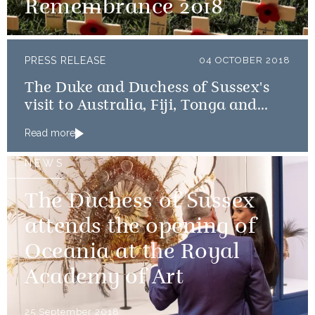
Remembrance 2018
PRESS RELEASE
04 OCTOBER 2018
The Duke and Duchess of Sussex's
visit to Australia, Fiji, Tonga and
New Zealand
Read more
NEWS
The Duchess of Sussex
attends the opening of
Oceania at the Royal
Academy of Art
25 September 2018