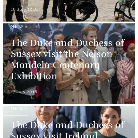
18 July 2018
NEWS
The Duke and Duchess of
Sussex visit the Nelson
Mandela Centenary
Exhibition
17 July 2018
NEWS
The Duke and Duchess of
Sussex visit Ireland