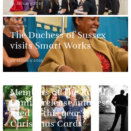
14 January 2019
NEWS
The Duchess of Sussex
visits Smart Works
10 January 2019
NEWS
Members of The Royal
Family release images
used in this year's
Christmas Cards