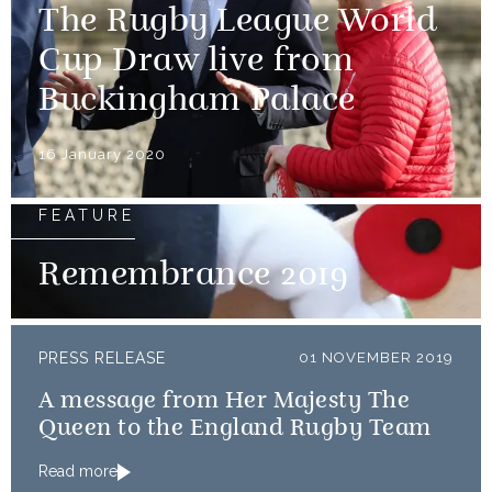
The Rugby League World
Cup Draw live from
Buckingham Palace
16 January 2020
FEATURE
Remembrance 2019
PRESS RELEASE
01 NOVEMBER 2019
A message from Her Majesty The
Queen to the England Rugby Team
Read more