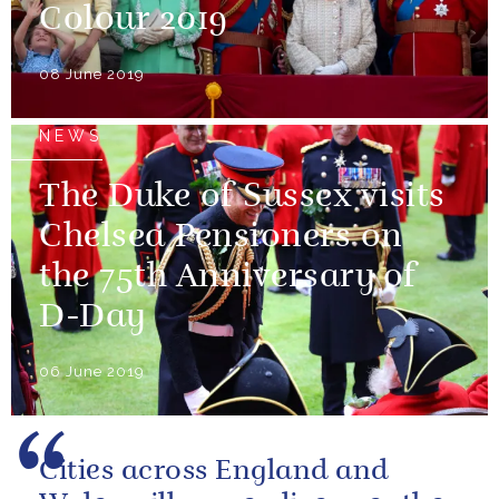
Colour 2019
08 June 2019
NEWS
The Duke of Sussex visits
Chelsea Pensioners on
the 75th Anniversary of
D-Day
06 June 2019
Cities across England and