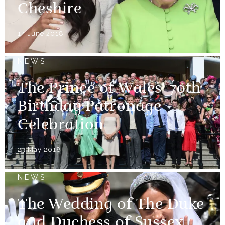
Cheshire
14 June 2018
NEWS
The Prince of Wales' 70th
Birthday Patronage
Celebration
23 May 2018
NEWS
The Wedding of The Duke
and Duchess of Sussex