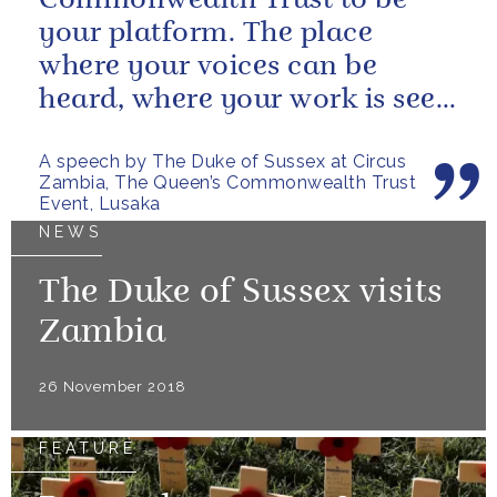
Commonwealth Trust to be
your platform. The place
where your voices can be
heard, where your work is seen
and taken seriously.
A speech by The Duke of Sussex at Circus
Zambia, The Queen’s Commonwealth Trust
Event, Lusaka
NEWS
The Duke of Sussex visits
Zambia
26 November 2018
FEATURE