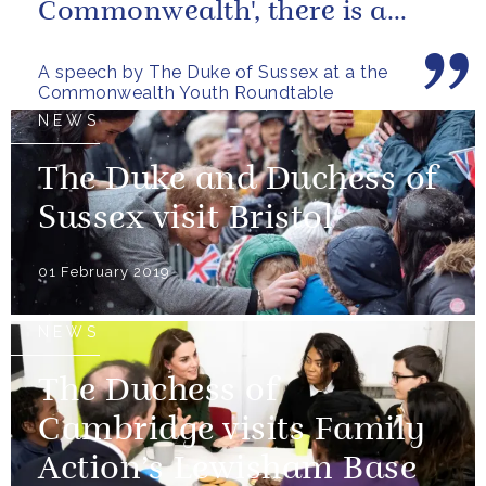
Commonwealth', there is a
great opportunity to harness
A speech by The Duke of Sussex at a the
the talent...
Commonwealth Youth Roundtable
NEWS
The Duke and Duchess of
Sussex visit Bristol
01 February 2019
NEWS
The Duchess of
Cambridge visits Family
Action’s Lewisham Base