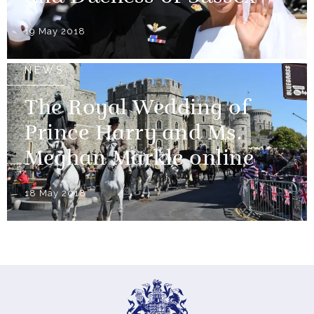
19 May 2018
NEWS
The Royal Wedding of
Prince Harry and Ms.
Meghan Markle online
18 May 2018