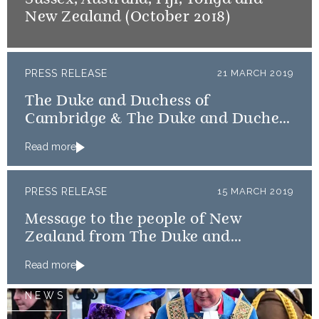
New Zealand (October 2018)
PRESS RELEASE
21 MARCH 2019
The Duke and Duchess of
Cambridge & The Duke and Duchess
of Sussex message countries
Read more
affected by Cyclone Idai
PRESS RELEASE
15 MARCH 2019
Message to the people of New
Zealand from The Duke and
Duchess of Cambridge and The
Read more
Duke and Duchess of Sussex
NEWS