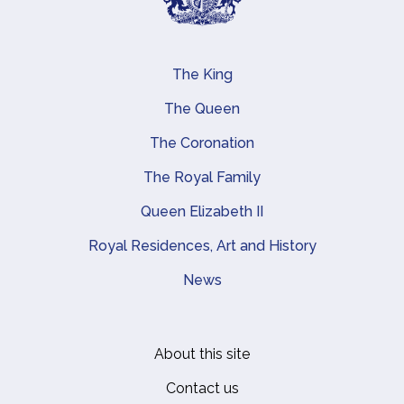
The King
Main navigation
The Queen
The Coronation
The Royal Family
Queen Elizabeth II
Royal Residences, Art and History
News
About this site
Footer
Contact us