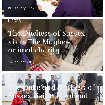
22 January 2019
NEWS
The Duchess of Sussex
visits The Mayhew
animal charity
16 January 2019
NEWS
The Duke and Duchess of
Sussex visit Birkenhead