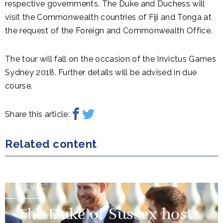
respective governments. The Duke and Duchess will
visit the Commonwealth countries of Fiji and Tonga at
the request of the Foreign and Commonwealth Office.
The tour will fall on the occasion of the Invictus Games
Sydney 2018. Further details will be advised in due
course.
Share this article:
Related content
NEWS
The Duke of Sussex hosts