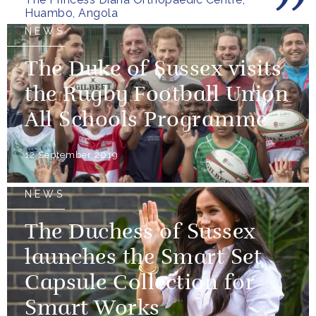
Huambo, Angola
NEWS
The Duke of Sussex visits
the Rugby Football Union
All Schools Programme
12 September 2019
NEWS
The Duchess of Sussex
launches the Smart Set
Capsule Collection for
Smart Works