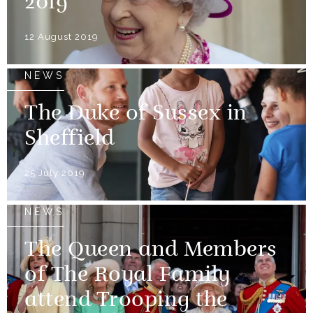
2019
12 August 2019
NEWS
The Duke of Sussex in
Sheffield
25 July 2019
NEWS
The Queen and Members
of The Royal Family
attend Trooping the