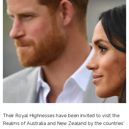
Their Royal Highnesses have been invited to visit the
Realms of Australia and New Zealand by the countries'