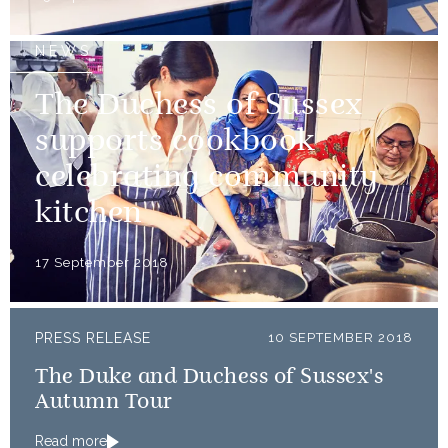
NEWS
The Duchess of Sussex
supports cookbook
celebrating community
kitchen
17 September 2018
PRESS RELEASE
10 SEPTEMBER 2018
The Duke and Duchess of Sussex's
Autumn Tour
Read more