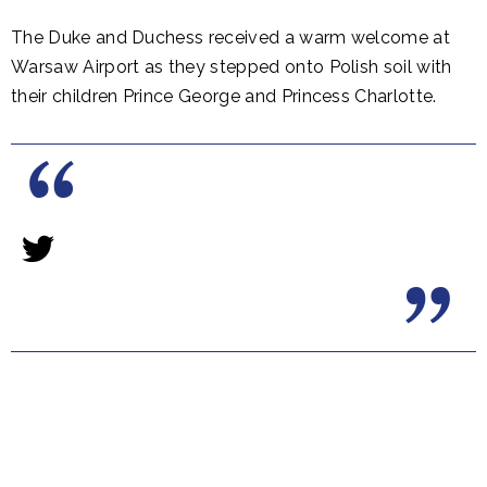
The Duke and Duchess received a warm welcome at
Warsaw Airport as they stepped onto Polish soil with
their children Prince George and Princess Charlotte.