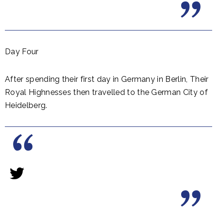
Day Four
After spending their first day in Germany in Berlin, Their
Royal Highnesses then travelled to the German City of
Heidelberg.