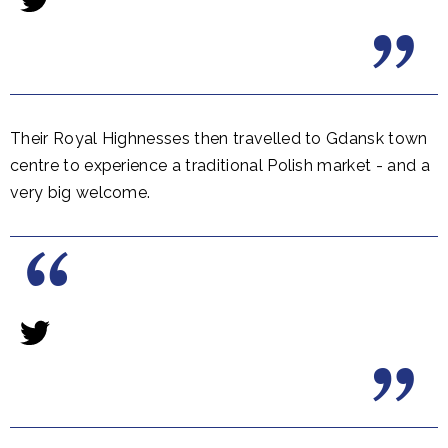
Their Royal Highnesses then travelled to Gdansk town
centre to experience a traditional Polish market - and a
very big welcome.