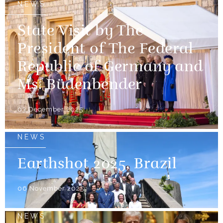
NEWS
State Visit by The
President of The Federal
Republic of Germany and
Ms. Büdenbender
03 December 2025
NEWS
Earthshot 2025, Brazil
06 November 2025
NEWS