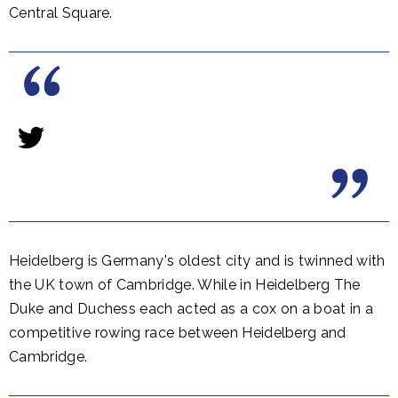
Central Square.
Heidelberg is Germany's oldest city and is twinned with
the UK town of Cambridge. While in Heidelberg The
Duke and Duchess each acted as a cox on a boat in a
competitive rowing race between Heidelberg and
Cambridge.