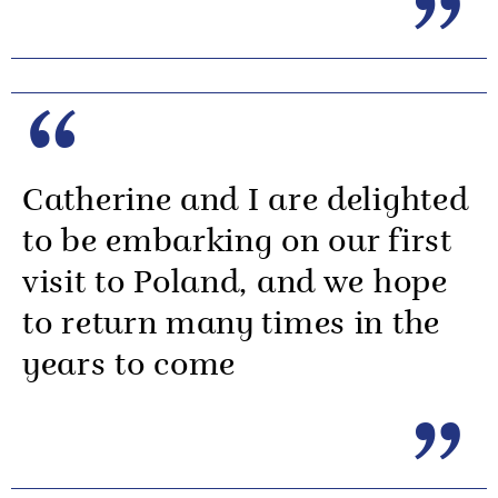
Catherine and I are delighted
to be embarking on our first
visit to Poland, and we hope
to return many times in the
years to come