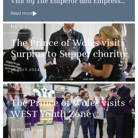
Visit by The Emperor and Empress
of Japan
Read more
NEWS
The Prince of Wales visits
Surplus to Supper charity
18 April 2024
NEWS
The Prince of Wales visits
WEST Youth Zone
14 March 2024