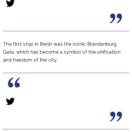
The first stop in Berlin was the iconic Brandenburg
Gate, which has become a symbol of the unification
and freedom of the city.