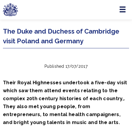
Menu
Skip to main content
The Duke and Duchess of Cambridge
visit Poland and Germany
Published 17/07/2017
Their Royal Highnesses undertook a five-day visit
which saw them attend events relating to the
complex 20th century histories of each country,.
They also met young people, from
entrepreneurs, to mental health campaigners,
and bright young talents in music and the arts.