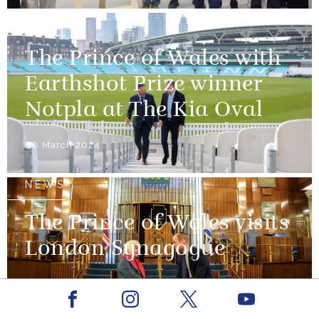
NEWS
The Prince of Wales with
Earthshot Prize winner
Notpla at The Kia Oval
08 March 2024
NEWS
The Prince of Wales visits
London Synagogue
29 February 2024
Facebook
Youtube
Instagram
X