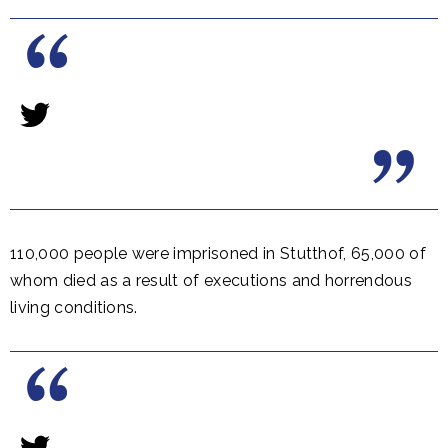
110,000 people were imprisoned in Stutthof, 65,000 of
whom died as a result of executions and horrendous
living conditions.