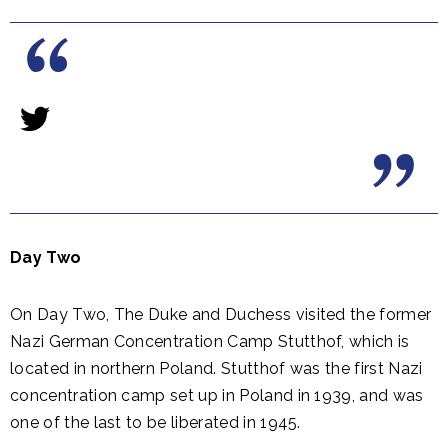
Day Two
On Day Two, The Duke and Duchess visited the former
Nazi German Concentration Camp Stutthof, which is
located in northern Poland. Stutthof was the first Nazi
concentration camp set up in Poland in 1939, and was
one of the last to be liberated in 1945.