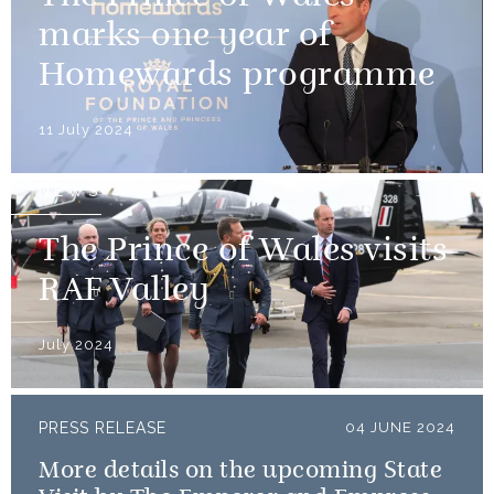
marks one year of
Homewards programme
11 July 2024
NEWS
The Prince of Wales visits
RAF Valley
July 2024
PRESS RELEASE
04 JUNE 2024
More details on the upcoming State