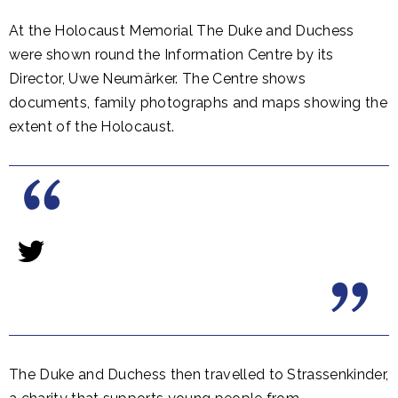
At the Holocaust Memorial The Duke and Duchess
were shown round the Information Centre by its
Director, Uwe Neumärker. The Centre shows
documents, family photographs and maps showing the
extent of the Holocaust.
The Duke and Duchess then travelled to Strassenkinder,