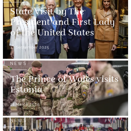
State Visit by The
President and First Lady
of the United States
17 September 2025
NEWS
The Prince of Wales visits
Estonia
21 March 2025
NEWS