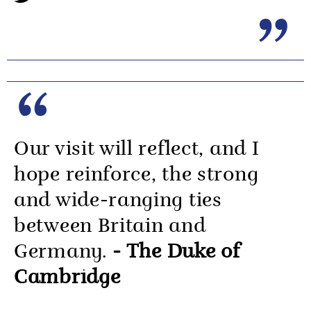
Our visit will reflect, and I
hope reinforce, the strong
and wide-ranging ties
between Britain and
Germany.
- The Duke of
Cambridge