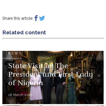
Share this article:
Related content
NEWS
State Visit by The
President and First Lady
of Nigeria
18 March 2026