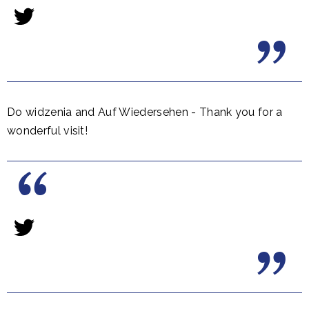
Do widzenia and Auf Wiedersehen - Thank you for a
wonderful visit!