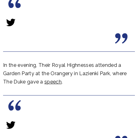
In the evening, Their Royal Highnesses attended a
Garden Party at the Orangery in Lazienki Park, where
The Duke gave a
speech
.