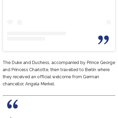
The Duke and Duchess, accompanied by Prince George
and Princess Charlotte, then travelled to Berlin where
they received an official welcome from German
chancellor, Angela Merkel.