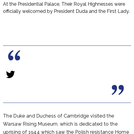
At the Presidential Palace, Their Royal Highnesses were
officially welcomed by President Duda and the First Lady.
The Duke and Duchess of Cambridge visited the
Warsaw Rising Museum, which is dedicated to the
uprising of 1944 which saw the Polish resistance Home