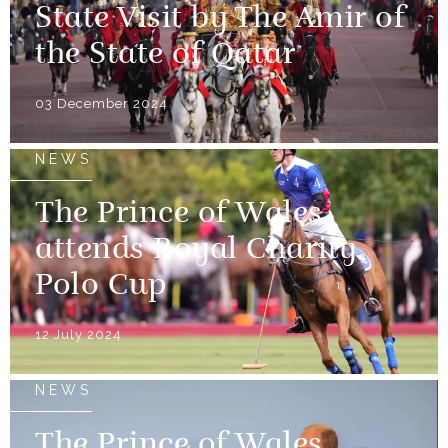
State Visit by The Amir of
the State of Qatar
03 December 2024
NEWS
The Prince of Wales
attends Royal Charity
Polo Cup
12 July 2024
NEWS
The Prince of Wales