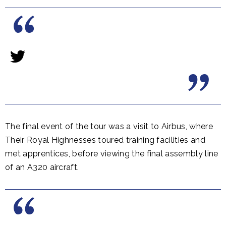
The final event of the tour was a visit to Airbus, where
Their Royal Highnesses toured training facilities and
met apprentices, before viewing the final assembly line
of an A320 aircraft.