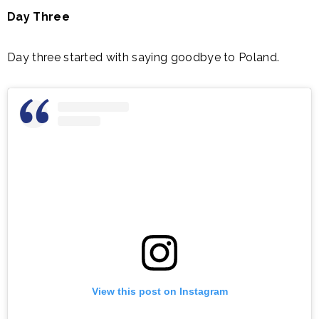
Day Three
Day three started with saying goodbye to Poland.
View this post on Instagram