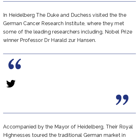
In Heidelberg The Duke and Duchess visited the the
German Cancer Research Institute, where they met
some of the leading researchers including, Nobel Prize
winner Professor Dr Harald zur Hansen.
Accompanied by the Mayor of Heidelberg, Their Royal
Highnesses toured the traditional German market in