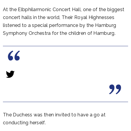
At the Elbphilarmonic Concert Hall, one of the biggest
concert halls in the world, Their Royal Highnesses
listened to a special performance by the Hamburg
Symphony Orchestra for the children of Hamburg.
The Duchess was then invited to have a go at
conducting herself.