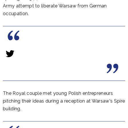
Army attempt to liberate Warsaw from German
occupation.
The Royal couple met young Polish entrepreneurs
pitching their ideas during a reception at Warsaw's Spire
building.