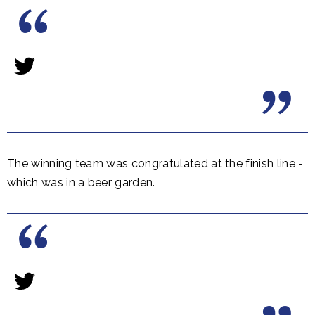
The winning team was congratulated at the finish line -
which was in a beer garden.