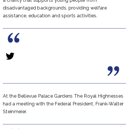
a charity that supports young people from
disadvantaged backgrounds, providing welfare
assistance, education and sports activities.
At the Bellevue Palace Gardens The Royal Highnesses
had a meeting with the Federal President, Frank-Walter
Steinmeier.