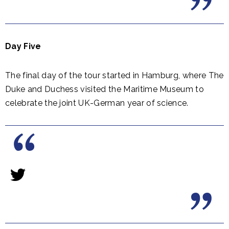
Day Five
The final day of the tour started in Hamburg, where The
Duke and Duchess visited the Maritime Museum to
celebrate the joint UK-German year of science.