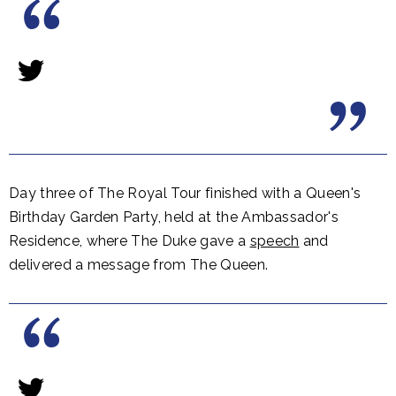
Day three of The Royal Tour finished with a Queen's
Birthday Garden Party, held at the Ambassador's
Residence, where The Duke gave a
speech
and
delivered a message from The Queen.