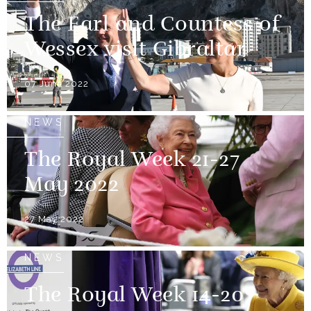
The Earl and Countess of
Wessex visit Gibraltar
07 June 2022
NEWS
The Royal Week 21-27
May 2022
27 May 2022
NEWS
The Royal Week 14-20