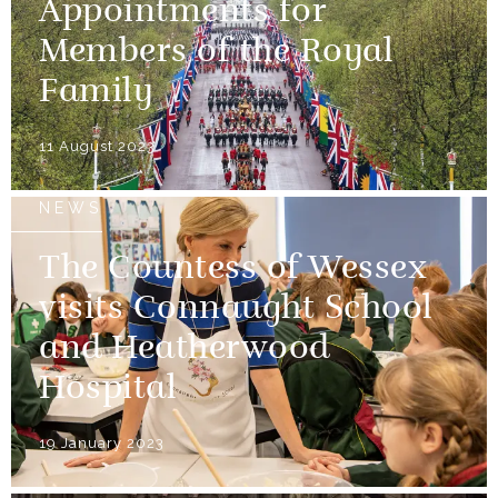
Appointments for
Members of the Royal
Family
11 August 2023
NEWS
The Countess of Wessex
visits Connaught School
and Heatherwood
Hospital
19 January 2023