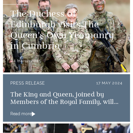
The Duchess of
Edinburgh visits The
Queen's Own Yeomanry
in Cumbria
04 March 2025
PRESS RELEASE
17 MAY 2024
The King and Queen, joined by
Members of the Royal Family, will
mark the 80th anniversary of the D-
Read more
Day Landings
NEWS