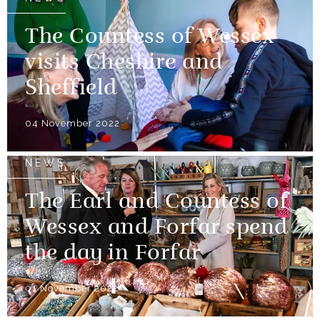
The Countess of Wessex
visits Cheshire and
Sheffield
04 November 2022
NEWS
The Earl and Countess of
Wessex and Forfar spend
the day in Forfar
01 November 2022