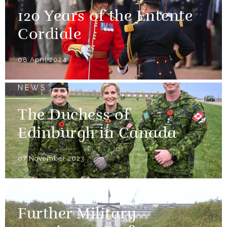
120 Years of the Entente
Cordiale
08 April 2024
NEWS
The Duchess of
Edinburgh in Canada
07 November 2023
NEWS
Further Military