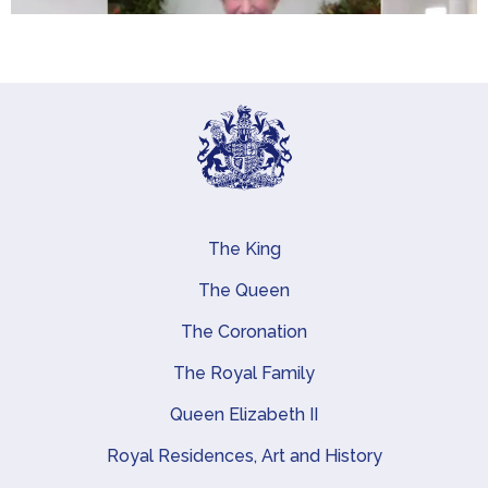
The King
Main navigation
The Queen
The Coronation
The Royal Family
Queen Elizabeth II
Royal Residences, Art and History