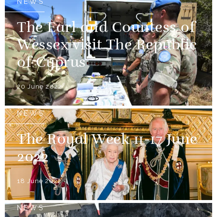
NEWS
The Earl and Countess of
Wessex visit The Republic
of Cyprus
20 June 2022
NEWS
The Royal Week 11-17 June
2022
18 June 2022
NEWS