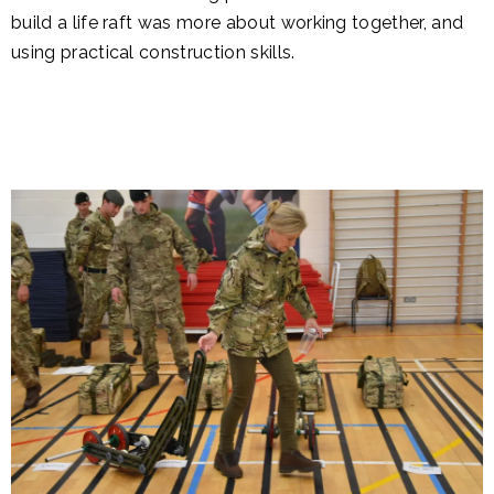
build a life raft was more about working together, and
using practical construction skills.