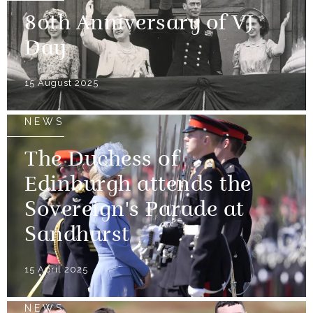
80th Anniversary of VJ
Day
15 August 2025
NEWS
The Duchess of
Edinburgh attends the
Sovereign's Parade at
Sandhurst
15 April 2025
NEWS