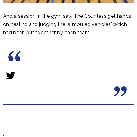
And a session in the gym saw The Countess get hands
on, testing and judging the ‘armoured vehicles' which
had been put together by each team.
.