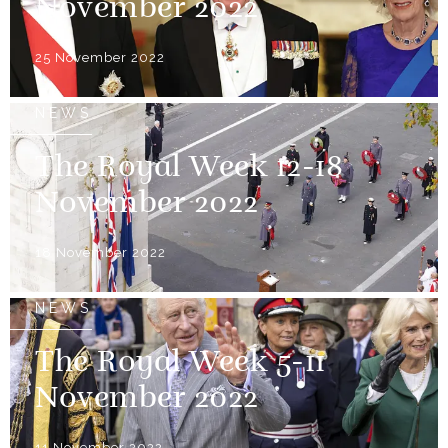
November 2022
25 November 2022
NEWS
The Royal Week 12-18
November 2022
18 November 2022
NEWS
The Royal Week 5-11
November 2022
11 November 2022