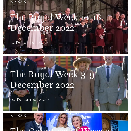
NEWS
The Royal Week 10-16
December 2022
14 December 2022
NEWS
The Royal Week 3-9
December 2022
09 December 2022
NEWS