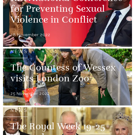
for Preventing Sexual
Violence in Conflict
28 November 2022
NEWS
The Countess of Wessex
visits London Zoo
25 November 2022
NEWS
The Royal Week 19-25