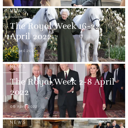
NEWS
The Royal Week 16-22
April 2022
22 April 2022
NEWS
The Royal Week 2-8 April
2022
08 April 2022
NEWS