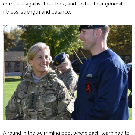
compete against the clock, and tested their general
fitness, strength and balance.
A round in the swimming pool where each team had to