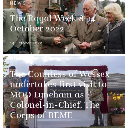
NEWS
The Royal Week 8-14
October 2022
14 October 2022
NEWS
The Countess of Wessex
undertakes first visit to
MOD Lyneham as
Colonel-in-Chief, The
Corps of REME