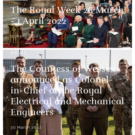
The Royal Week 26 March
- 1 April 2022
01 April 2022
NEWS
The Countess of Wessex
announced as Colonel-
in-Chief of the Royal
Electrical and Mechanical
Engineers
30 March 2022