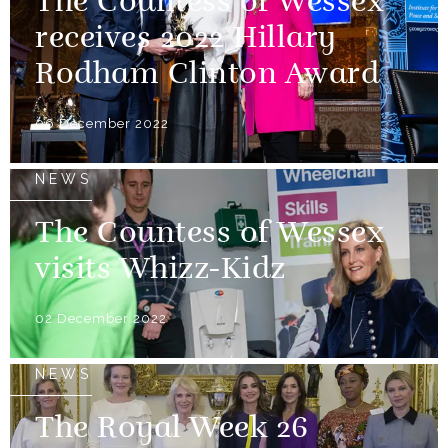
The Countess of Wessex
receives 2022 Hillary
Rodham Clinton Award
06 December 2022
NEWS
The Countess of Wessex
visits Whizz-Kidz
02 December 2022
NEWS
The Royal Week 26