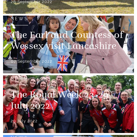
28 September 2022
NEWS
The Earl and Countess of
Wessex visit Lancashire
07 September 2022
NEWS
The Royal Week 23-29
July 2022
29 July 2022