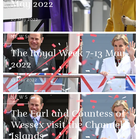
May 2022
20 May 2022
NEWS
The Royal Week 7-13 May
2022
13 May 2022
NEWS
The Earl and Countess of
Wessex visit the Channel
Islands