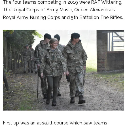
The four teams competing in 2019 were RAF Wittering,
The Royal Corps of Army Music, Queen Alexandra's
Royal Army Nursing Corps and 5th Battalion The Rifles.
First up was an assault course which saw teams