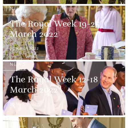
NEWS
The Royal Week 19-25
March 2022
25 March 2022
NEWS
The Royal Week 12-18
March 2022
18 March 2022
NEWS