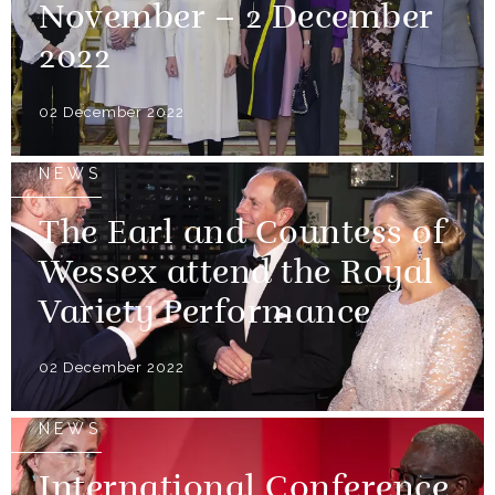
November – 2 December
2022
02 December 2022
NEWS
The Earl and Countess of
Wessex attend the Royal
Variety Performance
02 December 2022
NEWS
International Conference