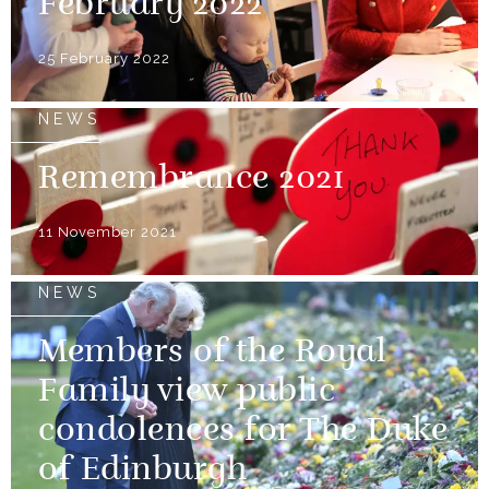
February 2022
25 February 2022
NEWS
Remembrance 2021
11 November 2021
NEWS
Members of the Royal
Family view public
condolences for The Duke
of Edinburgh