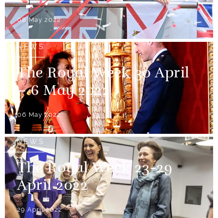
08 May 2022
NEWS
The Royal Week 30 April
– 6 May 2022
06 May 2022
NEWS
The Royal Week 23-29
April 2022
29 April 2022