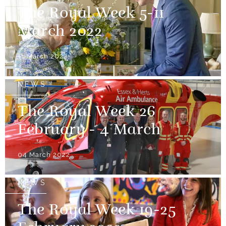
The Royal Week 5-11
March 2022
11 March 2022
NEWS
The Royal Week 26
February - 4 March
04 March 2022
NEWS
The Royal Week 19-25