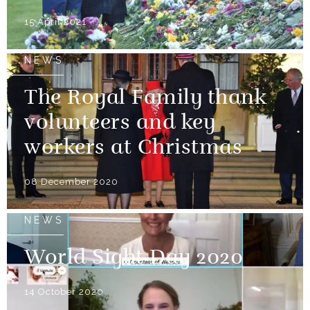
15 April 2021
NEWS
The Royal Family thank
volunteers and key
workers at Christmas
08 December 2020
NEWS
World Sight Day 2020
14 October 2020