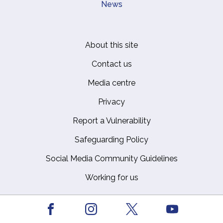
News
About this site
Footer
Contact us
Media centre
Privacy
Report a Vulnerability
Safeguarding Policy
Social Media Community Guidelines
Working for us
Facebook
Youtube
The Royal Household © Crown Copyright
Instagram
X