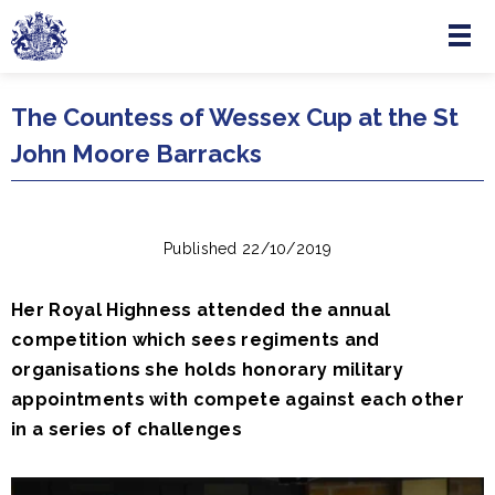
Menu
Skip to main content
The Countess of Wessex Cup at the St
John Moore Barracks
Published 22/10/2019
Her Royal Highness attended the annual
competition which sees regiments and
organisations she holds honorary military
appointments with compete against each other
in a series of challenges