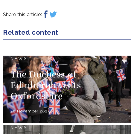
Share this article:
Related content
NEWS
The Duchess of
Edinburgh visits
Oxfordshire
28 November 2025
NEWS