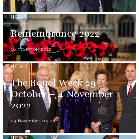
NEWS
Remembrance 2022
10 November 2022
NEWS
The Royal Week 29
October – 4 November
2022
04 November 2022
NEWS