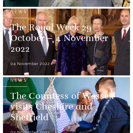
NEWS
The Royal Week 29
October – 4 November
2022
04 November 2022
NEWS
The Countess of Wessex
visits Cheshire and
Sheffield
04 November 2022