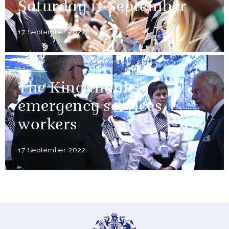
Saturday 17 September
17 September 2022
NEWS
The King thanks
emergency services
workers
17 September 2022