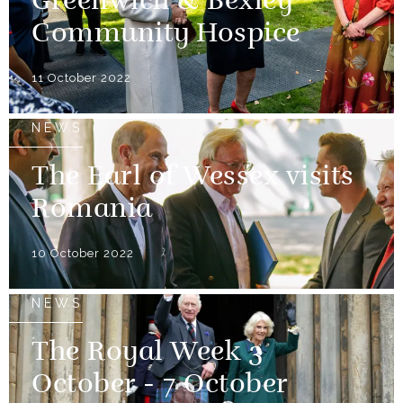
Greenwich & Bexley
Community Hospice
11 October 2022
NEWS
The Earl of Wessex visits
Romania
10 October 2022
NEWS
The Royal Week 3
October - 7 October