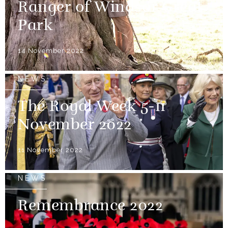
Ranger of Windsor Great
Park
14 November 2022
NEWS
The Royal Week 5-11
November 2022
11 November 2022
NEWS
Remembrance 2022