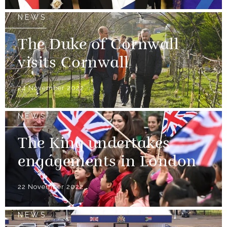
NEWS
The Duke of Cornwall
visits Cornwall
24 November 2022
NEWS
The King undertakes
engagements in London
22 November 2022
NEWS