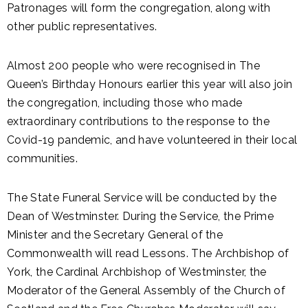
Patronages will form the congregation, along with
other public representatives.
Almost 200 people who were recognised in The
Queen’s Birthday Honours earlier this year will also join
the congregation, including those who made
extraordinary contributions to the response to the
Covid-19 pandemic, and have volunteered in their local
communities.
The State Funeral Service will be conducted by the
Dean of Westminster. During the Service, the Prime
Minister and the Secretary General of the
Commonwealth will read Lessons. The Archbishop of
York, the Cardinal Archbishop of Westminster, the
Moderator of the General Assembly of the Church of