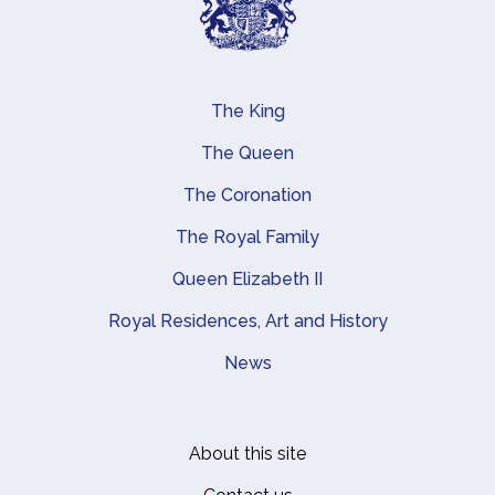
The King
Main navigation
The Queen
The Coronation
The Royal Family
Queen Elizabeth II
Royal Residences, Art and History
News
About this site
Footer