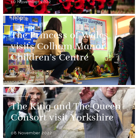
10 November 2022
NEWS
The Princess of Wales
visits Colham Manor
Children’s Centre
09 November 2022
NEWS
The King and The Queen
Consort visit Yorkshire
08 November 2022