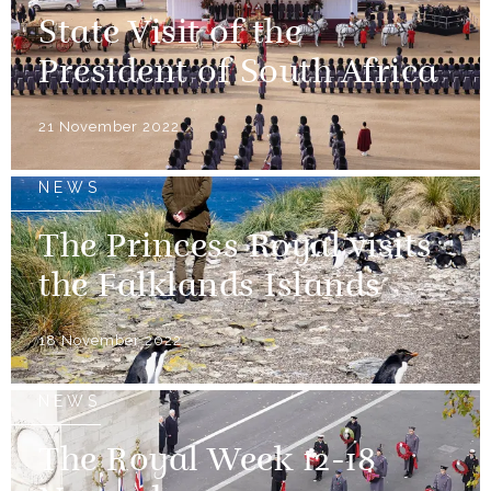
State Visit of the
President of South Africa
21 November 2022
NEWS
The Princess Royal visits
the Falklands Islands
18 November 2022
NEWS
The Royal Week 12-18