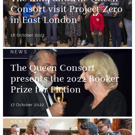
Consort visit Project Zero
in East London
18 October 2022
NEWS
The Queen Consort
presents the 2022 Booker
Prize for Fiction
17 October 2022
NEWS