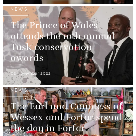
NEWS
The Prince of Wales
attends the 10th annual
Tusk conservation
awards
02 November 2022
NEWS
The Earl and Countess of
Wessex and Forfar spend
the day in Forfar