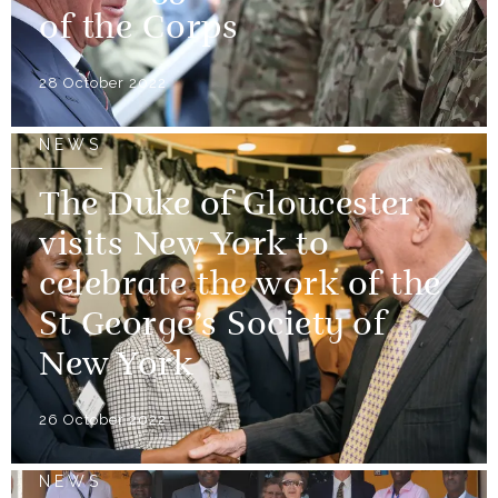
of the Corps
28 October 2022
NEWS
The Duke of Gloucester
visits New York to
celebrate the work of the
St George’s Society of
New York
26 October 2022
NEWS