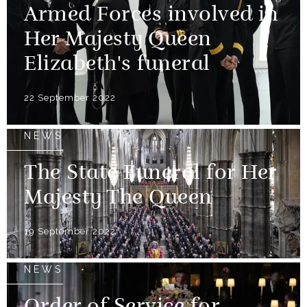
Armed Forces involved in
Her Majesty Queen
Elizabeth's funeral
22 September 2022
NEWS
The State Funeral for Her
Majesty The Queen
19 September 2022
NEWS