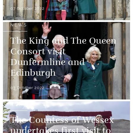
07 October 2022
NEWS
The King and The Queen
Consort visit
Dunfermline and
Edinburgh
03 October 2022
NEWS
The Countess of Wessex
undertakes first visit to