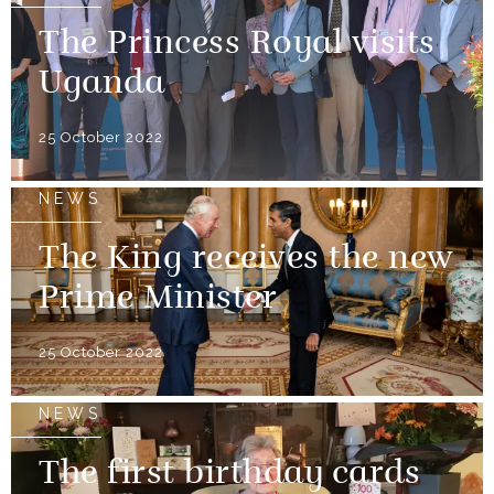
The Princess Royal visits
Uganda
25 October 2022
NEWS
The King receives the new
Prime Minister
25 October 2022
NEWS
The first birthday cards