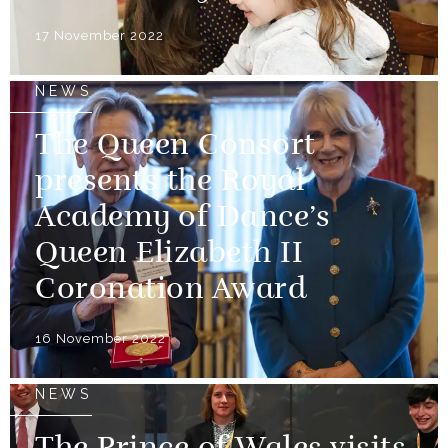
17 November 2022
NEWS
The Queen Consort
presents the Royal
Academy of Dance’s
Queen Elizabeth II
Coronation Award
16 November 2022
NEWS