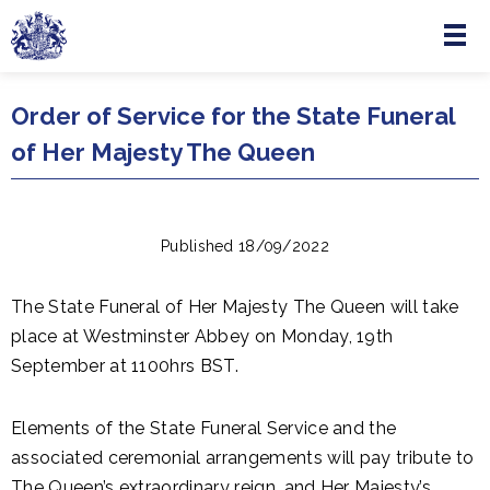
Menu
Skip to main content
Order of Service for the State Funeral
of Her Majesty The Queen
Published 18/09/2022
The State Funeral of Her Majesty The Queen will take
place at Westminster Abbey on Monday, 19th
September at 1100hrs BST.
Elements of the State Funeral Service and the
associated ceremonial arrangements will pay tribute to
The Queen’s extraordinary reign, and Her Majesty’s