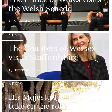
The Prince of Wales visits
the Welsh Senedd
16 November 2022
NEWS
The Countess of Wessex
visits Staffordshire
15 November 2022
NEWS
His Majesty The King will
take on the role of the