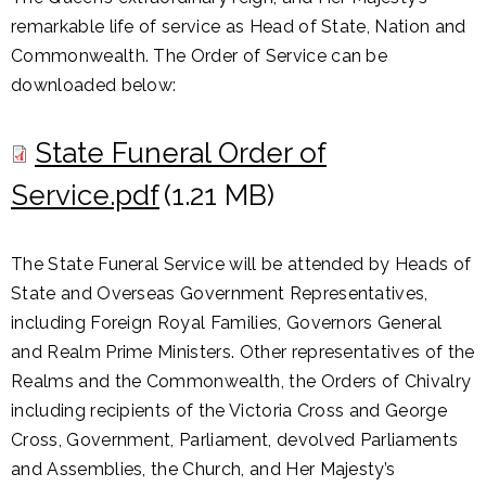
remarkable life of service as Head of State, Nation and
Commonwealth. The Order of Service can be
downloaded below:
State Funeral Order of
Service.pdf
(1.21 MB)
The State Funeral Service will be attended by Heads of
State and Overseas Government Representatives,
including Foreign Royal Families, Governors General
and Realm Prime Ministers. Other representatives of the
Realms and the Commonwealth, the Orders of Chivalry
including recipients of the Victoria Cross and George
Cross, Government, Parliament, devolved Parliaments
and Assemblies, the Church, and Her Majesty’s