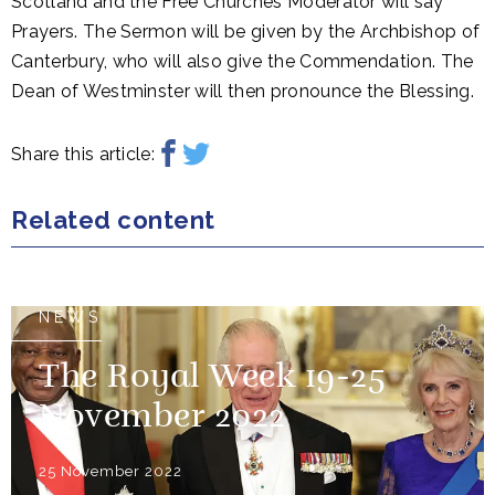
Scotland and the Free Churches Moderator will say
Prayers. The Sermon will be given by the Archbishop of
Canterbury, who will also give the Commendation. The
Dean of Westminster will then pronounce the Blessing.
Share this article:
Related content
NEWS
The Royal Week 19-25
November 2022
25 November 2022