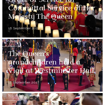
Order of Service for
Committal Service of Her
Majesty The Queen
18 September 2022
NEWS
The Queen's
grandchildren hold a
Vigil at Westminster Hall
17 September 2022
NEWS