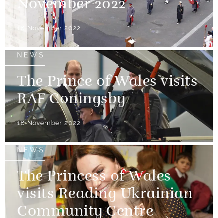
November 2022
18 November 2022
NEWS
The Prince of Wales visits
RAF Coningsby
18 November 2022
NEWS
The Princess of Wales
visits Reading Ukrainian
Community Centre