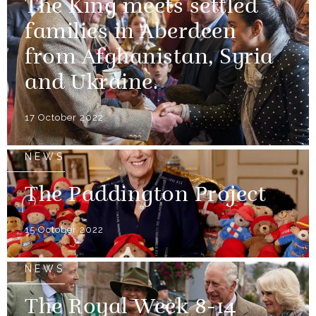
The King meets settled
families in Aberdeen
from Afghanistan, Syria
and Ukraine.
17 October 2022
NEWS
The Paddington Project
15 October 2022
NEWS
The Royal Week 8-14