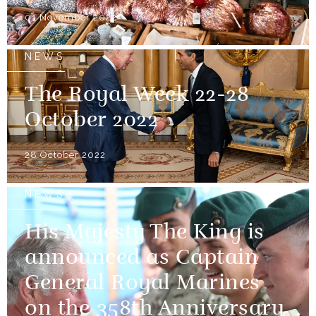
01 November 2022
NEWS
The Royal Week 22-28
October 2022
28 October 2022
NEWS
His Majesty The King is
announced as Captain
General Royal Marines
on the 358th Anniversary