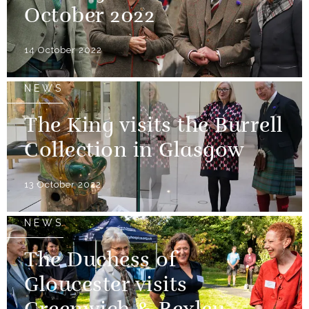
October 2022
14 October 2022
NEWS
The King visits the Burrell
Collection in Glasgow
13 October 2022
NEWS
The Duchess of
Gloucester visits