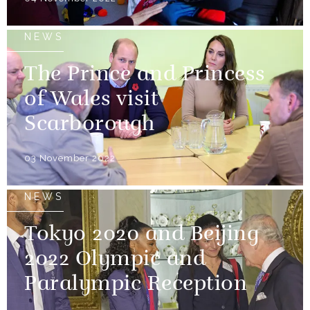
NEWS
The Prince and Princess
of Wales visit
Scarborough
03 November 2022
NEWS
Tokyo 2020 and Beijing
2022 Olympic and
Paralympic Reception