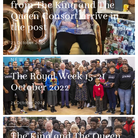
from The King and The
Queen Consort arrive in
the post
23 October 2022
NEWS
The Royal Week 15-21
October 2022
21 October 2022
NEWS
The King and The Queen