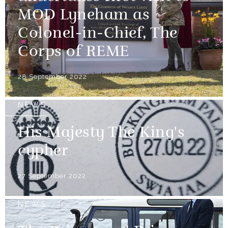
MOD Lyneham as
Colonel-in-Chief, The
Corps of REME
28 September 2022
NEWS
His Majesty The King's
cypher
27 September 2022
NEWS