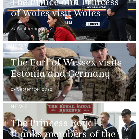
The Prince and Princess
of Wales visit Wales
27 September 2022
NEWS
The Earl of Wessex visits
Estonia and Germany
23 September 2022
NEWS
The Princess Royal
thanks members of the