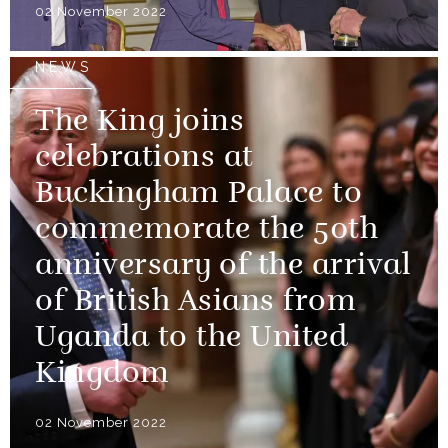
02 November 2022
NEWS
The King joins
celebrations at
Buckingham Palace to
commemorate the 50th
anniversary of the arrival
of British Asians from
Uganda to the United
Kingdom
02 November 2022