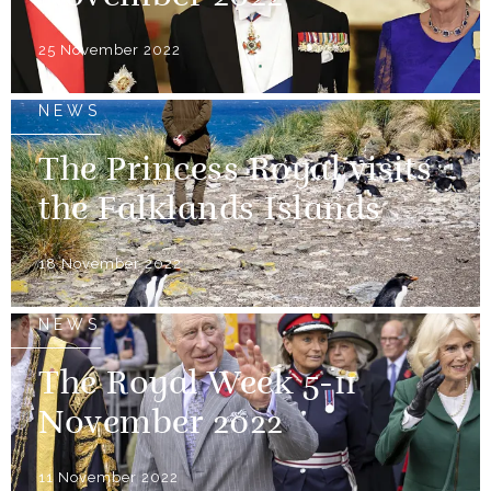
25 November 2022
NEWS
The Princess Royal visits
the Falklands Islands
18 November 2022
NEWS
The Royal Week 5-11
November 2022
11 November 2022