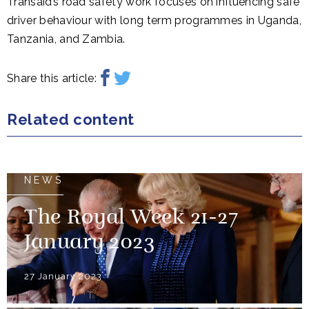
Transaid’s road safety work focuses on influencing safe
driver behaviour with long term programmes in Uganda,
Tanzania, and Zambia.
Share this article:
Related content
NEWS
The Royal Week 21-27
January 2023
27 January 2023