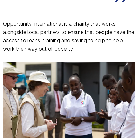
Opportunity International is a charity that works
alongside local partners to ensure that people have the
access to loans, training and saving to help to help
work their way out of poverty.