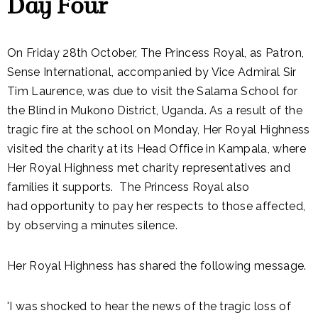
Day Four
On Friday 28th October, The Princess Royal, as Patron,
Sense International, accompanied by Vice Admiral Sir
Tim Laurence, was due to visit the Salama School for
the Blind in Mukono District, Uganda. As a result of the
tragic fire at the school on Monday, Her Royal Highness
visited the charity at its Head Office in Kampala, where
Her Royal Highness met charity representatives and
families it supports. The Princess Royal also
had opportunity to pay her respects to those affected,
by observing a minutes silence.
Her Royal Highness has shared the following message.
'I was shocked to hear the news of the tragic loss of