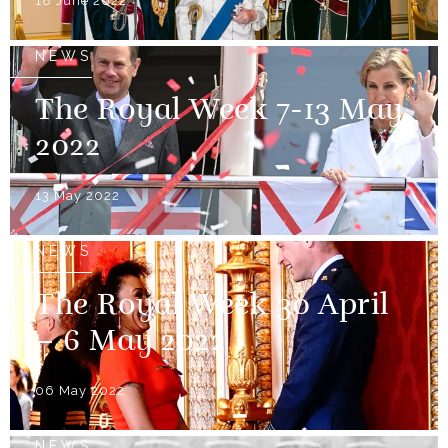
18 June 2022
NEWS
The Royal Week 7-13 May
2022
13 May 2022
NEWS
The Royal Week 30 April
– 6 May 2022
06 May 2022
NEWS