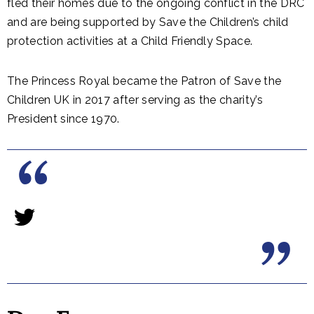
fled their homes due to the ongoing conflict in the DRC
and are being supported by Save the Children’s child
protection activities at a Child Friendly Space.
The Princess Royal became the Patron of Save the
Children UK in 2017 after serving as the charity’s
President since 1970.