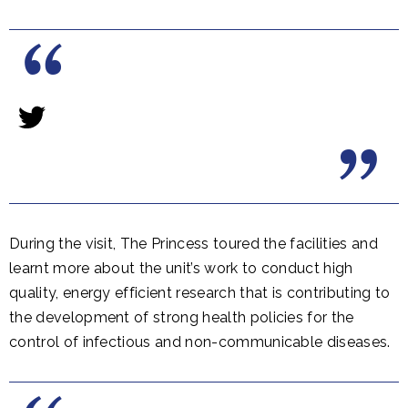
During the visit, The Princess toured the facilities and
learnt more about the unit’s work to conduct high
quality, energy efficient research that is contributing to
the development of strong health policies for the
control of infectious and non-communicable diseases.