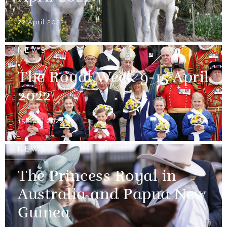
22 April 2022
NEWS
The Royal Week 9-15 April
2022
15 April 2022
NEWS
The Princess Royal in
Australia and Papua New
Guinea