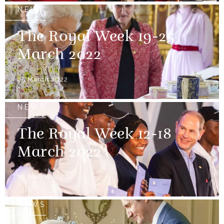
NEWS
The Royal Week 19-25
March 2022
25 March 2022
NEWS
The Royal Week 12-18
March 2022
18 March 2022
NEWS