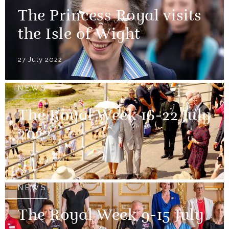
The Princess Royal visits
the Isle of Wight
27 July 2022
NEWS
The Royal Week 16-22 July
2022
22 July 2022
NEWS
The Royal Week 9-15 July