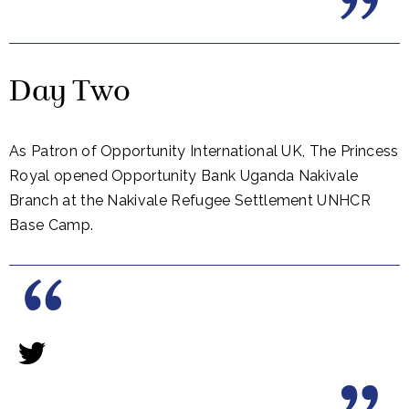
Day Two
As Patron of Opportunity International UK, The Princess
Royal opened Opportunity Bank Uganda Nakivale
Branch at the Nakivale Refugee Settlement UNHCR
Base Camp.