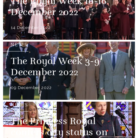
The Royal Week 10-16
December 2022
14 December 2022
NEWS
The Royal Week 3-9
December 2022
09 December 2022
NEWS
The Princess Royal
confers city status on