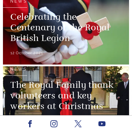
NEWS
Celebrating the
Centenary of the Royal
British Legion
12 October 2021
NEWS
The Royal Family thank
volunteers and key
workers at Christmas
08 December 2020
Facebook
Youtube
Instagram
X