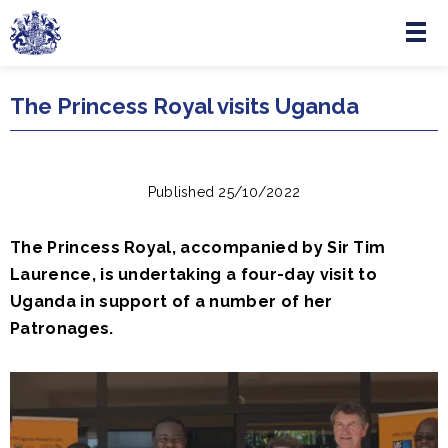
Menu
Skip to main content
The Princess Royal visits Uganda
Published 25/10/2022
The Princess Royal, accompanied by Sir Tim
Laurence, is undertaking a four-day visit to
Uganda in support of a number of her
Patronages.