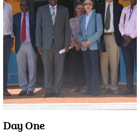
Day One