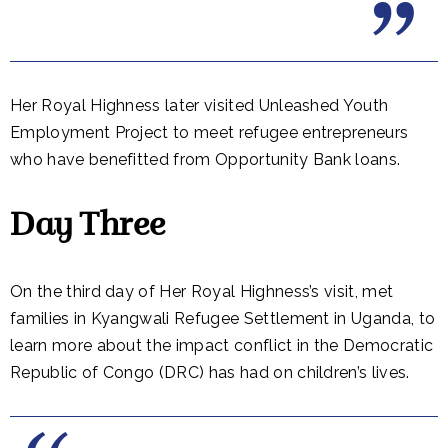
Her Royal Highness later visited Unleashed Youth
Employment Project to meet refugee entrepreneurs
who have benefitted from Opportunity Bank loans.
Day Three
On the third day of Her Royal Highness’s visit, met
families in Kyangwali Refugee Settlement in Uganda, to
learn more about the impact conflict in the Democratic
Republic of Congo (DRC) has had on children’s lives.