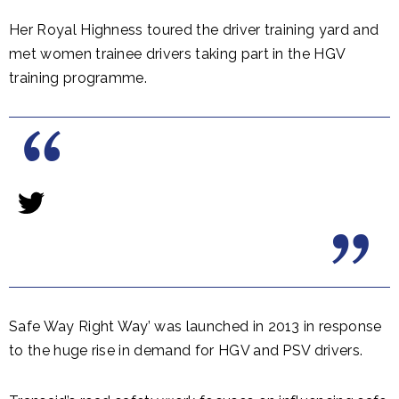
Her Royal Highness toured the driver training yard and
met women trainee drivers taking part in the HGV
training programme.
Safe Way Right Way’ was launched in 2013 in response
to the huge rise in demand for HGV and PSV drivers.