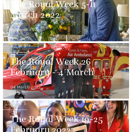
The Royal Week 5-11
March 2022
11 March 2022
NEWS
The Royal Week 26
February - 4 March
04 March 2022
NEWS
The Royal Week 19-25
February 2022