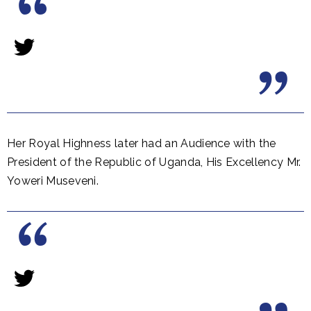
Her Royal Highness later had an Audience with the
President of the Republic of Uganda, His Excellency Mr.
Yoweri Museveni.