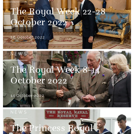
The Royal Week 22-28
October 2022
28 October 2022
NEWS
The Royal Week 8-14
October 2022
14 October 2022
NEWS
The Princess Royal