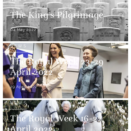
The King's Pilgrimage
04 May 2022
NEWS
The Royal Week 23-29
April 2022
29 April 2022
NEWS
The Royal Week 16-22
April 2022