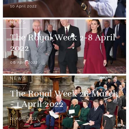
10 April 2022
NEWS
The Royal Week 2-8 April
2022
08 April 2022
NEWS
The Royal Week 26 March
- 1 April 2022
01 April 2022