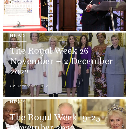
Bangor
03 December 2022
NEWS
The Royal Week 26
November – 2 December
2022
02 December 2022
NEWS
The Royal Week 19-25
November 2022