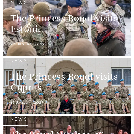
NEWS
The Princess Royal visits
Estonia
26 January 2023
NEWS
The Princess Royal visits
Cyprus
12 January 2023
NEWS