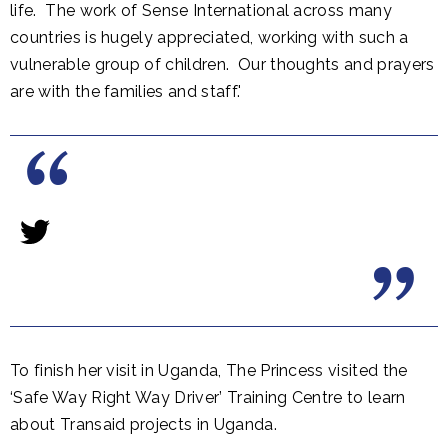
life. The work of Sense International across many
countries is hugely appreciated, working with such a
vulnerable group of children. Our thoughts and prayers
are with the families and staff.'
To finish her visit in Uganda, The Princess visited the
‘Safe Way Right Way Driver’ Training Centre to learn
about Transaid projects in Uganda.