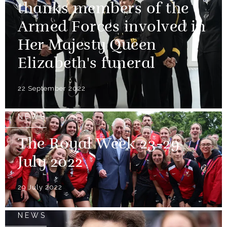
thanks members of the
Armed Forces involved in
Her Majesty Queen
Elizabeth's funeral
22 September 2022
NEWS
The Royal Week 23-29
July 2022
29 July 2022
NEWS