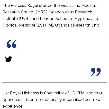
The Princess Royal started the visit at the Medical
Research Council (MRC), Uganda Virus Research
Institute (UVRI) and London School of Hygiene and
Tropical Medicine (LSHTM), Ugandan Research Unit.
Her Royal Highness is Chancellor of LSHTM, and their
Uganda unit is an internationally recognised centre of
excellence.