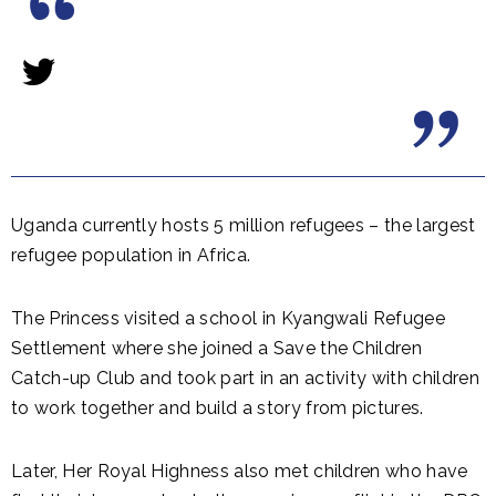
Uganda currently hosts 5 million refugees – the largest
refugee population in Africa.
The Princess visited a school in Kyangwali Refugee
Settlement where she joined a Save the Children
Catch-up Club and took part in an activity with children
to work together and build a story from pictures.
Later, Her Royal Highness also met children who have