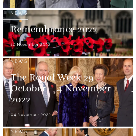
NEWS
Remembrance 2022
10 November 2022
NEWS
The Royal Week 29
October – 4 November
2022
04 November 2022
NEWS