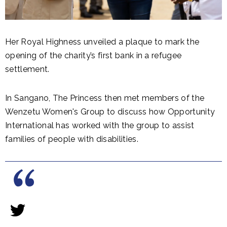
Her Royal Highness unveiled a plaque to mark the
opening of the charity’s first bank in a refugee
settlement.
In Sangano, The Princess then met members of the
Wenzetu Women's Group to discuss how Opportunity
International has worked with the group to assist
families of people with disabilities.