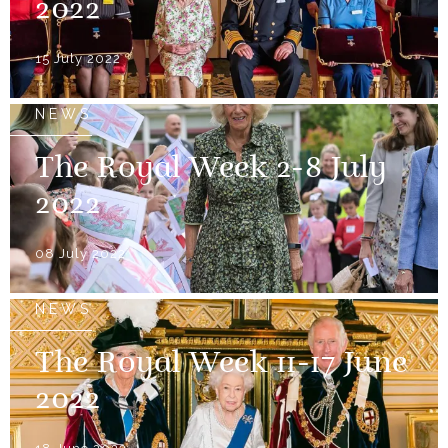
2022
15 July 2022
NEWS
The Royal Week 2-8 July
2022
08 July 2022
NEWS
The Royal Week 11-17 June
2022