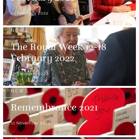
25 February 2022
NEWS
The Royal Week 12-18
February 2022
18 February 2022
NEWS
Remembrance 2021
11 November 2021